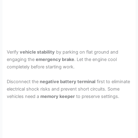
Verify
vehicle stability
by parking on flat ground and
engaging the
emergency brake
. Let the engine cool
completely before starting work.
Disconnect the
negative battery terminal
first to eliminate
electrical shock risks and prevent short circuits. Some
vehicles need a
memory keeper
to preserve settings.