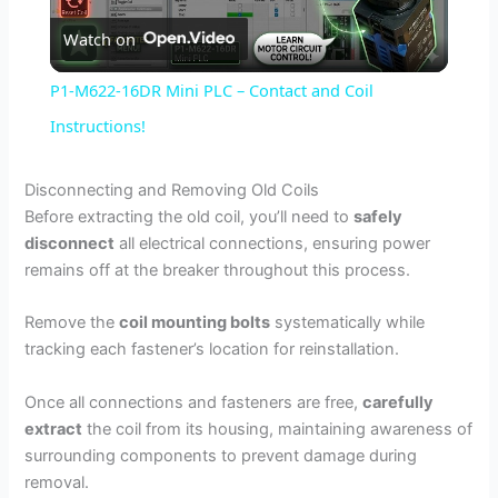
Watch on
l
P1-M622-16DR Mini PLC – Contact and Coil
a
Instructions!
y
Disconnecting and Removing Old Coils
Before extracting the old coil, you’ll need to
safely
disconnect
all electrical connections, ensuring power
V
remains off at the breaker throughout this process.
i
Remove the
coil mounting bolts
systematically while
tracking each fastener’s location for reinstallation.
d
Once all connections and fasteners are free,
carefully
extract
the coil from its housing, maintaining awareness of
e
surrounding components to prevent damage during
removal.