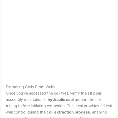
Extracting Coils From Wells
Once you’ve accessed the coil well, verify the stripper
assembly maintains its
hydraulic seal
around the coil
tubing before initiating extraction. This seal provides critical
well control during the
coil extraction process
, enabling