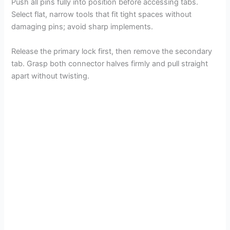
Push all pins fully into position before accessing tabs.
Select flat, narrow tools that fit tight spaces without
damaging pins; avoid sharp implements.
Release the primary lock first, then remove the secondary
tab. Grasp both connector halves firmly and pull straight
apart without twisting.