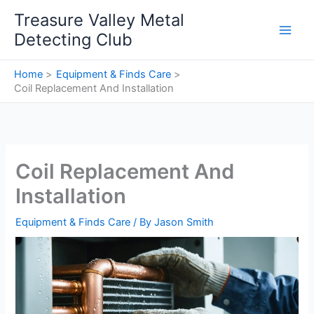
Skip
Treasure Valley Metal
to
Detecting Club
content
Home
Equipment & Finds Care
Coil Replacement And Installation
Coil Replacement And
Installation
Equipment & Finds Care
/ By
Jason Smith