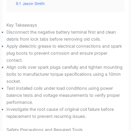
9.1
Jason Smith
Key Takeaways
Disconnect the negative battery terminal first and clean
debris from lock tabs before removing old coils.
Apply dielectric grease to electrical connections and spark
plug boots to prevent corrosion and ensure proper
contact.
Align coils over spark plugs carefully and tighten mounting
bolts to manufacturer torque specifications using a 10mm
socket.
Test installed coils under load conditions using power
balance tests and voltage measurements to verify proper
performance.
Investigate the root cause of original coil failure before
replacement to prevent recurring issues.
Safety Precautions and Required Tools