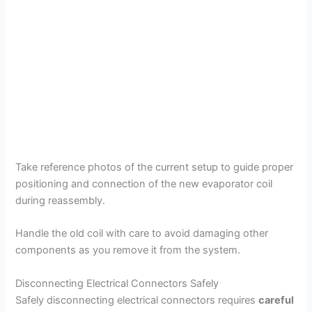
Take reference photos of the current setup to guide proper
positioning and connection of the new evaporator coil
during reassembly.
Handle the old coil with care to avoid damaging other
components as you remove it from the system.
Disconnecting Electrical Connectors Safely
Safely disconnecting electrical connectors requires
careful