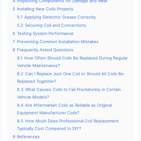
4
Inspecting Components for Damage and Wear
5
Installing New Coils Properly
5.1
Applying Dielectric Grease Correctly
5.2
Securing Coil and Connections
6
Testing System Performance
7
Preventing Common Installation Mistakes
8
Frequently Asked Questions
8.1
How Often Should Coils Be Replaced During Regular
Vehicle Maintenance?
8.2
Can I Replace Just One Coil or Should All Coils Be
Replaced Together?
8.3
What Causes Coils to Fail Prematurely in Certain
Vehicle Models?
8.4
Are Aftermarket Coils as Reliable as Original
Equipment Manufacturer Coils?
8.5
How Much Does Professional Coil Replacement
Typically Cost Compared to DIY?
9
References