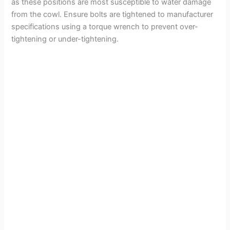
as these positions are most susceptible to water damage
from the cowl. Ensure bolts are tightened to manufacturer
specifications using a torque wrench to prevent over-
tightening or under-tightening.