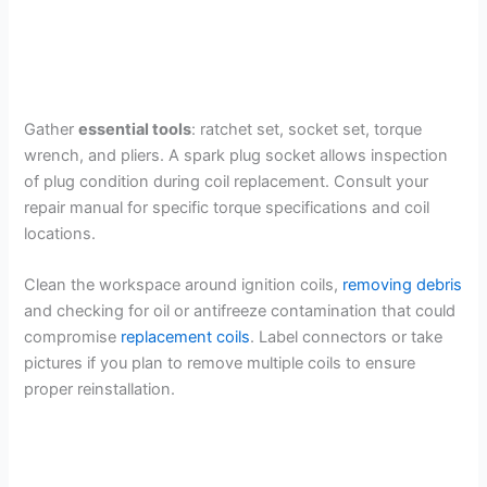
Gather
essential tools
: ratchet set, socket set, torque
wrench, and pliers. A spark plug socket allows inspection
of plug condition during coil replacement. Consult your
repair manual for specific torque specifications and coil
locations.
Clean the workspace around ignition coils,
removing debris
and checking for oil or antifreeze contamination that could
compromise
replacement coils
. Label connectors or take
pictures if you plan to remove multiple coils to ensure
proper reinstallation.