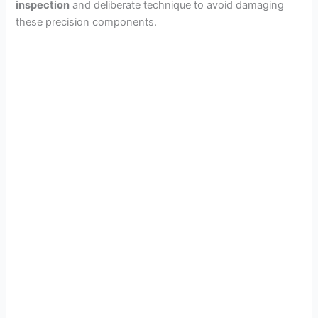
inspection
and deliberate technique to avoid damaging
these precision components.