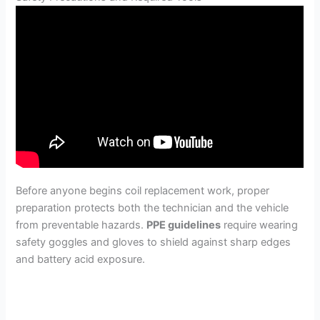
Before anyone begins coil replacement work, proper
preparation protects both the technician and the vehicle
from preventable hazards.
PPE guidelines
require wearing
safety goggles and gloves to shield against sharp edges
and battery acid exposure.