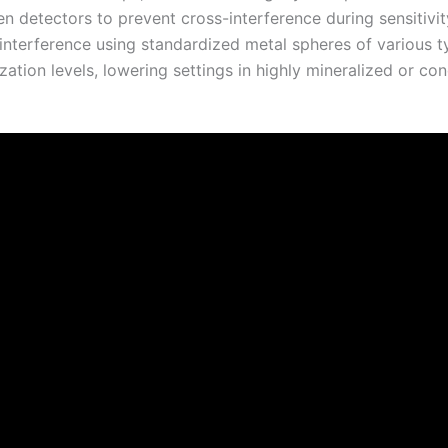
 detectors to prevent cross-interference during sensitivit
l interference using standardized metal spheres of various t
ation levels, lowering settings in highly mineralized or con