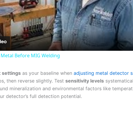
Video
 Metal Before MIG Welding
t settings
as your baseline when
adjusting metal detector se
s, then reverse slightly. Test
sensitivity levels
systematical
und mineralization and environmental factors like tempera
ur detector’s full detection potential.