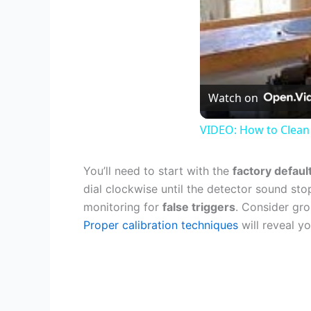
Watch on
VIDEO: How to Clean
You’ll need to start with the
factory defaul
dial clockwise until the detector sound stop
monitoring for
false triggers
. Consider gro
Proper calibration techniques
will reveal yo