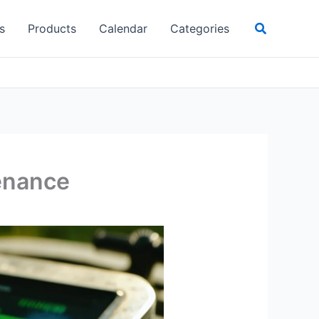
Search
s
Products
Calendar
Categories
tenance