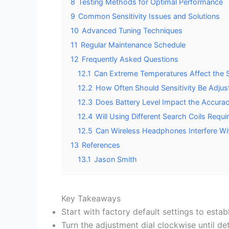
8
Testing Methods for Optimal Performance
9
Common Sensitivity Issues and Solutions
10
Advanced Tuning Techniques
11
Regular Maintenance Schedule
12
Frequently Asked Questions
12.1
Can Extreme Temperatures Affect the Se
12.2
How Often Should Sensitivity Be Adju
12.3
Does Battery Level Impact the Accuracy
12.4
Will Using Different Search Coils Requi
12.5
Can Wireless Headphones Interfere With
13
References
13.1
Jason Smith
Key Takeaways
Start with factory default settings to establ
Turn the adjustment dial clockwise until det