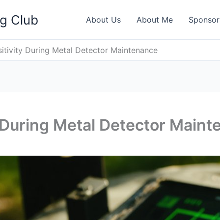
ng Club
About Us
About Me
Sponsor
sitivity During Metal Detector Maintenance
y During Metal Detector Main