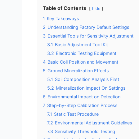
Table of Contents
hide
1
Key Takeaways
2
Understanding Factory Default Settings
3
Essential Tools for Sensitivity Adjustment
3.1
Basic Adjustment Tool Kit
3.2
Electronic Testing Equipment
4
Basic Coil Position and Movement
5
Ground Mineralization Effects
5.1
Soil Composition Analysis First
5.2
Mineralization Impact On Settings
6
Environmental Impact on Detection
7
Step-by-Step Calibration Process
7.1
Static Test Procedure
7.2
Environmental Adjustment Guidelines
7.3
Sensitivity Threshold Testing