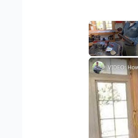
Unmute
VIDEO: How