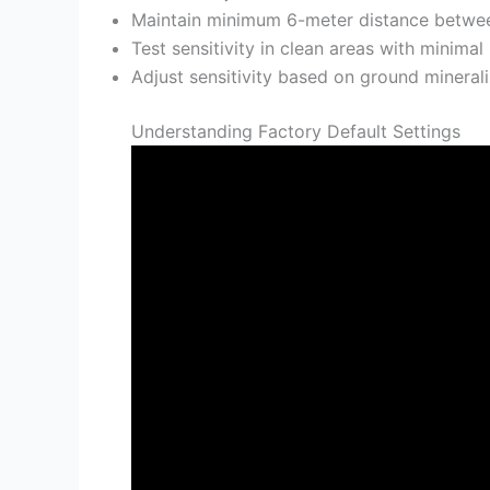
Maintain minimum 6-meter distance between
Test sensitivity in clean areas with minima
Adjust sensitivity based on ground mineraliz
Understanding Factory Default Settings