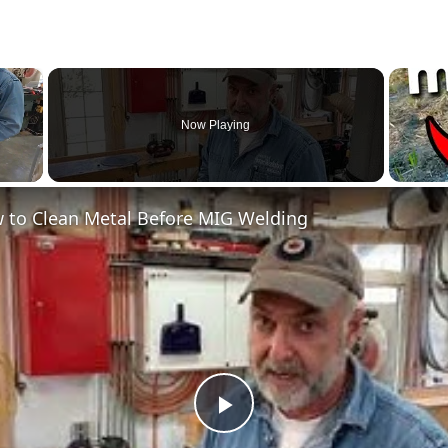
×
Now Playing
 to Clean Metal Before MIG Welding
Play