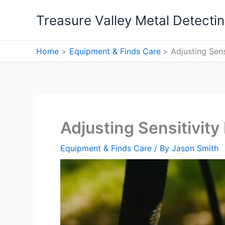
Skip
Treasure Valley Metal Detecti
to
content
Home
Equipment & Finds Care
Adjusting Sen
Adjusting Sensitivit
Equipment & Finds Care
/ By
Jason Smith