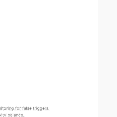
itoring for false triggers.
vity balance.