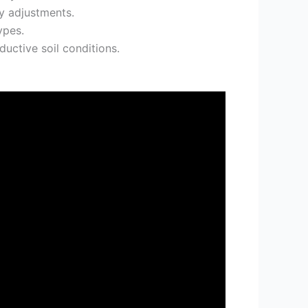
y adjustments.
ypes.
ductive soil conditions.