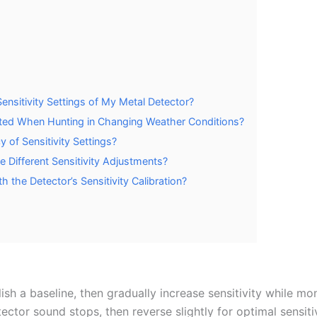
nsitivity Settings of My Metal Detector?
sted When Hunting in Changing Weather Conditions?
 of Sensitivity Settings?
re Different Sensitivity Adjustments?
 the Detector’s Sensitivity Calibration?
ish a baseline, then gradually increase sensitivity while mon
ector sound stops, then reverse slightly for optimal sensiti