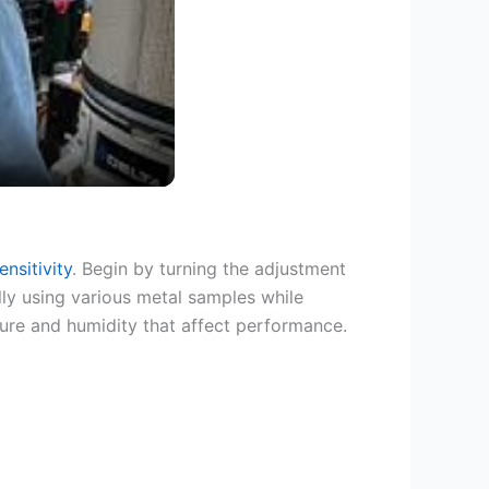
nsitivity
. Begin by turning the adjustment
ly using various metal samples while
ture and humidity that affect performance.