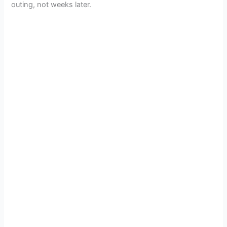
outing, not weeks later.