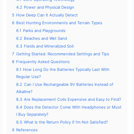
4.2
Power and Physical Design
5
How Deep Can It Actually Detect
6
Best Hunting Environments and Terrain Types
6.1
Parks and Playgrounds
6.2
Beaches and Wet Sand
6.3
Fields and Mineralized Soil
7
Getting Started: Recommended Settings and Tips
8
Frequently Asked Questions
8.1
How Long Do the Batteries Typically Last With
Regular Use?
8.2
Can I Use Rechargeable 9V Batteries Instead of
Alkaline?
8.3
Are Replacement Coils Expensive and Easy to Find?
8.4
Does the Detector Come With Headphones or Must
I Buy Separately?
8.5
What Is the Return Policy if I’m Not Satisfied?
9
References