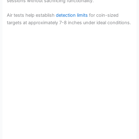
sessions without sacrificing functionality.
Air tests help establish
detection limits
for coin-sized
targets at approximately 7-8 inches under ideal conditions.