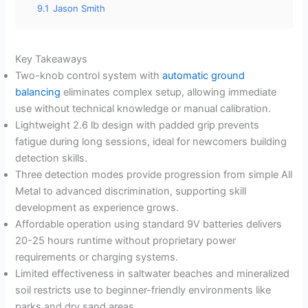
9.1
Jason Smith
Key Takeaways
Two-knob control system with
automatic ground
balancing
eliminates complex setup, allowing immediate
use without technical knowledge or manual calibration.
Lightweight 2.6 lb design with padded grip prevents
fatigue during long sessions, ideal for newcomers building
detection skills.
Three detection modes provide progression from simple All
Metal to advanced discrimination, supporting skill
development as experience grows.
Affordable operation using standard 9V batteries delivers
20-25 hours runtime without proprietary power
requirements or charging systems.
Limited effectiveness in saltwater beaches and mineralized
soil restricts use to beginner-friendly environments like
parks and dry sand areas.