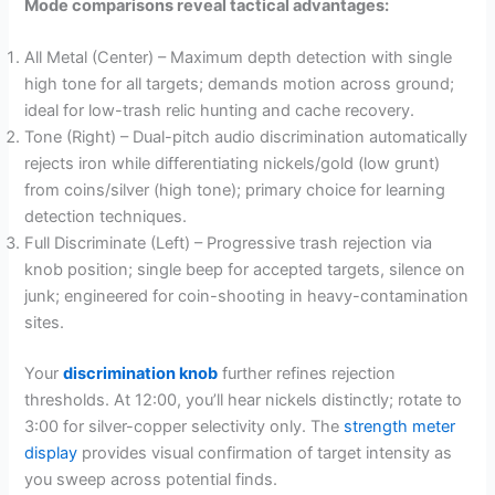
Mode comparisons reveal tactical advantages:
All Metal (Center) – Maximum depth detection with single
high tone for all targets; demands motion across ground;
ideal for low-trash relic hunting and cache recovery.
Tone (Right) – Dual-pitch audio discrimination automatically
rejects iron while differentiating nickels/gold (low grunt)
from coins/silver (high tone); primary choice for learning
detection techniques.
Full Discriminate (Left) – Progressive trash rejection via
knob position; single beep for accepted targets, silence on
junk; engineered for coin-shooting in heavy-contamination
sites.
Your
discrimination knob
further refines rejection
thresholds. At 12:00, you’ll hear nickels distinctly; rotate to
3:00 for silver-copper selectivity only. The
strength meter
display
provides visual confirmation of target intensity as
you sweep across potential finds.