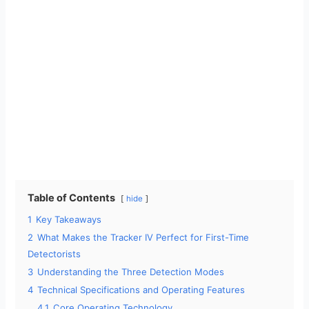
Table of Contents
hide
1
Key Takeaways
2
What Makes the Tracker IV Perfect for First-Time
Detectorists
3
Understanding the Three Detection Modes
4
Technical Specifications and Operating Features
4.1
Core Operating Technology