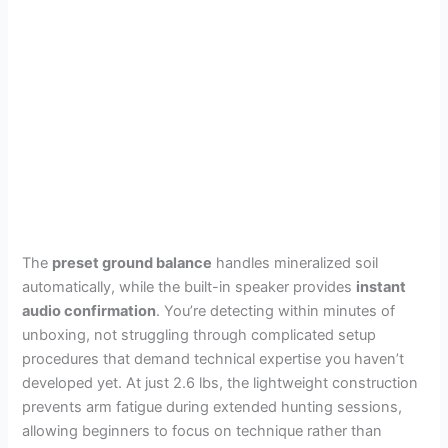
The
preset ground balance
handles mineralized soil
automatically, while the built-in speaker provides
instant
audio confirmation
. You’re detecting within minutes of
unboxing, not struggling through complicated setup
procedures that demand technical expertise you haven’t
developed yet. At just 2.6 lbs, the lightweight construction
prevents arm fatigue during extended hunting sessions,
allowing beginners to focus on technique rather than