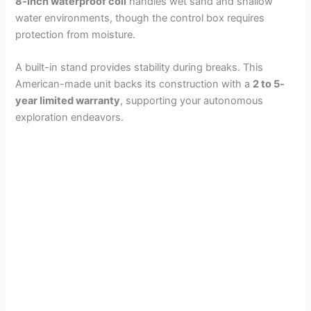
8-inch waterproof coil
handles wet sand and shallow
water environments, though the control box requires
protection from moisture.
A built-in stand provides stability during breaks. This
American-made unit backs its construction with a
2 to 5-
year limited warranty
, supporting your autonomous
exploration endeavors.