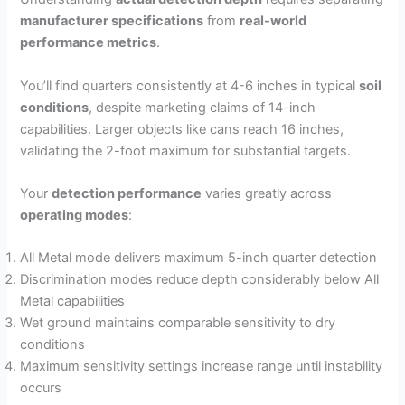
manufacturer specifications
from
real-world
performance metrics
.
You’ll find quarters consistently at 4-6 inches in typical
soil
conditions
, despite marketing claims of 14-inch
capabilities. Larger objects like cans reach 16 inches,
validating the 2-foot maximum for substantial targets.
Your
detection performance
varies greatly across
operating modes
:
All Metal mode delivers maximum 5-inch quarter detection
Discrimination modes reduce depth considerably below All
Metal capabilities
Wet ground maintains comparable sensitivity to dry
conditions
Maximum sensitivity settings increase range until instability
occurs