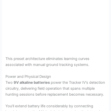
This preset architecture eliminates learning curves
associated with manual ground tracking systems.
Power and Physical Design
Two
9V alkaline batteries
power the Tracker IV’s detection
circuitry, delivering field operation that spans multiple
hunting sessions before replacement becomes necessary.
You’ll extend battery life considerably by connecting