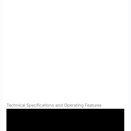
Technical Specifications and Operating Features