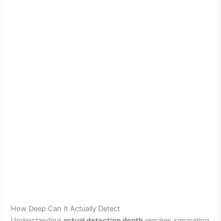
How Deep Can It Actually Detect
Understanding
actual detection depth
requires separating