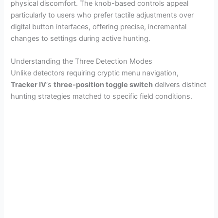
physical discomfort. The knob-based controls appeal
particularly to users who prefer tactile adjustments over
digital button interfaces, offering precise, incremental
changes to settings during active hunting.
Understanding the Three Detection Modes
Unlike detectors requiring cryptic menu navigation,
Tracker IV
‘s
three-position toggle switch
delivers distinct
hunting strategies matched to specific field conditions.