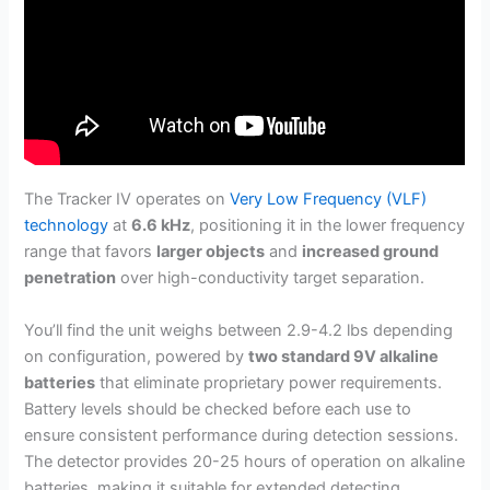
The Tracker IV operates on
Very Low Frequency (VLF)
technology
at
6.6 kHz
, positioning it in the lower frequency
range that favors
larger objects
and
increased ground
penetration
over high-conductivity target separation.
You’ll find the unit weighs between 2.9-4.2 lbs depending
on configuration, powered by
two standard 9V alkaline
batteries
that eliminate proprietary power requirements.
Battery levels should be checked before each use to
ensure consistent performance during detection sessions.
The detector provides 20-25 hours of operation on alkaline
batteries, making it suitable for extended detecting