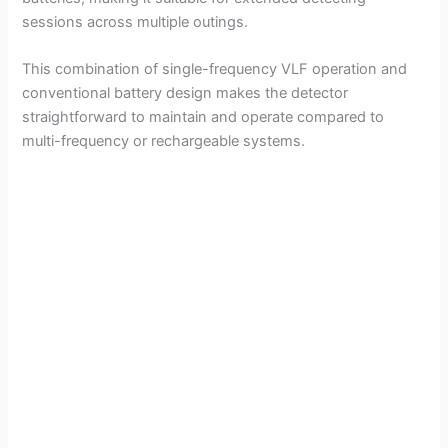
sessions across multiple outings.
This combination of single-frequency VLF operation and
conventional battery design makes the detector
straightforward to maintain and operate compared to
multi-frequency or rechargeable systems.