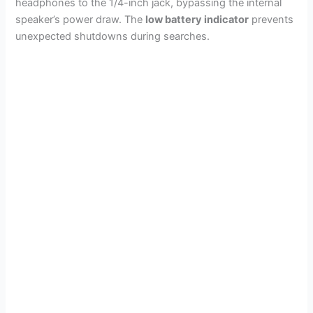
headphones to the 1/4-inch jack, bypassing the internal
speaker’s power draw. The
low battery indicator
prevents
unexpected shutdowns during searches.