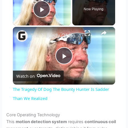
Now Playing
Play Video
×
The Tragedy Of Dog The Bounty Hunter Is Sadder Than We Realized
P
Watch on
l
The Tragedy Of Dog The Bounty Hunter Is Sadder
a
Than We Realized
y
Core Operating Technology
This
motion detection system
requires
continuous coil