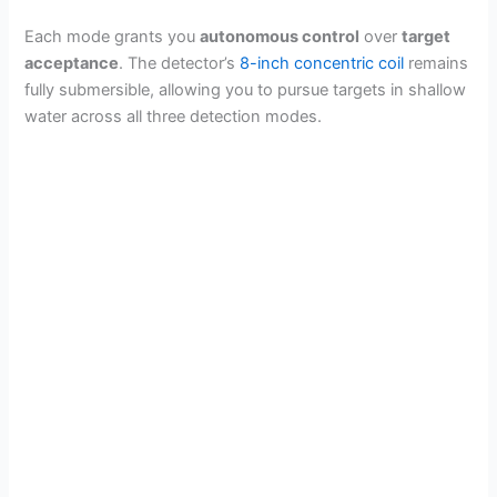
Each mode grants you
autonomous control
over
target
acceptance
. The detector’s
8-inch concentric coil
remains
fully submersible, allowing you to pursue targets in shallow
water across all three detection modes.