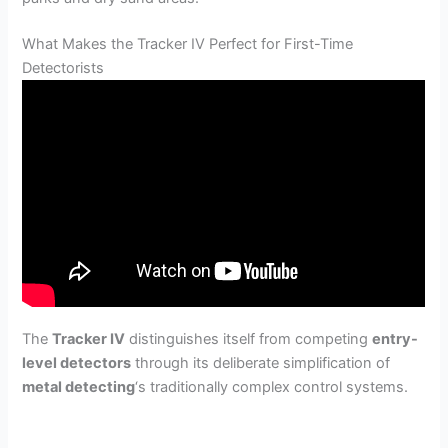
What Makes the Tracker IV Perfect for First-Time
Detectorists
The
Tracker IV
distinguishes itself from competing
entry-
level detectors
through its deliberate simplification of
metal detecting
‘s traditionally complex control systems.