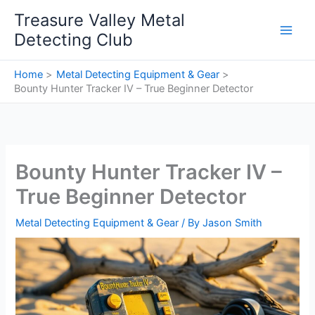
Skip
Treasure Valley Metal
to
Detecting Club
content
Home
Metal Detecting Equipment & Gear
Bounty Hunter Tracker IV – True Beginner Detector
Bounty Hunter Tracker IV –
True Beginner Detector
Metal Detecting Equipment & Gear
/ By
Jason Smith