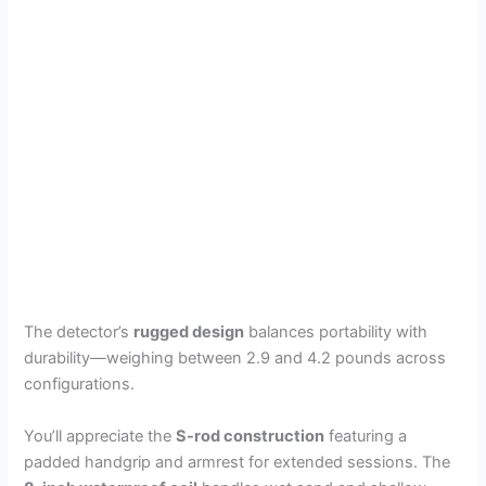
The detector’s
rugged design
balances portability with
durability—weighing between 2.9 and 4.2 pounds across
configurations.
You’ll appreciate the
S-rod construction
featuring a
padded handgrip and armrest for extended sessions. The