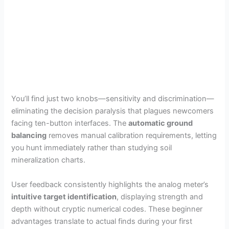
You’ll find just two knobs—sensitivity and discrimination—
eliminating the decision paralysis that plagues newcomers
facing ten-button interfaces. The
automatic ground
balancing
removes manual calibration requirements, letting
you hunt immediately rather than studying soil
mineralization charts.
User feedback consistently highlights the analog meter’s
intuitive target identification
, displaying strength and
depth without cryptic numerical codes. These beginner
advantages translate to actual finds during your first