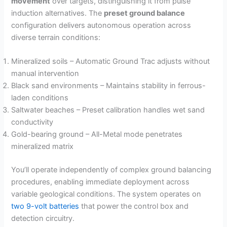
movement
over targets, distinguishing it from pulse
V
induction alternatives. The
preset ground balance
configuration delivers autonomous operation across
i
diverse terrain conditions:
Mineralized soils – Automatic Ground Trac adjusts without
d
manual intervention
Black sand environments – Maintains stability in ferrous-
e
laden conditions
Saltwater beaches – Preset calibration handles wet sand
conductivity
o
Gold-bearing ground – All-Metal mode penetrates
mineralized matrix
You’ll operate independently of complex ground balancing
procedures, enabling immediate deployment across
variable geological conditions. The system operates on
two 9-volt batteries
that power the control box and
detection circuitry.