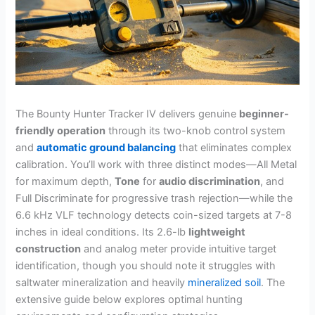
The Bounty Hunter Tracker IV delivers genuine
beginner-
friendly operation
through its two-knob control system
and
automatic ground balancing
that eliminates complex
calibration. You’ll work with three distinct modes—All Metal
for maximum depth,
Tone
for
audio discrimination
, and
Full Discriminate for progressive trash rejection—while the
6.6 kHz VLF technology detects coin-sized targets at 7-8
inches in ideal conditions. Its 2.6-lb
lightweight
construction
and analog meter provide intuitive target
identification, though you should note it struggles with
saltwater mineralization and heavily
mineralized soil
. The
extensive guide below explores optimal hunting