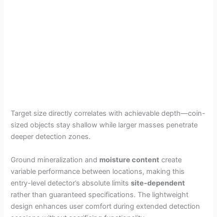
Target size directly correlates with achievable depth—coin-
sized objects stay shallow while larger masses penetrate
deeper detection zones.
Ground mineralization and
moisture content
create
variable performance between locations, making this
entry-level detector’s absolute limits
site-dependent
rather than guaranteed specifications. The lightweight
design enhances user comfort during extended detection