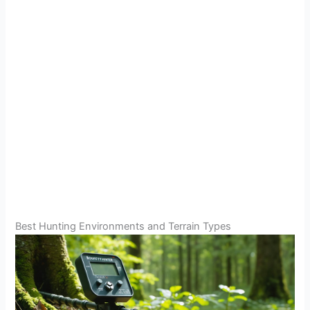
Best Hunting Environments and Terrain Types