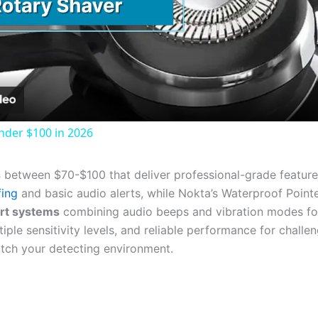
Video
nder $100 in 2026
s
between $70-$100 that deliver professional-grade featur
fing
and basic audio alerts, while Nokta’s Waterproof Poin
ert systems
combining audio beeps and vibration modes for s
tiple sensitivity levels, and reliable performance for chall
tch your detecting environment.