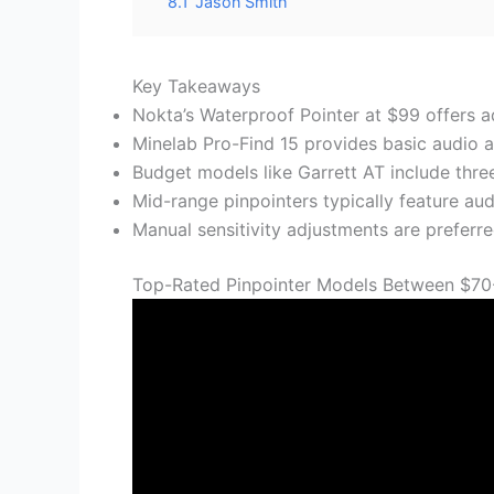
8.1
Jason Smith
Key Takeaways
Nokta’s Waterproof Pointer at $99 offers a
Minelab Pro-Find 15 provides basic audio a
Budget models like Garrett AT include three 
Mid-range pinpointers typically feature audi
Manual sensitivity adjustments are preferre
Top-Rated Pinpointer Models Between $70