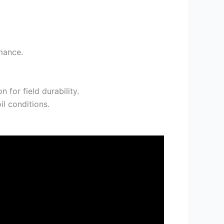
mance.
 for field durability.
il conditions.