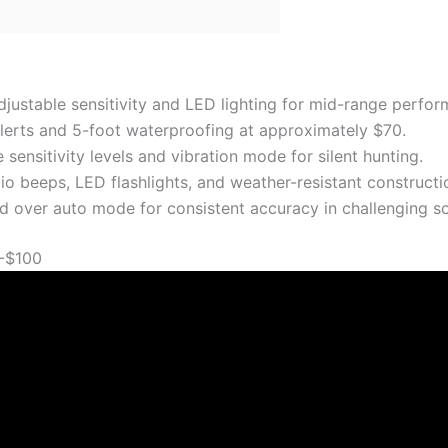
djustable sensitivity and LED lighting for mid-range perfor
lerts and 5-foot waterproofing at approximately $70.
sensitivity levels and vibration mode for silent hunting.
o beeps, LED flashlights, and weather-resistant construction
d over auto mode for consistent accuracy in challenging so
-$100