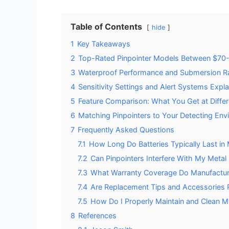
Table of Contents
hide
1
Key Takeaways
2
Top-Rated Pinpointer Models Between $70
3
Waterproof Performance and Submersion R
4
Sensitivity Settings and Alert Systems Expl
5
Feature Comparison: What You Get at Differ
6
Matching Pinpointers to Your Detecting Env
7
Frequently Asked Questions
7.1
How Long Do Batteries Typically Last in
7.2
Can Pinpointers Interfere With My Metal 
7.3
What Warranty Coverage Do Manufactur
7.4
Are Replacement Tips and Accessories Re
7.5
How Do I Properly Maintain and Clean M
8
References