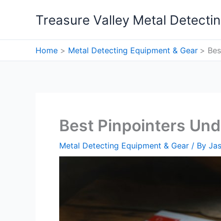
Skip
Treasure Valley Metal Detecti
to
content
Home
Metal Detecting Equipment & Gear
Bes
Best Pinpointers Und
Metal Detecting Equipment & Gear
/ By
Ja