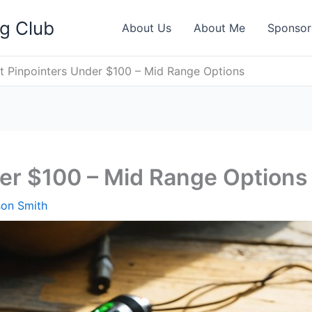
ng Club
About Us
About Me
Sponsor
t Pinpointers Under $100 – Mid Range Options
er $100 – Mid Range Options
son Smith