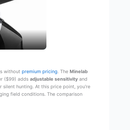
es without
premium pricing
. The
Minelab
ter ($99) adds
adjustable sensitivity
and
ilent hunting. At this price point, you’re
enging field conditions. The comparison