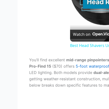
Watch on
Best Head Shavers U
You’ll find excellent
mid-range pinpointer
Pro-Find 15
($70) offers
5-foot waterproo
LED lighting. Both models provide
dual-al
getting weather-resistant construction, mul
below breaks down specific features to ma