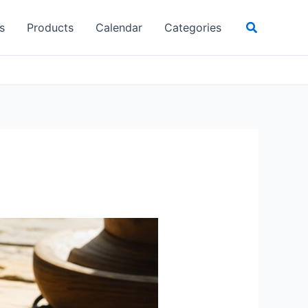
Search
s
Products
Calendar
Categories