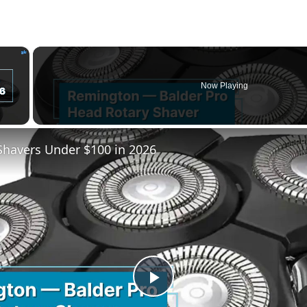
×
Now Playing
Shavers Under $100 in 2026
Play