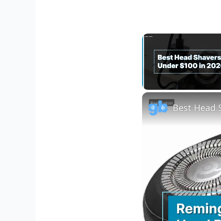
Unmute
Best Head 