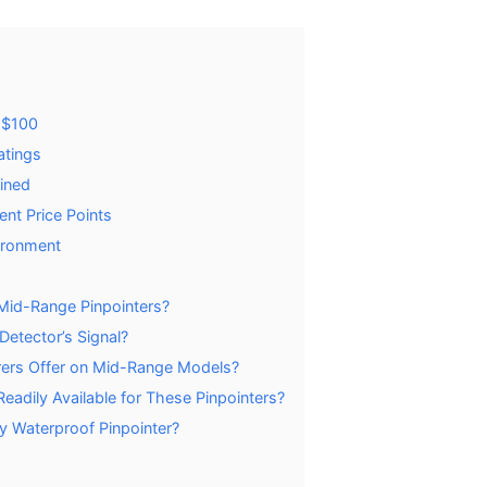
-$100
atings
ained
ent Price Points
ironment
 Mid-Range Pinpointers?
Detector’s Signal?
ers Offer on Mid-Range Models?
adily Available for These Pinpointers?
y Waterproof Pinpointer?