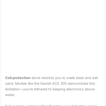
Coil protection
alone restricts you to creek beds and wet
sand. Models like the Garrett ACE 300 demonstrate this
limitation—you’re tethered to keeping electronics above
water.