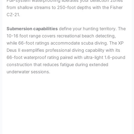
Full-system waterproofing liberates your detection zones
from shallow streams to 250-foot depths with the Fisher
CZ-21.
Submersion capabilities
define your hunting territory. The
10-16 foot range covers recreational beach detecting,
while 66-foot ratings accommodate scuba diving. The XP
Deus II exemplifies professional diving capability with its
66-foot waterproof rating paired with ultra-light 1.6-pound
construction that reduces fatigue during extended
underwater sessions.