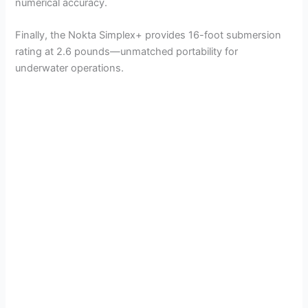
numerical accuracy.
Finally, the Nokta Simplex+ provides 16-foot submersion
rating at 2.6 pounds—unmatched portability for
underwater operations.