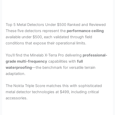
Top 5 Metal Detectors Under $500 Ranked and Reviewed
These five detectors represent the
performance ceiling
available under $500, each validated through field
conditions that expose their operational limits.
You’ll find the Minelab X-Terra Pro delivering
professional-
grade multi-frequency
capabilities with
full
waterproofing
—the benchmark for versatile terrain
adaptation.
The Nokta Triple Score matches this with sophisticated
metal detector technologies at $499, including critical
accessories.