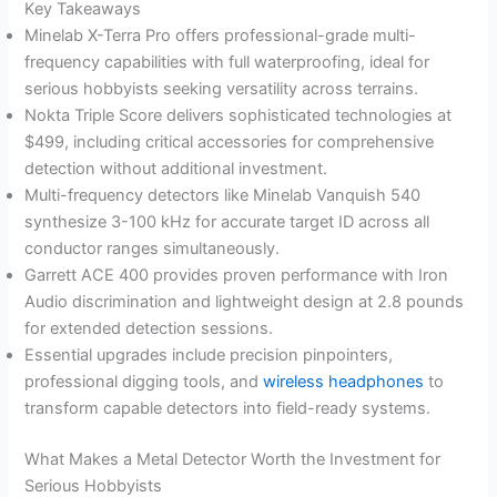
Key Takeaways
Minelab X-Terra Pro offers professional-grade multi-
frequency capabilities with full waterproofing, ideal for
serious hobbyists seeking versatility across terrains.
Nokta Triple Score delivers sophisticated technologies at
$499, including critical accessories for comprehensive
detection without additional investment.
Multi-frequency detectors like Minelab Vanquish 540
synthesize 3-100 kHz for accurate target ID across all
conductor ranges simultaneously.
Garrett ACE 400 provides proven performance with Iron
Audio discrimination and lightweight design at 2.8 pounds
for extended detection sessions.
Essential upgrades include precision pinpointers,
professional digging tools, and
wireless headphones
to
transform capable detectors into field-ready systems.
What Makes a Metal Detector Worth the Investment for
Serious Hobbyists