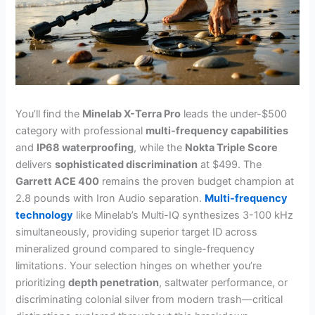
You’ll find the
Minelab X-Terra Pro
leads the under-$500
category with professional
multi-frequency capabilities
and
IP68 waterproofing
, while the
Nokta Triple Score
delivers
sophisticated discrimination
at $499. The
Garrett ACE 400
remains the proven budget champion at
2.8 pounds with Iron Audio separation.
Multi-frequency
technology
like Minelab’s Multi-IQ synthesizes 3-100 kHz
simultaneously, providing superior target ID across
mineralized ground compared to single-frequency
limitations. Your selection hinges on whether you’re
prioritizing
depth penetration
, saltwater performance, or
discriminating colonial silver from modern trash—critical