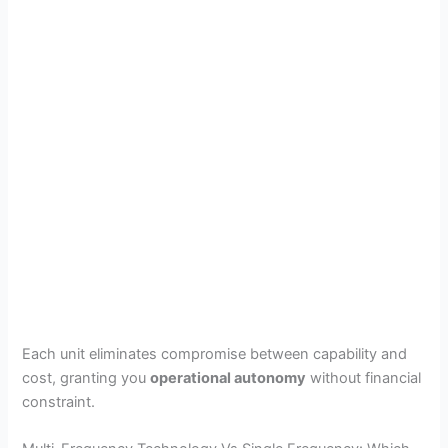
Each unit eliminates compromise between capability and
cost, granting you
operational autonomy
without financial
constraint.