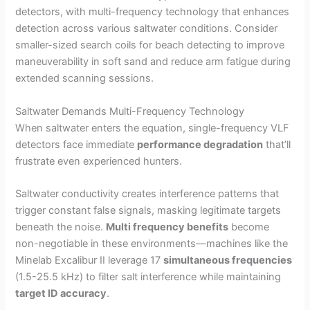
detectors, with multi-frequency technology that enhances
i
detection across various saltwater conditions. Consider
smaller-sized search coils for beach detecting to improve
d
maneuverability in soft sand and reduce arm fatigue during
extended scanning sessions.
e
Saltwater Demands Multi-Frequency Technology
When saltwater enters the equation, single-frequency VLF
o
detectors face immediate
performance degradation
that’ll
frustrate even experienced hunters.
Saltwater conductivity creates interference patterns that
trigger constant false signals, masking legitimate targets
beneath the noise.
Multi frequency benefits
become
non-negotiable in these environments—machines like the
Minelab Excalibur II leverage 17
simultaneous frequencies
(1.5-25.5 kHz) to filter salt interference while maintaining
target ID accuracy
.