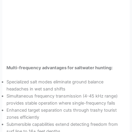
Multi-frequency advantages for saltwater hunting:
Specialized salt modes eliminate ground balance
headaches in wet sand shifts
Simultaneous frequency transmission (4-45 kHz range)
provides stable operation where single-frequency fails
Enhanced target separation cuts through trashy tourist
zones efficiently
Submersible capabilities extend detecting freedom from
surf line to 16+ feet depths