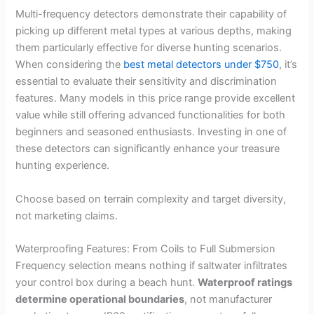
Multi-frequency detectors demonstrate their capability of
picking up different metal types at various depths, making
them particularly effective for diverse hunting scenarios.
When considering the
best metal detectors under $750
, it’s
essential to evaluate their sensitivity and discrimination
features. Many models in this price range provide excellent
value while still offering advanced functionalities for both
beginners and seasoned enthusiasts. Investing in one of
these detectors can significantly enhance your treasure
hunting experience.
Choose based on terrain complexity and target diversity,
not marketing claims.
Waterproofing Features: From Coils to Full Submersion
Frequency selection means nothing if saltwater infiltrates
your control box during a beach hunt.
Waterproof ratings
determine operational boundaries
, not manufacturer