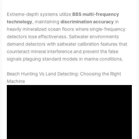
Extreme-depth systems utilize
BBS multi-frequency
technology
, maintaining
discrimination accuracy
in
heavily mineralized ocean floors where single-frequency
detectors lose effectiveness. Saltwater environments
demand detectors with saltwater calibration features that
counteract mineral interference and prevent the false
signals plaguing standard models in marine conditions.
Beach Hunting Vs Land Detecting: Choosing the Right
Machine