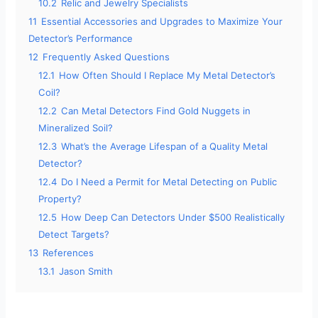
10.2
Relic and Jewelry Specialists
11
Essential Accessories and Upgrades to Maximize Your
Detector’s Performance
12
Frequently Asked Questions
12.1
How Often Should I Replace My Metal Detector’s
Coil?
12.2
Can Metal Detectors Find Gold Nuggets in
Mineralized Soil?
12.3
What’s the Average Lifespan of a Quality Metal
Detector?
12.4
Do I Need a Permit for Metal Detecting on Public
Property?
12.5
How Deep Can Detectors Under $500 Realistically
Detect Targets?
13
References
13.1
Jason Smith