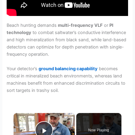
Beach hunting demands
multi-frequency VLF
or
PI
technology
to combat saltwater’s conductive interference
and high mineralization from black sand, while land-based
detectors can optimize for depth penetration with single-
frequency operation.
Your detector’s
ground balancing capability
becomes
critical in mineralized beach environments, whereas land
machines benefit from enhanced discrimination circuits to
sort targets in trashy soil.
×
Now Playing