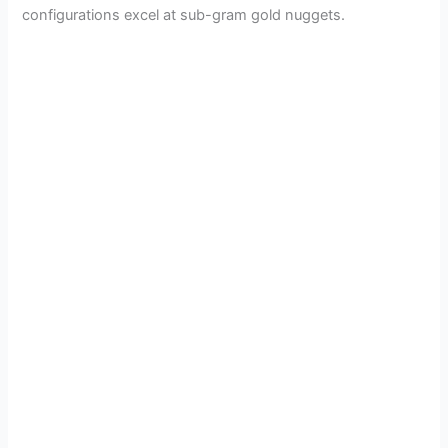
configurations excel at sub-gram gold nuggets.