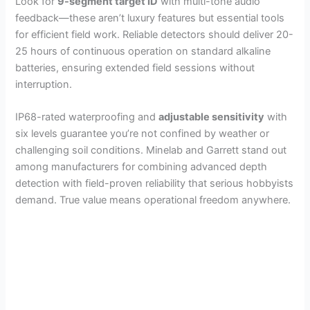
Look for
9-segment target ID
with multi-tone audio
feedback—these aren’t luxury features but essential tools
for efficient field work. Reliable detectors should deliver 20-
25 hours of continuous operation on standard alkaline
batteries, ensuring extended field sessions without
interruption.
IP68-rated waterproofing and
adjustable sensitivity
with
six levels guarantee you’re not confined by weather or
challenging soil conditions. Minelab and Garrett stand out
among manufacturers for combining advanced depth
detection with field-proven reliability that serious hobbyists
demand. True value means operational freedom anywhere.