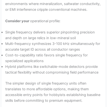
environments where mineralization, saltwater conductivity,
or EMI interference cripple conventional machines.
Consider your
operational profile
:
Single frequency delivers superior pinpointing precision
and depth on large relics in low-mineral soil
Multi-frequency synthesizes 3-100 kHz simultaneously for
accurate target ID across all conductor ranges
Cost-to-capability ratio favors single frequency for
specialized applications
Hybrid platforms like switchable-mode detectors provide
tactical flexibility without compromising field performance
The simpler design of single frequency units often
translates to more affordable options, making them
accessible entry points for hobbyists establishing baseline
skills before committing to premium equipment.