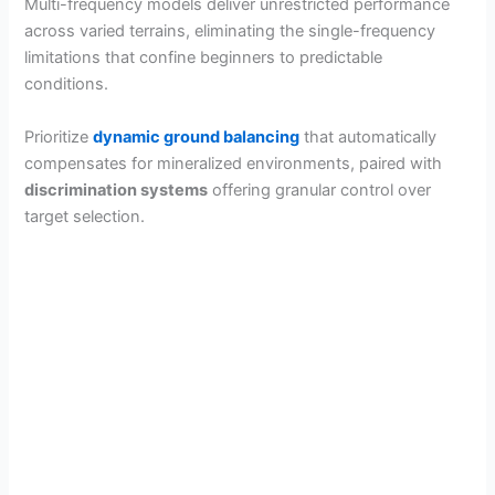
Multi-frequency models deliver unrestricted performance
across varied terrains, eliminating the single-frequency
limitations that confine beginners to predictable
conditions.
Prioritize
dynamic ground balancing
that automatically
compensates for mineralized environments, paired with
discrimination systems
offering granular control over
target selection.