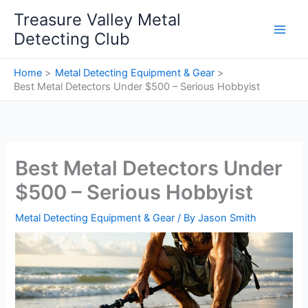
Skip
Treasure Valley Metal
to
Detecting Club
content
Home
Metal Detecting Equipment & Gear
Best Metal Detectors Under $500 – Serious Hobbyist
Best Metal Detectors Under
$500 – Serious Hobbyist
Metal Detecting Equipment & Gear
/ By
Jason Smith