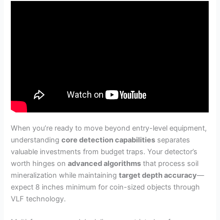
When you’re ready to move beyond entry-level equipment,
understanding
core detection capabilities
separates
valuable investments from budget traps. Your detector’s
worth hinges on
advanced algorithms
that process soil
mineralization while maintaining
target depth accuracy
—
expect 8 inches minimum for coin-sized objects through
VLF technology.