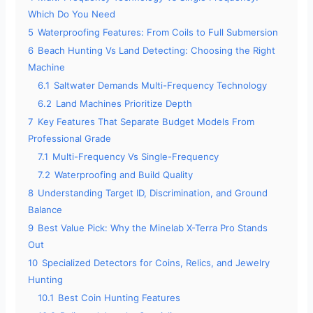
Which Do You Need
5
Waterproofing Features: From Coils to Full Submersion
6
Beach Hunting Vs Land Detecting: Choosing the Right
Machine
6.1
Saltwater Demands Multi-Frequency Technology
6.2
Land Machines Prioritize Depth
7
Key Features That Separate Budget Models From
Professional Grade
7.1
Multi-Frequency Vs Single-Frequency
7.2
Waterproofing and Build Quality
8
Understanding Target ID, Discrimination, and Ground
Balance
9
Best Value Pick: Why the Minelab X-Terra Pro Stands
Out
10
Specialized Detectors for Coins, Relics, and Jewelry
Hunting
10.1
Best Coin Hunting Features