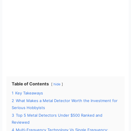
Table of Contents
hide
1
Key Takeaways
2
What Makes a Metal Detector Worth the Investment for
Serious Hobbyists
3
Top 5 Metal Detectors Under $500 Ranked and
Reviewed
4
Multi-Frequency Technology Vs Single Frequency: