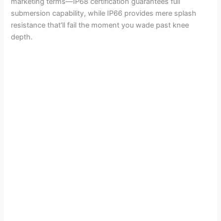
marketing terms—IP68 certification guarantees full
submersion capability, while IP66 provides mere splash
resistance that’ll fail the moment you wade past knee
depth.