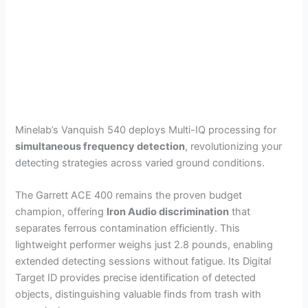
Minelab’s Vanquish 540 deploys Multi-IQ processing for
simultaneous frequency detection
, revolutionizing your
detecting strategies across varied ground conditions.
The Garrett ACE 400 remains the proven budget
champion, offering
Iron Audio discrimination
that
separates ferrous contamination efficiently. This
lightweight performer weighs just 2.8 pounds, enabling
extended detecting sessions without fatigue. Its Digital
Target ID provides precise identification of detected
objects, distinguishing valuable finds from trash with