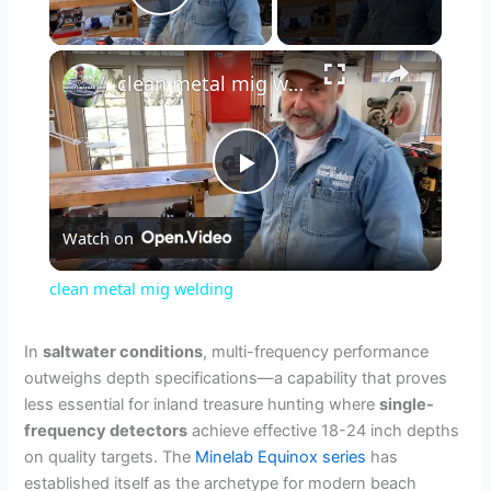
Play Video
×
clean metal mig welding
P
Watch on
l
clean metal mig welding
a
In
saltwater conditions
, multi-frequency performance
outweighs depth specifications—a capability that proves
y
less essential for inland treasure hunting where
single-
frequency detectors
achieve effective 18-24 inch depths
V
on quality targets. The
Minelab Equinox series
has
established itself as the archetype for modern beach