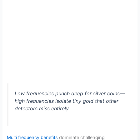
Low frequencies punch deep for silver coins—
high frequencies isolate tiny gold that other
detectors miss entirely.
Multi frequency benefits
dominate challenging