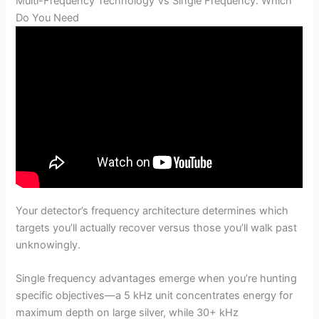
Multi-Frequency Technology Vs Single Frequency: Which
Do You Need
Your detector’s frequency architecture determines which
targets you’ll actually recover versus those you’ll walk past
unknowingly.
Single frequency advantages emerge when you’re hunting
specific objectives—a 5 kHz unit concentrates energy for
maximum depth on large silver, while 30+ kHz