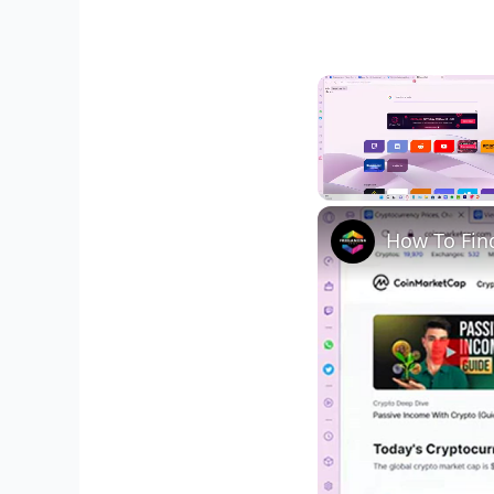
Unmute
How To Find