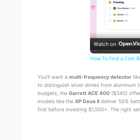
Watch on
How To Find a Coin B
You’ll want a
multi-frequency detector
lik
to distinguish silver dimes from aluminum t
budgets, the
Garrett ACE 400
($340) offer
models like the
XP Deus II
deliver 50% bett
first before investing $1,500+. The right 