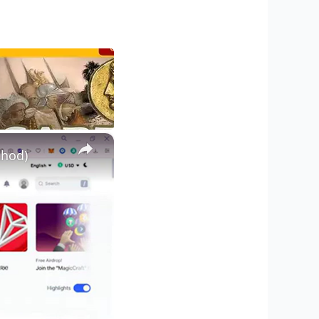
×
thod)