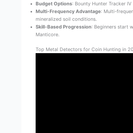
Budget Options
: Bounty Hunter Tracker IV
Multi-Frequency Advantage
: Multi-frequ
mineralized soil conditions.
Skill-Based Progression
: Beginners start
Manticore.
Top Metal Detectors for Coin Hunting in 2