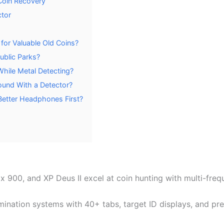
Coin Recovery
ctor
for Valuable Old Coins?
ublic Parks?
hile Metal Detecting?
ound With a Detector?
Better Headphones First?
x 900, and XP Deus II excel at coin hunting with multi-fr
imination systems with 40+ tabs, target ID displays, and p