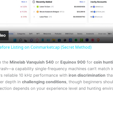
Video
efore Listing on Coinmarketcap (Secret Method)
e the
Minelab Vanquish 540
or
Equinox 900
for
coin hunt
rash—a capability single-frequency machines can’t match in 
s reliable 10 kHz performance with
iron discrimination
tha
er depth in
challenging conditions
, though beginners sho
selection depends on your experience level and hunting envi