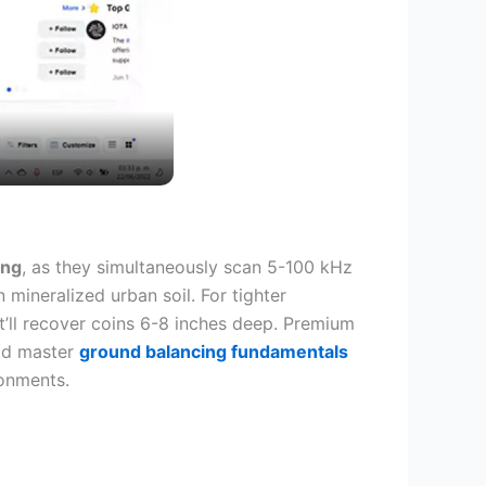
ing
, as they simultaneously scan 5-100 kHz
mineralized urban soil. For tighter
t’ll recover coins 6-8 inches deep. Premium
uld master
ground balancing fundamentals
ronments.