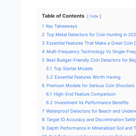
Table of Contents
hide
1
Key Takeaways
2
Top Metal Detectors for Coin Hunting in 20
3
Essential Features That Make a Great Coin 
4
Multi-Frequency Technology Vs Single-Freq
5
Best Budget-Friendly Coin Detectors for Be
5.1
Top Starter Models
5.2
Essential Features Worth Having
6
Premium Models for Serious Coin Shooters
6.1
High-End Feature Comparison
6.2
Investment Vs Performance Benefits
7
Waterproof Detectors for Beach and Underw
8
Target ID Accuracy and Discrimination Setti
9
Depth Performance in Mineralized Soil and T