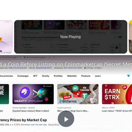
×
Now Playing
 a Coin Before Listing on Coinmarketcap (Secret Me
Play