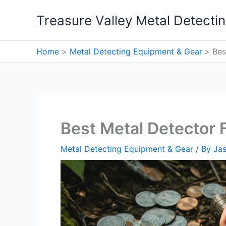
Skip
Treasure Valley Metal Detecti
to
content
Home
Metal Detecting Equipment & Gear
Bes
Best Metal Detector 
Metal Detecting Equipment & Gear
/ By
Ja