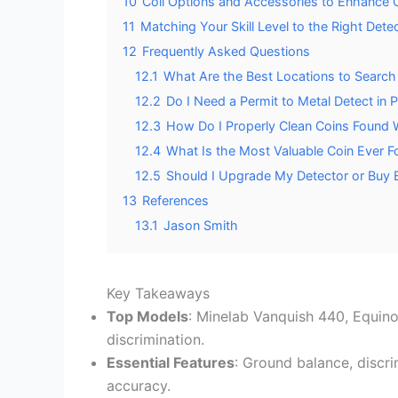
10
Coil Options and Accessories to Enhance 
11
Matching Your Skill Level to the Right Dete
12
Frequently Asked Questions
12.1
What Are the Best Locations to Search 
12.2
Do I Need a Permit to Metal Detect in P
12.3
How Do I Properly Clean Coins Found W
12.4
What Is the Most Valuable Coin Ever F
12.5
Should I Upgrade My Detector or Buy 
13
References
13.1
Jason Smith
Key Takeaways
Top Models
: Minelab Vanquish 440, Equino
discrimination.
Essential Features
: Ground balance, discr
accuracy.