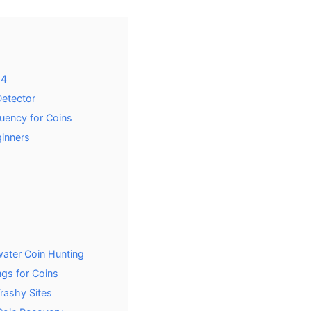
24
Detector
uency for Coins
ginners
ater Coin Hunting
ngs for Coins
rashy Sites