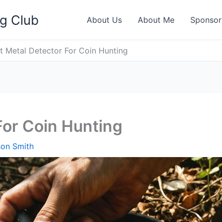
ng Club
About Us
About Me
Sponsor
t Metal Detector For Coin Hunting
For Coin Hunting
son Smith