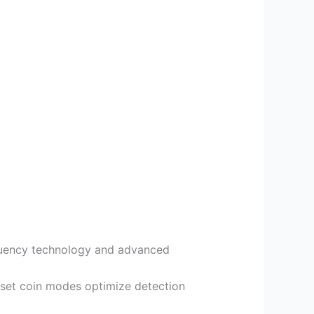
equency technology and advanced
reset coin modes optimize detection