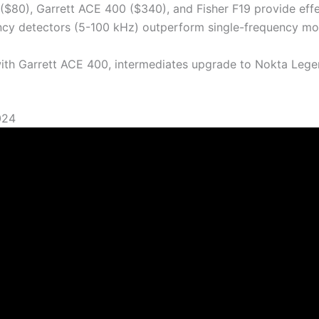
 ($80), Garrett ACE 400 ($340), and Fisher F19 provide effe
ency detectors (5-100 kHz) outperform single-frequency mod
 with Garrett ACE 400, intermediates upgrade to Nokta Leg
024