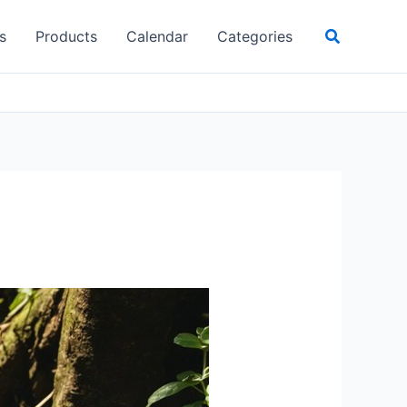
Search
s
Products
Calendar
Categories