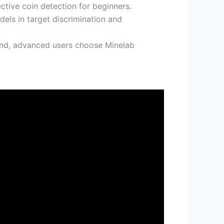
ctive coin detection for beginners.
els in target discrimination and
end, advanced users choose Minelab