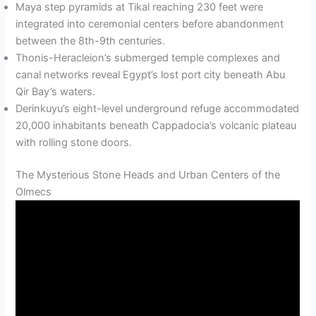
Maya step pyramids at Tikal reaching 230 feet were
integrated into ceremonial centers before abandonment
between the 8th-9th centuries.
Thonis-Heracleion’s submerged temple complexes and
canal networks reveal Egypt’s lost port city beneath Abu
Qir Bay’s waters.
Derinkuyu’s eight-level underground refuge accommodated
20,000 inhabitants beneath Cappadocia’s volcanic plateau
with rolling stone doors.
The Mysterious Stone Heads and Urban Centers of the
Olmecs