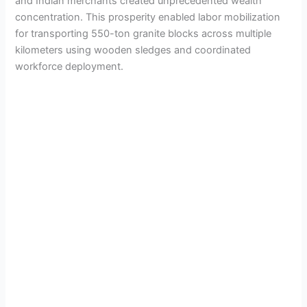
and Indian merchants created unprecedented wealth
concentration. This prosperity enabled labor mobilization
for transporting 550-ton granite blocks across multiple
kilometers using wooden sledges and coordinated
workforce deployment.