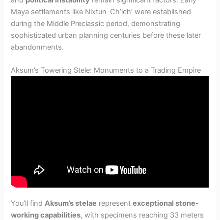
and
political instability
remain significant factors. Early
Maya settlements like Nixtun-Ch’ich’ were established
during the Middle Preclassic period, demonstrating
sophisticated urban planning centuries before these later
abandonments.
Aksum’s Towering Stele: Monuments to a Trading Empire
You’ll find
Aksum’s stelae
represent
exceptional stone-
working capabilities
, with specimens reaching 33 meters