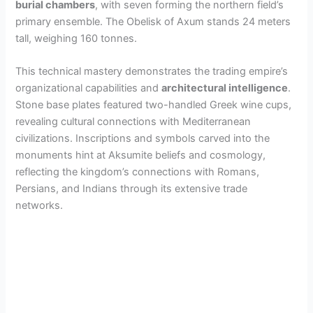
burial chambers
, with seven forming the northern field’s
primary ensemble. The Obelisk of Axum stands 24 meters
i
tall, weighing 160 tonnes.
d
This technical mastery demonstrates the trading empire’s
organizational capabilities and
architectural intelligence
.
Stone base plates featured two-handled Greek wine cups,
e
revealing cultural connections with Mediterranean
civilizations. Inscriptions and symbols carved into the
o
monuments hint at Aksumite beliefs and cosmology,
reflecting the kingdom’s connections with Romans,
Persians, and Indians through its extensive trade
networks.