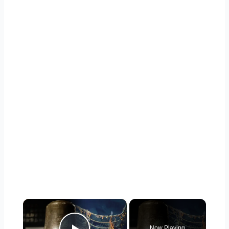
×
Now Playing