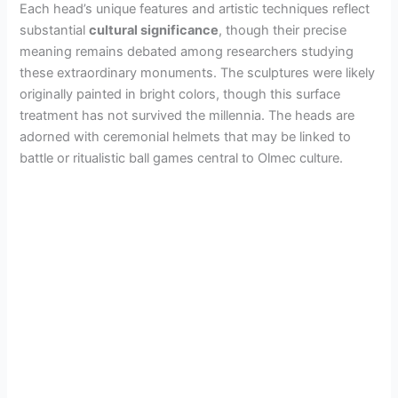
Each head’s unique features and artistic techniques reflect
substantial
cultural significance
, though their precise
meaning remains debated among researchers studying
these extraordinary monuments. The sculptures were likely
originally painted in bright colors, though this surface
treatment has not survived the millennia. The heads are
adorned with ceremonial helmets that may be linked to
battle or ritualistic ball games central to Olmec culture.