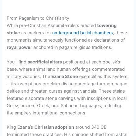
From Paganism to Christianity
While pre-Christian Aksumite rulers erected
towering
stelae
as markers for
underground burial chambers
, these
monuments simultaneously functioned as declarations of
royal power
anchored in pagan religious traditions.
You’ll find
sacrificial altars
positioned at each obelisk’s
base, where animal and human offerings commemorated
military victories. The
Ezana Stone
exemplifies this system
—its inscriptions proclaim divine parentage through pagan
deities and threaten curses against vandals. These stelae
featured elaborate stone carvings with inscriptions in local
Geʿez, ancient Greek, and Sabaean languages, reflecting
the empire’s international connections.
King Ezana’s
Christian adoption
around 340 CE
terminated these practices. His coinage shifted from astral