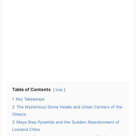
Table of Contents
hide
1
Key Takeaways
2
The Mysterious Stone Heads and Urban Centers of the
Olmecs
3
Maya Step Pyramids and the Sudden Abandonment of
Lowland Cities