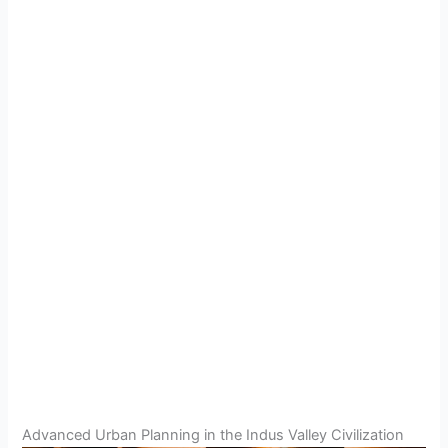
Advanced Urban Planning in the Indus Valley Civilization