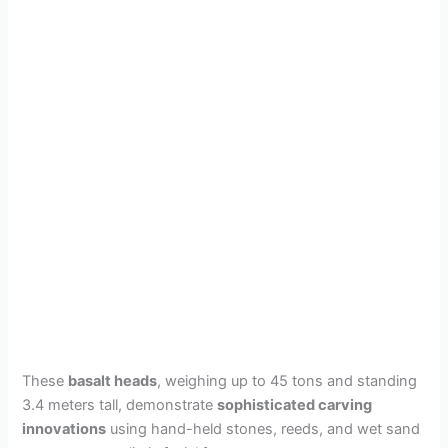
These
basalt heads
, weighing up to 45 tons and standing
3.4 meters tall, demonstrate
sophisticated carving
innovations
using hand-held stones, reeds, and wet sand