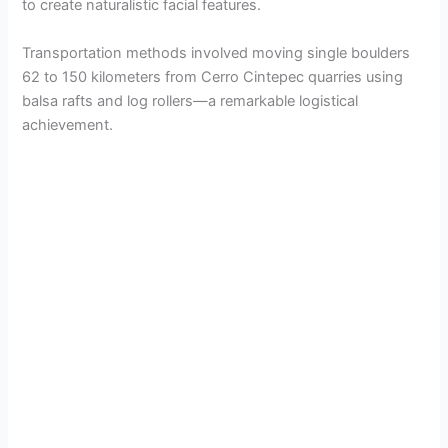
to create naturalistic facial features.
Transportation methods involved moving single boulders
62 to 150 kilometers from Cerro Cintepec quarries using
balsa rafts and log rollers—a remarkable logistical
achievement.