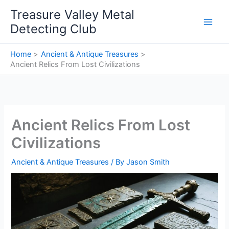
Skip
Treasure Valley Metal
to
Detecting Club
content
Home
Ancient & Antique Treasures
Ancient Relics From Lost Civilizations
Ancient Relics From Lost
Civilizations
Ancient & Antique Treasures
/ By
Jason Smith