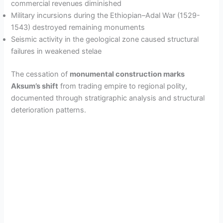
commercial revenues diminished
Military incursions during the Ethiopian–Adal War (1529-
1543) destroyed remaining monuments
Seismic activity in the geological zone caused structural
failures in weakened stelae
The cessation of
monumental construction marks
Aksum’s shift
from trading empire to regional polity,
documented through stratigraphic analysis and structural
deterioration patterns.