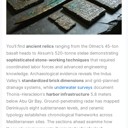
You’ll find
ancient relics
ranging from the Olmec’s 45-ton
basalt heads to Aksum’s 520-tonne stelae demonstrating
sophisticated stone-working techniques
that required
coordinated labor forces and advanced engineering
knowledge. Archaeological evidence reveals the Indus
Valley’s
standardized brick dimensions
and grid-planned
drainage systems, while
underwater surveys
document
Thonis-Heracleion’s
harbor infrastructure
5.8 meters
below Abu Qir Bay. Ground-penetrating radar has mapped
Derinkuyu’s eight subterranean levels, and ceramic
typology establishes chronological frameworks across
Mediterranean sites. The sections ahead examine how