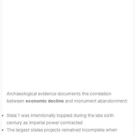
Archaeological evidence documents the correlation
between
economic decline
and monument abandonment:
Stela 1 was intentionally toppled during the late sixth
century as imperial power contracted
The largest stelae projects remained incomplete when