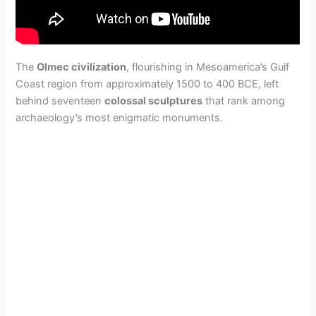
The
Olmec civilization
, flourishing in Mesoamerica’s Gulf
Coast region from approximately 1500 to 400 BCE, left
behind seventeen
colossal sculptures
that rank among
archaeology’s most enigmatic monuments.