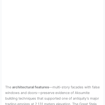
The
architectural features
—multi-story facades with false
windows and doors—preserve evidence of Aksumite
building techniques that supported one of antiquity’s major
trading empires at 2,131 meters elevation. The Great Stela