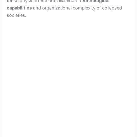
these physical remnants illuminate
technological
capabilities
and organizational complexity of collapsed
societies.