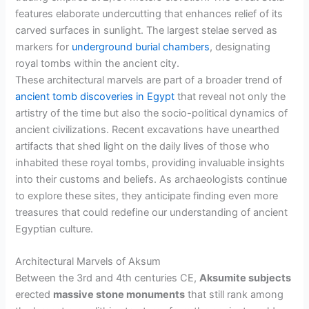
features elaborate undercutting that enhances relief of its
carved surfaces in sunlight. The largest stelae served as
markers for
underground burial chambers
, designating
royal tombs within the ancient city.
These architectural marvels are part of a broader trend of
ancient tomb discoveries in Egypt
that reveal not only the
artistry of the time but also the socio-political dynamics of
ancient civilizations. Recent excavations have unearthed
artifacts that shed light on the daily lives of those who
inhabited these royal tombs, providing invaluable insights
into their customs and beliefs. As archaeologists continue
to explore these sites, they anticipate finding even more
treasures that could redefine our understanding of ancient
Egyptian culture.
Architectural Marvels of Aksum
Between the 3rd and 4th centuries CE,
Aksumite subjects
erected
massive stone monuments
that still rank among