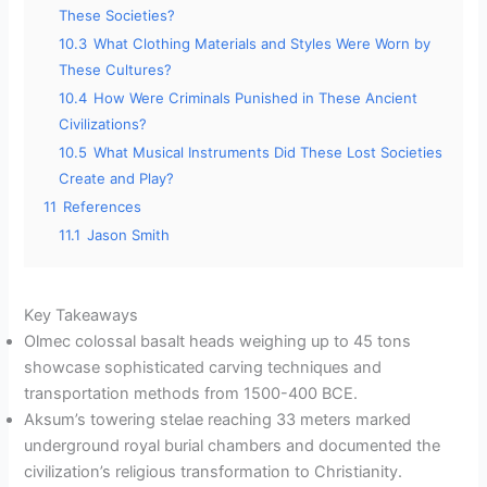
These Societies?
10.3
What Clothing Materials and Styles Were Worn by
These Cultures?
10.4
How Were Criminals Punished in These Ancient
Civilizations?
10.5
What Musical Instruments Did These Lost Societies
Create and Play?
11
References
11.1
Jason Smith
Key Takeaways
Olmec colossal basalt heads weighing up to 45 tons
showcase sophisticated carving techniques and
transportation methods from 1500-400 BCE.
Aksum’s towering stelae reaching 33 meters marked
underground royal burial chambers and documented the
civilization’s religious transformation to Christianity.