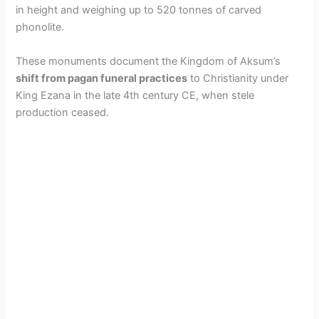
in height and weighing up to 520 tonnes of carved
phonolite.
These monuments document the Kingdom of Aksum’s
shift from pagan funeral practices
to Christianity under
King Ezana in the late 4th century CE, when stele
production ceased.