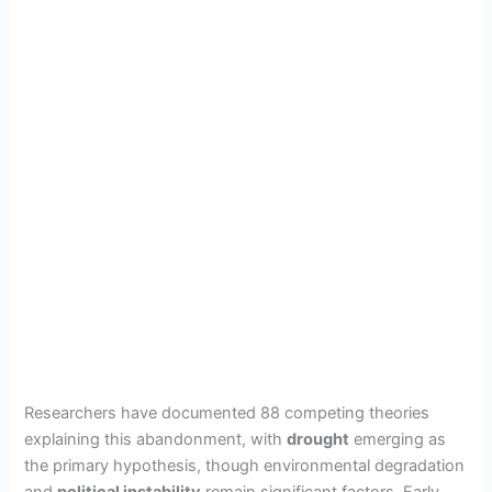
Researchers have documented 88 competing theories
explaining this abandonment, with
drought
emerging as
the primary hypothesis, though environmental degradation