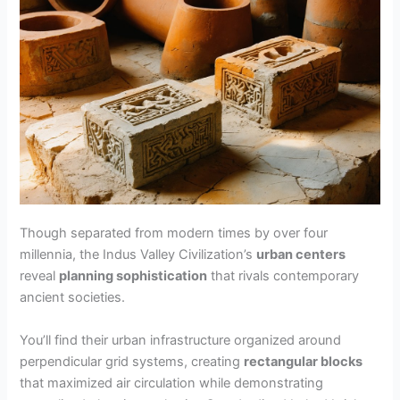
Though separated from modern times by over four
millennia, the Indus Valley Civilization’s
urban centers
reveal
planning sophistication
that rivals contemporary
ancient societies.
You’ll find their urban infrastructure organized around
perpendicular grid systems, creating
rectangular blocks
that maximized air circulation while demonstrating