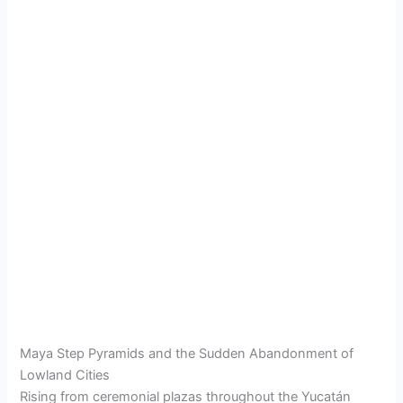
Maya Step Pyramids and the Sudden Abandonment of
Lowland Cities
Rising from ceremonial plazas throughout the Yucatán