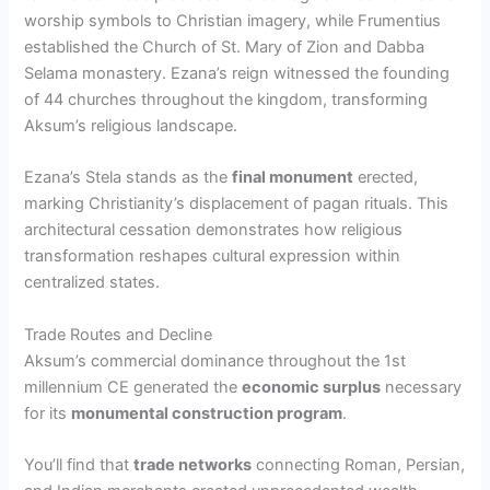
worship symbols to Christian imagery, while Frumentius
established the Church of St. Mary of Zion and Dabba
Selama monastery. Ezana’s reign witnessed the founding
of 44 churches throughout the kingdom, transforming
Aksum’s religious landscape.
Ezana’s Stela stands as the
final monument
erected,
marking Christianity’s displacement of pagan rituals. This
architectural cessation demonstrates how religious
transformation reshapes cultural expression within
centralized states.
Trade Routes and Decline
Aksum’s commercial dominance throughout the 1st
millennium CE generated the
economic surplus
necessary
for its
monumental construction program
.
You’ll find that
trade networks
connecting Roman, Persian,