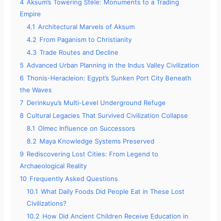
4
Aksum’s Towering Stele: Monuments to a Trading
Empire
4.1
Architectural Marvels of Aksum
4.2
From Paganism to Christianity
4.3
Trade Routes and Decline
5
Advanced Urban Planning in the Indus Valley Civilization
6
Thonis-Heracleion: Egypt’s Sunken Port City Beneath
the Waves
7
Derinkuyu’s Multi-Level Underground Refuge
8
Cultural Legacies That Survived Civilization Collapse
8.1
Olmec Influence on Successors
8.2
Maya Knowledge Systems Preserved
9
Rediscovering Lost Cities: From Legend to
Archaeological Reality
10
Frequently Asked Questions
10.1
What Daily Foods Did People Eat in These Lost
Civilizations?
10.2
How Did Ancient Children Receive Education in