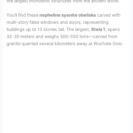
the largest monolithic structures from the ancient world.
You’ll find these
nepheline syenite obelisks
carved with
multi-story false windows and doors, representing
buildings up to 13 stories tall. The largest,
Stela 1
, spans
32-35 meters and weighs 500-550 tons—carved from
granite quarried several kilometers away at Wuchate Golo.