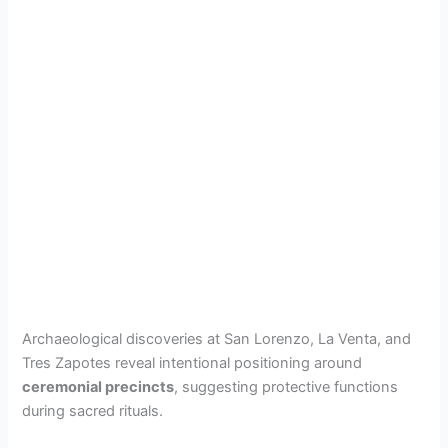
Archaeological discoveries at San Lorenzo, La Venta, and
Tres Zapotes reveal intentional positioning around
ceremonial precincts
, suggesting protective functions
during sacred rituals.