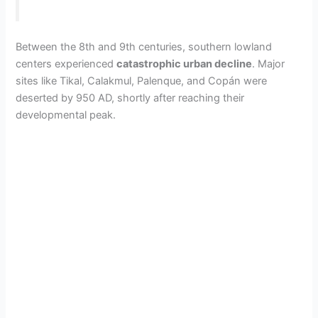
Between the 8th and 9th centuries, southern lowland
centers experienced
catastrophic urban decline
. Major
sites like Tikal, Calakmul, Palenque, and Copán were
deserted by 950 AD, shortly after reaching their
developmental peak.