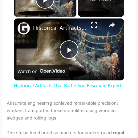
Play Video
×
Historical Artifacts That Baffle And Fascinate Experts
P
Watch on
l
Historical Artifacts That Baffle And Fascinate Experts
a
Aksumite engineering achieved remarkable precision:
workers transported these monoliths using wooden
y
sledges and rolling logs.
V
The stelae functioned as markers for underground
royal