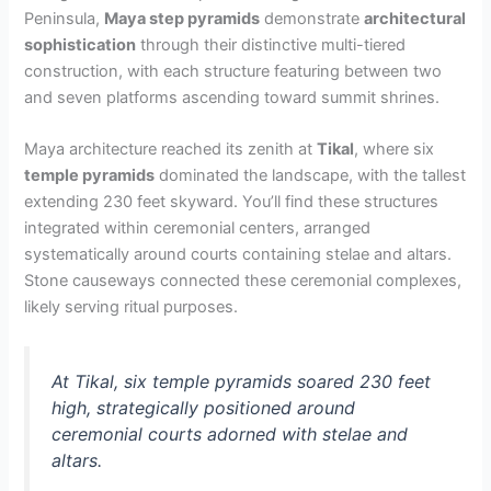
Peninsula,
Maya step pyramids
demonstrate
architectural
sophistication
through their distinctive multi-tiered
construction, with each structure featuring between two
and seven platforms ascending toward summit shrines.
Maya architecture reached its zenith at
Tikal
, where six
temple pyramids
dominated the landscape, with the tallest
extending 230 feet skyward. You’ll find these structures
integrated within ceremonial centers, arranged
systematically around courts containing stelae and altars.
Stone causeways connected these ceremonial complexes,
likely serving ritual purposes.
At Tikal, six temple pyramids soared 230 feet
high, strategically positioned around
ceremonial courts adorned with stelae and
altars.