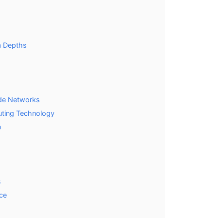
ea Depths
ade Networks
uting Technology
o
s
nce