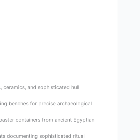
 ceramics, and sophisticated hull
ing benches for precise archaeological
abaster containers from ancient Egyptian
ts documenting sophisticated ritual