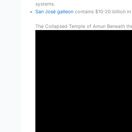
systems.
San José galleon
contains $10-20 billion in
The Collapsed Temple of Amun Beneath th