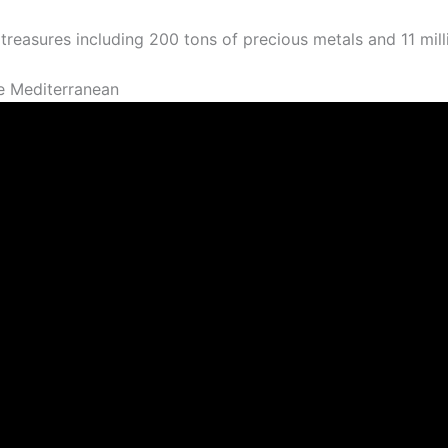
 treasures including 200 tons of precious metals and 11 mill
e Mediterranean