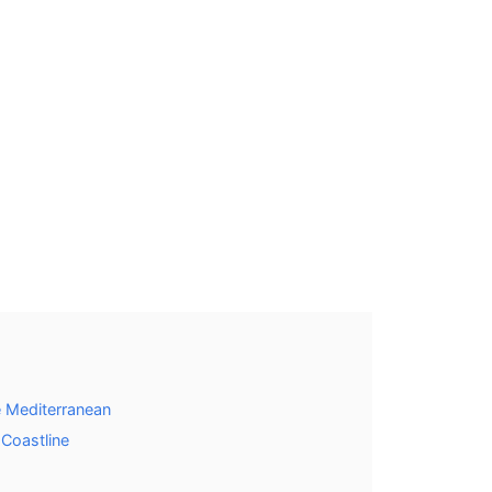
 Mediterranean
 Coastline