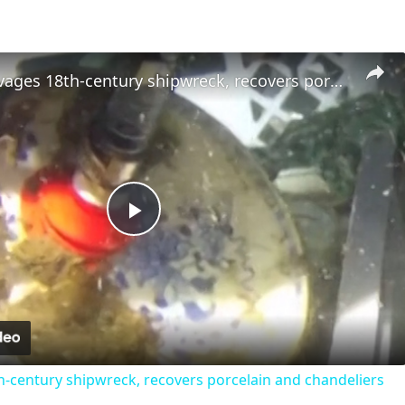
Norway salvages 18th-century shipwreck, recovers porcelain and chandeliers
Play
Video
-century shipwreck, recovers porcelain and chandeliers