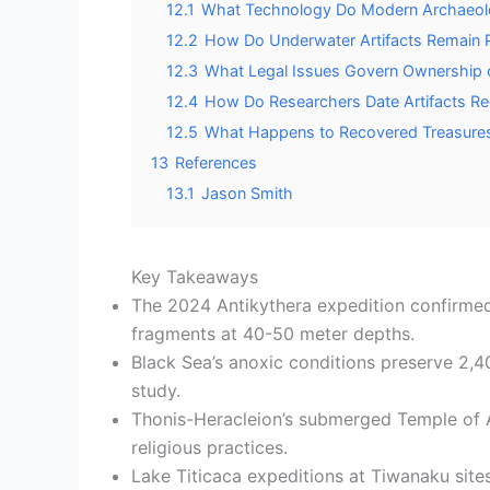
12.1
What Technology Do Modern Archaeolo
12.2
How Do Underwater Artifacts Remain 
12.3
What Legal Issues Govern Ownership o
12.4
How Do Researchers Date Artifacts R
12.5
What Happens to Recovered Treasures
13
References
13.1
Jason Smith
Key Takeaways
The 2024 Antikythera expedition confirmed 
fragments at 40-50 meter depths.
Black Sea’s anoxic conditions preserve 2,4
study.
Thonis-Heracleion’s submerged Temple of Am
religious practices.
Lake Titicaca expeditions at Tiwanaku sit