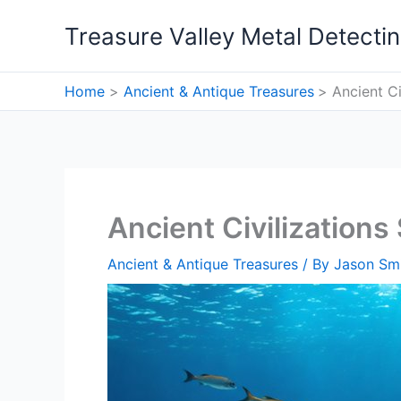
Skip
Treasure Valley Metal Detecti
to
content
Home
Ancient & Antique Treasures
Ancient C
Ancient Civilization
Ancient & Antique Treasures
/ By
Jason Sm