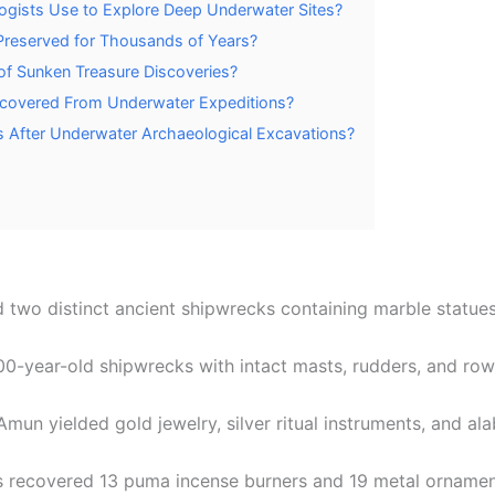
gists Use to Explore Deep Underwater Sites?
Preserved for Thousands of Years?
f Sunken Treasure Discoveries?
ecovered From Underwater Expeditions?
 After Underwater Archaeological Excavations?
two distinct ancient shipwrecks containing marble statues,
00-year-old shipwrecks with intact masts, rudders, and row
un yielded gold jewelry, silver ritual instruments, and al
es recovered 13 puma incense burners and 19 metal ornamen