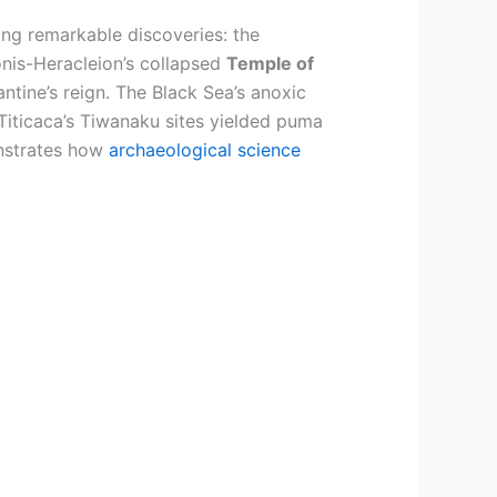
ing remarkable discoveries: the
onis-Heracleion’s collapsed
Temple of
ntine’s reign. The Black Sea’s anoxic
Titicaca’s Tiwanaku sites yielded puma
onstrates how
archaeological science