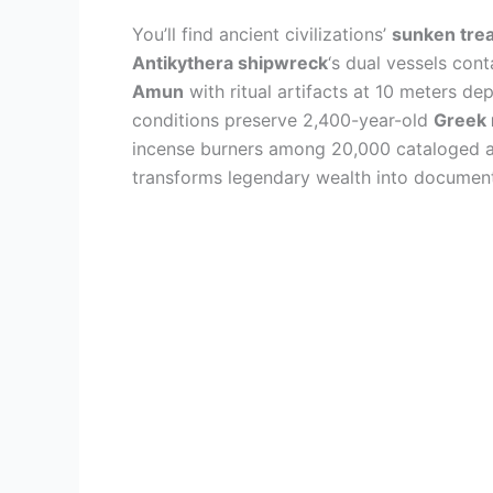
You’ll find ancient civilizations’
sunken tre
Antikythera shipwreck
‘s dual vessels con
Amun
with ritual artifacts at 10 meters de
conditions preserve 2,400-year-old
Greek 
incense burners among 20,000 cataloged a
transforms legendary wealth into documen