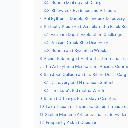
3.2
Roman Minting and Dating
3.3
Shipwreck Evidence and Artifacts
4
Antikythera’s Double Shipwreck Discovery
5
Perfectly Preserved Vessels in the Black S
5.1
Extreme Depth Exploration Challenges
5.2
Ancient Greek Ship Discovery
5.3
Roman and Byzantine Wrecks
6
Asini’s Submerged Harbor Platform and Tr
7
The Antikythera Mechanism: Ancient Comp
8
San José Galleon and Its Billion-Dollar Carg
8.1
Discovery and Historical Context
8.2
Treasure’s Estimated Worth
9
Sacred Offerings From Maya Cenotes
10
Lake Titicaca’s Tiwanaku Cultural Treasure
11
Sicilian Maritime Artifacts and Trade Evide
12
Frequently Asked Questions