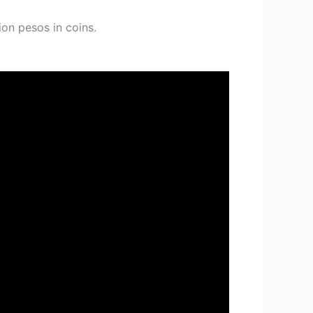
ion pesos in coins.