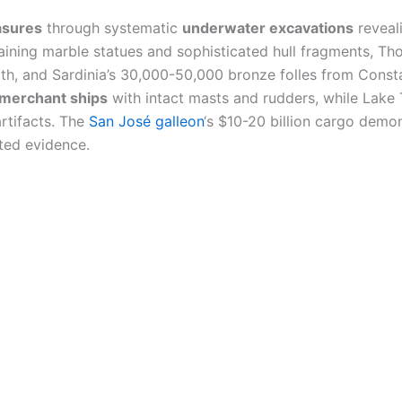
asures
through systematic
underwater excavations
reveal
taining marble statues and sophisticated hull fragments, Th
pth, and Sardinia’s 30,000-50,000 bronze folles from Consta
merchant ships
with intact masts and rudders, while Lake 
rtifacts. The
San José galleon
‘s $10-20 billion cargo dem
ted evidence.