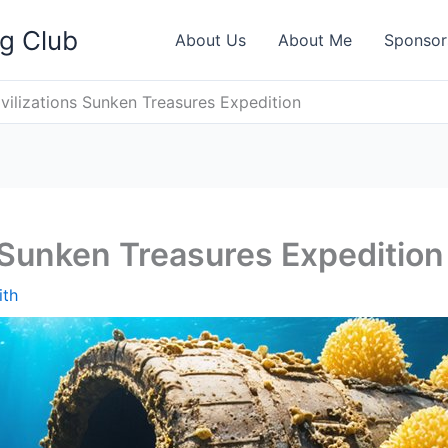
ng Club
About Us
About Me
Sponsor
ivilizations Sunken Treasures Expedition
s Sunken Treasures Expedition
ith