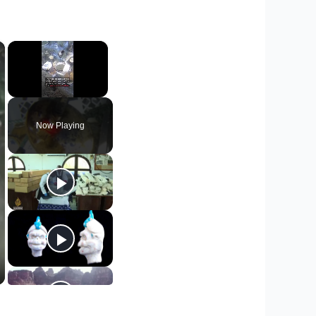
×
×
Unmute
Now Playing