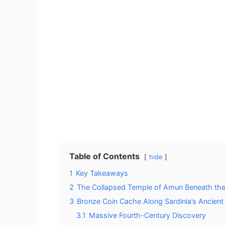
Table of Contents
hide
1
Key Takeaways
2
The Collapsed Temple of Amun Beneath the
3
Bronze Coin Cache Along Sardinia’s Ancient
3.1
Massive Fourth-Century Discovery