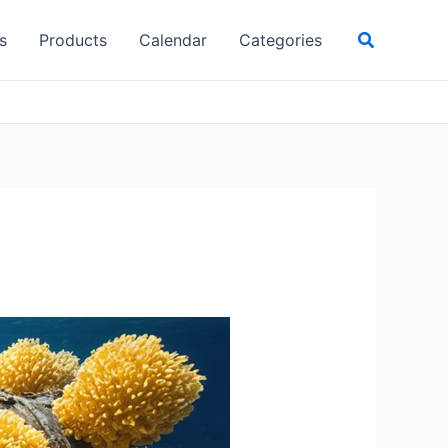
Search
s
Products
Calendar
Categories