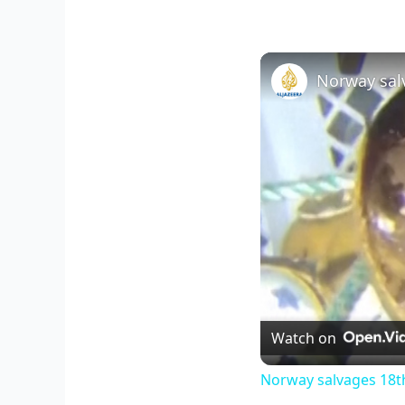
Watch on
Norway salvages 18th