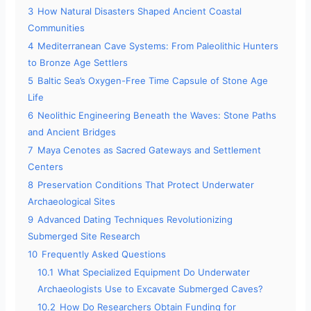
3
How Natural Disasters Shaped Ancient Coastal
d
Communities
4
Mediterranean Cave Systems: From Paleolithic Hunters
to Bronze Age Settlers
e
5
Baltic Sea’s Oxygen-Free Time Capsule of Stone Age
Life
o
6
Neolithic Engineering Beneath the Waves: Stone Paths
and Ancient Bridges
7
Maya Cenotes as Sacred Gateways and Settlement
Centers
8
Preservation Conditions That Protect Underwater
Archaeological Sites
9
Advanced Dating Techniques Revolutionizing
Submerged Site Research
10
Frequently Asked Questions
10.1
What Specialized Equipment Do Underwater
Archaeologists Use to Excavate Submerged Caves?
10.2
How Do Researchers Obtain Funding for