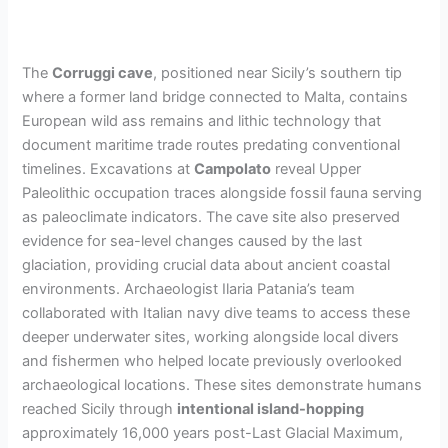
The
Corruggi cave
, positioned near Sicily’s southern tip
where a former land bridge connected to Malta, contains
European wild ass remains and lithic technology that
document maritime trade routes predating conventional
timelines. Excavations at
Campolato
reveal Upper
Paleolithic occupation traces alongside fossil fauna serving
as paleoclimate indicators. The cave site also preserved
evidence for sea-level changes caused by the last
glaciation, providing crucial data about ancient coastal
environments. Archaeologist Ilaria Patania’s team
collaborated with Italian navy dive teams to access these
deeper underwater sites, working alongside local divers
and fishermen who helped locate previously overlooked
archaeological locations. These sites demonstrate humans
reached Sicily through
intentional island-hopping
approximately 16,000 years post-Last Glacial Maximum,