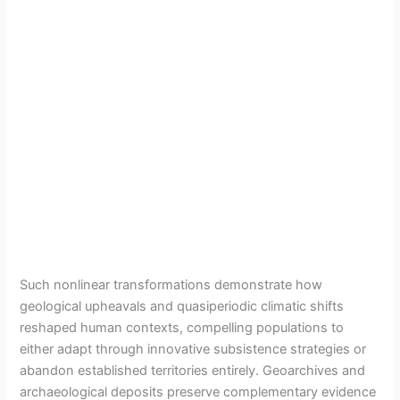
Such nonlinear transformations demonstrate how
geological upheavals and quasiperiodic climatic shifts
reshaped human contexts, compelling populations to
either adapt through innovative subsistence strategies or
abandon established territories entirely. Geoarchives and
archaeological deposits preserve complementary evidence