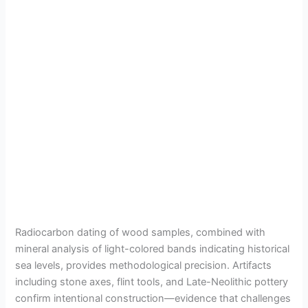
Radiocarbon dating of wood samples, combined with
mineral analysis of light-colored bands indicating historical
sea levels, provides methodological precision. Artifacts
including stone axes, flint tools, and Late-Neolithic pottery
confirm intentional construction—evidence that challenges