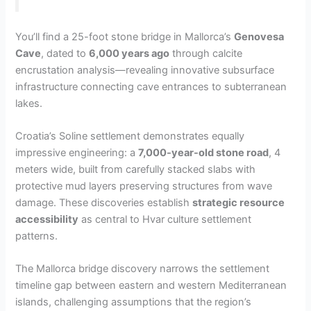
You’ll find a 25-foot stone bridge in Mallorca’s
Genovesa
Cave
, dated to
6,000 years ago
through calcite
encrustation analysis—revealing innovative subsurface
infrastructure connecting cave entrances to subterranean
lakes.
Croatia’s Soline settlement demonstrates equally
impressive engineering: a
7,000-year-old stone road
, 4
meters wide, built from carefully stacked slabs with
protective mud layers preserving structures from wave
damage. These discoveries establish
strategic resource
accessibility
as central to Hvar culture settlement
patterns.
The Mallorca bridge discovery narrows the settlement
timeline gap between eastern and western Mediterranean
islands, challenging assumptions that the region’s