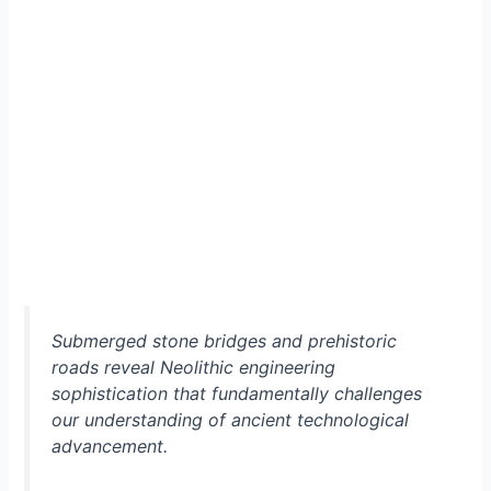
Submerged stone bridges and prehistoric
roads reveal Neolithic engineering
sophistication that fundamentally challenges
our understanding of ancient technological
advancement.