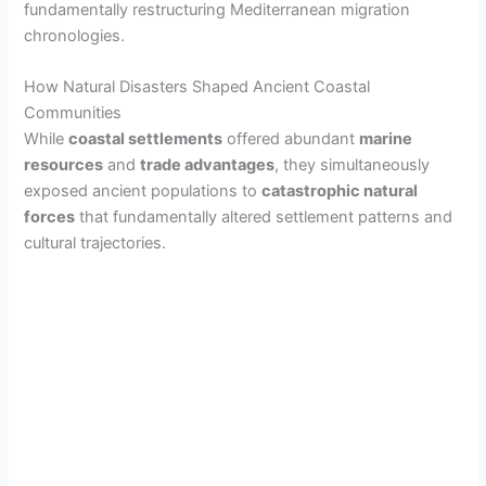
fundamentally restructuring Mediterranean migration
chronologies.
How Natural Disasters Shaped Ancient Coastal
Communities
While
coastal settlements
offered abundant
marine
resources
and
trade advantages
, they simultaneously
exposed ancient populations to
catastrophic natural
forces
that fundamentally altered settlement patterns and
cultural trajectories.