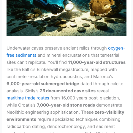
Underwater caves preserve ancient relics through
oxygen-
free sediments
and mineral encrustations that terrestrial
sites can’t replicate. You’ll find
11,000-year-old structures
like the Baltic’s Blinkerwall megastructure, mapped with
centimeter-resolution hydroacoustics, and Mallorca’s
6,000-year-old submerged bridge
dated through calcite
analysis. Sicily’s
25 documented cave sites
reveal
maritime trade routes
from 16,000 years post-glaciation,
while Croatia’s
7,000-year-old stone roads
demonstrate
Neolithic engineering sophistication. These
zero-visibility
environments
require specialized techniques combining
radiocarbon dating, dendrochronology, and sediment