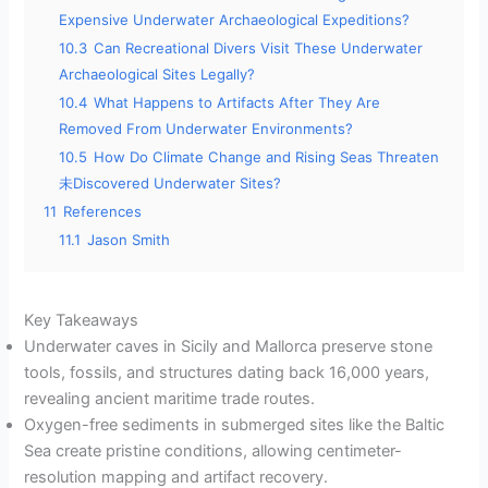
Expensive Underwater Archaeological Expeditions?
10.3
Can Recreational Divers Visit These Underwater
Archaeological Sites Legally?
10.4
What Happens to Artifacts After They Are
Removed From Underwater Environments?
10.5
How Do Climate Change and Rising Seas Threaten
未Discovered Underwater Sites?
11
References
11.1
Jason Smith
Key Takeaways
Underwater caves in Sicily and Mallorca preserve stone
tools, fossils, and structures dating back 16,000 years,
revealing ancient maritime trade routes.
Oxygen-free sediments in submerged sites like the Baltic
Sea create pristine conditions, allowing centimeter-
resolution mapping and artifact recovery.