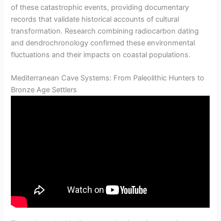
of these catastrophic events, providing documentary
records that validate historical accounts of cultural
transformation. Research combining radiocarbon dating
and dendrochronology confirmed these environmental
fluctuations and their impacts on coastal populations.
Mediterranean Cave Systems: From Paleolithic Hunters to
Bronze Age Settlers