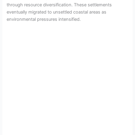
through resource diversification. These settlements
eventually migrated to unsettled coastal areas as
environmental pressures intensified.