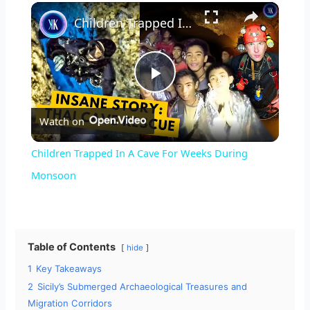
×
Unmute
Children Trapped In A Cave For Weeks During Monsoon
P
Watch on
l
Children Trapped In A Cave For Weeks During
a
Monsoon
y
Table of Contents
hide
V
1
Key Takeaways
2
Sicily’s Submerged Archaeological Treasures and
i
Migration Corridors