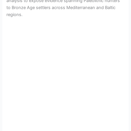
analysis to expose evidence spanning Paleolithic hunters
to Bronze Age settlers across Mediterranean and Baltic
regions.