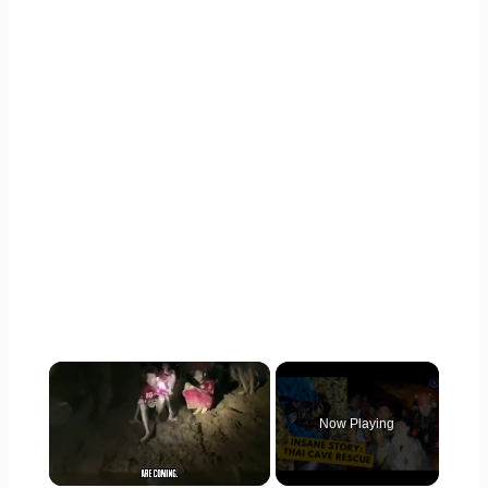
×
Now Playing