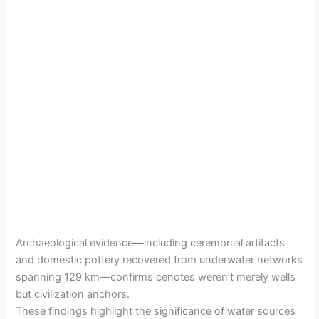
Archaeological evidence—including ceremonial artifacts
and domestic pottery recovered from underwater networks
spanning 129 km—confirms cenotes weren’t merely wells
but civilization anchors.
These findings highlight the significance of water sources