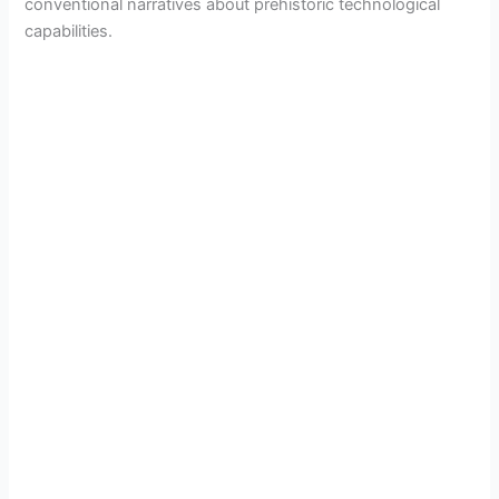
conventional narratives about prehistoric technological
capabilities.