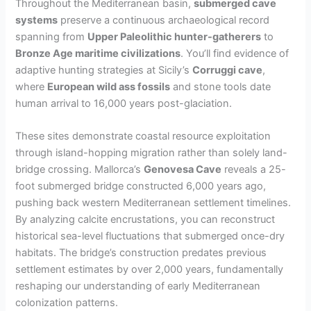
Throughout the Mediterranean basin,
submerged cave
systems
preserve a continuous archaeological record
spanning from
Upper Paleolithic hunter-gatherers
to
Bronze Age maritime civilizations
. You’ll find evidence of
adaptive hunting strategies at Sicily’s
Corruggi cave
,
where
European wild ass fossils
and stone tools date
human arrival to 16,000 years post-glaciation.
These sites demonstrate coastal resource exploitation
through island-hopping migration rather than solely land-
bridge crossing. Mallorca’s
Genovesa Cave
reveals a 25-
foot submerged bridge constructed 6,000 years ago,
pushing back western Mediterranean settlement timelines.
By analyzing calcite encrustations, you can reconstruct
historical sea-level fluctuations that submerged once-dry
habitats. The bridge’s construction predates previous
settlement estimates by over 2,000 years, fundamentally
reshaping our understanding of early Mediterranean
colonization patterns.