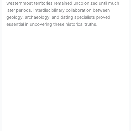
westernmost territories remained uncolonized until much
later periods. Interdisciplinary collaboration between
geology, archaeology, and dating specialists proved
essential in uncovering these historical truths.