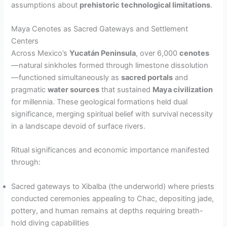
assumptions about
prehistoric technological limitations
.
Maya Cenotes as Sacred Gateways and Settlement
Centers
Across Mexico’s
Yucatán Peninsula
, over 6,000
cenotes
—natural sinkholes formed through limestone dissolution
—functioned simultaneously as
sacred portals
and
pragmatic
water sources
that sustained
Maya civilization
for millennia. These geological formations held dual
significance, merging spiritual belief with survival necessity
in a landscape devoid of surface rivers.
Ritual significances and economic importance manifested
through:
Sacred gateways to Xibalba (the underworld) where priests
conducted ceremonies appealing to Chac, depositing jade,
pottery, and human remains at depths requiring breath-
hold diving capabilities