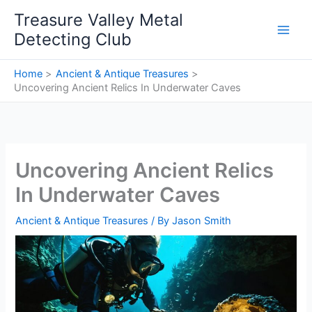
Skip
Treasure Valley Metal
to
Detecting Club
content
Home
Ancient & Antique Treasures
Uncovering Ancient Relics In Underwater Caves
Uncovering Ancient Relics
In Underwater Caves
Ancient & Antique Treasures
/ By
Jason Smith