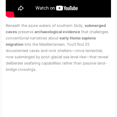
Beneath the azure waters of southern Sicily,
submerged
caves
preserve
archaeological evidence
that challenges
conventional narratives about
early Homo sapiens
migration
into the Mediterranean. You’ll find 25
documented caves and rock shelters—once terrestrial,
now submerged by post-glacial sea level rise—that reveal
deliberate seafaring capabilities rather than passive land-
bridge crossings.