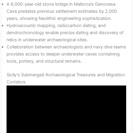
A 6,000-year-old stone bridge in Mallorca’s Genovesa
Cave predates previous settlement estimates by 2,000
years, showing Neolithic engineering sophistication.
Hydroacoustic mapping, radiocarbon dating, and
dendrochronology enable precise dating and discovery of
relics in underwater archaeological sites.
Collaboration between archaeologists and navy dive teams
provides access to deeper underwater caves containing
tools, pottery, and structural remains.
Sicily’s Submerged Archaeological Treasures and Migration
Corridors