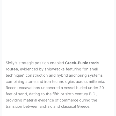
Sicily’s strategic position enabled
Greek-Punic trade
routes
, evidenced by shipwrecks featuring “on shell
technique” construction and hybrid anchoring systems
combining stone and iron technologies across millennia.
Recent excavations uncovered a vessel buried under 20
feet of sand, dating to the fifth or sixth century B.C.,
providing material evidence of commerce during the
transition between archaic and classical Greece.