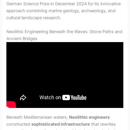
German Science Prize in December 2024 for its innovative
approach combining marine geology, archaeology, and
cultural landscape research.
Neolithic Engineering Beneath the Waves: Stone Paths and
Ancient Bridges
Beneath Mediterranean waters,
Neolithic engineers
constructed
sophisticated infrastructure
that rewrites