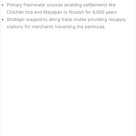
Primary freshwater sources enabling settlements like
Chichén Itzá and Mayapán to flourish for 4,000 years
Strategic waypoints along trade routes providing resupply
stations for merchants traversing the peninsula