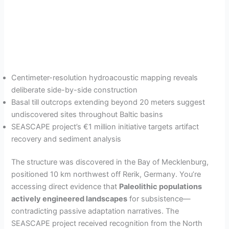
Centimeter-resolution hydroacoustic mapping reveals
deliberate side-by-side construction
Basal till outcrops extending beyond 20 meters suggest
undiscovered sites throughout Baltic basins
SEASCAPE project’s €1 million initiative targets artifact
recovery and sediment analysis
The structure was discovered in the Bay of Mecklenburg,
positioned 10 km northwest off Rerik, Germany. You’re
accessing direct evidence that
Paleolithic populations
actively engineered landscapes
for subsistence—
contradicting passive adaptation narratives. The
SEASCAPE project received recognition from the North