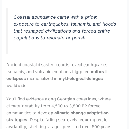
Coastal abundance came with a price:
exposure to earthquakes, tsunamis, and floods
that reshaped civilizations and forced entire
populations to relocate or perish.
Ancient coastal disaster records reveal earthquakes,
tsunamis, and volcanic eruptions triggered
cultural
collapses
memorialized in
mythological deluges
worldwide.
You’ll find evidence along Georgia’s coastlines, where
climate instability from 4,500 to 3,800 BP forced
communities to develop
climate change adaptation
strategies
. Despite falling sea levels reducing oyster
availability, shell ring villages persisted over 500 years