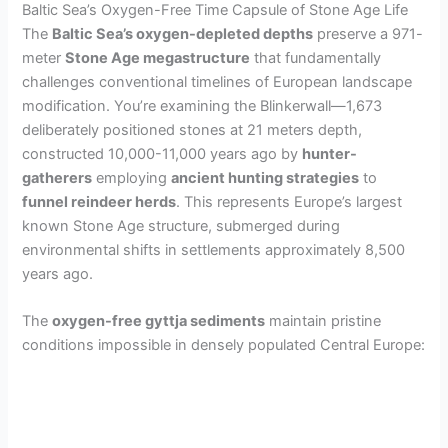
Baltic Sea’s Oxygen-Free Time Capsule of Stone Age Life
The
Baltic Sea’s oxygen-depleted depths
preserve a 971-
meter
Stone Age megastructure
that fundamentally
challenges conventional timelines of European landscape
modification. You’re examining the Blinkerwall—1,673
deliberately positioned stones at 21 meters depth,
constructed 10,000-11,000 years ago by
hunter-
gatherers
employing
ancient hunting strategies
to
funnel reindeer herds
. This represents Europe’s largest
known Stone Age structure, submerged during
environmental shifts in settlements approximately 8,500
years ago.
The
oxygen-free gyttja sediments
maintain pristine
conditions impossible in densely populated Central Europe: