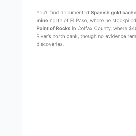
You’ll find documented
Spanish gold cach
mine
north of El Paso, where he stockpiled
Point of Rocks
in Colfax County, where $4
River’s north bank, though no evidence rem
discoveries.