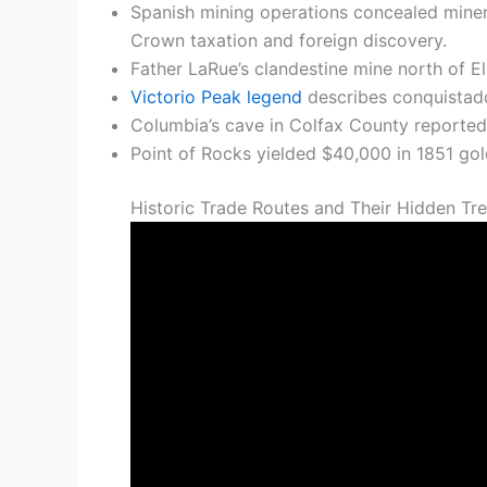
Spanish mining operations concealed minera
Crown taxation and foreign discovery.
Father LaRue’s clandestine mine north of El
Victorio Peak legend
describes conquistado
Columbia’s cave in Colfax County reportedl
Point of Rocks yielded $40,000 in 1851 gold
Historic Trade Routes and Their Hidden Tr