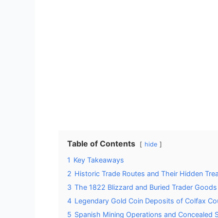
Table of Contents
hide
1
Key Takeaways
2
Historic Trade Routes and Their Hidden Tre
3
The 1822 Blizzard and Buried Trader Goods
4
Legendary Gold Coin Deposits of Colfax Co
5
Spanish Mining Operations and Concealed 