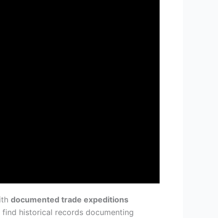
ith
documented trade expeditions
 find historical records documenting