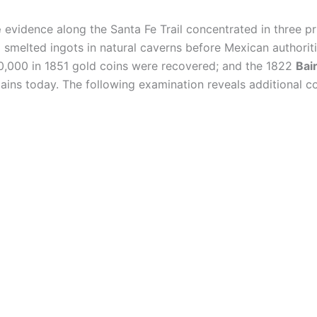
e
evidence along the Santa Fe Trail concentrated in three p
 smelted ingots in natural caverns before Mexican authorit
0,000 in 1851 gold coins were recovered; and the 1822
Bai
ains today. The following examination reveals additional c