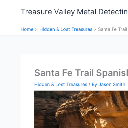
Skip
Treasure Valley Metal Detecti
to
content
Home
Hidden & Lost Treasures
Santa Fe Trai
Santa Fe Trail Spani
Hidden & Lost Treasures
/ By
Jason Smith