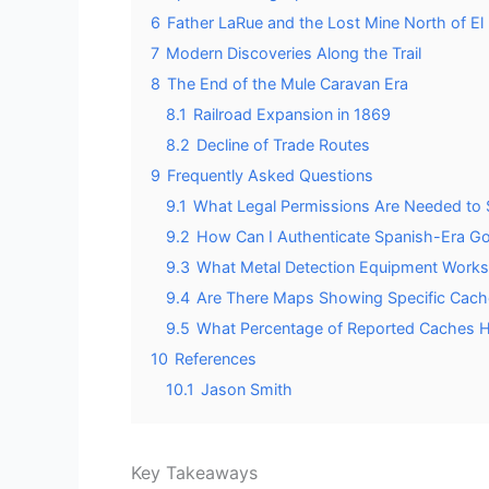
6
Father LaRue and the Lost Mine North of El
7
Modern Discoveries Along the Trail
8
The End of the Mule Caravan Era
8.1
Railroad Expansion in 1869
8.2
Decline of Trade Routes
9
Frequently Asked Questions
9.1
What Legal Permissions Are Needed to 
9.2
How Can I Authenticate Spanish-Era Gol
9.3
What Metal Detection Equipment Works B
9.4
Are There Maps Showing Specific Cache
9.5
What Percentage of Reported Caches H
10
References
10.1
Jason Smith
Key Takeaways