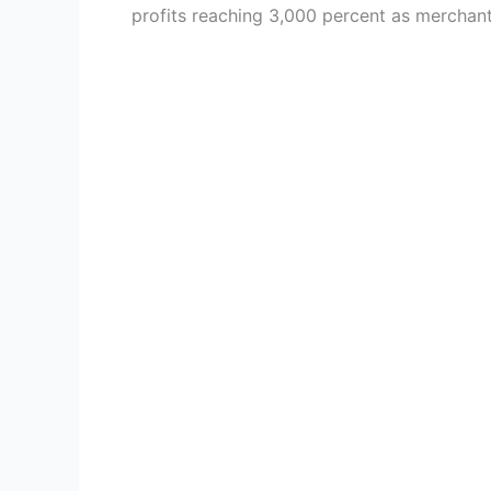
profits reaching 3,000 percent as mercha