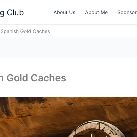
ng Club
About Us
About Me
Sponsor
l Spanish Gold Caches
sh Gold Caches