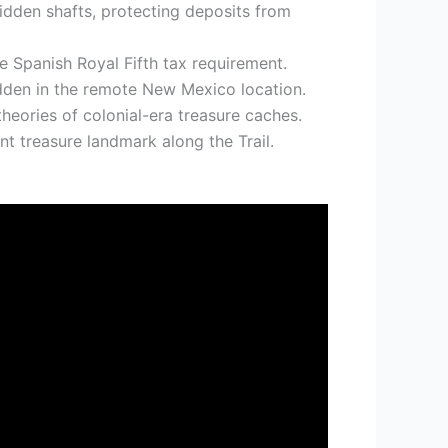
idden shafts, protecting deposits from
e Spanish Royal Fifth tax requirement.
idden in the remote New Mexico location.
eories of colonial-era treasure caches.
nt treasure landmark along the Trail.