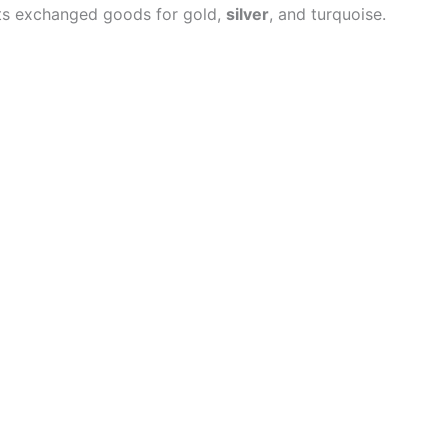
nts exchanged goods for gold,
silver
, and turquoise.