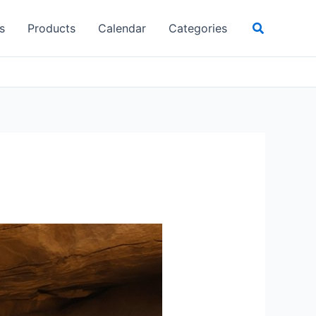
Search
s
Products
Calendar
Categories