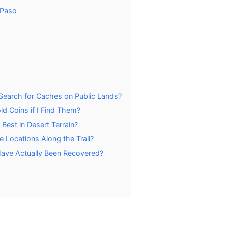
 Paso
Search for Caches on Public Lands?
d Coins if I Find Them?
est in Desert Terrain?
 Locations Along the Trail?
ave Actually Been Recovered?