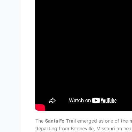
The
Santa Fe Trail
emerged as one of the
n
departing from Booneville, Missouri on nea