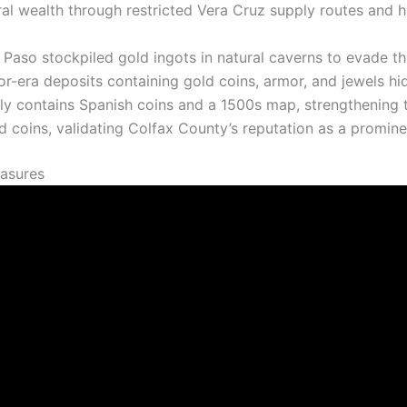
l wealth through restricted Vera Cruz supply routes and h
 Paso stockpiled gold ingots in natural caverns to evade th
r-era deposits containing gold coins, armor, and jewels h
y contains Spanish coins and a 1500s map, strengthening th
 coins, validating Colfax County’s reputation as a promine
easures