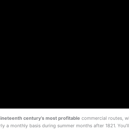
ineteenth century’s most profitable
commercial routes, w
rly a monthly basis during summer months after 1821. You’ll