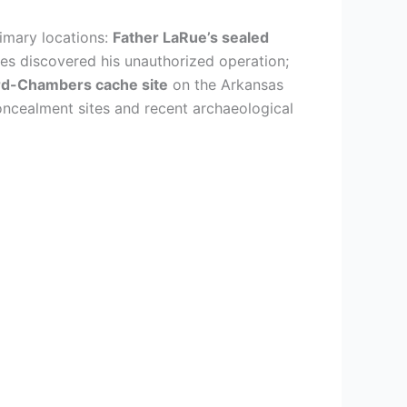
rimary locations:
Father LaRue’s sealed
ies discovered his unauthorized operation;
rd-Chambers cache site
on the Arkansas
oncealment sites and recent archaeological