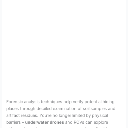
Forensic analysis techniques help verify potential hiding
places through detailed examination of soil samples and
artifact residues. You’re no longer limited by physical
barriers –
underwater drones
and ROVs can explore