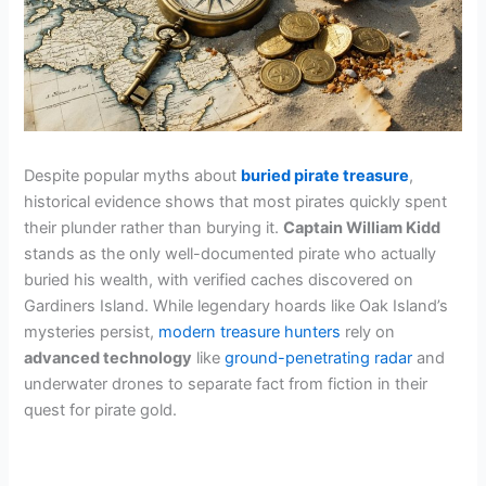
Despite popular myths about
buried pirate treasure
,
historical evidence shows that most pirates quickly spent
their plunder rather than burying it.
Captain William Kidd
stands as the only well-documented pirate who actually
buried his wealth, with verified caches discovered on
Gardiners Island. While legendary hoards like Oak Island’s
mysteries persist,
modern treasure hunters
rely on
advanced technology
like
ground-penetrating radar
and
underwater drones to separate fact from fiction in their
quest for pirate gold.