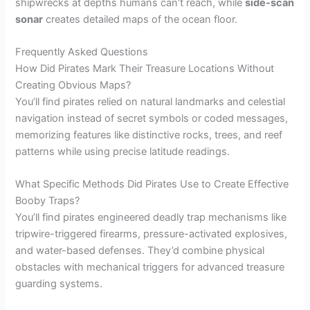
shipwrecks at depths humans can’t reach, while
side-scan
sonar
creates detailed maps of the ocean floor.
Frequently Asked Questions
How Did Pirates Mark Their Treasure Locations Without
Creating Obvious Maps?
You’ll find pirates relied on natural landmarks and celestial
navigation instead of secret symbols or coded messages,
memorizing features like distinctive rocks, trees, and reef
patterns while using precise latitude readings.
What Specific Methods Did Pirates Use to Create Effective
Booby Traps?
You’ll find pirates engineered deadly trap mechanisms like
tripwire-triggered firearms, pressure-activated explosives,
and water-based defenses. They’d combine physical
obstacles with mechanical triggers for advanced treasure
guarding systems.