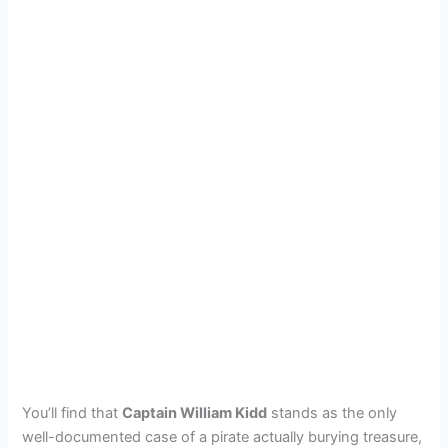
You’ll find that
Captain William Kidd
stands as the only
well-documented case of a pirate actually burying treasure,