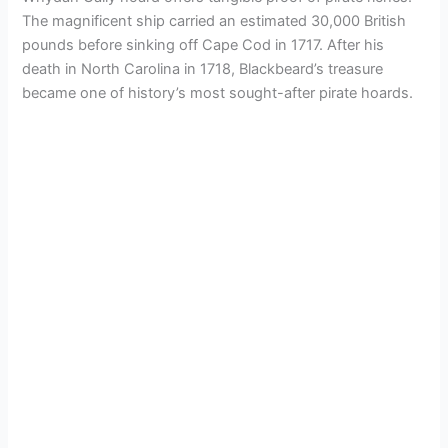
The magnificent ship carried an estimated 30,000 British
pounds before sinking off Cape Cod in 1717. After his
death in North Carolina in 1718, Blackbeard’s treasure
became one of history’s most sought-after pirate hoards.