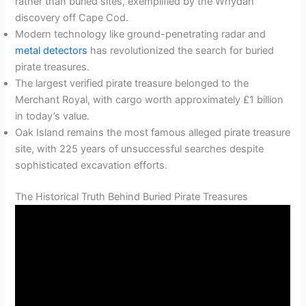
rather than buried sites, exemplified by the Whydah
discovery off Cape Cod.
Modern technology like ground-penetrating radar and
metal detectors
has revolutionized the search for buried
pirate treasures.
The largest verified pirate treasure belonged to the
Merchant Royal, with cargo worth approximately £1 billion
in today’s value.
Oak Island remains the most famous alleged pirate treasure
site, with 225 years of unsuccessful searches despite
sophisticated excavation efforts.
The Historical Truth Behind Buried Pirate Treasures