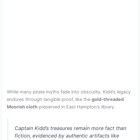
While many pirate myths fade into obscurity, Kidd’s legacy
endures through tangible proof, like the
gold-threaded
Moorish cloth
preserved in East Hampton’s library.
Captain Kidd’s treasures remain more fact than
fiction, evidenced by authentic artifacts like