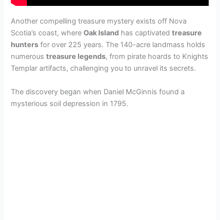
Another compelling treasure mystery exists off Nova
Scotia’s coast, where
Oak Island
has captivated
treasure
hunters
for over 225 years. The 140-acre landmass holds
numerous
treasure legends
, from pirate hoards to Knights
Templar artifacts, challenging you to unravel its secrets.
The discovery began when Daniel McGinnis found a
mysterious soil depression in 1795.