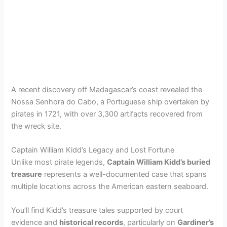
A recent discovery off Madagascar’s coast revealed the
Nossa Senhora do Cabo, a Portuguese ship overtaken by
pirates in 1721, with over 3,300 artifacts recovered from
the wreck site.
Captain William Kidd’s Legacy and Lost Fortune
Unlike most pirate legends,
Captain William Kidd’s buried
treasure
represents a well-documented case that spans
multiple locations across the American eastern seaboard.
You’ll find Kidd’s treasure tales supported by court
evidence and
historical records
, particularly on
Gardiner’s