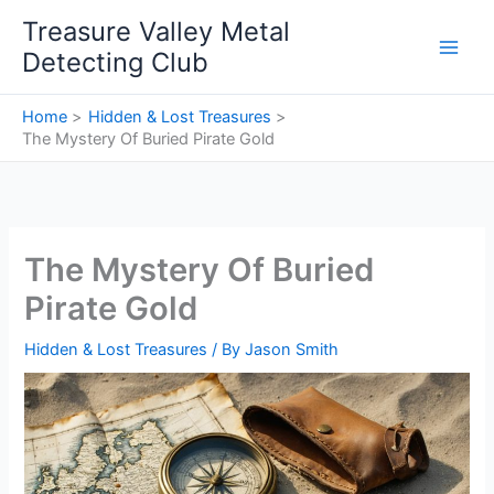
Skip
Treasure Valley Metal
to
Detecting Club
content
Home
Hidden & Lost Treasures
The Mystery Of Buried Pirate Gold
The Mystery Of Buried
Pirate Gold
Hidden & Lost Treasures
/ By
Jason Smith