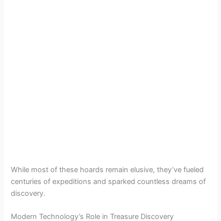
While most of these hoards remain elusive, they’ve fueled
centuries of expeditions and sparked countless dreams of
discovery.
Modern Technology’s Role in Treasure Discovery