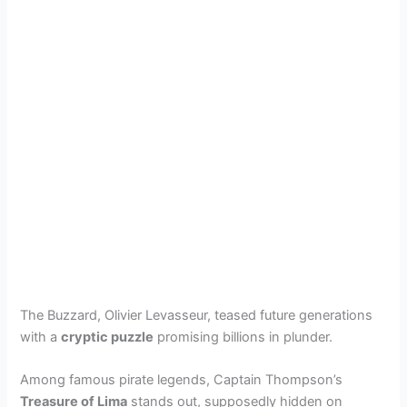
The Buzzard, Olivier Levasseur, teased future generations
with a
cryptic puzzle
promising billions in plunder.
Among famous pirate legends, Captain Thompson’s
Treasure of Lima
stands out, supposedly hidden on