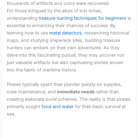
thousands of artifacts and coins were recovered.
For those intrigued by the allure of lost riches,
understanding
treasure hunting techniques for beginners
is
essential to enhancing their chances of success. By
learning how to use
metal detectors
, researching historical
maps, and studying shipwreck sites, budding treasure
hunters can embark on their own adventures. As they
delve into this fascinating pursuit, they may uncover not
just valuable artifacts but also captivating stories woven
into the fabric of maritime history.
Pirates typically spent their plunder quickly on supplies,
crew maintenance, and
immediate needs
rather than
creating elaborate burial schemes. The reality is that pirates
primarily sought
food and water
for their basic survival at
sea.