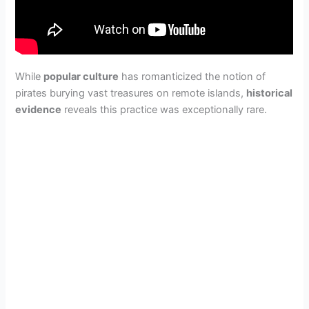
While
popular culture
has romanticized the notion of
pirates burying vast treasures on remote islands,
historical
evidence
reveals this practice was exceptionally rare.