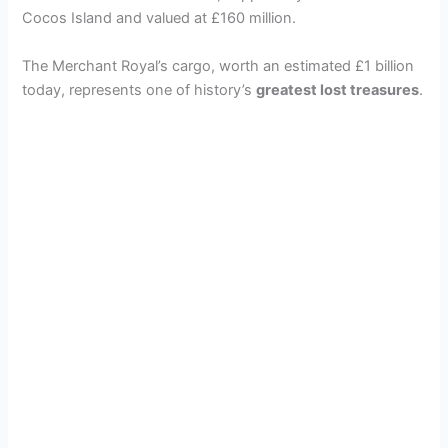
Cocos Island and valued at £160 million.
The Merchant Royal’s cargo, worth an estimated £1 billion
today, represents one of history’s
greatest lost treasures
.