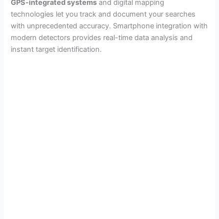
GPS-integrated systems
and digital mapping
technologies let you track and document your searches
with unprecedented accuracy. Smartphone integration with
modern detectors provides real-time data analysis and
instant target identification.