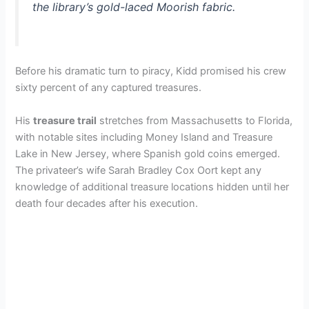
the library’s gold-laced Moorish fabric.
Before his dramatic turn to piracy, Kidd promised his crew
sixty percent of any captured treasures.
His
treasure trail
stretches from Massachusetts to Florida,
with notable sites including Money Island and Treasure
Lake in New Jersey, where Spanish gold coins emerged.
The privateer’s wife Sarah Bradley Cox Oort kept any
knowledge of additional treasure locations hidden until her
death four decades after his execution.