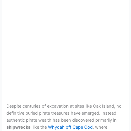
Despite centuries of excavation at sites like Oak Island, no
definitive buried pirate treasures have emerged. Instead,
authentic pirate wealth has been discovered primarily in
shipwrecks
, like the
Whydah off Cape Cod
, where