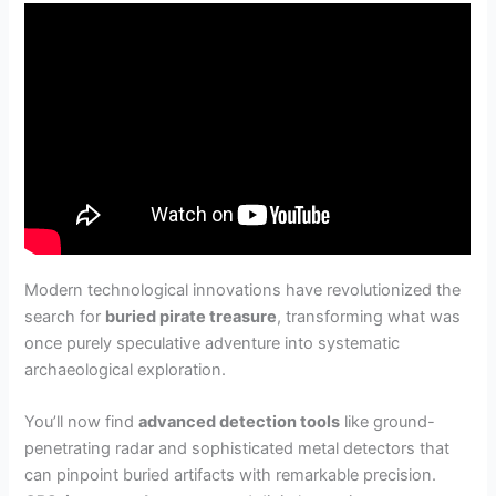
Modern technological innovations have revolutionized the
search for
buried pirate treasure
, transforming what was
once purely speculative adventure into systematic
archaeological exploration.
You’ll now find
advanced detection tools
like ground-
penetrating radar and sophisticated metal detectors that
can pinpoint buried artifacts with remarkable precision.