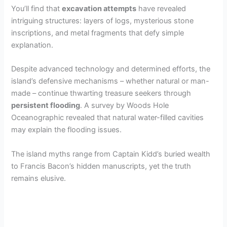
You’ll find that
excavation attempts
have revealed
intriguing structures: layers of logs, mysterious stone
inscriptions, and metal fragments that defy simple
explanation.
Despite advanced technology and determined efforts, the
island’s defensive mechanisms – whether natural or man-
made – continue thwarting treasure seekers through
persistent flooding
. A survey by Woods Hole
Oceanographic revealed that natural water-filled cavities
may explain the flooding issues.
The island myths range from Captain Kidd’s buried wealth
to Francis Bacon’s hidden manuscripts, yet the truth
remains elusive.