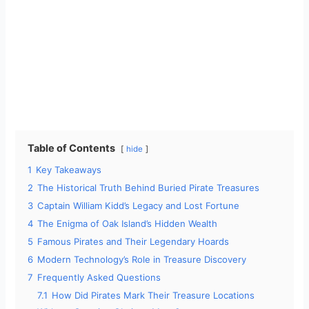
Table of Contents
hide
1
Key Takeaways
2
The Historical Truth Behind Buried Pirate Treasures
3
Captain William Kidd’s Legacy and Lost Fortune
4
The Enigma of Oak Island’s Hidden Wealth
5
Famous Pirates and Their Legendary Hoards
6
Modern Technology’s Role in Treasure Discovery
7
Frequently Asked Questions
7.1
How Did Pirates Mark Their Treasure Locations