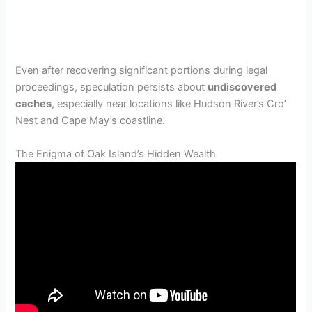
Even after recovering significant portions during legal
proceedings, speculation persists about
undiscovered
caches
, especially near locations like Hudson River’s Cro’
Nest and Cape May’s coastline.
The Enigma of Oak Island’s Hidden Wealth