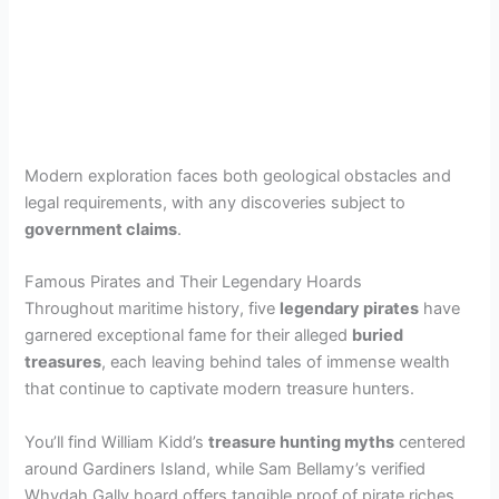
Modern exploration faces both geological obstacles and
legal requirements, with any discoveries subject to
government claims
.
Famous Pirates and Their Legendary Hoards
Throughout maritime history, five
legendary pirates
have
garnered exceptional fame for their alleged
buried
treasures
, each leaving behind tales of immense wealth
that continue to captivate modern treasure hunters.
You’ll find William Kidd’s
treasure hunting myths
centered
around Gardiners Island, while Sam Bellamy’s verified
Whydah Gally hoard offers tangible proof of pirate riches.