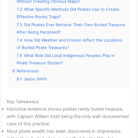
Without Creating Obvious Maps?
7.2
What Specific Methods Did Pirates Use to Create
Effective Booby Traps?
7.3
Did Pirates Ever Retrieve Their Own Buried Treasure
After Being Pardoned?
7.4
How Did Weather and Erosion Affect the Locations
of Buried Pirate Treasures?
7.5
What Role Did Local Indigenous Peoples Play in
Pirate Treasure Stories?
8
References
8.1
Jason Smith
Key Takeaways
Historical evidence shows pirates rarely buried treasure,
with Captain William Kidd being the only well-documented
case of this practice.
Most pirate wealth has been discovered in shipwrecks