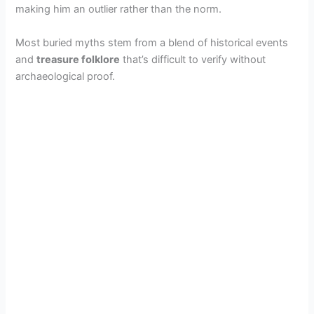
making him an outlier rather than the norm.
Most buried myths stem from a blend of historical events
and
treasure folklore
that’s difficult to verify without
archaeological proof.