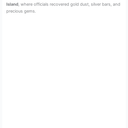
Island
, where officials recovered gold dust, silver bars, and
precious gems.