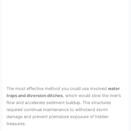
The most effective method you could use involved
water
traps and diversion ditches
, which would slow the river’s
flow and accelerate sediment buildup. The structures
required continual maintenance to withstand storm
damage and prevent premature exposure of hidden
treasures.