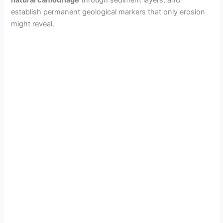
natural camouflage
through sediment layers, and
establish permanent geological markers that only erosion
might reveal.