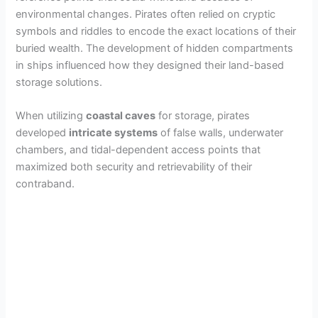
environmental changes. Pirates often relied on cryptic
symbols and riddles to encode the exact locations of their
buried wealth. The development of hidden compartments
in ships influenced how they designed their land-based
storage solutions.
When utilizing
coastal caves
for storage, pirates
developed
intricate systems
of false walls, underwater
chambers, and tidal-dependent access points that
maximized both security and retrievability of their
contraband.