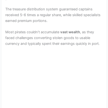
The treasure distribution system guaranteed captains
received 5-6 times a regular share, while skilled specialists
earned premium portions.
Most pirates couldn’t accumulate
vast wealth
, as they
faced challenges converting stolen goods to usable
currency and typically spent their earnings quickly in port.