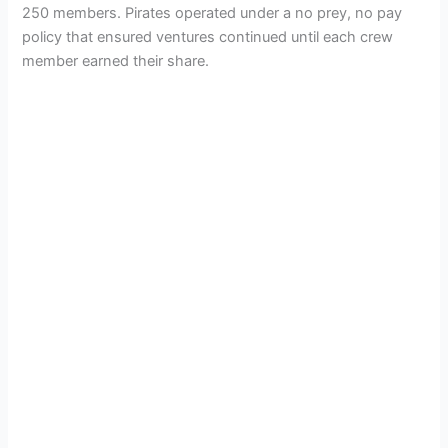
250 members. Pirates operated under a no prey, no pay
policy that ensured ventures continued until each crew
member earned their share.