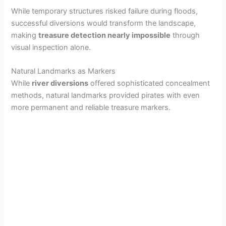
While temporary structures risked failure during floods,
successful diversions would transform the landscape,
making
treasure detection nearly impossible
through
visual inspection alone.
Natural Landmarks as Markers
While
river diversions
offered sophisticated concealment
methods, natural landmarks provided pirates with even
more permanent and reliable treasure markers.