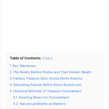
Table of Contents
hide
1
Key Takeaways
2
The Reality Behind Pirates and Their Hidden Wealth
3
Famous Treasure Sites Across North America
4
Debunking Popular Myths About Buried Loot
5
Historical Methods of Treasure Concealment
5.1
Diverting Rivers for Concealment
5.2
Natural Landmarks as Markers