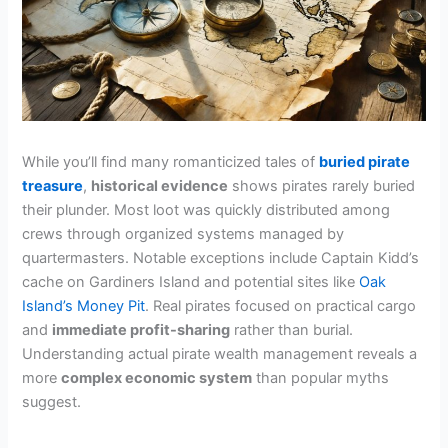
While you’ll find many romanticized tales of
buried pirate
treasure
,
historical evidence
shows pirates rarely buried
their plunder. Most loot was quickly distributed among
crews through organized systems managed by
quartermasters. Notable exceptions include Captain Kidd’s
cache on Gardiners Island and potential sites like
Oak
Island’s Money Pit
. Real pirates focused on practical cargo
and
immediate profit-sharing
rather than burial.
Understanding actual pirate wealth management reveals a
more
complex economic system
than popular myths
suggest.