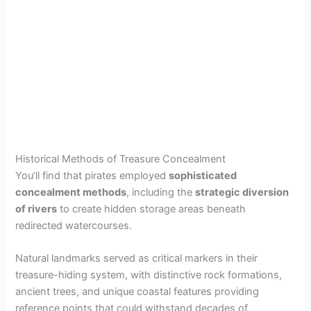
Historical Methods of Treasure Concealment
You’ll find that pirates employed
sophisticated
concealment methods
, including the
strategic diversion
of rivers
to create hidden storage areas beneath
redirected watercourses.
Natural landmarks served as critical markers in their
treasure-hiding system, with distinctive rock formations,
ancient trees, and unique coastal features providing
reference points that could withstand decades of