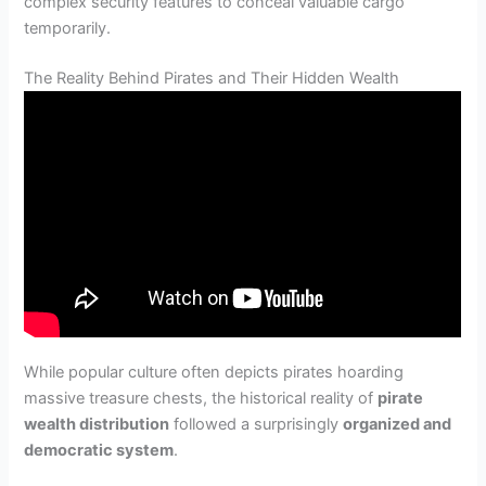
complex security features to conceal valuable cargo
temporarily.
The Reality Behind Pirates and Their Hidden Wealth
While popular culture often depicts pirates hoarding
massive treasure chests, the historical reality of
pirate
wealth distribution
followed a surprisingly
organized and
democratic system
.