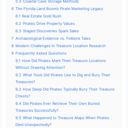
5.3
Coastal Cave Storage Methods
6
The Florida Land Boom’s Pirate Marketing Legacy
6.1
Real Estate Gold Rush
6.2
Pirates Drive Property Values
6.3
Staged Discoveries Spark Sales
7
Archaeological Evidence vs. Folklore Tales
8
Modern Challenges in Treasure Location Research
9
Frequently Asked Questions
9.1
How Did Pirates Mark Their Treasure Locations
Without Drawing Attention?
9.2
What Tools Did Pirates Use to Dig and Bury Their
Treasures?
9.3
How Deep Did Pirates Typically Bury Their Treasure
Chests?
9.4
Did Pirates Ever Retrieve Their Own Buried
Treasures Successfully?
9.5
What Happened to Treasure Maps When Pirates
Died Unexpectedly?