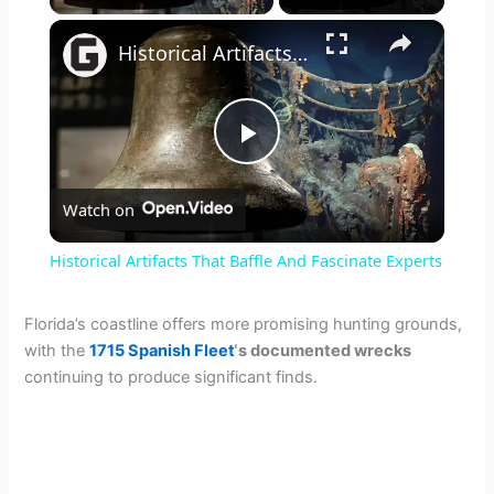
×
Historical Artifacts That Baffle And Fascinate Experts
P
Watch on
l
Historical Artifacts That Baffle And Fascinate Experts
a
Florida’s coastline offers more promising hunting grounds,
with the
1715 Spanish Fleet
‘s documented wrecks
y
continuing to produce significant finds.
V