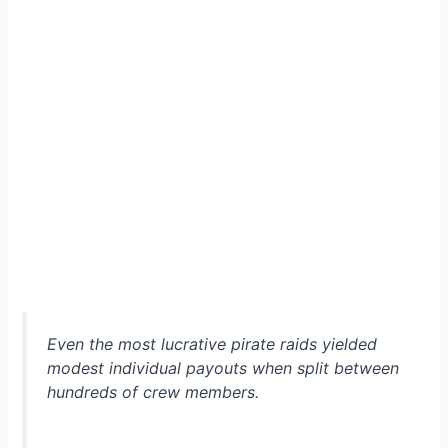
Even the most lucrative pirate raids yielded
modest individual payouts when split between
hundreds of crew members.