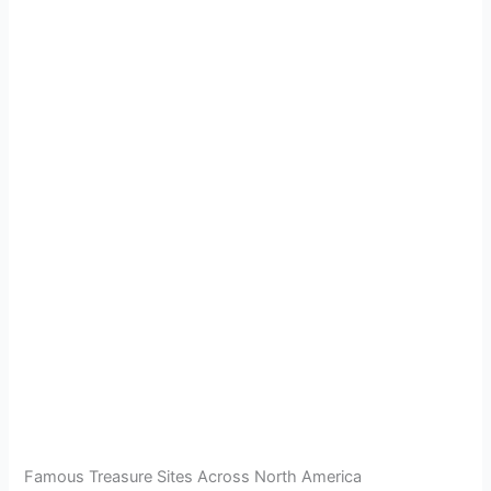
Famous Treasure Sites Across North America