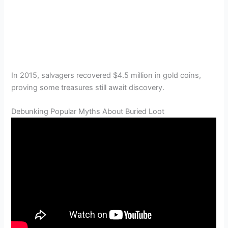
In 2015, salvagers recovered $4.5 million in gold coins,
proving some treasures still await discovery.
Debunking Popular Myths About Buried Loot