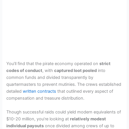
You’ll find that the pirate economy operated on
strict
codes of conduct
, with
captured loot pooled
into
common funds and divided transparently by
quartermasters to prevent mutinies. The crews established
detailed
written contracts
that outlined every aspect of
compensation and treasure distribution.
Though successful raids could yield modern equivalents of
$10-20 million, you’re looking at
relatively modest
individual payouts
once divided among crews of up to