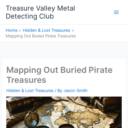
Skip
Treasure Valley Metal
to
Detecting Club
content
Home
Hidden & Lost Treasures
Mapping Out Buried Pirate Treasures
Mapping Out Buried Pirate
Treasures
Hidden & Lost Treasures
/ By
Jason Smith