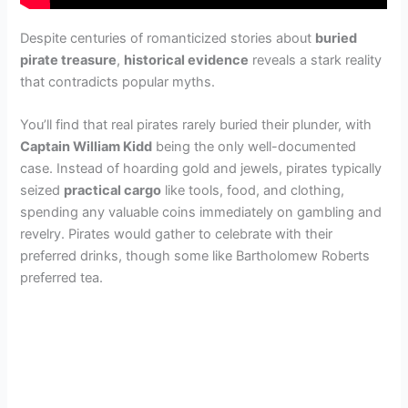
Despite centuries of romanticized stories about
buried
pirate treasure
,
historical evidence
reveals a stark reality
that contradicts popular myths.
You’ll find that real pirates rarely buried their plunder, with
Captain William Kidd
being the only well-documented
case. Instead of hoarding gold and jewels, pirates typically
seized
practical cargo
like tools, food, and clothing,
spending any valuable coins immediately on gambling and
revelry. Pirates would gather to celebrate with their
preferred drinks, though some like Bartholomew Roberts
preferred tea.