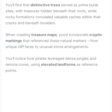
You’ll find that
distinctive trees
served as prime burial
sites, with treasures hidden beneath their roots, while
rocky formations concealed valuable caches within their
cracks and beneath boulders.
When creating
treasure maps
, you’d incorporate
cryptic
markings
that referenced these natural markers – from
unique cliff faces to unusual stone arrangements.
You’ll notice how pirates leveraged dense jungles and
remote coves, using
elevated landforms
as reference
points.