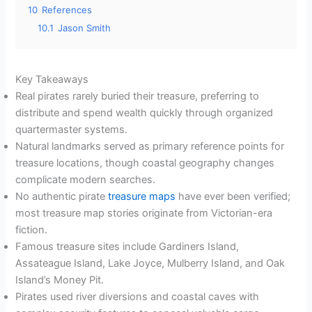
10
References
10.1
Jason Smith
Key Takeaways
Real pirates rarely buried their treasure, preferring to
distribute and spend wealth quickly through organized
quartermaster systems.
Natural landmarks served as primary reference points for
treasure locations, though coastal geography changes
complicate modern searches.
No authentic pirate
treasure maps
have ever been verified;
most treasure map stories originate from Victorian-era
fiction.
Famous treasure sites include Gardiners Island,
Assateague Island, Lake Joyce, Mulberry Island, and Oak
Island’s Money Pit.
Pirates used river diversions and coastal caves with