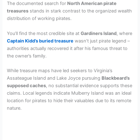
The documented search for
North American pirate
treasures
stands in stark contrast to the organized wealth
distribution of working pirates.
You’ll find the most credible site at
Gardiners Island
, where
Captain Kidd’s buried treasure
wasn’t just pirate legend –
authorities actually recovered it after his famous threat to
the owner’s family.
While treasure maps have led seekers to Virginia’s
Assateague Island and Lake Joyce pursuing
Blackbeard’s
supposed caches
, no substantial evidence supports these
claims. Local legends indicate Mulberry Island was an ideal
location for pirates to hide their valuables due to its remote
nature.