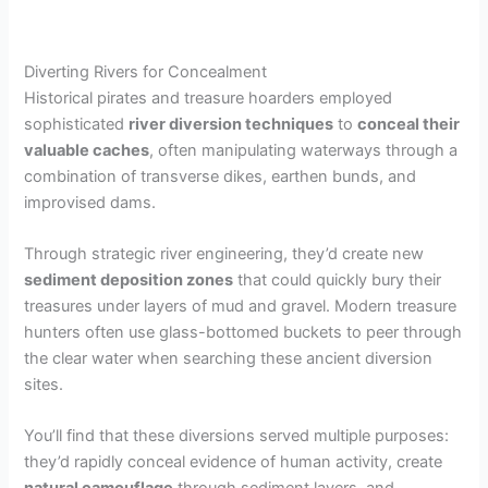
Diverting Rivers for Concealment
Historical pirates and treasure hoarders employed
sophisticated
river diversion techniques
to
conceal their
valuable caches
, often manipulating waterways through a
combination of transverse dikes, earthen bunds, and
improvised dams.
Through strategic river engineering, they’d create new
sediment deposition zones
that could quickly bury their
treasures under layers of mud and gravel. Modern treasure
hunters often use glass-bottomed buckets to peer through
the clear water when searching these ancient diversion
sites.
You’ll find that these diversions served multiple purposes:
they’d rapidly conceal evidence of human activity, create