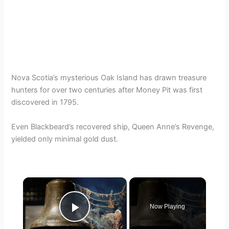
Nova Scotia’s mysterious Oak Island has drawn treasure
hunters for over two centuries after Money Pit was first
discovered in 1795.
Even Blackbeard’s recovered ship, Queen Anne’s Revenge,
yielded only minimal gold dust.
×
Now Playing
Play Video