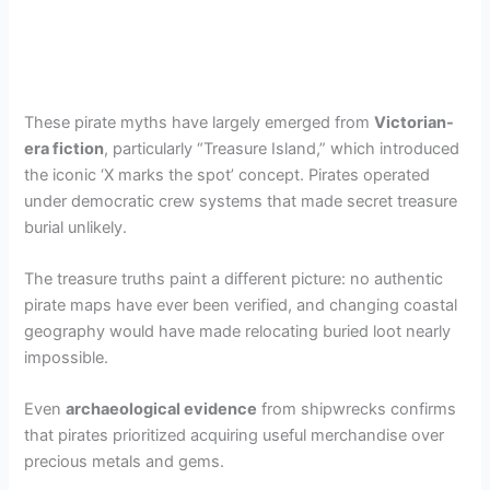
These pirate myths have largely emerged from
Victorian-
era fiction
, particularly “Treasure Island,” which introduced
the iconic ‘X marks the spot’ concept. Pirates operated
under democratic crew systems that made secret treasure
burial unlikely.
The treasure truths paint a different picture: no authentic
pirate maps have ever been verified, and changing coastal
geography would have made relocating buried loot nearly
impossible.
Even
archaeological evidence
from shipwrecks confirms
that pirates prioritized acquiring useful merchandise over
precious metals and gems.