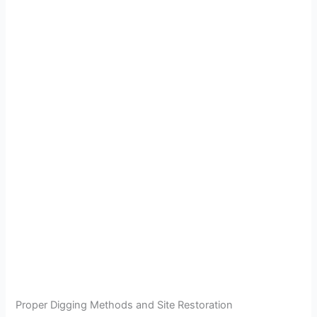
Proper Digging Methods and Site Restoration