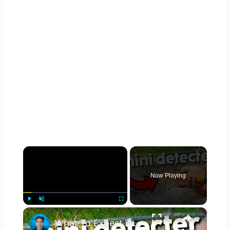
×
Now Playing
×
Play
Unmute
Fullscreen
What To Expect With The Dmyond Metal Detector Pinpointer