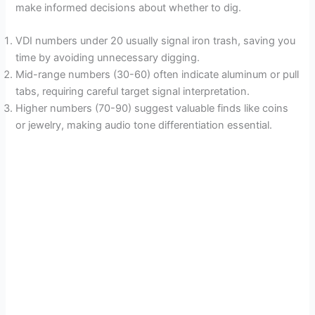
make informed decisions about whether to dig.
VDI numbers under 20 usually signal iron trash, saving you
time by avoiding unnecessary digging.
Mid-range numbers (30-60) often indicate aluminum or pull
tabs, requiring careful target signal interpretation.
Higher numbers (70-90) suggest valuable finds like coins
or jewelry, making audio tone differentiation essential.