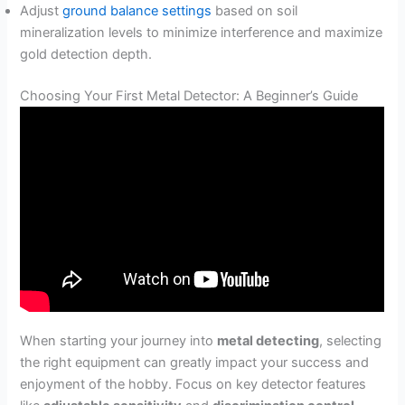
Adjust
ground balance settings
based on soil
mineralization levels to minimize interference and maximize
gold detection depth.
Choosing Your First Metal Detector: A Beginner’s Guide
When starting your journey into
metal detecting
, selecting
the right equipment can greatly impact your success and
enjoyment of the hobby. Focus on key detector features