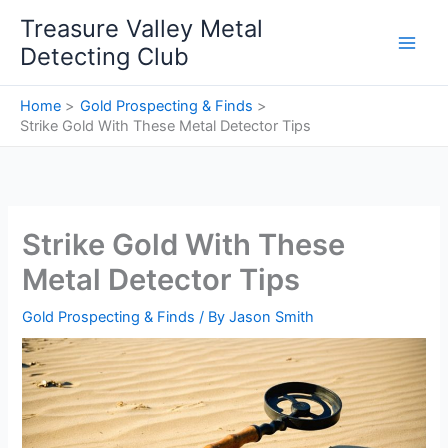
Skip
Treasure Valley Metal
to
Detecting Club
content
Home
Gold Prospecting & Finds
Strike Gold With These Metal Detector Tips
Strike Gold With These
Metal Detector Tips
Gold Prospecting & Finds
/ By
Jason Smith