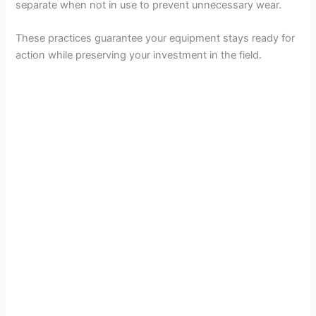
separate when not in use to prevent unnecessary wear.
e
These practices guarantee your equipment stays ready for
action while preserving your investment in the field.
o