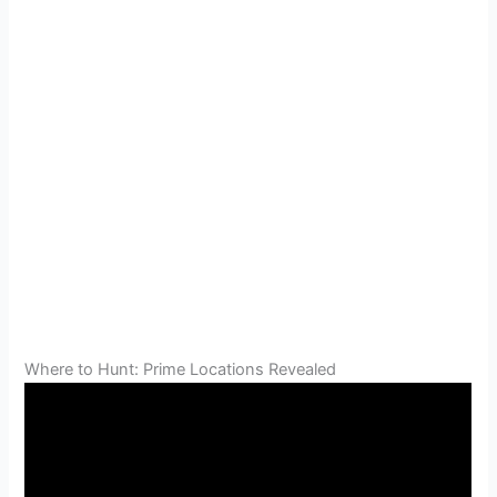
Where to Hunt: Prime Locations Revealed