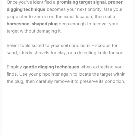
Once you’ve identified a
promising target signal
,
proper
digging technique
becomes your next priority. Use your
pinpointer to zero in on the exact location, then cut a
horseshoe-shaped plug
deep enough to recover your
target without damaging it.
Select tools suited to your soil conditions – scoops for
sand, sturdy shovels for clay, or a detecting knife for sod.
Employ
gentle digging techniques
when extracting your
finds. Use your pinpointer again to locate the target within
the plug, then carefully remove it to preserve its condition.