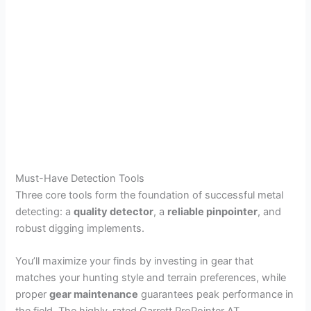
Must-Have Detection Tools
Three core tools form the foundation of successful metal
detecting: a
quality detector
, a
reliable pinpointer
, and
robust digging implements.
You’ll maximize your finds by investing in gear that
matches your hunting style and terrain preferences, while
proper
gear maintenance
guarantees peak performance in