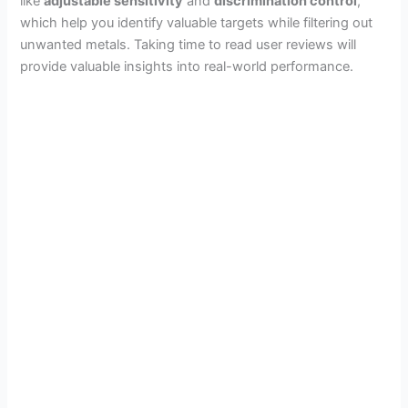
like
adjustable sensitivity
and
discrimination control
,
which help you identify valuable targets while filtering out
unwanted metals. Taking time to read user reviews will
provide valuable insights into real-world performance.