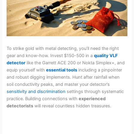
To strike gold with metal detecting, you’ll need the right
gear and know-how. Invest $150-500 in a
quality VLF
detector
like the Garrett ACE 200 or Nokta Simplex+, and
equip yourself with
essential tools
including a pinpointer
and robust digging implements. Hunt after rainfall when
soil conductivity peaks, and master your detector’s
sensitivity and discrimination
settings through systematic
practice. Building connections with
experienced
detectorists
will reveal countless hidden treasures.