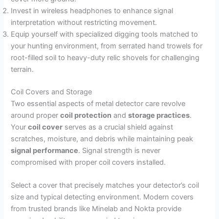
Invest in wireless headphones to enhance signal
interpretation without restricting movement.
Equip yourself with specialized digging tools matched to
your hunting environment, from serrated hand trowels for
root-filled soil to heavy-duty relic shovels for challenging
terrain.
Coil Covers and Storage
Two essential aspects of metal detector care revolve
around proper
coil protection
and
storage practices
.
Your
coil cover
serves as a crucial shield against
scratches, moisture, and debris while maintaining peak
signal performance
. Signal strength is never
compromised with proper coil covers installed.
Select a cover that precisely matches your detector’s coil
size and typical detecting environment. Modern covers
from trusted brands like Minelab and Nokta provide