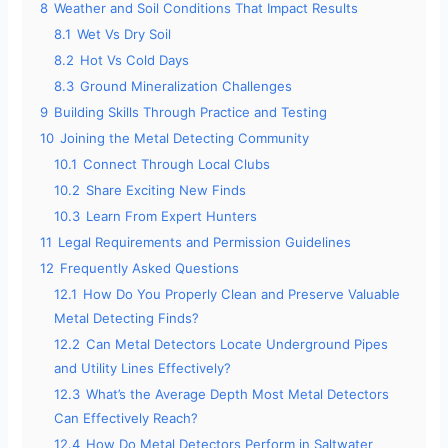
8
Weather and Soil Conditions That Impact Results
8.1
Wet Vs Dry Soil
8.2
Hot Vs Cold Days
8.3
Ground Mineralization Challenges
9
Building Skills Through Practice and Testing
10
Joining the Metal Detecting Community
10.1
Connect Through Local Clubs
10.2
Share Exciting New Finds
10.3
Learn From Expert Hunters
11
Legal Requirements and Permission Guidelines
12
Frequently Asked Questions
12.1
How Do You Properly Clean and Preserve Valuable
Metal Detecting Finds?
12.2
Can Metal Detectors Locate Underground Pipes
and Utility Lines Effectively?
12.3
What’s the Average Depth Most Metal Detectors
Can Effectively Reach?
12.4
How Do Metal Detectors Perform in Saltwater