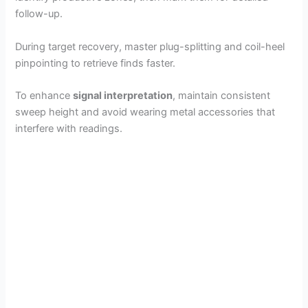
follow-up.
During target recovery, master plug-splitting and coil-heel
pinpointing to retrieve finds faster.
To enhance
signal interpretation
, maintain consistent
sweep height and avoid wearing metal accessories that
interfere with readings.