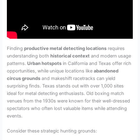
Finding
productive metal detecting locations
requires
understanding both
historical context
and modern usage
patterns.
Urban hotspots
in California and Texas offer rich
opportunities, while unique locations like
abandoned
circus grounds
and makeshift racetracks can yield
surprising finds. Texas stands out with over 1,000 sites
ideal for metal detecting enthusiasts. Old boxing match
venues from the 1930s were known for their well-dressed
spectators who often lost valuable items while attending
events.
Consider these strategic hunting grounds: