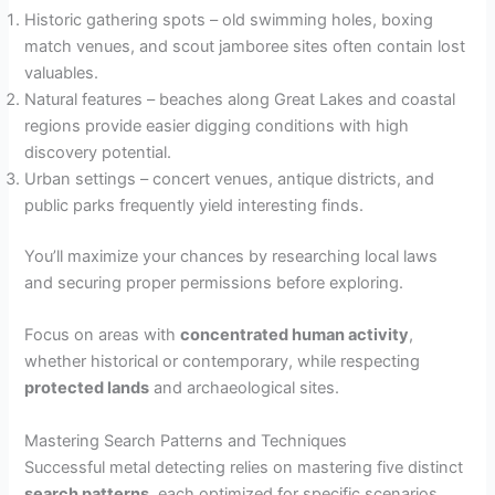
Historic gathering spots – old swimming holes, boxing
match venues, and scout jamboree sites often contain lost
valuables.
Natural features – beaches along Great Lakes and coastal
regions provide easier digging conditions with high
discovery potential.
Urban settings – concert venues, antique districts, and
public parks frequently yield interesting finds.
You’ll maximize your chances by researching local laws
and securing proper permissions before exploring.
Focus on areas with
concentrated human activity
,
whether historical or contemporary, while respecting
protected lands
and archaeological sites.
Mastering Search Patterns and Techniques
Successful metal detecting relies on mastering five distinct
search patterns
, each optimized for specific scenarios