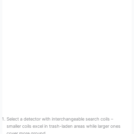
Select a detector with interchangeable search coils –
smaller coils excel in trash-laden areas while larger ones
cover more ground.