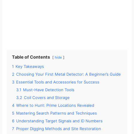
Table of Contents
hide
1
Key Takeaways
2
Choosing Your First Metal Detector: A Beginner’s Guide
3
Essential Tools and Accessories for Success
3.1
Must-Have Detection Tools
3.2
Coil Covers and Storage
4
Where to Hunt: Prime Locations Revealed
5
Mastering Search Patterns and Techniques
6
Understanding Target Signals and ID Numbers
7
Proper Digging Methods and Site Restoration