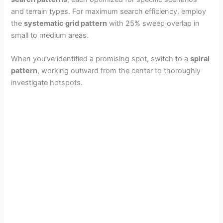
and terrain types. For maximum search efficiency, employ
the
systematic grid pattern
with 25% sweep overlap in
small to medium areas.
When you’ve identified a promising spot, switch to a
spiral
pattern
, working outward from the center to thoroughly
investigate hotspots.