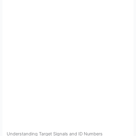
Understanding Target Signals and ID Numbers