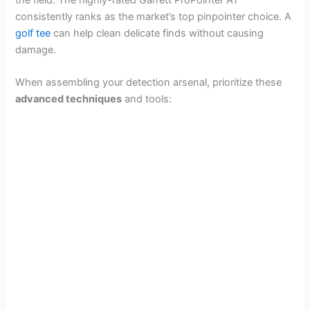
the field. The highly-rated Garrett ProPointer AT
consistently ranks as the market’s top pinpointer choice. A
golf tee
can help clean delicate finds without causing
damage.
When assembling your detection arsenal, prioritize these
advanced techniques
and tools: