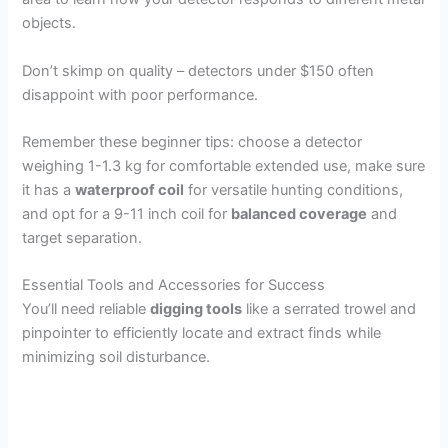
objects.
Don’t skimp on quality – detectors under $150 often
disappoint with poor performance.
Remember these beginner tips: choose a detector
weighing 1-1.3 kg for comfortable extended use, make sure
it has a
waterproof coil
for versatile hunting conditions,
and opt for a 9-11 inch coil for
balanced coverage
and
target separation.
Essential Tools and Accessories for Success
You’ll need reliable
digging tools
like a serrated trowel and
pinpointer to efficiently locate and extract finds while
minimizing soil disturbance.