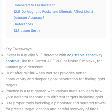
Compared to Freshwater?
12.5
Do Magnetic Rocks and Minerals Affect Metal
Detector Accuracy?
13
References
13.1
Jason Smith
Key Takeaways
Invest in a quality VLF detector with
adjustable sensitivity
controls
, like the Garrett ACE 200 or Nokta Simplex+, for
optimal gold detection.
Hunt after rainfall when wet soil provides better
conductivity and deeper signal penetration for finding gold
targets.
Practice in a test garden with various metals to learn how
your detector responds to different targets including gold.
Use proper tools including a pinpointer and serrated trowel
for precise target location and careful recovery of finds.