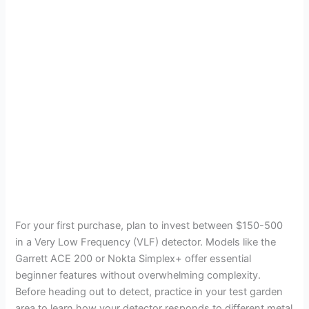
For your first purchase, plan to invest between $150-500
in a Very Low Frequency (VLF) detector. Models like the
Garrett ACE 200 or Nokta Simplex+ offer essential
beginner features without overwhelming complexity.
Before heading out to detect, practice in your test garden
area to learn how your detector responds to different metal