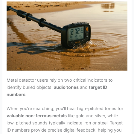
Metal detector users rely on two critical indicators to
identify buried objects:
audio tones
and
target ID
numbers
.
When you’re searching, you’ll hear high-pitched tones for
valuable non-ferrous metals
like gold and silver, while
low-pitched sounds typically indicate iron or steel. Target
ID numbers provide precise digital feedback, helping you