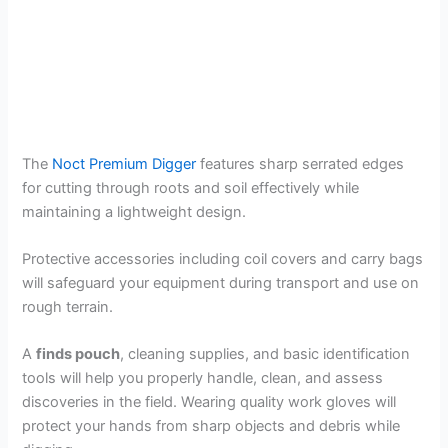
The
Noct Premium Digger
features sharp serrated edges
for cutting through roots and soil effectively while
maintaining a lightweight design.
Protective accessories including coil covers and carry bags
will safeguard your equipment during transport and use on
rough terrain.
A
finds pouch
, cleaning supplies, and basic identification
tools will help you properly handle, clean, and assess
discoveries in the field. Wearing quality work gloves will
protect your hands from sharp objects and debris while