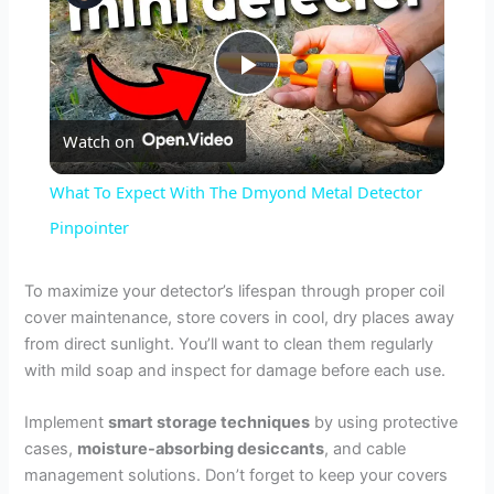
P
Watch on
l
What To Expect With The Dmyond Metal Detector
a
Pinpointer
y
To maximize your detector’s lifespan through proper coil
cover maintenance, store covers in cool, dry places away
from direct sunlight. You’ll want to clean them regularly
V
with mild soap and inspect for damage before each use.
i
Implement
smart storage techniques
by using protective
cases,
moisture-absorbing desiccants
, and cable
management solutions. Don’t forget to keep your covers
d