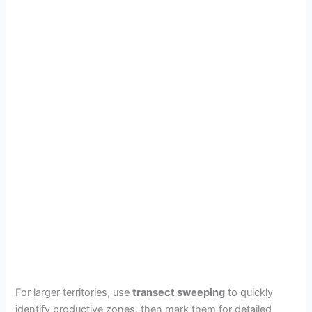
For larger territories, use
transect sweeping
to quickly
identify productive zones, then mark them for detailed