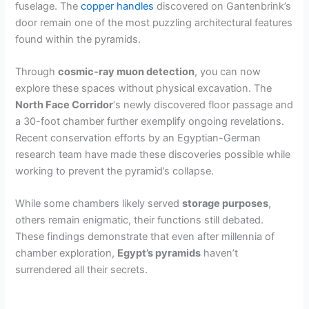
fuselage. The
copper handles
discovered on Gantenbrink’s
door remain one of the most puzzling architectural features
found within the pyramids.
Through
cosmic-ray muon detection
, you can now
explore these spaces without physical excavation. The
North Face Corridor
‘s newly discovered floor passage and
a 30-foot chamber further exemplify ongoing revelations.
Recent conservation efforts by an Egyptian-German
research team have made these discoveries possible while
working to prevent the pyramid’s collapse.
While some chambers likely served
storage purposes
,
others remain enigmatic, their functions still debated.
These findings demonstrate that even after millennia of
chamber exploration,
Egypt’s pyramids
haven’t
surrendered all their secrets.