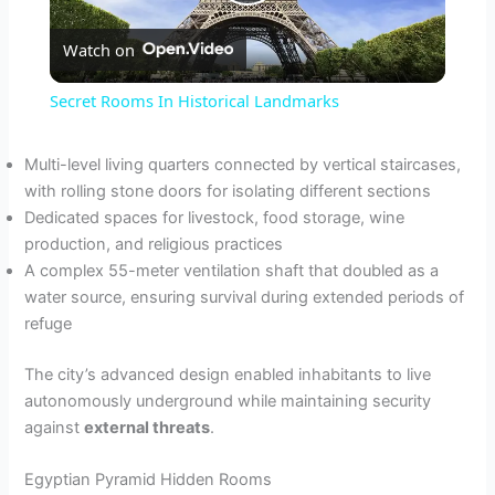
P
Watch on
l
Secret Rooms In Historical Landmarks
a
Multi-level living quarters connected by vertical staircases,
with rolling stone doors for isolating different sections
y
Dedicated spaces for livestock, food storage, wine
production, and religious practices
V
A complex 55-meter ventilation shaft that doubled as a
water source, ensuring survival during extended periods of
refuge
i
The city’s advanced design enabled inhabitants to live
d
autonomously underground while maintaining security
against
external threats
.
e
Egyptian Pyramid Hidden Rooms