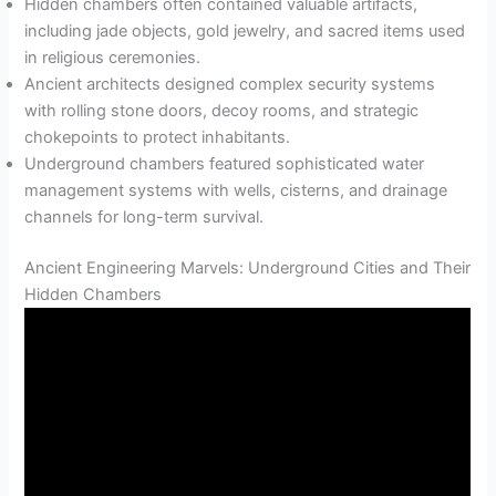
Hidden chambers often contained valuable artifacts,
including jade objects, gold jewelry, and sacred items used
in religious ceremonies.
Ancient architects designed complex security systems
with rolling stone doors, decoy rooms, and strategic
chokepoints to protect inhabitants.
Underground chambers featured sophisticated water
management systems with wells, cisterns, and drainage
channels for long-term survival.
Ancient Engineering Marvels: Underground Cities and Their
Hidden Chambers