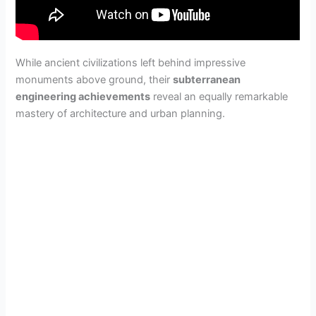
While ancient civilizations left behind impressive
monuments above ground, their
subterranean
engineering achievements
reveal an equally remarkable
mastery of architecture and urban planning.