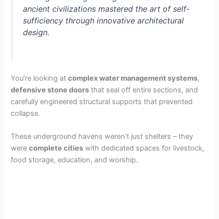
ancient civilizations mastered the art of self-
sufficiency through innovative architectural
design.
You’re looking at
complex water management systems
,
defensive stone doors
that seal off entire sections, and
carefully engineered structural supports that prevented
collapse.
These underground havens weren’t just shelters – they
were
complete cities
with dedicated spaces for livestock,
food storage, education, and worship.