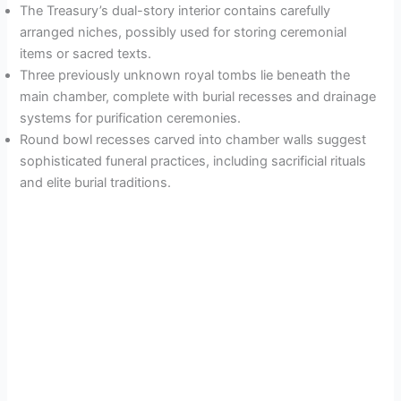
The Treasury’s dual-story interior contains carefully
arranged niches, possibly used for storing ceremonial
items or sacred texts.
Three previously unknown royal tombs lie beneath the
main chamber, complete with burial recesses and drainage
systems for purification ceremonies.
Round bowl recesses carved into chamber walls suggest
sophisticated funeral practices, including sacrificial rituals
and elite burial traditions.