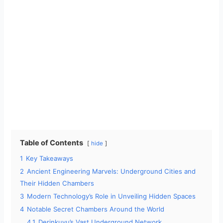
Table of Contents
hide
1
Key Takeaways
2
Ancient Engineering Marvels: Underground Cities and
Their Hidden Chambers
3
Modern Technology’s Role in Unveiling Hidden Spaces
4
Notable Secret Chambers Around the World
4.1
Derinkuyu’s Vast Underground Network