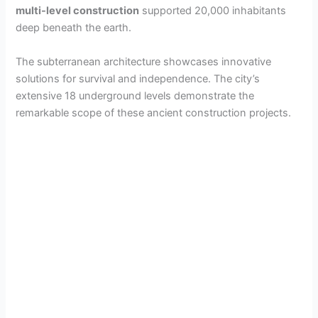
multi-level construction
supported 20,000 inhabitants
deep beneath the earth.
The subterranean architecture showcases innovative
solutions for survival and independence. The city’s
extensive 18 underground levels demonstrate the
remarkable scope of these ancient construction projects.