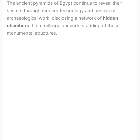
The ancient pyramids of Egypt continue to reveal their
o
secrets through modern technology and persistent
archaeological work, disclosing a network of
hidden
chambers
that challenge our understanding of these
monumental structures.