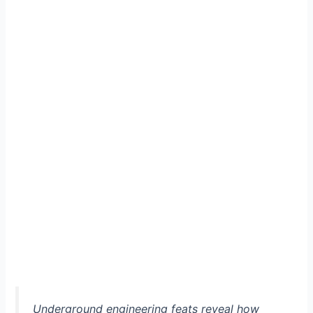
Underground engineering feats reveal how