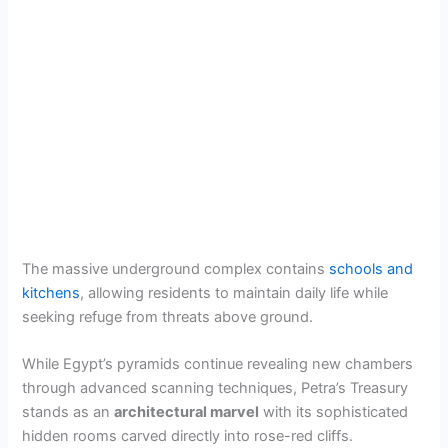
The massive underground complex contains
schools and
kitchens
, allowing residents to maintain daily life while
seeking refuge from threats above ground.
While Egypt’s pyramids continue revealing new chambers
through advanced scanning techniques, Petra’s Treasury
stands as an
architectural marvel
with its sophisticated
hidden rooms carved directly into rose-red cliffs.