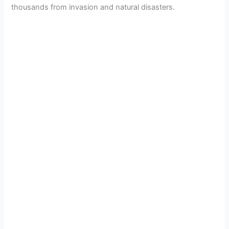
thousands from invasion and natural disasters.