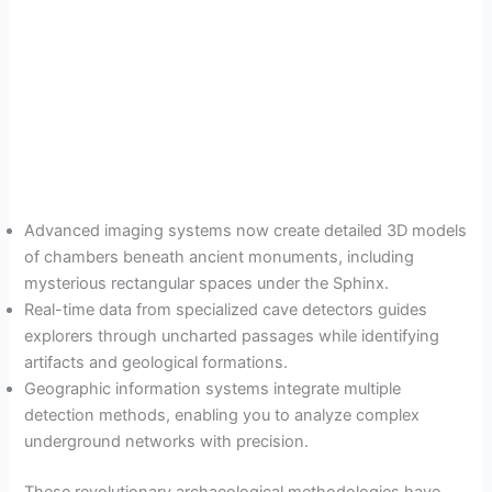
Advanced imaging systems now create detailed 3D models
of chambers beneath ancient monuments, including
mysterious rectangular spaces under the Sphinx.
Real-time data from specialized cave detectors guides
explorers through uncharted passages while identifying
artifacts and geological formations.
Geographic information systems integrate multiple
detection methods, enabling you to analyze complex
underground networks with precision.