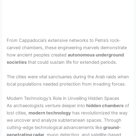
From Cappadocia’s extensive networks to Petra’s rock-
carved chambers, these engineering marvels demonstrate
how ancient peoples created
autonomous underground
societies
that could sustain life for extended periods.
The cities were vital sanctuaries during the Arab raids when
local populations needed protection from invading forces.
Modern Technology’s Role in Unveiling Hidden Spaces
As archaeologists venture deeper into
hidden chambers
of
lost cities,
modern technology
has revolutionized the way
we uncover and analyze subterranean spaces. Through
cutting-edge technological advancements like
ground-
penetrating radar
, muon detection, and satellite-based