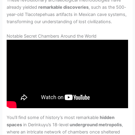
These revolutionary archaeological methodologies have
already yielded
remarkable discoveries
, such as the 500-
year-old Tlacotepehuas artifacts in Mexican cave systems,
transforming our understanding of lost civilizations.
Notable Secret Chambers Around the World
You’ll find some of history’s most remarkable
hidden
spaces
in Derinkuyu’s 18-level
underground metropolis
,
where an intricate network of chambers once sheltered