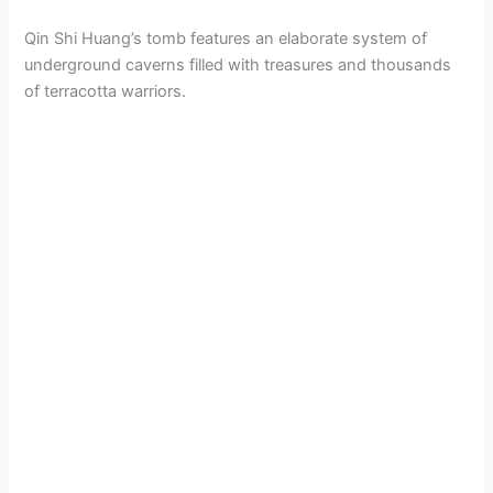
Qin Shi Huang’s tomb features an elaborate system of
underground caverns filled with treasures and thousands
of terracotta warriors.