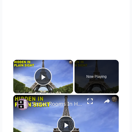
×
Now Playing
Play Video
×
Secret Rooms In Historical Landmarks