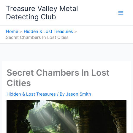
Skip
Treasure Valley Metal
to
Detecting Club
content
Home
Hidden & Lost Treasures
Secret Chambers In Lost Cities
Secret Chambers In Lost
Cities
Hidden & Lost Treasures
/ By
Jason Smith