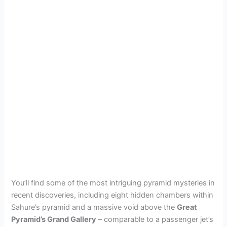
You’ll find some of the most intriguing pyramid mysteries in
recent discoveries, including eight hidden chambers within
Sahure’s pyramid and a massive void above the
Great
Pyramid’s Grand Gallery
– comparable to a passenger jet’s