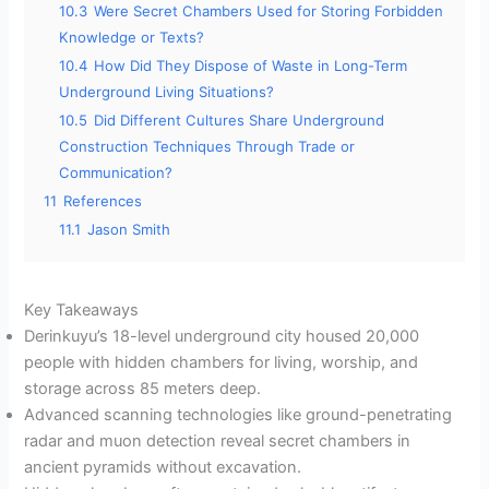
10.3
Were Secret Chambers Used for Storing Forbidden
Knowledge or Texts?
10.4
How Did They Dispose of Waste in Long-Term
Underground Living Situations?
10.5
Did Different Cultures Share Underground
Construction Techniques Through Trade or
Communication?
11
References
11.1
Jason Smith
Key Takeaways
Derinkuyu’s 18-level underground city housed 20,000
people with hidden chambers for living, worship, and
storage across 85 meters deep.
Advanced scanning technologies like ground-penetrating
radar and muon detection reveal secret chambers in
ancient pyramids without excavation.