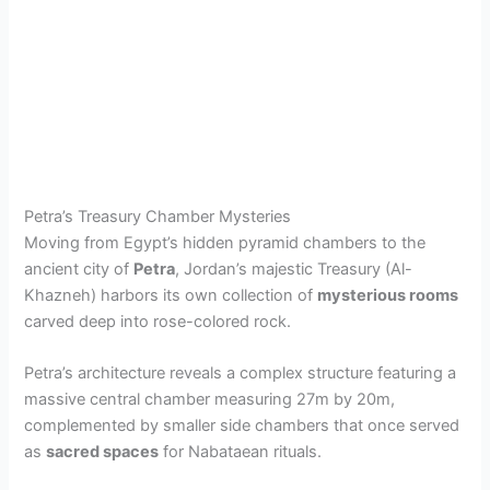
Petra’s Treasury Chamber Mysteries
Moving from Egypt’s hidden pyramid chambers to the
ancient city of
Petra
, Jordan’s majestic Treasury (Al-
Khazneh) harbors its own collection of
mysterious rooms
carved deep into rose-colored rock.
Petra’s architecture reveals a complex structure featuring a
massive central chamber measuring 27m by 20m,
complemented by smaller side chambers that once served
as
sacred spaces
for Nabataean rituals.