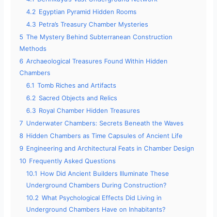
4.2
Egyptian Pyramid Hidden Rooms
4.3
Petra’s Treasury Chamber Mysteries
5
The Mystery Behind Subterranean Construction
Methods
6
Archaeological Treasures Found Within Hidden
Chambers
6.1
Tomb Riches and Artifacts
6.2
Sacred Objects and Relics
6.3
Royal Chamber Hidden Treasures
7
Underwater Chambers: Secrets Beneath the Waves
8
Hidden Chambers as Time Capsules of Ancient Life
9
Engineering and Architectural Feats in Chamber Design
10
Frequently Asked Questions
10.1
How Did Ancient Builders Illuminate These
Underground Chambers During Construction?
10.2
What Psychological Effects Did Living in
Underground Chambers Have on Inhabitants?