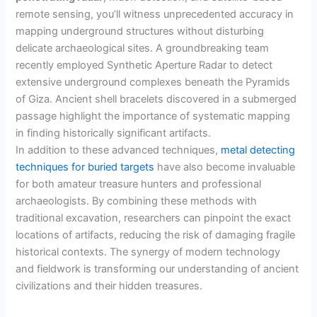
remote sensing, you’ll witness unprecedented accuracy in
mapping underground structures without disturbing
delicate archaeological sites. A groundbreaking team
recently employed Synthetic Aperture Radar to detect
extensive underground complexes beneath the Pyramids
of Giza. Ancient shell bracelets discovered in a submerged
passage highlight the importance of systematic mapping
in finding historically significant artifacts.
In addition to these advanced techniques,
metal detecting
techniques for buried targets
have also become invaluable
for both amateur treasure hunters and professional
archaeologists. By combining these methods with
traditional excavation, researchers can pinpoint the exact
locations of artifacts, reducing the risk of damaging fragile
historical contexts. The synergy of modern technology
and fieldwork is transforming our understanding of ancient
civilizations and their hidden treasures.