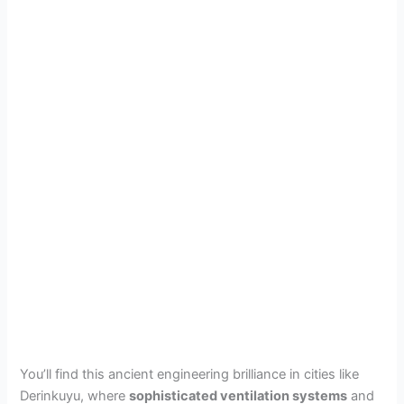
You’ll find this ancient engineering brilliance in cities like
Derinkuyu, where
sophisticated ventilation systems
and