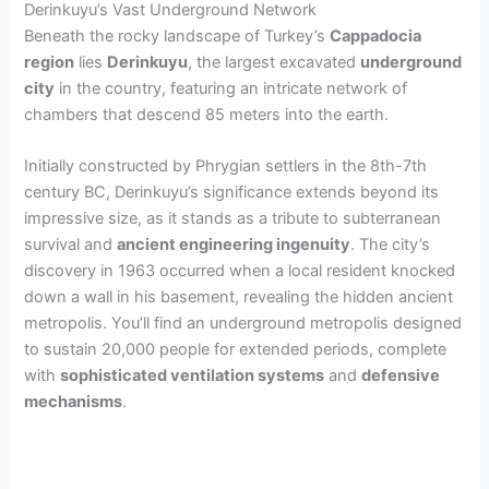
Derinkuyu’s Vast Underground Network
Beneath the rocky landscape of Turkey’s
Cappadocia
region
lies
Derinkuyu
, the largest excavated
underground
city
in the country, featuring an intricate network of
chambers that descend 85 meters into the earth.
Initially constructed by Phrygian settlers in the 8th-7th
century BC, Derinkuyu’s significance extends beyond its
impressive size, as it stands as a tribute to subterranean
survival and
ancient engineering ingenuity
. The city’s
discovery in 1963 occurred when a local resident knocked
down a wall in his basement, revealing the hidden ancient
metropolis. You’ll find an underground metropolis designed
to sustain 20,000 people for extended periods, complete
with
sophisticated ventilation systems
and
defensive
mechanisms
.