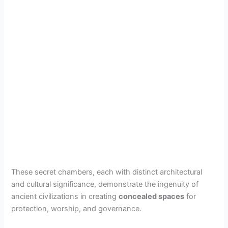
These secret chambers, each with distinct architectural
and cultural significance, demonstrate the ingenuity of
ancient civilizations in creating
concealed spaces
for
protection, worship, and governance.