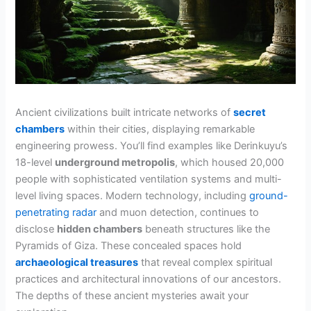
Ancient civilizations built intricate networks of
secret
chambers
within their cities, displaying remarkable
engineering prowess. You’ll find examples like Derinkuyu’s
18-level
underground metropolis
, which housed 20,000
people with sophisticated ventilation systems and multi-
level living spaces. Modern technology, including
ground-
penetrating radar
and muon detection, continues to
disclose
hidden chambers
beneath structures like the
Pyramids of Giza. These concealed spaces hold
archaeological treasures
that reveal complex spiritual
practices and architectural innovations of our ancestors.
The depths of these ancient mysteries await your