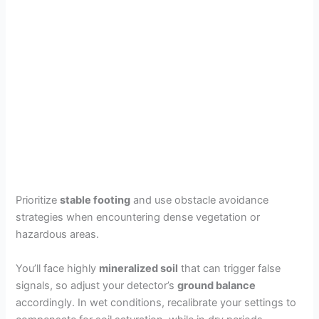
Prioritize
stable footing
and use obstacle avoidance
strategies when encountering dense vegetation or
hazardous areas.
You’ll face highly
mineralized soil
that can trigger false
signals, so adjust your detector’s
ground balance
accordingly. In wet conditions, recalibrate your settings to