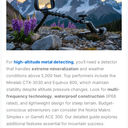
For
high-altitude metal detecting
, you’ll need a detector
that handles
extreme mineralization
and weather
conditions above 5,000 feet. Top performers include the
Minelab CTX-3030 and Equinox 800, which maintain
stability despite altitude pressure changes. Look for
multi-
frequency technology
,
waterproof construction
(IP68
rated), and lightweight design for steep terrain. Budget-
conscious adventurers can consider the Nokta Makro
Simplex+ or Garrett ACE 300. Our detailed guide explores
additional features essential for mountain success.