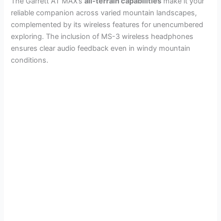
The Garrett AT MAX’s
all-terrain capabilities
make it your
reliable companion across varied mountain landscapes,
complemented by its wireless features for unencumbered
exploring. The inclusion of MS-3 wireless headphones
ensures clear audio feedback even in windy mountain
conditions.