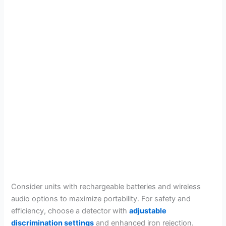
Consider units with rechargeable batteries and wireless
audio options to maximize portability. For safety and
efficiency, choose a detector with
adjustable
discrimination settings
and enhanced iron rejection.