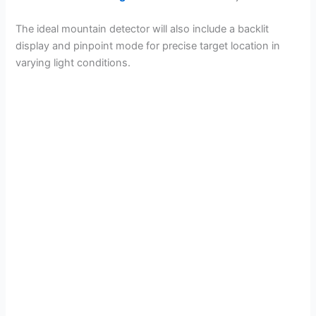
The ideal mountain detector will also include a backlit
display and pinpoint mode for precise target location in
varying light conditions.