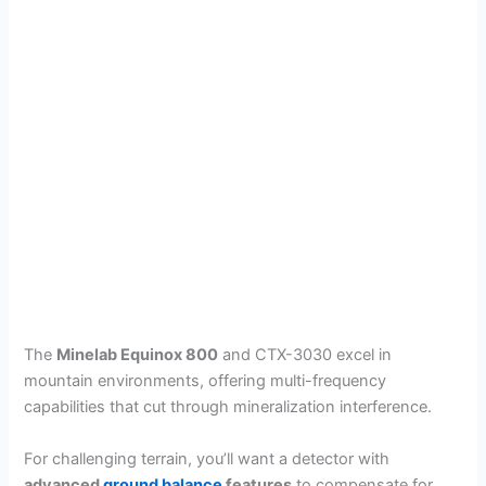
The
Minelab Equinox 800
and CTX-3030 excel in
mountain environments, offering multi-frequency
capabilities that cut through mineralization interference.
For challenging terrain, you’ll want a detector with
advanced
ground balance
features
to compensate for