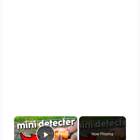
×
Now Playing