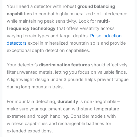
You’ll need a detector with robust
ground balancing
capabilities
to combat highly mineralized soil interference
while maintaining peak sensitivity. Look for
multi-
frequency technology
that offers versatility across
varying terrain types and target depths.
Pulse induction
detectors
excel in mineralized mountain soils and provide
exceptional depth detection capabilities.
Your detector’s
discrimination features
should effectively
filter unwanted metals, letting you focus on valuable finds.
A lightweight design under 3 pounds helps prevent fatigue
during long mountain treks.
For mountain detecting,
durability
is non-negotiable –
make sure your equipment can withstand temperature
extremes and rough handling. Consider models with
wireless capabilities and rechargeable batteries for
extended expeditions.