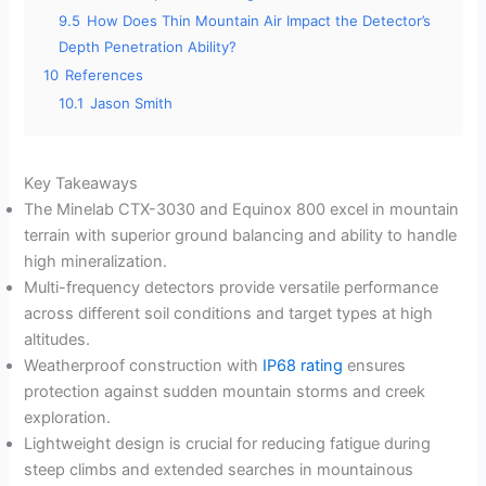
9.5
How Does Thin Mountain Air Impact the Detector’s
Depth Penetration Ability?
10
References
10.1
Jason Smith
Key Takeaways
The Minelab CTX-3030 and Equinox 800 excel in mountain
terrain with superior ground balancing and ability to handle
high mineralization.
Multi-frequency detectors provide versatile performance
across different soil conditions and target types at high
altitudes.
Weatherproof construction with
IP68 rating
ensures
protection against sudden mountain storms and creek
exploration.
Lightweight design is crucial for reducing fatigue during
steep climbs and extended searches in mountainous