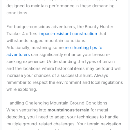
designed to maintain performance in these demanding
conditions.
For budget-conscious adventurers, the Bounty Hunter
Tracker 4 offers
impact-resistant construction
that
withstands rugged mountain conditions.
Additionally, mastering some
relic hunting tips for
adventurers
can significantly enhance your treasure-
seeking experience. Understanding the types of terrain
and the locations where historical items may be found will
increase your chances of a successful hunt. Always
remember to respect the environment and local regulations
while exploring.
Handling Challenging Mountain Ground Conditions
When venturing into
mountainous terrain
for metal
detecting, you’ll need to adapt your techniques to handle
multiple ground-related challenges. Your terrain navigation