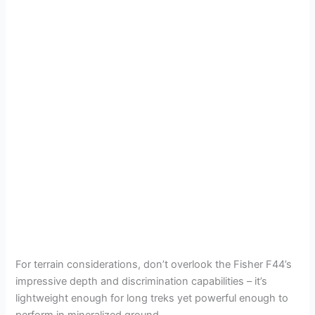
For terrain considerations, don’t overlook the Fisher F44’s
impressive depth and discrimination capabilities – it’s
lightweight enough for long treks yet powerful enough to