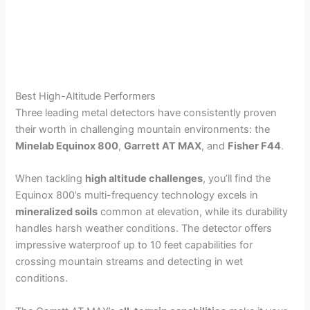
Best High-Altitude Performers
Three leading metal detectors have consistently proven
their worth in challenging mountain environments: the
Minelab Equinox 800
,
Garrett AT MAX
, and
Fisher F44
.
When tackling
high altitude challenges
, you’ll find the
Equinox 800’s multi-frequency technology excels in
mineralized soils
common at elevation, while its durability
handles harsh weather conditions. The detector offers
impressive waterproof up to 10 feet capabilities for
crossing mountain streams and detecting in wet
conditions.