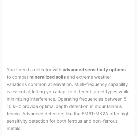
You’ll need a detector with
advanced sensitivity options
to combat
mineralized soils
and extreme weather
variations common at elevation. Multi-frequency capability
is essential, letting you adapt to different target types while
minimizing interference. Operating frequencies between 5-
10 kHz provide optimal depth detection in mountainous
terrain. Advanced detectors like the EM61-MK2A offer high
sensitivity detection for both ferrous and non-ferrous
metals.