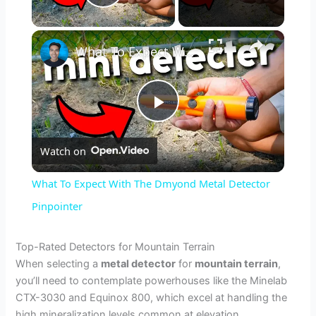
Play Video
×
What To Expect With The Dmyond Metal Detector Pinpointer
P
Watch on
l
What To Expect With The Dmyond Metal Detector
a
Pinpointer
y
Top-Rated Detectors for Mountain Terrain
When selecting a
metal detector
for
mountain terrain
,
you’ll need to contemplate powerhouses like the Minelab
V
CTX-3030 and Equinox 800, which excel at handling the
high mineralization levels common at elevation.