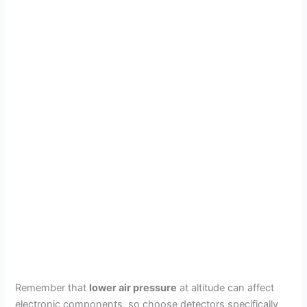
Remember that
lower air pressure
at altitude can affect
electronic components, so choose detectors specifically