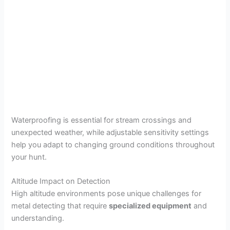
Waterproofing is essential for stream crossings and
unexpected weather, while adjustable sensitivity settings
help you adapt to changing ground conditions throughout
your hunt.
Altitude Impact on Detection
High altitude environments pose unique challenges for
metal detecting that require
specialized equipment
and
understanding.