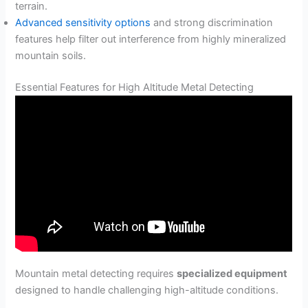
terrain.
Advanced sensitivity options
and strong discrimination
features help filter out interference from highly mineralized
mountain soils.
Essential Features for High Altitude Metal Detecting
Mountain metal detecting requires
specialized equipment
designed to handle challenging high-altitude conditions.