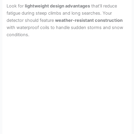
Look for
lightweight design advantages
that’ll reduce
fatigue during steep climbs and long searches. Your
detector should feature
weather-resistant construction
with waterproof coils to handle sudden storms and snow
conditions.