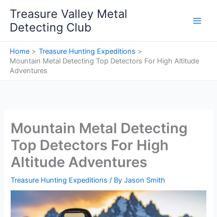
Skip
Treasure Valley Metal
to
Detecting Club
content
Home
Treasure Hunting Expeditions
Mountain Metal Detecting Top Detectors For High Altitude
Adventures
Mountain Metal Detecting
Top Detectors For High
Altitude Adventures
Treasure Hunting Expeditions
/ By
Jason Smith