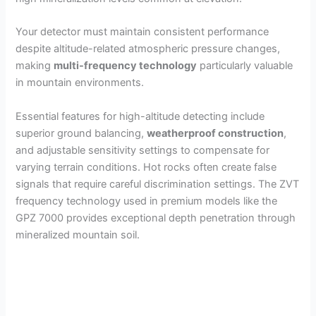
i
Your detector must maintain consistent performance
despite altitude-related atmospheric pressure changes,
d
making
multi-frequency technology
particularly valuable
in mountain environments.
e
Essential features for high-altitude detecting include
superior ground balancing,
weatherproof construction
,
o
and adjustable sensitivity settings to compensate for
varying terrain conditions. Hot rocks often create false
signals that require careful discrimination settings. The ZVT
frequency technology used in premium models like the
GPZ 7000 provides exceptional depth penetration through
mineralized mountain soil.