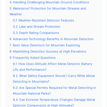
4
Handling Challenging Mountain Ground Conditions
5
Waterproof Protection for Mountain Streams and
Weather
5.1
Weather-Resistant Detector Features
5.2
Lake and Stream Protection
5.3
Depth Rating Comparisons
6
Advanced Technology Benefits in Mountain Detection
7
Best Value Detectors for Mountain Exploring
8
Maximizing Detection Success at High Elevations
9
Frequently Asked Questions
9.1
How Does Altitude Affect Metal Detector Battery
Life and Performance?
9.2
What Safety Equipment Should I Carry While Metal
Detecting in Mountains?
9.3
Are Special Permits Required for Metal Detecting in
Mountain National Parks?
9.4
Can Extreme Temperature Changes Damage Metal
Detector Components at High Altitudes?