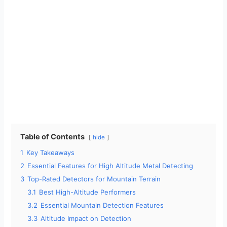
Table of Contents
hide
1
Key Takeaways
2
Essential Features for High Altitude Metal Detecting
3
Top-Rated Detectors for Mountain Terrain
3.1
Best High-Altitude Performers
3.2
Essential Mountain Detection Features
3.3
Altitude Impact on Detection