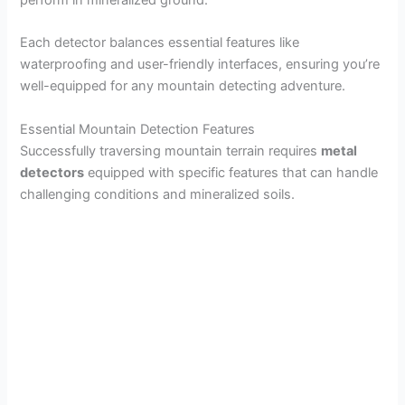
perform in mineralized ground.
Each detector balances essential features like
waterproofing and user-friendly interfaces, ensuring you’re
well-equipped for any mountain detecting adventure.
Essential Mountain Detection Features
Successfully traversing mountain terrain requires
metal
detectors
equipped with specific features that can handle
challenging conditions and mineralized soils.