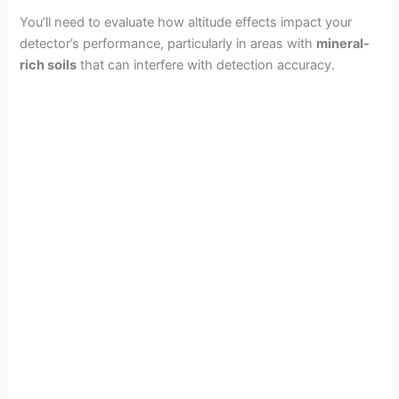
You’ll need to evaluate how altitude effects impact your
detector’s performance, particularly in areas with
mineral-
rich soils
that can interfere with detection accuracy.