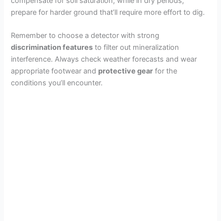
compensate for soil saturation, while in dry periods,
prepare for harder ground that’ll require more effort to dig.
Remember to choose a detector with strong
discrimination features
to filter out mineralization
interference. Always check weather forecasts and wear
appropriate footwear and
protective gear
for the
conditions you’ll encounter.