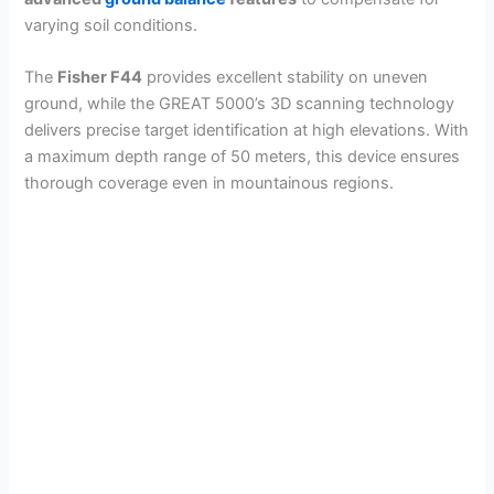
varying soil conditions.
The
Fisher F44
provides excellent stability on uneven
ground, while the GREAT 5000’s 3D scanning technology
delivers precise target identification at high elevations. With
a maximum depth range of 50 meters, this device ensures
thorough coverage even in mountainous regions.