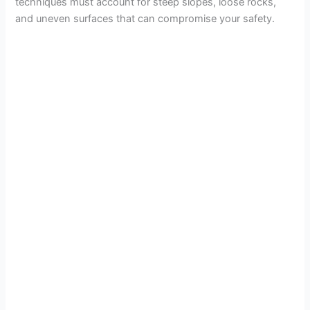
techniques must account for steep slopes, loose rocks,
and uneven surfaces that can compromise your safety.