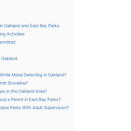
in Oakland and East Bay Parks
ng Activities
ermitted
n Oakland
While Metal Detecting in Oakland?
ritt Shoreline?
ups in the Oakland Area?
out a Permit in East Bay Parks?
land Parks With Adult Supervision?