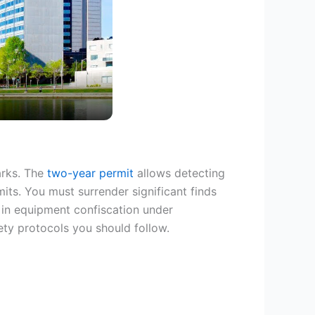
arks. The
two-year permit
allows detecting
mits. You must surrender significant finds
t in equipment confiscation under
fety protocols you should follow.