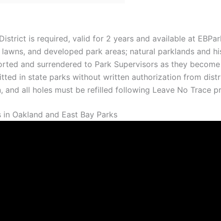
strict is required, valid for 2 years and available at EBPar
 lawns, and developed park areas; natural parklands and hist
ported and surrendered to Park Supervisors as they become 
ted in state parks without written authorization from distr
 and all holes must be refilled following Leave No Trace pri
 in Oakland and East Bay Parks