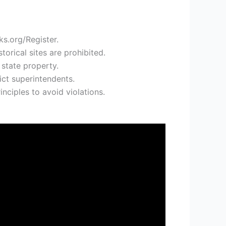
ks.org/Register.
orical sites are prohibited.
state property.
ict superintendents.
nciples to avoid violations.