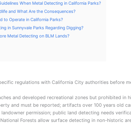
uidelines When Metal Detecting in California Parks?
ldlife and What Are the Consequences?
 to Operate in California Parks?
ting in Sunnyvale Parks Regarding Digging?
fore Metal Detecting on BLM Lands?
pecific regulations with California City authorities before m
ches and developed recreational zones but prohibited in his
erty and must be reported; artifacts over 100 years old c
t landowner permission; public land detecting needs verifica
; National Forests allow surface detecting in non-historic a