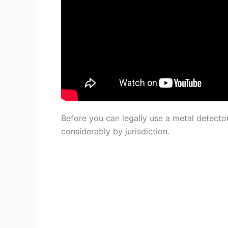
Before you can legally use a metal detecto
considerably by jurisdiction.