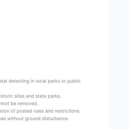
etal detecting in local parks or public
toric sites and state parks.
annot be removed.
tion of posted rules and restrictions.
reas without ground disturbance.