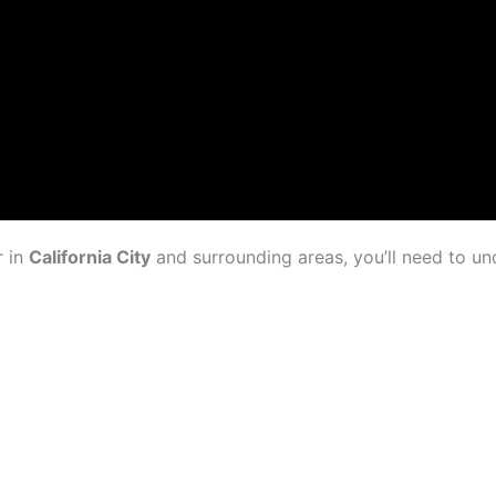
r in
California City
and surrounding areas, you’ll need to u