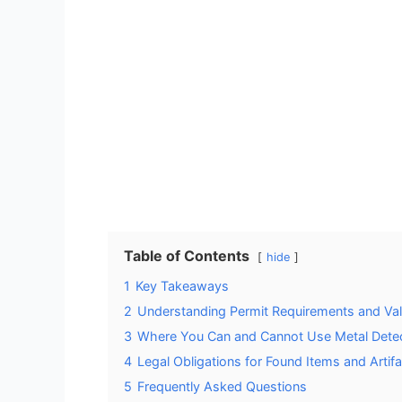
Table of Contents
hide
1
Key Takeaways
2
Understanding Permit Requirements and Vali
3
Where You Can and Cannot Use Metal Dete
4
Legal Obligations for Found Items and Artif
5
Frequently Asked Questions