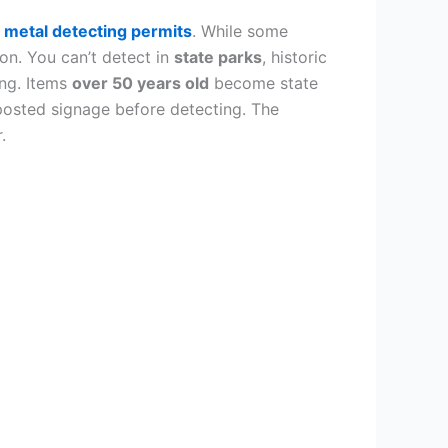
d
metal detecting permits
. While some
ion. You can’t detect in
state parks
, historic
ing. Items
over 50 years old
become state
posted signage before detecting. The
.