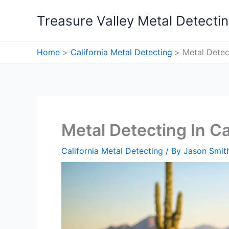
Skip
Treasure Valley Metal Detecti
to
content
Home
California Metal Detecting
Metal Detect
Metal Detecting In Cal
California Metal Detecting
/ By
Jason Smit