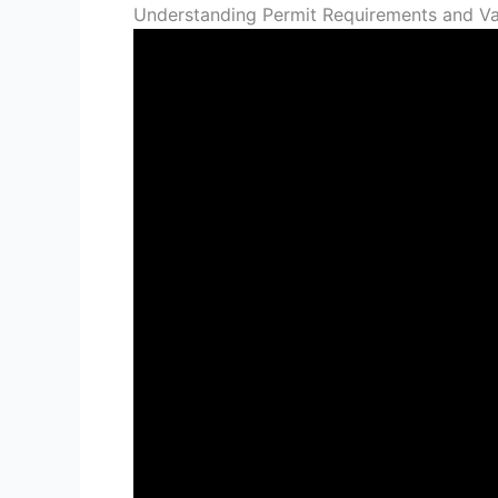
Understanding Permit Requirements and Val