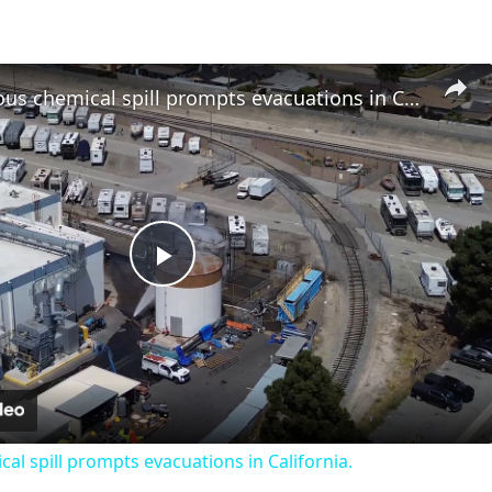
US: Hazardous chemical spill prompts evacuations in California.
Play
Video
al spill prompts evacuations in California.