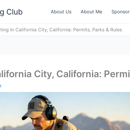
ng Club
About Us
About Me
Sponsor
ing In California City, California: Permits, Parks & Rules
ifornia City, California: Perm
h