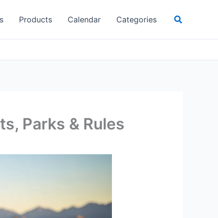
Search
s
Products
Calendar
Categories
its, Parks & Rules