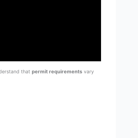
nderstand that
permit requirements
vary