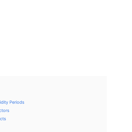
dity Periods
ctors
acts