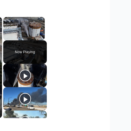
×
×
Unmute
Now Playing