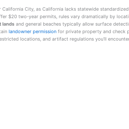
or California City, as California lacks statewide standardize
offer $20 two-year permits, rules vary dramatically by locat
t lands
and general beaches typically allow surface detect
tain
landowner permission
for private property and check 
stricted locations, and artifact regulations you’ll encounter