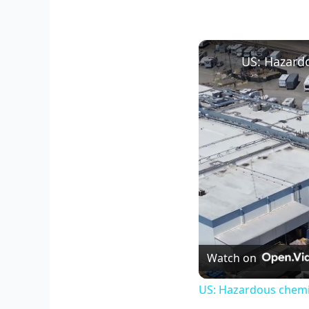
Watch on
US: Hazardous chemic