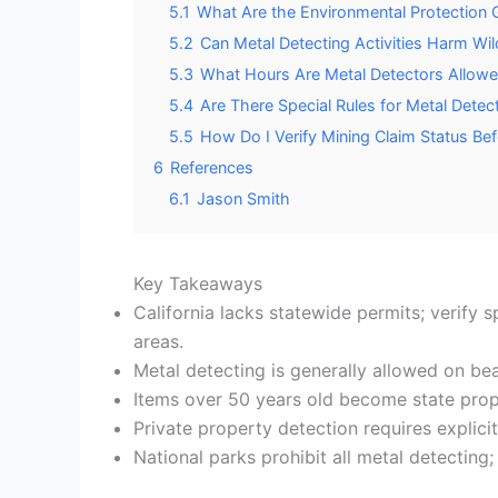
5.1
What Are the Environmental Protection G
5.2
Can Metal Detecting Activities Harm Wi
5.3
What Hours Are Metal Detectors Allowed
5.4
Are There Special Rules for Metal Detec
5.5
How Do I Verify Mining Claim Status Be
6
References
6.1
Jason Smith
Key Takeaways
California lacks statewide permits; verify s
areas.
Metal detecting is generally allowed on bea
Items over 50 years old become state prop
Private property detection requires explici
National parks prohibit all metal detecting