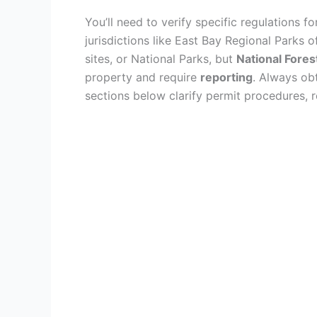
You’ll need to verify specific regulations f
jurisdictions like East Bay Regional Parks 
sites, or National Parks, but
National Fores
property and require
reporting
. Always ob
sections below clarify permit procedures, re