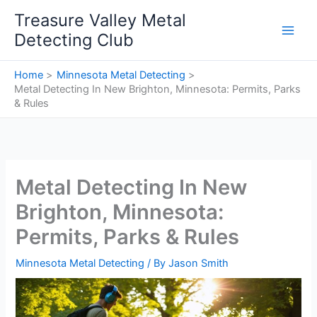
Skip
Treasure Valley Metal
to
Detecting Club
content
Home
Minnesota Metal Detecting
Metal Detecting In New Brighton, Minnesota: Permits, Parks
& Rules
Metal Detecting In New
Brighton, Minnesota:
Permits, Parks & Rules
Minnesota Metal Detecting
/ By
Jason Smith