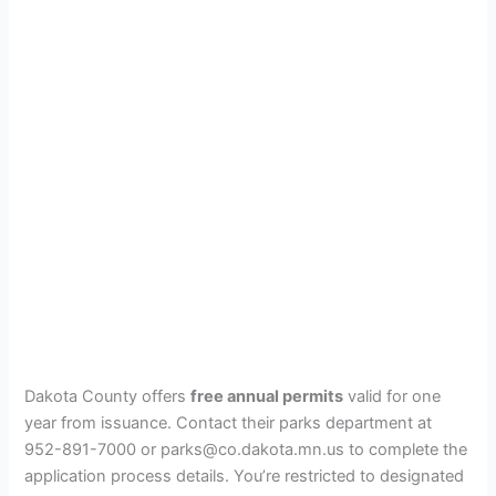
Dakota County offers
free annual permits
valid for one
year from issuance. Contact their parks department at
952-891-7000 or parks@co.dakota.mn.us to complete the
application process details. You’re restricted to designated