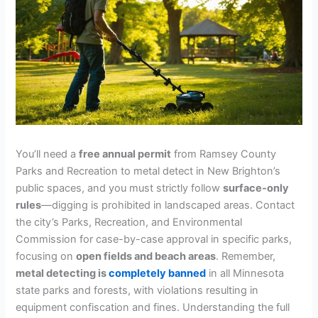
You’ll need a
free annual permit
from Ramsey County
Parks and Recreation to metal detect in New Brighton’s
public spaces, and you must strictly follow
surface-only
rules
—digging is prohibited in landscaped areas. Contact
the city’s Parks, Recreation, and Environmental
Commission for case-by-case approval in specific parks,
focusing on
open fields and beach areas
. Remember,
metal detecting is
completely banned
in all Minnesota
state parks and forests, with violations resulting in
equipment confiscation and fines. Understanding the full