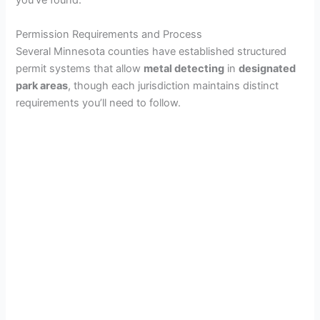
you’ve found.
Permission Requirements and Process
Several Minnesota counties have established structured
permit systems that allow
metal detecting
in
designated
park areas
, though each jurisdiction maintains distinct
requirements you’ll need to follow.