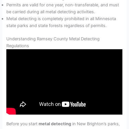
Permits are valid for one year, non-transferable, and must
be carried during all metal detecting activities.
Metal detecting is completely prohibited in all Minnesota
state parks and state forests regardless of permits.
Understanding Ramsey County Metal Detecting
Regulations
Before you start
metal detecting
in New Brighton’s parks,