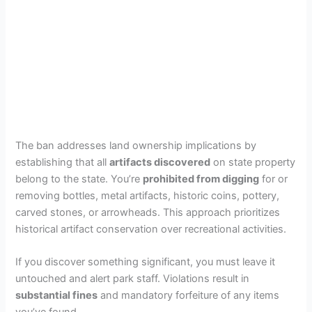
The ban addresses land ownership implications by
establishing that all
artifacts discovered
on state property
belong to the state. You’re
prohibited from digging
for or
removing bottles, metal artifacts, historic coins, pottery,
carved stones, or arrowheads. This approach prioritizes
historical artifact conservation over recreational activities.
If you discover something significant, you must leave it
untouched and alert park staff. Violations result in
substantial fines
and mandatory forfeiture of any items