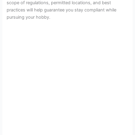
scope of regulations, permitted locations, and best
practices will help guarantee you stay compliant while
pursuing your hobby.