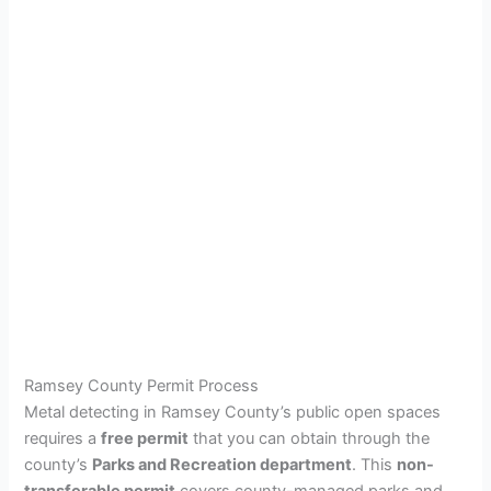
Ramsey County Permit Process
Metal detecting in Ramsey County’s public open spaces
requires a
free permit
that you can obtain through the
county’s
Parks and Recreation department
. This
non-
transferable permit
covers county-managed parks and