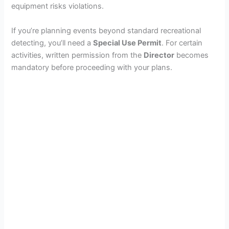
equipment risks violations.
If you’re planning events beyond standard recreational
detecting, you’ll need a
Special Use Permit
. For certain
activities, written permission from the
Director
becomes
mandatory before proceeding with your plans.