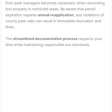
from park managers becomes necessary when recovering
lost property in restricted areas. Be aware that permit
expiration requires
annual reapplication
, and violations of
county park rules can result in immediate revocation and
fines.
The
streamlined documentation process
respects your
time while maintaining responsible use standards.