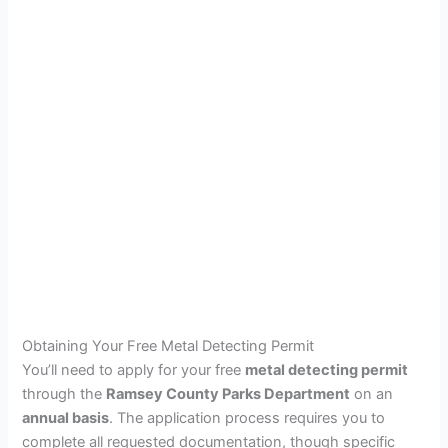
Obtaining Your Free Metal Detecting Permit
You’ll need to apply for your free
metal detecting permit
through the
Ramsey County Parks Department
on an
annual basis
. The application process requires you to
complete all requested documentation, though specific