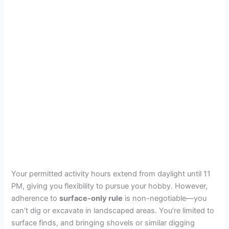
Your permitted activity hours extend from daylight until 11
PM, giving you flexibility to pursue your hobby. However,
adherence to
surface-only rule
is non-negotiable—you
can’t dig or excavate in landscaped areas. You’re limited to
surface finds, and bringing shovels or similar digging