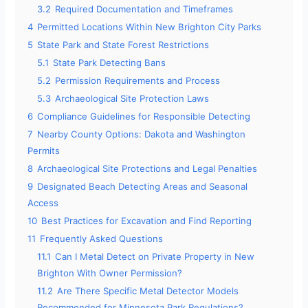
3.2
Required Documentation and Timeframes
4
Permitted Locations Within New Brighton City Parks
5
State Park and State Forest Restrictions
5.1
State Park Detecting Bans
5.2
Permission Requirements and Process
5.3
Archaeological Site Protection Laws
6
Compliance Guidelines for Responsible Detecting
7
Nearby County Options: Dakota and Washington
Permits
8
Archaeological Site Protections and Legal Penalties
9
Designated Beach Detecting Areas and Seasonal
Access
10
Best Practices for Excavation and Find Reporting
11
Frequently Asked Questions
11.1
Can I Metal Detect on Private Property in New
Brighton With Owner Permission?
11.2
Are There Specific Metal Detector Models
Recommended for Minnesota Park Regulations?