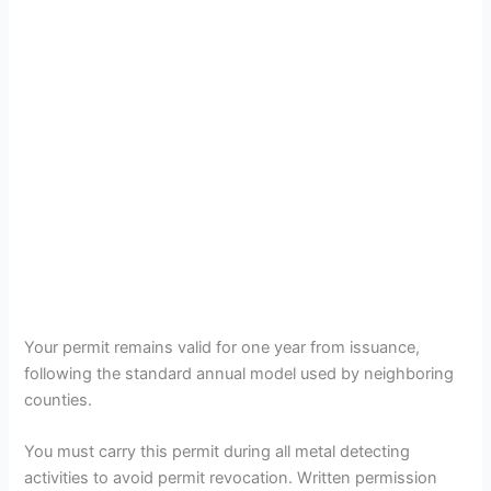
Your permit remains valid for one year from issuance,
following the standard annual model used by neighboring
counties.
You must carry this permit during all metal detecting
activities to avoid permit revocation. Written permission