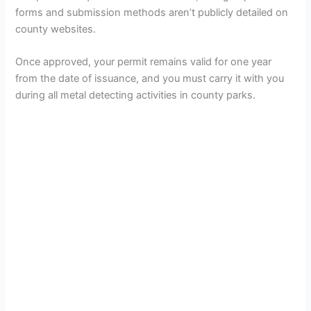
forms and submission methods aren’t publicly detailed on
county websites.
Once approved, your permit remains valid for one year
from the date of issuance, and you must carry it with you
during all metal detecting activities in county parks.