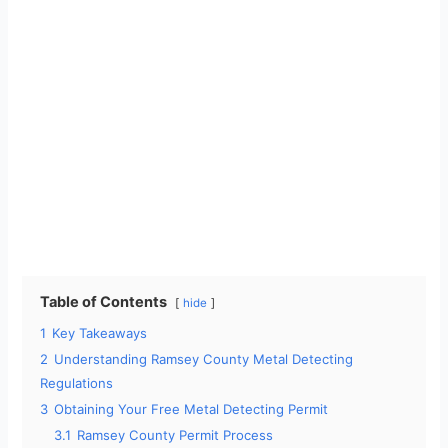
Table of Contents
hide
1
Key Takeaways
2
Understanding Ramsey County Metal Detecting
Regulations
3
Obtaining Your Free Metal Detecting Permit
3.1
Ramsey County Permit Process