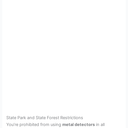
State Park and State Forest Restrictions
You’re prohibited from using
metal detectors
in all