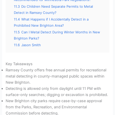
11.3
Do Children Need Separate Permits to Metal
Detect in Ramsey County?
11.4
What Happens if I Accidentally Detect in a
Prohibited New Brighton Area?
11.5
Can I Metal Detect During Winter Months in New
Brighton Parks?
11.6
Jason Smith
Key Takeaways
Ramsey County offers free annual permits for recreational
metal detecting in county-managed public spaces within
New Brighton.
Detecting is allowed only from daylight until 11 PM with
surface-only searches; digging or excavation is prohibited.
New Brighton city parks require case-by-case approval
from the Parks, Recreation, and Environmental
Commission before detecting.