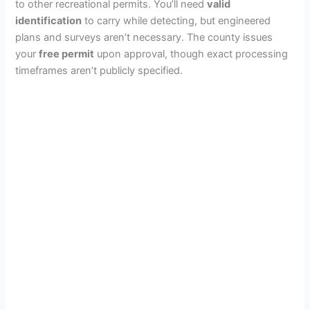
to other recreational permits. You’ll need
valid
identification
to carry while detecting, but engineered
plans and surveys aren’t necessary. The county issues
your
free permit
upon approval, though exact processing
timeframes aren’t publicly specified.