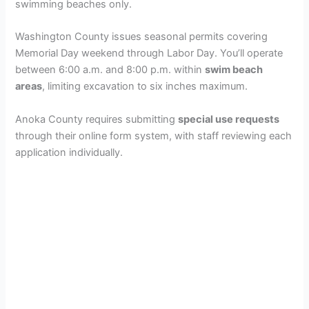
swimming beaches only.
Washington County issues seasonal permits covering
Memorial Day weekend through Labor Day. You’ll operate
between 6:00 a.m. and 8:00 p.m. within
swim beach
areas
, limiting excavation to six inches maximum.
Anoka County requires submitting
special use requests
through their online form system, with staff reviewing each
application individually.