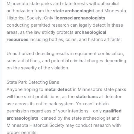
Minnesota state parks and state forests without explicit
authorization from the
state archaeologist
and Minnesota
Historical Society. Only
licensed archaeologists
conducting permitted research can legally detect in these
areas, as the law strictly protects
archaeological
resources
including bottles, coins, and historic artifacts.
Unauthorized detecting results in equipment confiscation,
substantial fines, and potential criminal charges depending
on the severity of the violation.
State Park Detecting Bans
Anyone hoping to
metal detect
in Minnesota’s state parks
will face strict prohibitions, as the
state bans
all detector
use across its entire park system. You can’t obtain
permission regardless of your intentions—only
qualified
archaeologists
licensed by the state archaeologist and
Minnesota Historical Society may conduct research with
proper permits.