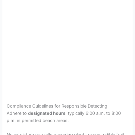
Compliance Guidelines for Responsible Detecting
Adhere to
designated hours
, typically 6:00 a.m. to 8:00
p.m. in permitted beach areas.
Never disturb naturally occurring plants except edible fruit