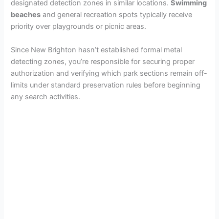
designated detection zones in similar locations.
Swimming
beaches
and general recreation spots typically receive
priority over playgrounds or picnic areas.
Since New Brighton hasn’t established formal metal
detecting zones, you’re responsible for securing proper
authorization and verifying which park sections remain off-
limits under standard preservation rules before beginning
any search activities.