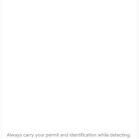
Always carry your permit and identification while detecting.