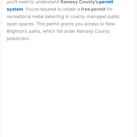
you’ll need to understand
Ramsey County’s
permit
system
. You’re required to obtain a
free permit
for
recreational metal detecting in county-managed public
open spaces. This permit grants you access to New
Brighton’s parks, which fall under Ramsey County
jurisdiction.