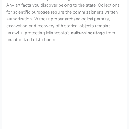
Any artifacts you discover belong to the state. Collections
for scientific purposes require the commissioner’s written
authorization. Without proper archaeological permits,
excavation and recovery of historical objects remains
unlawful, protecting Minnesota’s
cultural heritage
from
unauthorized disturbance.