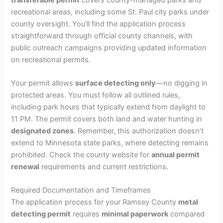
recreational areas, including some St. Paul city parks under
county oversight. You’ll find the application process
straightforward through official county channels, with
public outreach campaigns providing updated information
on recreational permits.
Your permit allows
surface detecting only
—no digging in
protected areas. You must follow all outlined rules,
including park hours that typically extend from daylight to
11 PM. The permit covers both land and water hunting in
designated zones
. Remember, this authorization doesn’t
extend to Minnesota state parks, where detecting remains
prohibited. Check the county website for
annual permit
renewal
requirements and current restrictions.
Required Documentation and Timeframes
The application process for your Ramsey County
metal
detecting permit
requires
minimal paperwork
compared