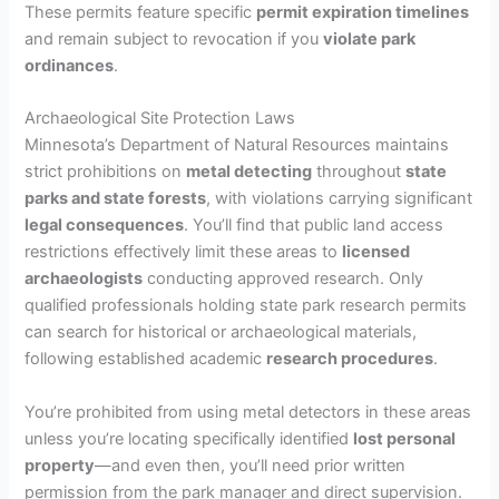
These permits feature specific
permit expiration timelines
and remain subject to revocation if you
violate park
ordinances
.
Archaeological Site Protection Laws
Minnesota’s Department of Natural Resources maintains
strict prohibitions on
metal detecting
throughout
state
parks and state forests
, with violations carrying significant
legal consequences
. You’ll find that public land access
restrictions effectively limit these areas to
licensed
archaeologists
conducting approved research. Only
qualified professionals holding state park research permits
can search for historical or archaeological materials,
following established academic
research procedures
.
You’re prohibited from using metal detectors in these areas
unless you’re locating specifically identified
lost personal
property
—and even then, you’ll need prior written
permission from the park manager and direct supervision.