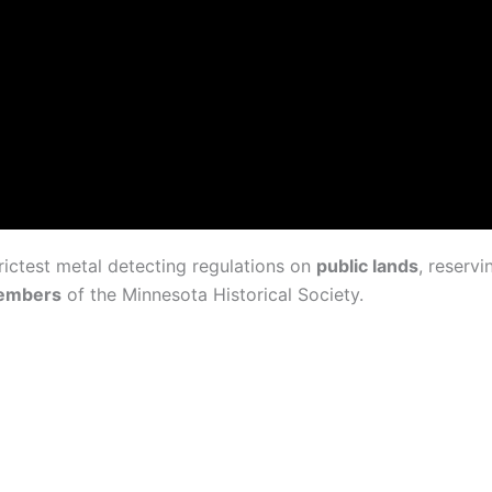
rictest metal detecting regulations on
public lands
, reservi
members
of the Minnesota Historical Society.