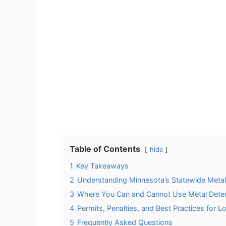
Table of Contents
hide
1
Key Takeaways
2
Understanding Minnesota’s Statewide Metal
3
Where You Can and Cannot Use Metal Detec
4
Permits, Penalties, and Best Practices for L
5
Frequently Asked Questions