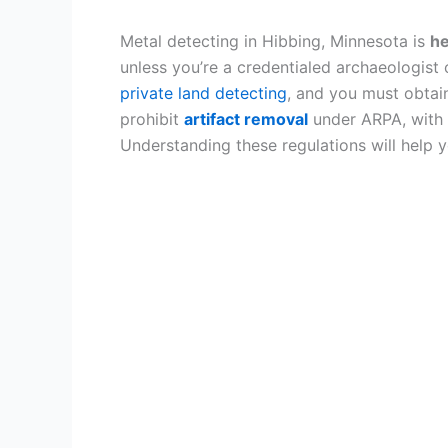
Metal detecting in Hibbing, Minnesota is
he
unless you’re a credentialed archaeologist
private land detecting
, and you must obtai
prohibit
artifact removal
under ARPA, with
Understanding these regulations will help 