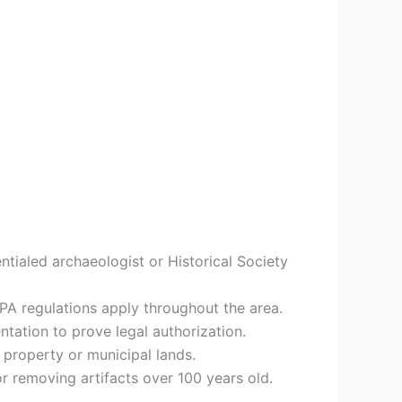
ntialed archaeologist or Historical Society
RPA regulations apply throughout the area.
tation to prove legal authorization.
property or municipal lands.
or removing artifacts over 100 years old.