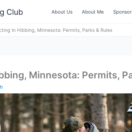
ng Club
About Us
About Me
Sponsor
ting In Hibbing, Minnesota: Permits, Parks & Rules
bbing, Minnesota: Permits, P
th