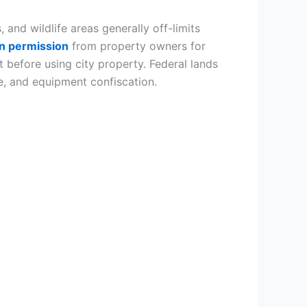
 and wildlife areas generally off-limits
en permission
from property owners for
before using city property. Federal lands
e, and equipment confiscation.