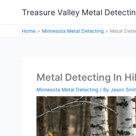
Skip
Treasure Valley Metal Detecti
to
content
Home
Minnesota Metal Detecting
Metal Detec
Metal Detecting In Hi
Minnesota Metal Detecting
/ By
Jason Smi