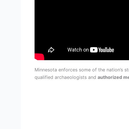
Minnesota enforces some of the nation’s st
qualified archaeologists and
authorized 