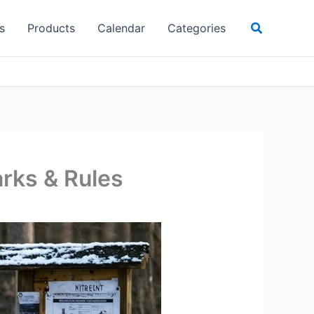
Search
s
Products
Calendar
Categories
arks & Rules