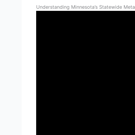
Understanding Minnesota’s Statewide Metal