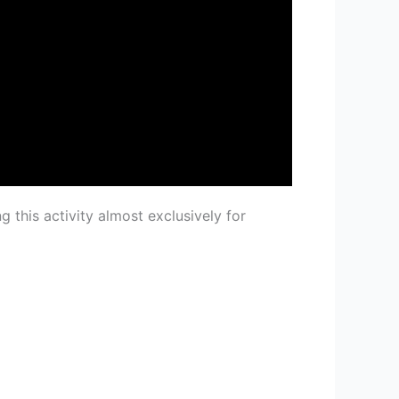
ng this activity almost exclusively for