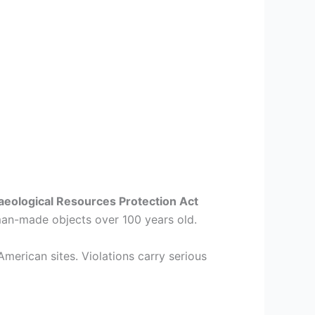
aeological Resources Protection Act
man-made objects over 100 years old.
American sites. Violations carry serious