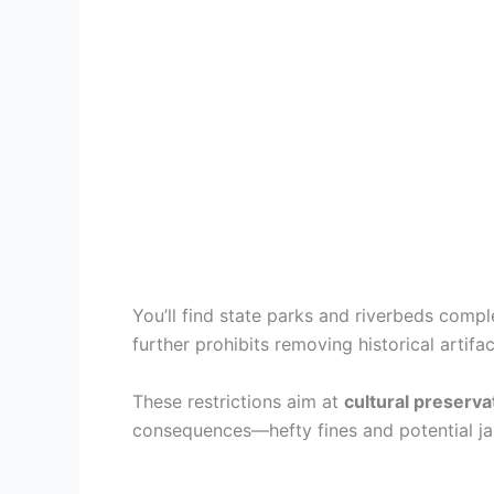
You’ll find state parks and riverbeds compl
further prohibits removing historical artif
These restrictions aim at
cultural preserva
consequences—hefty fines and potential jai