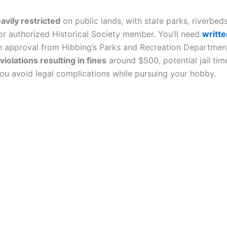
avily restricted
on public lands, with state parks, riverbeds,
 or authorized Historical Society member. You’ll need
writt
n approval from Hibbing’s Parks and Recreation Department 
violations resulting in fines
around $500, potential jail tim
you avoid legal complications while pursuing your hobby.