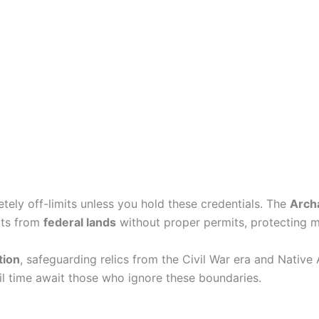
etely off-limits unless you hold these credentials. The
Arch
acts from
federal lands
without proper permits, protecting 
tion
, safeguarding relics from the Civil War era and Native 
l time await those who ignore these boundaries.