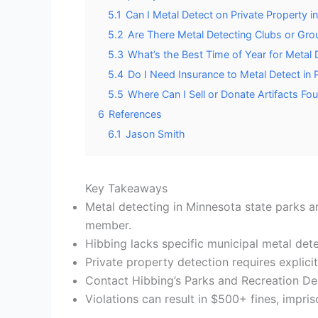
5.1
Can I Metal Detect on Private Property 
5.2
Are There Metal Detecting Clubs or Gro
5.3
What’s the Best Time of Year for Metal 
5.4
Do I Need Insurance to Metal Detect in 
5.5
Where Can I Sell or Donate Artifacts Fo
6
References
6.1
Jason Smith
Key Takeaways
Metal detecting in Minnesota state parks an
member.
Hibbing lacks specific municipal metal dete
Private property detection requires explic
Contact Hibbing’s Parks and Recreation De
Violations can result in $500+ fines, impri