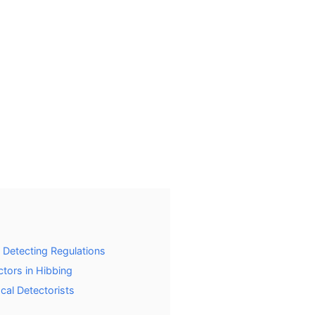
 Detecting Regulations
tors in Hibbing
ocal Detectorists