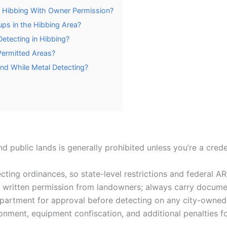
in Hibbing With Owner Permission?
ups in the Hibbing Area?
Detecting in Hibbing?
Permitted Areas?
und While Metal Detecting?
d public lands is generally prohibited unless you’re a crede
cting ordinances, so state-level restrictions and federal A
it written permission from landowners; always carry documen
partment for approval before detecting on any city-owned 
sonment, equipment confiscation, and additional penalties f