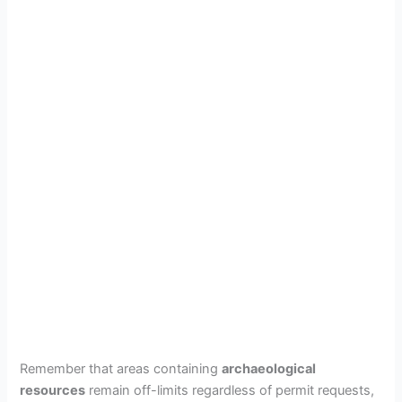
Remember that areas containing
archaeological
resources
remain off-limits regardless of permit requests,