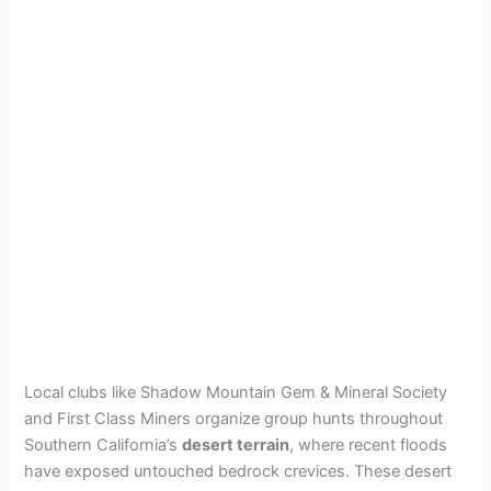
Local clubs like Shadow Mountain Gem & Mineral Society
and First Class Miners organize group hunts throughout
Southern California’s
desert terrain
, where recent floods
have exposed untouched bedrock crevices. These desert