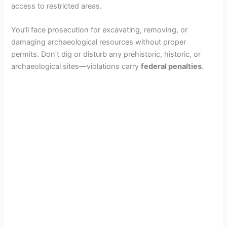
access to restricted areas.
You’ll face prosecution for excavating, removing, or
damaging archaeological resources without proper
permits. Don’t dig or disturb any prehistoric, historic, or
archaeological sites—violations carry
federal penalties
.