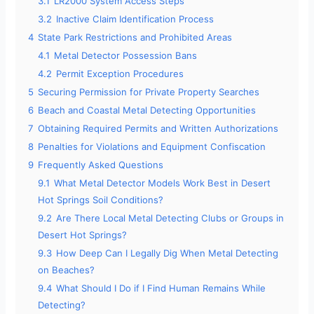
d
3.1
LR2000 System Access Steps
3.2
Inactive Claim Identification Process
4
State Park Restrictions and Prohibited Areas
e
4.1
Metal Detector Possession Bans
4.2
Permit Exception Procedures
o
5
Securing Permission for Private Property Searches
6
Beach and Coastal Metal Detecting Opportunities
7
Obtaining Required Permits and Written Authorizations
8
Penalties for Violations and Equipment Confiscation
9
Frequently Asked Questions
9.1
What Metal Detector Models Work Best in Desert
Hot Springs Soil Conditions?
9.2
Are There Local Metal Detecting Clubs or Groups in
Desert Hot Springs?
9.3
How Deep Can I Legally Dig When Metal Detecting
on Beaches?
9.4
What Should I Do if I Find Human Remains While
Detecting?