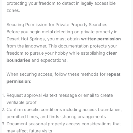
protecting your freedom to detect in legally accessible
zones.
Securing Permission for Private Property Searches
Before you begin metal detecting on private property in
Desert Hot Springs, you must obtain
written permission
from the landowner. This documentation protects your
freedom to pursue your hobby while establishing
clear
boundaries
and expectations.
When securing access, follow these methods for
repeat
permission
:
Request approval via text message or email to create
verifiable proof
Confirm specific conditions including access boundaries,
permitted times, and finds-sharing arrangements
Document seasonal property access considerations that
may affect future visits