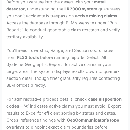
Before you venture into the desert with your
metal
detector
, understanding the
LR2000 system
guarantees
you don’t accidentally trespass on
active mining claims
.
Access the database through BLM’s website under “Run
Reports” to conduct geographic claim research and verify
territory availability.
You’ll need Township, Range, and Section coordinates
from
PLSS tools
before running reports. Select “All
Systems Geographic Report” for active claims in your
target area. The system displays results down to quarter-
section detail, though finer granularity requires contacting
BLM offices directly.
For administrative process details, check
case disposition
codes
—”A” indicates active claims you must avoid. Export
results to Excel for efficient sorting by status and dates.
Cross-reference findings with
GeoCommunicator’s topo
overlays
to pinpoint exact claim boundaries before