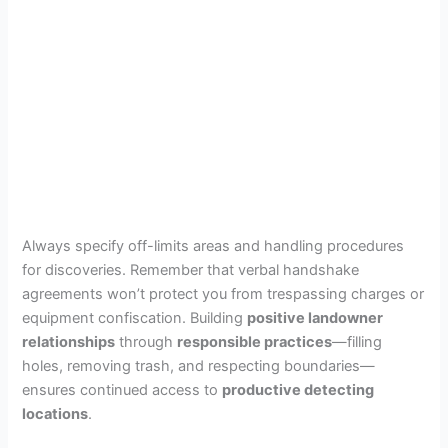
Always specify off-limits areas and handling procedures
for discoveries. Remember that verbal handshake
agreements won’t protect you from trespassing charges or
equipment confiscation. Building
positive landowner
relationships
through
responsible practices
—filling
holes, removing trash, and respecting boundaries—
ensures continued access to
productive detecting
locations
.