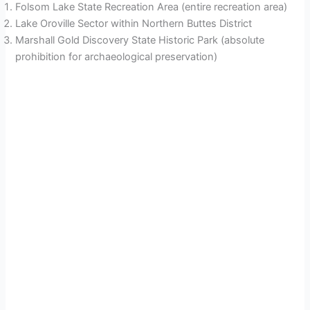
Folsom Lake State Recreation Area (entire recreation area)
Lake Oroville Sector within Northern Buttes District
Marshall Gold Discovery State Historic Park (absolute
prohibition for archaeological preservation)