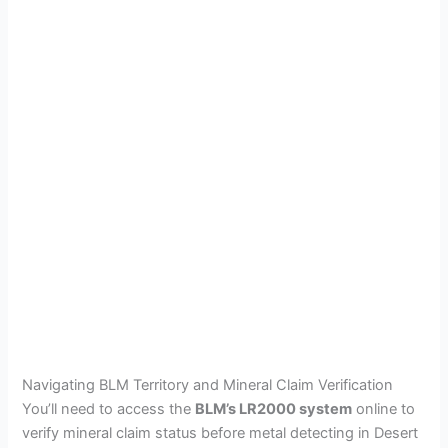
Navigating BLM Territory and Mineral Claim Verification
You’ll need to access the
BLM’s LR2000 system
online to
verify mineral claim status before metal detecting in Desert