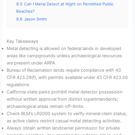
9.5
Can I Metal Detect at Night on Permitted Public
Beaches?
9.6
Jason Smith
Key Takeaways
Metal detecting is allowed on federal lands in developed
areas like campgrounds unless archaeological resources
are present under ARPA.
Bureau of Reclamation lands require compliance with 43
CFR 423.29(f), with permits available under 43 CFR 423.50
regulations.
California state parks prohibit metal detector possession
without written approval from district superintendents;
archaeological areas remain off-limits.
Check BLM’s LR2000 system to verify mineral claim status,
as active claims restrict casual metal detecting activities.
Always obtain written landowner permission for private