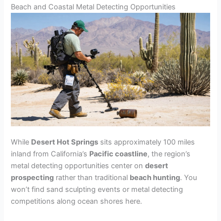
Beach and Coastal Metal Detecting Opportunities
While
Desert Hot Springs
sits approximately 100 miles
inland from California’s
Pacific coastline
, the region’s
metal detecting opportunities center on
desert
prospecting
rather than traditional
beach hunting
. You
won’t find sand sculpting events or metal detecting
competitions along ocean shores here.