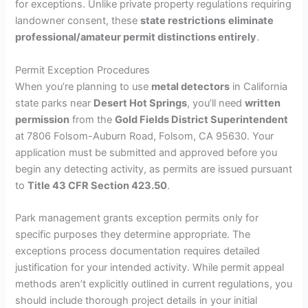
for exceptions. Unlike private property regulations requiring
landowner consent, these
state restrictions
eliminate
professional/amateur permit distinctions entirely
.
Permit Exception Procedures
When you’re planning to use
metal detectors
in California
state parks near
Desert Hot Springs
, you’ll need
written
permission
from the
Gold Fields District Superintendent
at 7806 Folsom-Auburn Road, Folsom, CA 95630. Your
application must be submitted and approved before you
begin any detecting activity, as permits are issued pursuant
to
Title 43 CFR Section 423.50
.
Park management grants exception permits only for
specific purposes they determine appropriate. The
exceptions process documentation requires detailed
justification for your intended activity. While permit appeal
methods aren’t explicitly outlined in current regulations, you
should include thorough project details in your initial