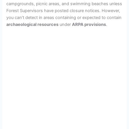
campgrounds, picnic areas, and swimming beaches unless
Forest Supervisors have posted closure notices. However,
you can’t detect in areas containing or expected to contain
archaeological resources
under
ARPA provisions
.