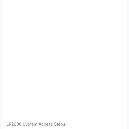
LR2000 System Access Steps