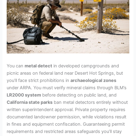
You can
metal detect
in developed campgrounds and
picnic areas on federal land near Desert Hot Springs, but
you’ll face strict prohibitions in
archaeological zones
under ARPA. You must verify mineral claims through BLM’s
LR2000 system
before detecting on public land, and
California state parks
ban metal detectors entirely without
written superintendent approval. Private property requires
documented landowner permission, while violations result
in fines and equipment confiscation. Guaranteeing permit
requirements and restricted areas safeguards you’ll stay