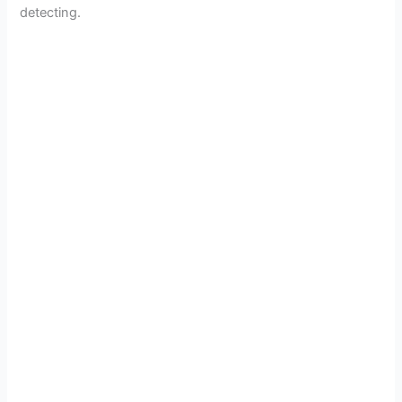
detecting.