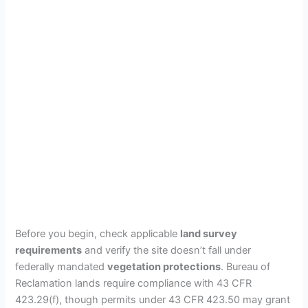
Before you begin, check applicable
land survey
requirements
and verify the site doesn’t fall under
federally mandated
vegetation protections
. Bureau of
Reclamation lands require compliance with 43 CFR
423.29(f), though permits under 43 CFR 423.50 may grant