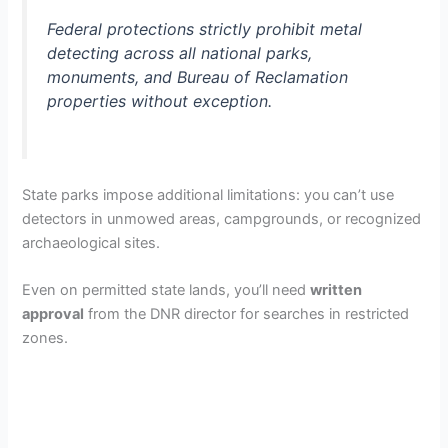
Federal protections strictly prohibit metal
detecting across all national parks,
monuments, and Bureau of Reclamation
properties without exception.
State parks impose additional limitations: you can’t use
detectors in unmowed areas, campgrounds, or recognized
archaeological sites.
Even on permitted state lands, you’ll need
written
approval
from the DNR director for searches in restricted
zones.