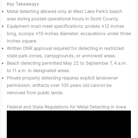
Key Takeaways
Metal detecting allowed only at West Lake Park’s beach
area during posted operational hours in Scott County.
Equipment must meet specifications: probes ≤12 inches
long, scoops ≤10 inches diameter; excavations under three
inches square.
Written DNR approval required for detecting in restricted
state park zones, campgrounds, or unmowed areas.
Beach detecting permitted May 22 to September 7, 4 a.m.
to 11 a.m. in designated areas.
Private property detecting requires explicit landowner
permission; artifacts over 100 years old cannot be
removed from public lands.
Federal and State Regulations for Metal Detecting in Iowa