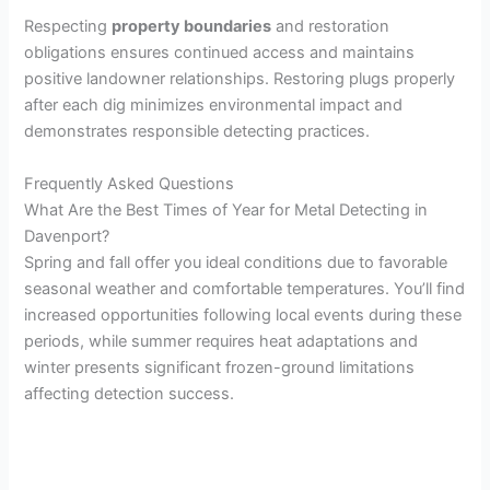
Respecting
property boundaries
and restoration
obligations ensures continued access and maintains
positive landowner relationships. Restoring plugs properly
after each dig minimizes environmental impact and
demonstrates responsible detecting practices.
Frequently Asked Questions
What Are the Best Times of Year for Metal Detecting in
Davenport?
Spring and fall offer you ideal conditions due to favorable
seasonal weather and comfortable temperatures. You’ll find
increased opportunities following local events during these
periods, while summer requires heat adaptations and
winter presents significant frozen-ground limitations
affecting detection success.