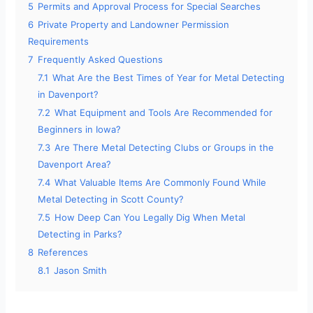
5
Permits and Approval Process for Special Searches
6
Private Property and Landowner Permission
Requirements
7
Frequently Asked Questions
7.1
What Are the Best Times of Year for Metal Detecting
in Davenport?
7.2
What Equipment and Tools Are Recommended for
Beginners in Iowa?
7.3
Are There Metal Detecting Clubs or Groups in the
Davenport Area?
7.4
What Valuable Items Are Commonly Found While
Metal Detecting in Scott County?
7.5
How Deep Can You Legally Dig When Metal
Detecting in Parks?
8
References
8.1
Jason Smith