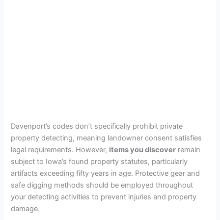
Davenport’s codes don’t specifically prohibit private
property detecting, meaning landowner consent satisfies
legal requirements. However,
items you discover
remain
subject to Iowa’s found property statutes, particularly
artifacts exceeding fifty years in age. Protective gear and
safe digging methods should be employed throughout
your detecting activities to prevent injuries and property
damage.