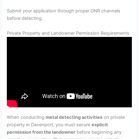
Submit your application through proper DNR channels
before detecting.
Private Property and Landowner Permission Requirements
When conducting
metal detecting activities
on private
property in Davenport, you must secure
explicit
permission from the landowner
before beginning any