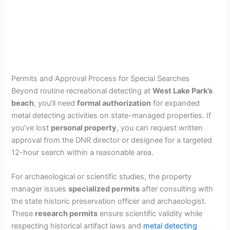
Permits and Approval Process for Special Searches
Beyond routine recreational detecting at
West Lake Park’s
beach
, you’ll need
formal authorization
for expanded
metal detecting activities on state-managed properties. If
you’ve lost
personal property
, you can request written
approval from the DNR director or designee for a targeted
12-hour search within a reasonable area.
For archaeological or scientific studies, the property
manager issues
specialized permits
after consulting with
the state historic preservation officer and archaeologist.
These
research permits
ensure scientific validity while
respecting historical artifact laws and
metal detecting