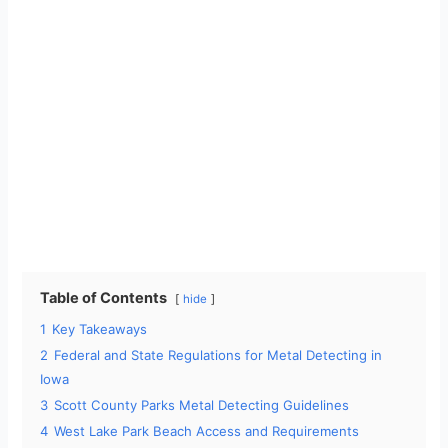
Table of Contents
hide
1
Key Takeaways
2
Federal and State Regulations for Metal Detecting in
Iowa
3
Scott County Parks Metal Detecting Guidelines
4
West Lake Park Beach Access and Requirements