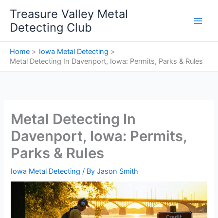
Skip
Treasure Valley Metal
to
Detecting Club
content
Home
Iowa Metal Detecting
Metal Detecting In Davenport, Iowa: Permits, Parks & Rules
Metal Detecting In
Davenport, Iowa: Permits,
Parks & Rules
Iowa Metal Detecting
/ By
Jason Smith