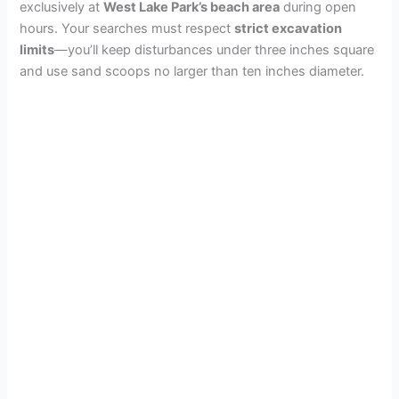
exclusively at
West Lake Park’s beach area
during open
hours. Your searches must respect
strict excavation
limits
—you’ll keep disturbances under three inches square
and use sand scoops no larger than ten inches diameter.