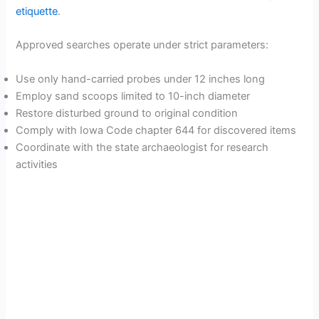
etiquette
.
Approved searches operate under strict parameters:
Use only hand-carried probes under 12 inches long
Employ sand scoops limited to 10-inch diameter
Restore disturbed ground to original condition
Comply with Iowa Code chapter 644 for discovered items
Coordinate with the state archaeologist for research
activities