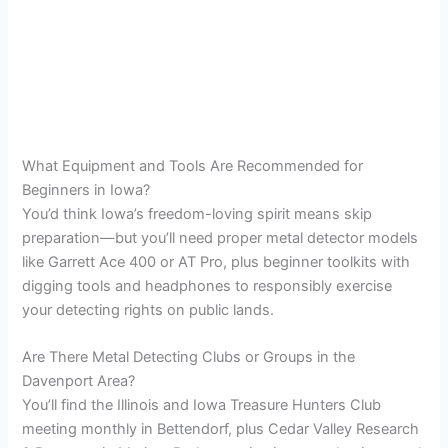
What Equipment and Tools Are Recommended for
Beginners in Iowa?
You’d think Iowa’s freedom-loving spirit means skip
preparation—but you’ll need proper metal detector models
like Garrett Ace 400 or AT Pro, plus beginner toolkits with
digging tools and headphones to responsibly exercise
your detecting rights on public lands.
Are There Metal Detecting Clubs or Groups in the
Davenport Area?
You’ll find the Illinois and Iowa Treasure Hunters Club
meeting monthly in Bettendorf, plus Cedar Valley Research