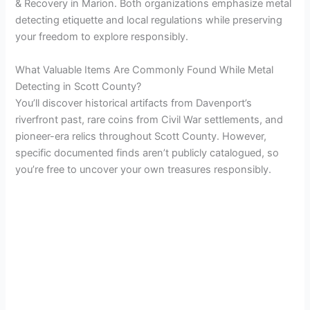
& Recovery in Marion. Both organizations emphasize metal
detecting etiquette and local regulations while preserving
your freedom to explore responsibly.
What Valuable Items Are Commonly Found While Metal
Detecting in Scott County?
You’ll discover historical artifacts from Davenport’s
riverfront past, rare coins from Civil War settlements, and
pioneer-era relics throughout Scott County. However,
specific documented finds aren’t publicly catalogued, so
you’re free to uncover your own treasures responsibly.