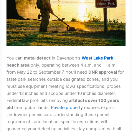
You can
metal detect
in Davenport’s
West Lake Park
beach area
only, operating between 4 a.m. and 11 a.m.
from May 22 to September 7. You’ll need
DNR approval
for
state park searches outside designated zones, and you
must use equipment meeting Iowa specifications: probes
under 12 inches and scoops under 10 inches diameter.
Federal law prohibits removing
artifacts over 100 years
old
from public lands.
Private property
requires explicit
landowner permission. Understanding these permit
requirements and location-specific restrictions will
guarantee your detecting activities stay compliant with all