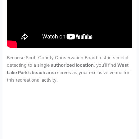
Because Scott County Conservation Board restricts metal
detecting to a single
authorized location
, you’ll find
West
Lake Park’s beach area
serves as your exclusive venue for
this recreational activity.