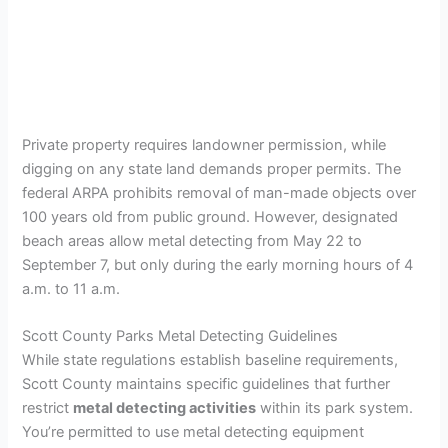
Private property requires landowner permission, while
digging on any state land demands proper permits. The
federal ARPA prohibits removal of man-made objects over
100 years old from public ground. However, designated
beach areas allow metal detecting from May 22 to
September 7, but only during the early morning hours of 4
a.m. to 11 a.m.
Scott County Parks Metal Detecting Guidelines
While state regulations establish baseline requirements,
Scott County maintains specific guidelines that further
restrict
metal detecting activities
within its park system.
You’re permitted to use metal detecting equipment