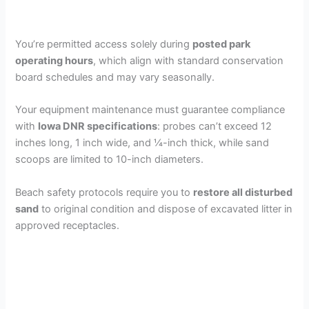
You’re permitted access solely during
posted park
operating hours
, which align with standard conservation
board schedules and may vary seasonally.
Your equipment maintenance must guarantee compliance
with
Iowa DNR specifications
: probes can’t exceed 12
inches long, 1 inch wide, and ¼-inch thick, while sand
scoops are limited to 10-inch diameters.
Beach safety protocols require you to
restore all disturbed
sand
to original condition and dispose of excavated litter in
approved receptacles.