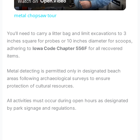
Watch on
l
metal chopsaw tour
a
You’ll need to carry a litter bag and limit excavations to 3
inches square for probes or 10 inches diameter for scoops,
y
adhering to
Iowa Code Chapter 556F
for all recovered
items.
V
Metal detecting is permitted only in designated beach
areas following archaeological surveys to ensure
i
protection of cultural resources.
d
All activities must occur during open hours as designated
by park signage and regulations.
e
o