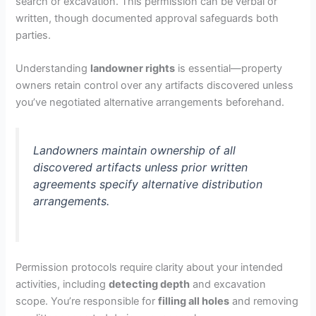
search or excavation. This permission can be verbal or
written, though documented approval safeguards both
parties.
Understanding
landowner rights
is essential—property
owners retain control over any artifacts discovered unless
you’ve negotiated alternative arrangements beforehand.
Landowners maintain ownership of all
discovered artifacts unless prior written
agreements specify alternative distribution
arrangements.
Permission protocols require clarity about your intended
activities, including
detecting depth
and excavation
scope. You’re responsible for
filling all holes
and removing