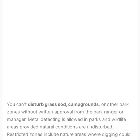
You can’t
disturb grass sod, campgrounds
, or other park
zones without written approval from the park ranger or
manager. Metal detecting is allowed in parks and wildlife
areas provided natural conditions are undisturbed.
Restricted zones include nature areas where digging could