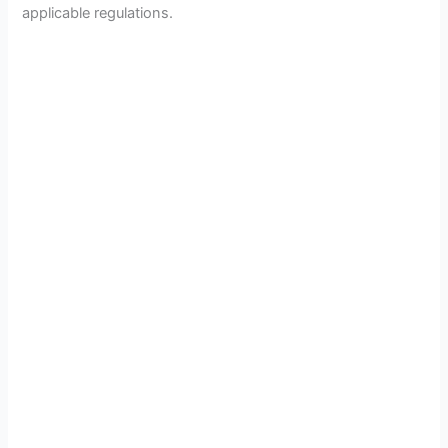
applicable regulations.