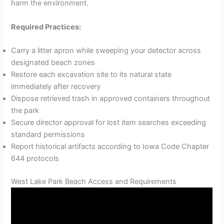
harm the environment.
Required Practices:
Carry a litter apron while sweeping your detector across
designated beach zones
Restore each excavation site to its natural state
immediately after recovery
Dispose retrieved trash in approved containers throughout
the park
Secure director approval for lost item searches exceeding
standard permissions
Report historical artifacts according to Iowa Code Chapter
644 protocols
West Lake Park Beach Access and Requirements