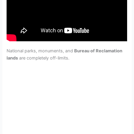
National parks, monuments, and
Bureau of Reclamation
lands
are completely off-limits.