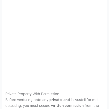
Private Property With Permission
Before venturing onto any
private land
in Austell for metal
detecting, you must secure
written permission
from the