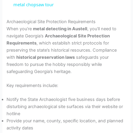
metal chopsaw tour
a
Archaeological Site Protection Requirements
When you’re
metal detecting in Austell
, you’ll need to
y
navigate Georgia’s
Archaeological Site Protection
Requirements
, which establish strict protocols for
V
preserving the state’s historical resources. Compliance
with
historical preservation laws
safeguards your
freedom to pursue the hobby responsibly while
i
safeguarding Georgia’s heritage.
d
Key requirements include:
Notify the State Archaeologist five business days before
e
disturbing archaeological site surfaces via their website or
hotline
o
Provide your name, county, specific location, and planned
activity dates