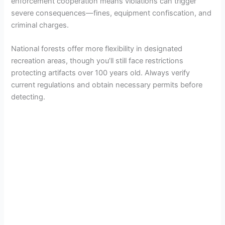
enforcement cooperation means violations can trigger
severe consequences—fines, equipment confiscation, and
criminal charges.
National forests offer more flexibility in designated
recreation areas, though you’ll still face restrictions
protecting artifacts over 100 years old. Always verify
current regulations and obtain necessary permits before
detecting.