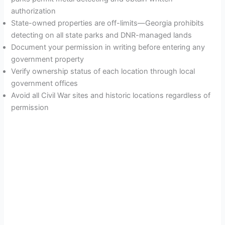
authorization
State-owned properties are off-limits—Georgia prohibits
detecting on all state parks and DNR-managed lands
Document your permission in writing before entering any
government property
Verify ownership status of each location through local
government offices
Avoid all Civil War sites and historic locations regardless of
permission