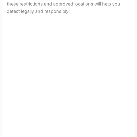
these restrictions and approved locations will help you
detect legally and responsibly.