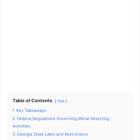
Table of Contents
hide
1
Key Takeaways
2
Federal Regulations Governing Metal Detecting
Activities
3
Georgia State Laws and Restrictions