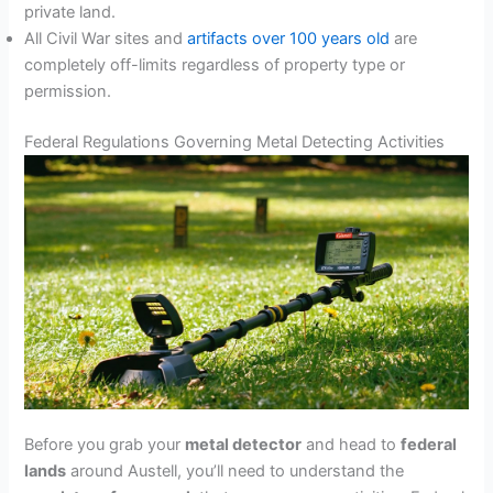
private land.
All Civil War sites and
artifacts over 100 years old
are
completely off-limits regardless of property type or
permission.
Federal Regulations Governing Metal Detecting Activities
Before you grab your
metal detector
and head to
federal
lands
around Austell, you’ll need to understand the