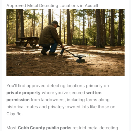
Approved Metal Detecting Locations in Austell
You’ll find approved detecting locations primarily on
private property
where you’ve secured
written
permission
from landowners, including farms along
historical routes and privately-owned lots like those on
Clay Rd.
Most
Cobb County public parks
restrict metal detecting