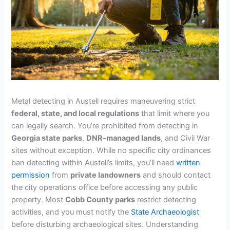
Metal detecting in Austell requires maneuvering strict
federal, state, and local regulations
that limit where you
can legally search. You’re prohibited from detecting in
Georgia state parks
,
DNR-managed lands
, and Civil War
sites without exception. While no specific city ordinances
ban detecting within Austell’s limits, you’ll need
written
permission
from
private landowners
and should contact
the city operations office before accessing any public
property. Most
Cobb County parks
restrict detecting
activities, and you must notify the
State Archaeologist
before disturbing archaeological sites. Understanding