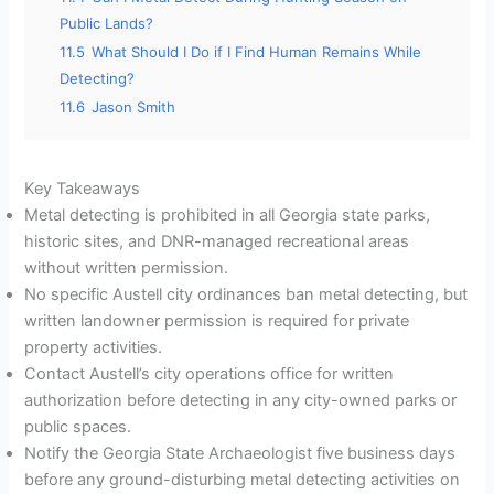
Public Lands?
11.5
What Should I Do if I Find Human Remains While
Detecting?
11.6
Jason Smith
Key Takeaways
Metal detecting is prohibited in all Georgia state parks,
historic sites, and DNR-managed recreational areas
without written permission.
No specific Austell city ordinances ban metal detecting, but
written landowner permission is required for private
property activities.
Contact Austell’s city operations office for written
authorization before detecting in any city-owned parks or
public spaces.
Notify the Georgia State Archaeologist five business days
before any ground-disturbing metal detecting activities on