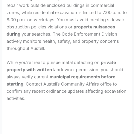
repair work outside enclosed buildings in commercial
zones, while residential excavation is limited to 7:00 a.m. to
8:00 p.m. on weekdays. You must avoid creating sidewalk
obstruction policies violations or
property nuisances
during
your searches. The Code Enforcement Division
actively monitors health, safety, and property concerns
throughout Austell.
While you’re free to pursue metal detecting on
private
property with written
landowner permission, you should
always verify current
municipal requirements before
starting
. Contact Austell’s Community Affairs office to
confirm any recent ordinance updates affecting excavation
activities.