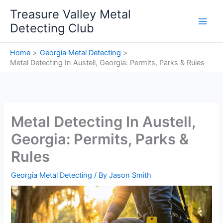
Skip
Treasure Valley Metal
to
Detecting Club
content
Home
Georgia Metal Detecting
Metal Detecting In Austell, Georgia: Permits, Parks & Rules
Metal Detecting In Austell,
Georgia: Permits, Parks &
Rules
Georgia Metal Detecting
/ By
Jason Smith