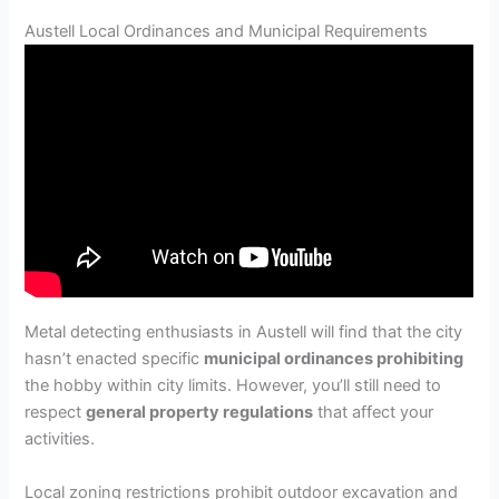
Austell Local Ordinances and Municipal Requirements
Metal detecting enthusiasts in Austell will find that the city
hasn’t enacted specific
municipal ordinances prohibiting
the hobby within city limits. However, you’ll still need to
respect
general property regulations
that affect your
activities.
Local zoning restrictions prohibit outdoor excavation and