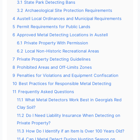
3.1
State Park Detecting Bans
3.2
Archaeological Site Protection Requirements
4
Austell Local Ordinances and Municipal Requirements
5
Permit Requirements for Public Lands
6
Approved Metal Detecting Locations in Austell
6.1
Private Property With Permission
6.2
Local Non-Historic Recreational Areas
7
Private Property Detecting Guidelines
8
Prohibited Areas and Off-Limits Zones
9
Penalties for Violations and Equipment Confiscation
10
Best Practices for Responsible Metal Detecting
11
Frequently Asked Questions
11.1
What Metal Detectors Work Best in Georgia’s Red
Clay Soil?
11.2
Do I Need Liability Insurance When Detecting on
Private Property?
11.3
How Do I Identify if an Item Is Over 100 Years Old?
11.4
Can I Metal Detect During Hunting Season on