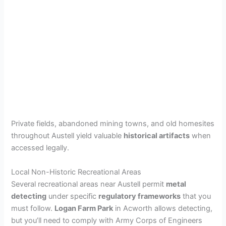
Private fields, abandoned mining towns, and old homesites
throughout Austell yield valuable
historical artifacts
when
accessed legally.
Local Non-Historic Recreational Areas
Several recreational areas near Austell permit
metal
detecting
under specific
regulatory frameworks
that you
must follow.
Logan Farm Park
in Acworth allows detecting,
but you’ll need to comply with Army Corps of Engineers