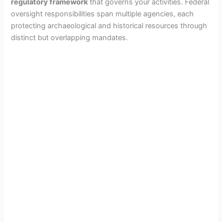
regulatory framework
that governs your activities. Federal
oversight responsibilities span multiple agencies, each
protecting archaeological and historical resources through
distinct but overlapping mandates.