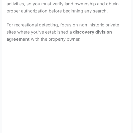
activities, so you must verify land ownership and obtain
proper authorization before beginning any search.
For recreational detecting, focus on non-historic private
sites where you’ve established a
discovery division
agreement
with the property owner.