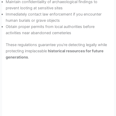
Maintain confidentiality of archaeological findings to
prevent looting at sensitive sites
Immediately contact law enforcement if you encounter
human burials or grave objects
Obtain proper permits from local authorities before
activities near abandoned cemeteries
These regulations guarantee you’re detecting legally while
protecting irreplaceable
historical resources for future
generations
.