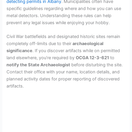
detecting permits in Albany
. Municipalities often have
specific guidelines regarding where and how you can use
metal detectors. Understanding these rules can help
prevent any legal issues while enjoying your hobby.
Civil War battlefields and designated historic sites remain
completely off-limits due to their
archaeological
significance
. If you discover artifacts while on permitted
land elsewhere, you’re required by
OCGA 12-3-621
to
notify the State Archaeologist
before disturbing the site.
Contact their office with your name, location details, and
planned activity dates for proper reporting of discovered
artifacts.