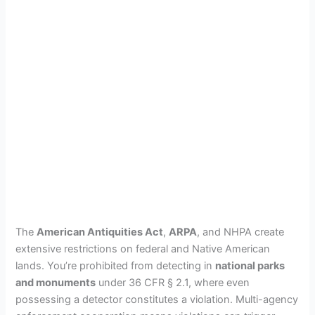
The
American Antiquities Act
,
ARPA
, and NHPA create
extensive restrictions on federal and Native American
lands. You’re prohibited from detecting in
national parks
and monuments
under 36 CFR § 2.1, where even
possessing a detector constitutes a violation. Multi-agency