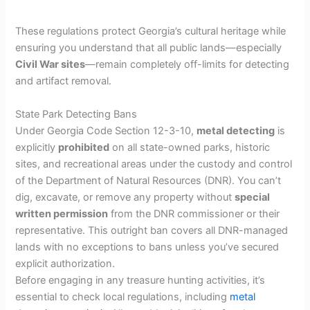
These regulations protect Georgia’s cultural heritage while
ensuring you understand that all public lands—especially
Civil War sites
—remain completely off-limits for detecting
and artifact removal.
State Park Detecting Bans
Under Georgia Code Section 12-3-10,
metal detecting
is
explicitly
prohibited
on all state-owned parks, historic
sites, and recreational areas under the custody and control
of the Department of Natural Resources (DNR). You can’t
dig, excavate, or remove any property without
special
written permission
from the DNR commissioner or their
representative. This outright ban covers all DNR-managed
lands with no exceptions to bans unless you’ve secured
explicit authorization.
Before engaging in any treasure hunting activities, it’s
essential to check local regulations, including
metal