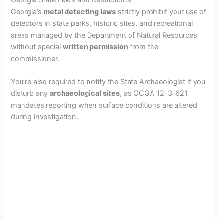
Georgia’s
metal detecting laws
strictly prohibit your use of
detectors in state parks, historic sites, and recreational
areas managed by the Department of Natural Resources
without special
written permission
from the
commissioner.
You’re also required to notify the State Archaeologist if you
disturb any
archaeological sites
, as OCGA 12-3-621
mandates reporting when surface conditions are altered
during investigation.