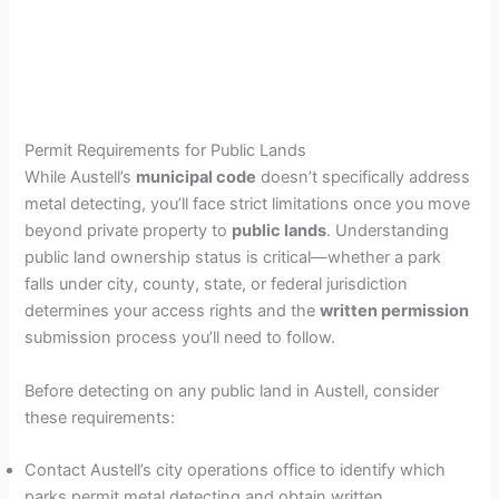
Permit Requirements for Public Lands
While Austell’s
municipal code
doesn’t specifically address
metal detecting, you’ll face strict limitations once you move
beyond private property to
public lands
. Understanding
public land ownership status is critical—whether a park
falls under city, county, state, or federal jurisdiction
determines your access rights and the
written permission
submission process you’ll need to follow.
Before detecting on any public land in Austell, consider
these requirements:
Contact Austell’s city operations office to identify which
parks permit metal detecting and obtain written