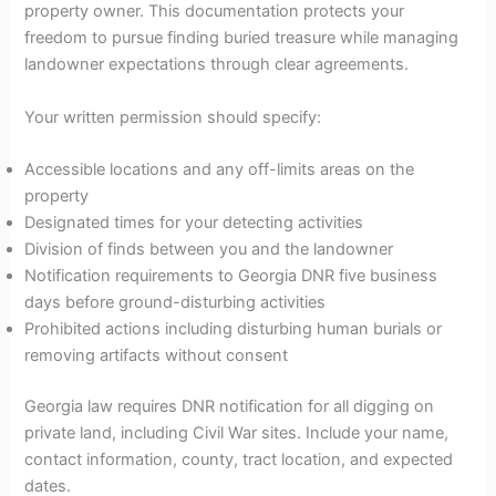
property owner. This documentation protects your
freedom to pursue finding buried treasure while managing
landowner expectations through clear agreements.
Your written permission should specify:
Accessible locations and any off-limits areas on the
property
Designated times for your detecting activities
Division of finds between you and the landowner
Notification requirements to Georgia DNR five business
days before ground-disturbing activities
Prohibited actions including disturbing human burials or
removing artifacts without consent
Georgia law requires DNR notification for all digging on
private land, including Civil War sites. Include your name,
contact information, county, tract location, and expected
dates.