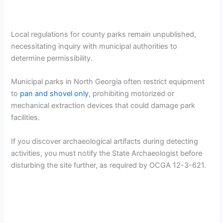
Local regulations for county parks remain unpublished,
necessitating inquiry with municipal authorities to
determine permissibility.
Municipal parks in North Georgia often restrict equipment
to
pan and shovel only
, prohibiting motorized or
mechanical extraction devices that could damage park
facilities.
If you discover archaeological artifacts during detecting
activities, you must notify the State Archaeologist before
disturbing the site further, as required by OCGA 12-3-621.