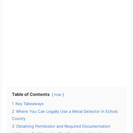
Table of Contents
hide
1
Key Takeaways
2
Where You Can Legally Use a Metal Detector in Echols
County
3
Obtaining Permission and Required Documentation