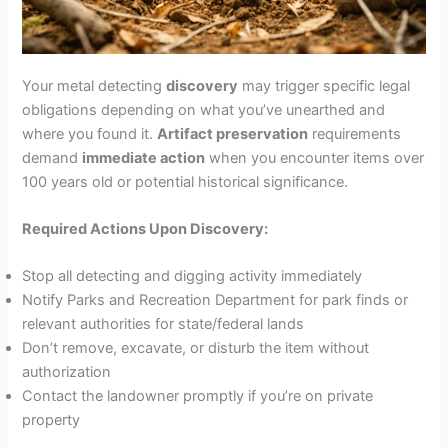
Your metal detecting
discovery
may trigger specific legal
obligations depending on what you’ve unearthed and
where you found it.
Artifact preservation
requirements
demand
immediate action
when you encounter items over
100 years old or potential historical significance.
Required Actions Upon Discovery:
Stop all detecting and digging activity immediately
Notify Parks and Recreation Department for park finds or
relevant authorities for state/federal lands
Don’t remove, excavate, or disturb the item without
authorization
Contact the landowner promptly if you’re on private
property