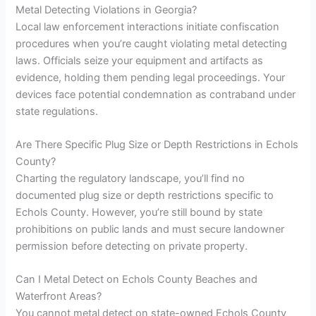
Metal Detecting Violations in Georgia?
Local law enforcement interactions initiate confiscation
procedures when you’re caught violating metal detecting
laws. Officials seize your equipment and artifacts as
evidence, holding them pending legal proceedings. Your
devices face potential condemnation as contraband under
state regulations.
Are There Specific Plug Size or Depth Restrictions in Echols
County?
Charting the regulatory landscape, you’ll find no
documented plug size or depth restrictions specific to
Echols County. However, you’re still bound by state
prohibitions on public lands and must secure landowner
permission before detecting on private property.
Can I Metal Detect on Echols County Beaches and
Waterfront Areas?
You cannot metal detect on state-owned Echols County