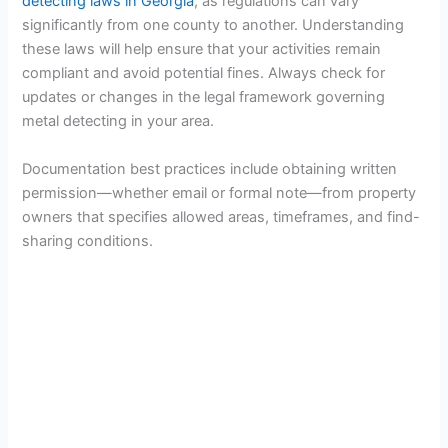
detecting laws in Georgia
, as regulations can vary
significantly from one county to another. Understanding
these laws will help ensure that your activities remain
compliant and avoid potential fines. Always check for
updates or changes in the legal framework governing
metal detecting in your area.
Documentation best practices include obtaining written
permission—whether email or formal note—from property
owners that specifies allowed areas, timeframes, and find-
sharing conditions.