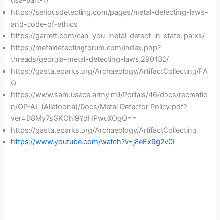
usa-part-1/
https://seriousdetecting.com/pages/metal-detecting-laws-
and-code-of-ethics
https://garrett.com/can-you-metal-detect-in-state-parks/
https://metaldetectingforum.com/index.php?
threads/georgia-metal-detecting-laws.290132/
https://gastateparks.org/Archaeology/ArtifactCollecting/FA
Q
https://www.sam.usace.army.mil/Portals/46/docs/recreatio
n/OP-AL (Allatoona)/Docs/Metal Detector Policy.pdf?
ver=D8My7sGKOhi9YdHPwuXOgQ==
https://gastateparks.org/Archaeology/ArtifactCollecting
https://www.youtube.com/watch?v=j8eEx9g2v0I