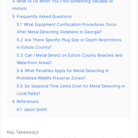
4
What to Do When You Find Something Valuable or
Historic
5
Frequently Asked Questions
5.1
What Equipment Confiscation Procedures Occur
After Metal Detecting Violations in Georgia?
5.2
Are There Specific Plug Size or Depth Restrictions
in Echols County?
5.3
Can I Metal Detect on Echols County Beaches and
Waterfront Areas?
5.4
What Penalties Apply for Metal Detecting in
Prohibited Wildlife Preserve Zones?
5.5
Do Seasonal Time Limits Exist for Metal Detecting in
Local Parks?
6
References
6.1
Jason Smith
Key Takeaways