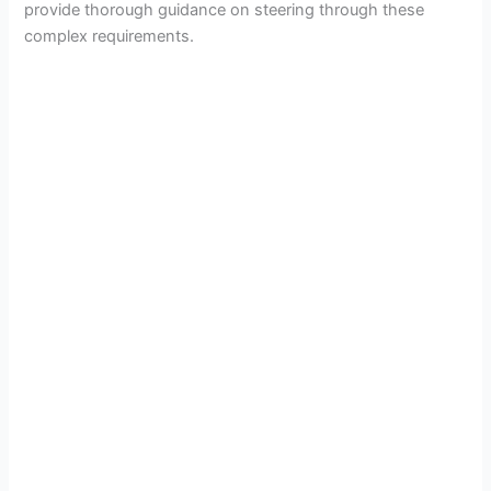
provide thorough guidance on steering through these
complex requirements.