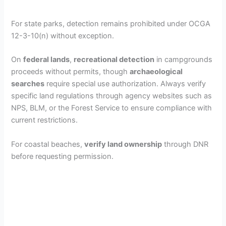
For state parks, detection remains prohibited under OCGA
12-3-10(n) without exception.
On
federal lands
,
recreational detection
in campgrounds
proceeds without permits, though
archaeological
searches
require special use authorization. Always verify
specific land regulations through agency websites such as
NPS, BLM, or the Forest Service to ensure compliance with
current restrictions.
For coastal beaches,
verify land ownership
through DNR
before requesting permission.