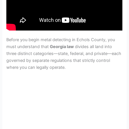
Before you begin metal detecting in Echols County, you
must understand that
Georgia law
divides all land into
three distinct categories—state, federal, and private—each
governed by separate regulations that strictly control
where you can legally operate.