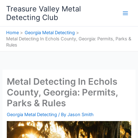
Skip
Treasure Valley Metal
to
Detecting Club
content
Home
Georgia Metal Detecting
Metal Detecting In Echols County, Georgia: Permits, Parks &
Rules
Metal Detecting In Echols
County, Georgia: Permits,
Parks & Rules
Georgia Metal Detecting
/ By
Jason Smith