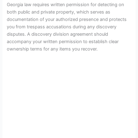
Georgia law requires written permission for detecting on
both public and private property, which serves as
documentation of your authorized presence and protects
you from trespass accusations during any discovery
disputes. A discovery division agreement should
accompany your written permission to establish clear
ownership terms for any items you recover.