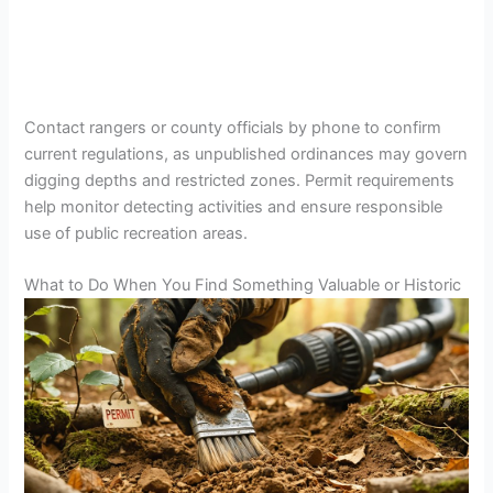
Contact rangers or county officials by phone to confirm
current regulations, as unpublished ordinances may govern
digging depths and restricted zones. Permit requirements
help monitor detecting activities and ensure responsible
use of public recreation areas.
What to Do When You Find Something Valuable or Historic