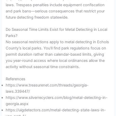
laws. Trespass penalties include equipment confiscation
and park bans—serious consequences that restrict your
future detecting freedom statewide.
Do Seasonal Time Limits Exist for Metal Detecting in Local
Parks?
No seasonal restrictions apply to metal detecting in Echols
County’s local parks. You’ll find park regulations focus on
permit duration rather than calendar-based limits, giving
you year-round access where local ordinances allow the
activity without seasonal time constraints.
References
https://www.treasurenet.com/threads/georgia-
laws.339447/
https://www.silverrecyclers.com/blog/metal-detecting-in-
georgia.aspx
https://uigdetectors.com/metal-detecting-state-laws-in-