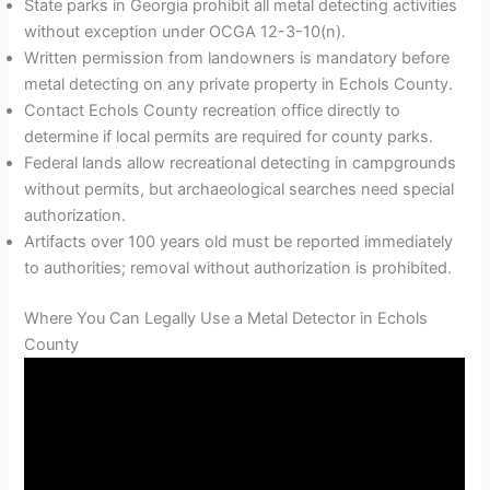
State parks in Georgia prohibit all metal detecting activities
without exception under OCGA 12-3-10(n).
Written permission from landowners is mandatory before
metal detecting on any private property in Echols County.
Contact Echols County recreation office directly to
determine if local permits are required for county parks.
Federal lands allow recreational detecting in campgrounds
without permits, but archaeological searches need special
authorization.
Artifacts over 100 years old must be reported immediately
to authorities; removal without authorization is prohibited.
Where You Can Legally Use a Metal Detector in Echols
County