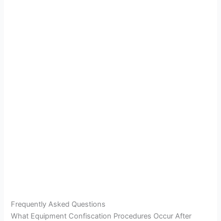
Frequently Asked Questions
What Equipment Confiscation Procedures Occur After