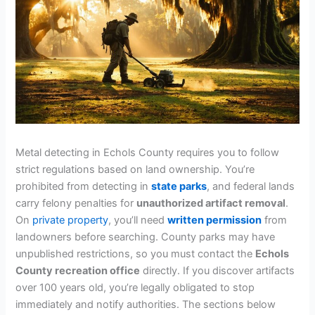
Metal detecting in Echols County requires you to follow
strict regulations based on land ownership. You’re
prohibited from detecting in
state parks
, and federal lands
carry felony penalties for
unauthorized artifact removal
.
On
private property
, you’ll need
written permission
from
landowners before searching. County parks may have
unpublished restrictions, so you must contact the
Echols
County recreation office
directly. If you discover artifacts
over 100 years old, you’re legally obligated to stop
immediately and notify authorities. The sections below