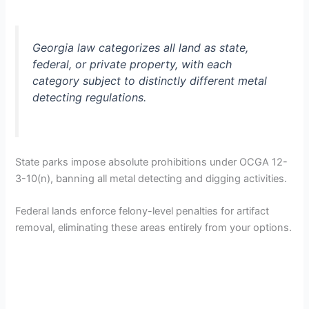
Georgia law categorizes all land as state,
federal, or private property, with each
category subject to distinctly different metal
detecting regulations.
State parks impose absolute prohibitions under OCGA 12-
3-10(n), banning all metal detecting and digging activities.
Federal lands enforce felony-level penalties for artifact
removal, eliminating these areas entirely from your options.