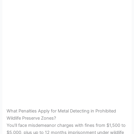
What Penalties Apply for Metal Detecting in Prohibited
Wildlife Preserve Zones?
You’ll face misdemeanor charges with fines from $1,500 to
$5,000, plus up to 12 months imprisonment under wildlife