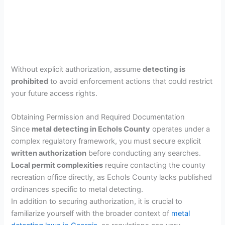
Without explicit authorization, assume
detecting is
prohibited
to avoid enforcement actions that could restrict
your future access rights.
Obtaining Permission and Required Documentation
Since
metal detecting in Echols County
operates under a
complex regulatory framework, you must secure explicit
written authorization
before conducting any searches.
Local permit complexities
require contacting the county
recreation office directly, as Echols County lacks published
ordinances specific to metal detecting.
In addition to securing authorization, it is crucial to
familiarize yourself with the broader context of
metal