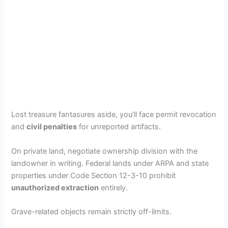
Lost treasure fantasures aside, you’ll face permit revocation
and
civil penalties
for unreported artifacts.
On private land, negotiate ownership division with the
landowner in writing. Federal lands under ARPA and state
properties under Code Section 12-3-10 prohibit
unauthorized extraction
entirely.
Grave-related objects remain strictly off-limits.