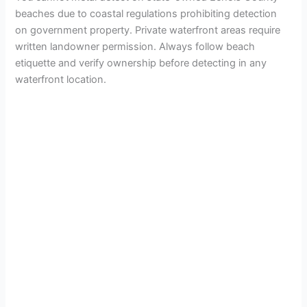
beaches due to coastal regulations prohibiting detection
on government property. Private waterfront areas require
written landowner permission. Always follow beach
etiquette and verify ownership before detecting in any
waterfront location.