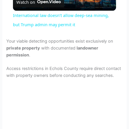
Watch on
l
International law doesn’t allow deep-sea mining,
a
but Trump admin may permit it
y
Your viable detecting opportunities exist exclusively on
private property
with documented
landowner
permission
.
V
Access restrictions in Echols County require direct contact
i
with property owners before conducting any searches.
d
e
o