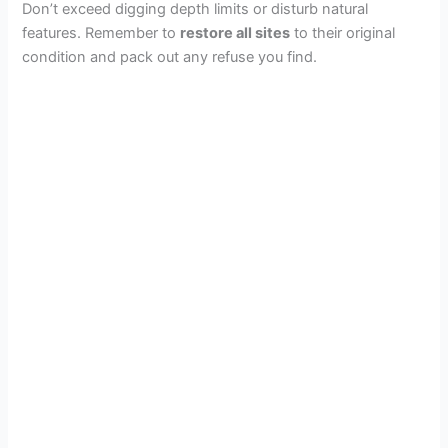
Don’t exceed digging depth limits or disturb natural
features. Remember to
restore all sites
to their original
condition and pack out any refuse you find.