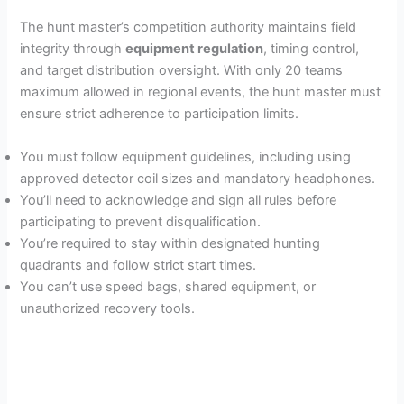
The hunt master’s competition authority maintains field
integrity through
equipment regulation
, timing control,
and target distribution oversight. With only 20 teams
maximum allowed in regional events, the hunt master must
ensure strict adherence to participation limits.
You must follow equipment guidelines, including using
approved detector coil sizes and mandatory headphones.
You’ll need to acknowledge and sign all rules before
participating to prevent disqualification.
You’re required to stay within designated hunting
quadrants and follow strict start times.
You can’t use speed bags, shared equipment, or
unauthorized recovery tools.