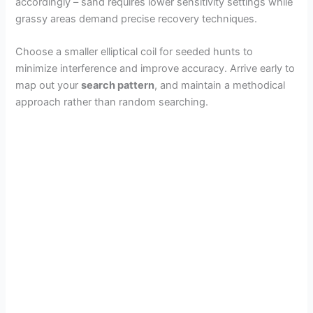
accordingly – sand requires lower sensitivity settings while
grassy areas demand precise recovery techniques.
Choose a smaller elliptical coil for seeded hunts to
minimize interference and improve accuracy. Arrive early to
map out your
search pattern
, and maintain a methodical
approach rather than random searching.