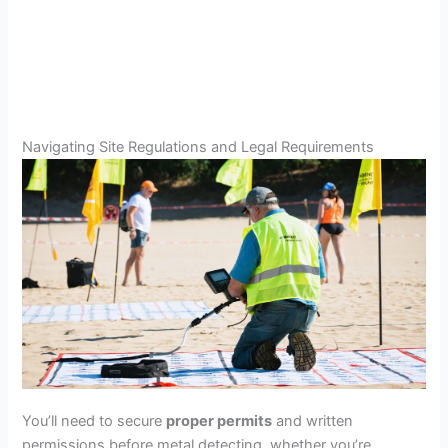
Navigating Site Regulations and Legal Requirements
You’ll need to secure
proper permits
and written
permissions before metal detecting, whether you’re