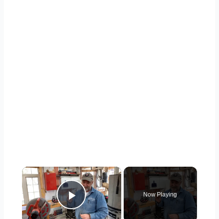
×
Now Playing
Play Video