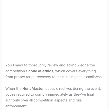
You’ll need to thoroughly review and acknowledge the
competition’s
code of ethics
, which covers everything
from proper target recovery to maintaining site cleanliness.
When the
Hunt Master
issues directives during the event,
you’re required to comply immediately as they’ve final
authority over all competition aspects and rule
enforcement.