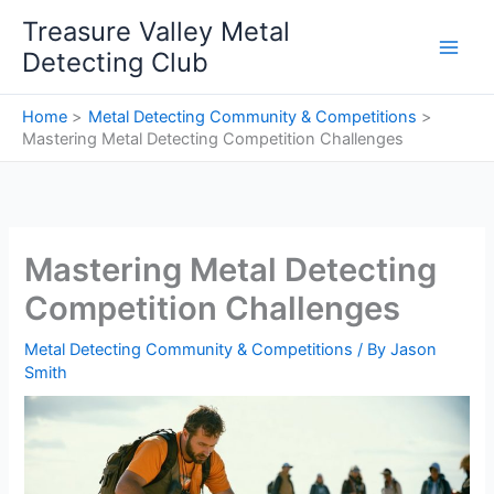
Skip
Treasure Valley Metal
to
Detecting Club
content
Home
Metal Detecting Community & Competitions
Mastering Metal Detecting Competition Challenges
Mastering Metal Detecting
Competition Challenges
Metal Detecting Community & Competitions
/ By
Jason
Smith