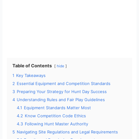
Table of Contents
hide
1
Key Takeaways
2
Essential Equipment and Competition Standards
3
Preparing Your Strategy for Hunt Day Success
4
Understanding Rules and Fair Play Guidelines
4.1
Equipment Standards Matter Most
4.2
Know Competition Code Ethics
4.3
Following Hunt Master Authority
5
Navigating Site Regulations and Legal Requirements