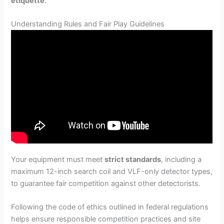
etiquette
.
Understanding Rules and Fair Play Guidelines
Your equipment must meet
strict standards
, including a
maximum 12-inch search coil and VLF-only detector types,
to guarantee fair competition against other detectorists.
Following the code of ethics outlined in federal regulations
helps ensure responsible competition practices and site