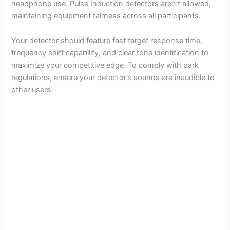
headphone use. Pulse Induction detectors aren’t allowed,
maintaining equipment fairness across all participants.
d
Your detector should feature fast target response time,
frequency shift capability, and clear tone identification to
e
maximize your competitive edge. To comply with park
regulations, ensure your detector’s sounds are inaudible to
o
other users.