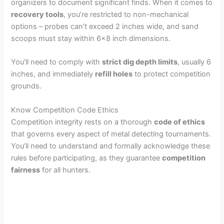
organizers to document significant finds. When it comes to
recovery tools
, you’re restricted to non-mechanical
options – probes can’t exceed 2 inches wide, and sand
scoops must stay within 6×8 inch dimensions.
You’ll need to comply with
strict dig depth limits
, usually 6
inches, and immediately
refill holes
to protect competition
grounds.
Know Competition Code Ethics
Competition integrity rests on a thorough
code of ethics
that governs every aspect of metal detecting tournaments.
You’ll need to understand and formally acknowledge these
rules before participating, as they guarantee
competition
fairness
for all hunters.