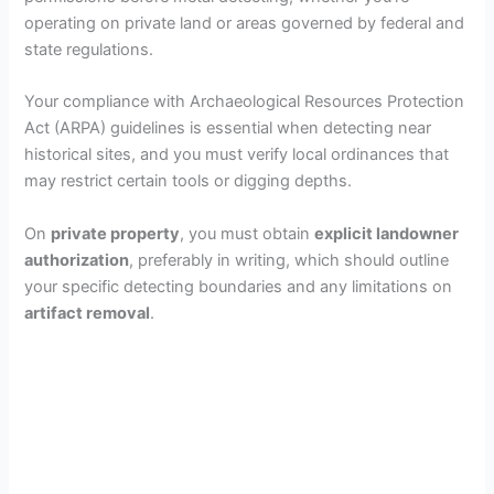
operating on private land or areas governed by federal and
state regulations.
Your compliance with Archaeological Resources Protection
Act (ARPA) guidelines is essential when detecting near
historical sites, and you must verify local ordinances that
may restrict certain tools or digging depths.
On
private property
, you must obtain
explicit landowner
authorization
, preferably in writing, which should outline
your specific detecting boundaries and any limitations on
artifact removal
.