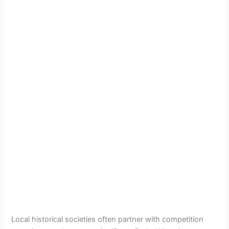
Local historical societies often partner with competition