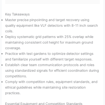
Key Takeaways
Master precise pinpointing and target recovery using
quality equipment like VLF detectors with 8-11 inch search
coils.
Deploy systematic grid patterns with 25% overlap while
maintaining consistent coil height for maximum ground
coverage.
Practice with test gardens to optimize detector settings
and familiarize yourself with different target responses.
Establish clear team communication protocols and roles
using standardized signals for efficient coordination during
competitions.
Comply with competition rules, equipment standards, and
ethical guidelines while maintaining site restoration
practices.
Essential Equipment and Competition Standards