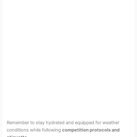
Remember to stay hydrated and equipped for weather
conditions while following
competition protocols and