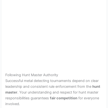
Following Hunt Master Authority
Successful metal detecting tournaments depend on clear
leadership and consistent rule enforcement from the
hunt
master
. Your understanding and respect for hunt master
responsibilities guarantees
fair competition
for everyone
involved.