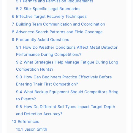
5.1
Permits and Permission Requirements
5.2
Site-Specific Legal Boundaries
6
Effective Target Recovery Techniques
7
Building Team Communication and Coordination
8
Advanced Search Patterns and Field Coverage
9
Frequently Asked Questions
9.1
How Do Weather Conditions Affect Metal Detector
Performance During Competitions?
9.2
What Strategies Help Manage Fatigue During Long
Competition Hunts?
9.3
How Can Beginners Practice Effectively Before
Entering Their First Competition?
9.4
What Backup Equipment Should Competitors Bring
to Events?
9.5
How Do Different Soil Types Impact Target Depth
and Detection Accuracy?
10
References
10.1
Jason Smith