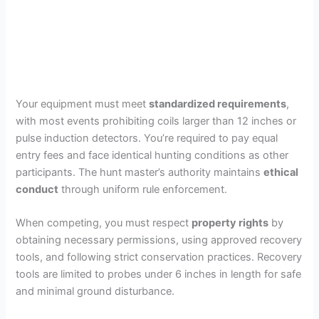
Your equipment must meet
standardized requirements
,
with most events prohibiting coils larger than 12 inches or
pulse induction detectors. You’re required to pay equal
entry fees and face identical hunting conditions as other
participants. The hunt master’s authority maintains
ethical
conduct
through uniform rule enforcement.
When competing, you must respect
property rights
by
obtaining necessary permissions, using approved recovery
tools, and following strict conservation practices. Recovery
tools are limited to probes under 6 inches in length for safe
and minimal ground disturbance.