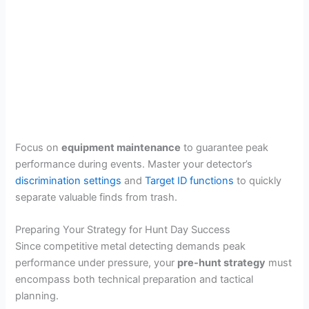
Focus on
equipment maintenance
to guarantee peak
performance during events. Master your detector’s
discrimination settings
and
Target ID functions
to quickly
separate valuable finds from trash.
Preparing Your Strategy for Hunt Day Success
Since competitive metal detecting demands peak
performance under pressure, your
pre-hunt strategy
must
encompass both technical preparation and tactical
planning.