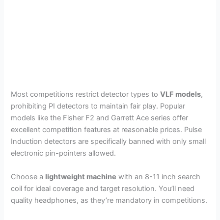
Most competitions restrict detector types to
VLF models
,
prohibiting PI detectors to maintain fair play. Popular
models like the Fisher F2 and Garrett Ace series offer
excellent competition features at reasonable prices. Pulse
Induction detectors are specifically banned with only small
electronic pin-pointers allowed.
Choose a
lightweight machine
with an 8-11 inch search
coil for ideal coverage and target resolution. You’ll need
quality headphones, as they’re mandatory in competitions.