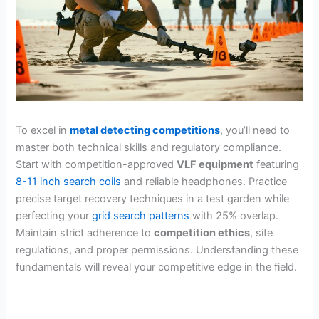
To excel in
metal detecting competitions
, you’ll need to
master both technical skills and regulatory compliance.
Start with competition-approved
VLF equipment
featuring
8-11 inch search coils
and reliable headphones. Practice
precise target recovery techniques in a test garden while
perfecting your
grid search patterns
with 25% overlap.
Maintain strict adherence to
competition ethics
, site
regulations, and proper permissions. Understanding these
fundamentals will reveal your competitive edge in the field.