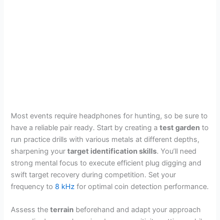
Most events require headphones for hunting, so be sure to
have a reliable pair ready. Start by creating a
test garden
to
run practice drills with various metals at different depths,
sharpening your
target identification skills
. You’ll need
strong mental focus to execute efficient plug digging and
swift target recovery during competition. Set your
frequency to
8 kHz
for optimal coin detection performance.
Assess the
terrain
beforehand and adapt your approach