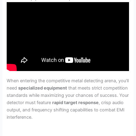
When entering the competitive metal detecting arena, you’ll
need
specialized equipment
that meets strict competition
standards while maximizing your chances of success. Your
detector must feature
rapid target response
, crisp audio
output, and frequency shifting capabilities to combat EMI
interference.