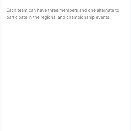
Each team can have three members and one alternate to
participate in the regional and championship events.