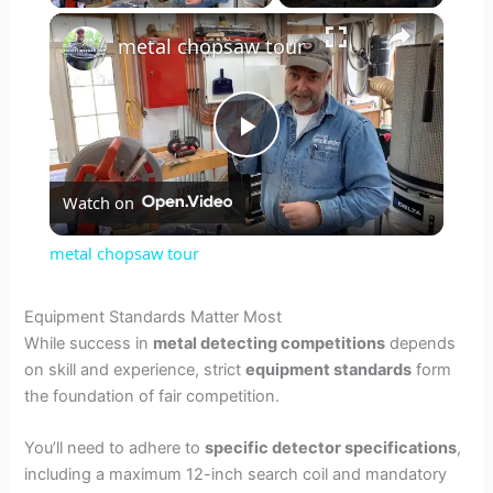
×
metal chopsaw tour
P
Watch on
l
metal chopsaw tour
a
Equipment Standards Matter Most
While success in
metal detecting competitions
depends
y
on skill and experience, strict
equipment standards
form
the foundation of fair competition.
V
You’ll need to adhere to
specific detector specifications
,
including a maximum 12-inch search coil and mandatory
i