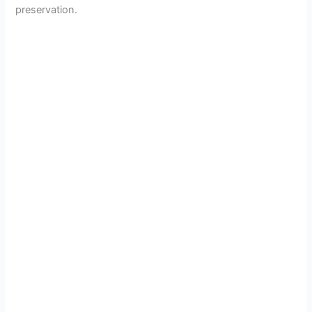
preservation.