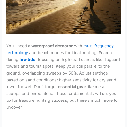
You’ll need a
waterproof detector
with
multi-frequency
technology
and beach modes for ideal hunting. Search
during
low tide
, focusing on high-traffic areas like lifeguard
towers and tourist spots. Keep your coil parallel to the
ground, overlapping sweeps by 50%. Adjust settings
based on sand conditions: higher sensitivity for dry sand,
lower for wet. Don’t forget
essential gear
like metal
scoops and pinpointers. These fundamentals will set you
up for treasure hunting success, but there’s much more to
uncover.