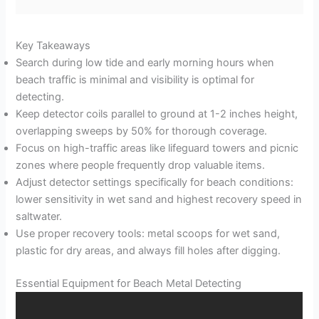
Key Takeaways
Search during low tide and early morning hours when
beach traffic is minimal and visibility is optimal for
detecting.
Keep detector coils parallel to ground at 1-2 inches height,
overlapping sweeps by 50% for thorough coverage.
Focus on high-traffic areas like lifeguard towers and picnic
zones where people frequently drop valuable items.
Adjust detector settings specifically for beach conditions:
lower sensitivity in wet sand and highest recovery speed in
saltwater.
Use proper recovery tools: metal scoops for wet sand,
plastic for dry areas, and always fill holes after digging.
Essential Equipment for Beach Metal Detecting