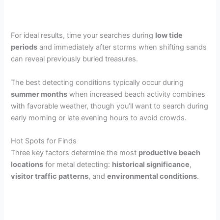
For ideal results, time your searches during
low tide
periods
and immediately after storms when shifting sands
can reveal previously buried treasures.
The best detecting conditions typically occur during
summer months
when increased beach activity combines
with favorable weather, though you’ll want to search during
early morning or late evening hours to avoid crowds.
Hot Spots for Finds
Three key factors determine the most
productive beach
locations
for metal detecting:
historical significance
,
visitor traffic patterns
, and
environmental conditions
.