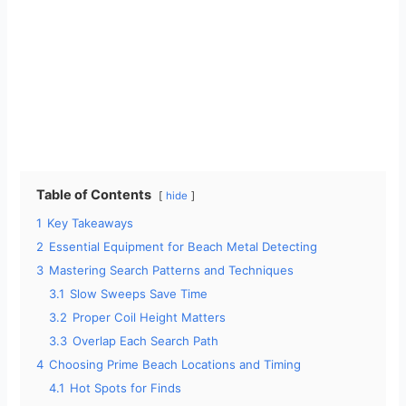
Table of Contents
hide
1
Key Takeaways
2
Essential Equipment for Beach Metal Detecting
3
Mastering Search Patterns and Techniques
3.1
Slow Sweeps Save Time
3.2
Proper Coil Height Matters
3.3
Overlap Each Search Path
4
Choosing Prime Beach Locations and Timing
4.1
Hot Spots for Finds