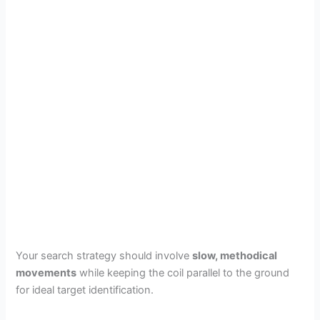
Your search strategy should involve
slow, methodical
movements
while keeping the coil parallel to the ground
for ideal target identification.