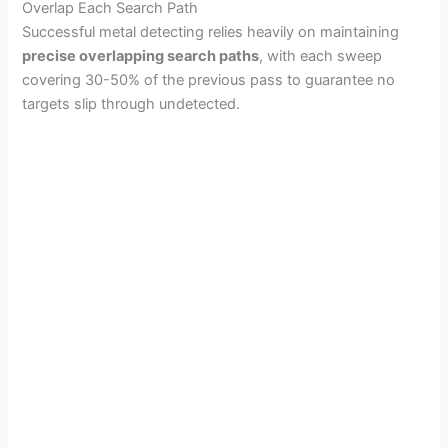
Overlap Each Search Path
Successful metal detecting relies heavily on maintaining
precise overlapping search paths
, with each sweep
covering 30-50% of the previous pass to guarantee no
targets slip through undetected.