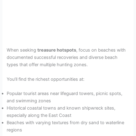
When seeking
treasure hotspots
, focus on beaches with
documented successful recoveries and diverse beach
types that offer multiple hunting zones.
You’ll find the richest opportunities at:
Popular tourist areas near lifeguard towers, picnic spots,
and swimming zones
Historical coastal towns and known shipwreck sites,
especially along the East Coast
Beaches with varying textures from dry sand to waterline
regions