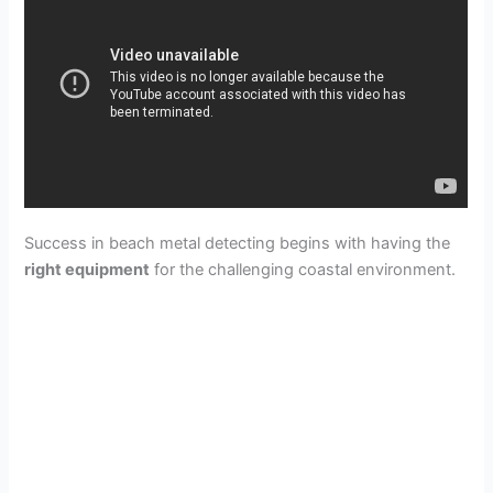
Success in beach metal detecting begins with having the
right equipment
for the challenging coastal environment.