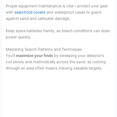
Proper equipment maintenance is vital – protect your gear
with
searchcoil covers
and waterproof cases to guard
against sand and saltwater damage.
Keep spare batteries handy, as beach conditions can drain
power quickly.
Mastering Search Patterns and Techniques
You’ll
maximize your finds
by sweeping your detector’s
coil slowly and methodically across the sand, as rushing
through an area often means missing valuable targets.