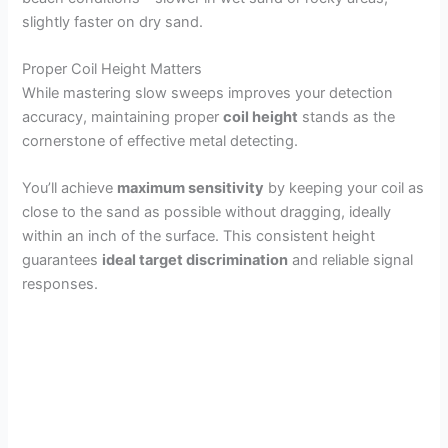
slightly faster on dry sand.
Proper Coil Height Matters
While mastering slow sweeps improves your detection
accuracy, maintaining proper
coil height
stands as the
cornerstone of effective metal detecting.
You’ll achieve
maximum sensitivity
by keeping your coil as
close to the sand as possible without dragging, ideally
within an inch of the surface. This consistent height
guarantees
ideal target discrimination
and reliable signal
responses.