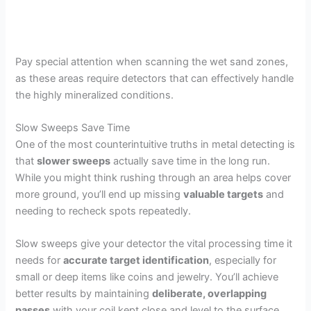
Pay special attention when scanning the wet sand zones,
as these areas require detectors that can effectively handle
the highly mineralized conditions.
Slow Sweeps Save Time
One of the most counterintuitive truths in metal detecting is
that
slower sweeps
actually save time in the long run.
While you might think rushing through an area helps cover
more ground, you’ll end up missing
valuable targets
and
needing to recheck spots repeatedly.
Slow sweeps give your detector the vital processing time it
needs for
accurate target identification
, especially for
small or deep items like coins and jewelry. You’ll achieve
better results by maintaining
deliberate, overlapping
passes
with your coil kept close and level to the surface.