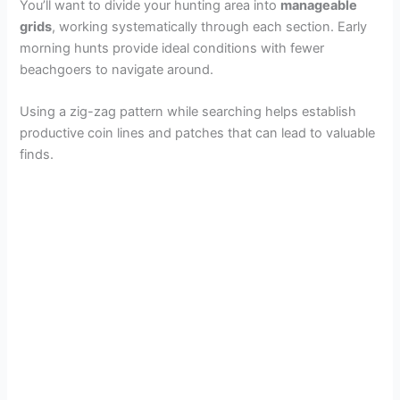
You’ll want to divide your hunting area into
manageable
grids
, working systematically through each section. Early
morning hunts provide ideal conditions with fewer
beachgoers to navigate around.
Using a zig-zag pattern while searching helps establish
productive coin lines and patches that can lead to valuable
finds.