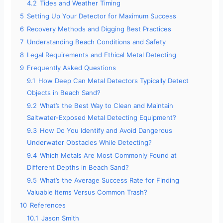
4.2
Tides and Weather Timing
5
Setting Up Your Detector for Maximum Success
6
Recovery Methods and Digging Best Practices
7
Understanding Beach Conditions and Safety
8
Legal Requirements and Ethical Metal Detecting
9
Frequently Asked Questions
9.1
How Deep Can Metal Detectors Typically Detect
Objects in Beach Sand?
9.2
What’s the Best Way to Clean and Maintain
Saltwater-Exposed Metal Detecting Equipment?
9.3
How Do You Identify and Avoid Dangerous
Underwater Obstacles While Detecting?
9.4
Which Metals Are Most Commonly Found at
Different Depths in Beach Sand?
9.5
What’s the Average Success Rate for Finding
Valuable Items Versus Common Trash?
10
References
10.1
Jason Smith