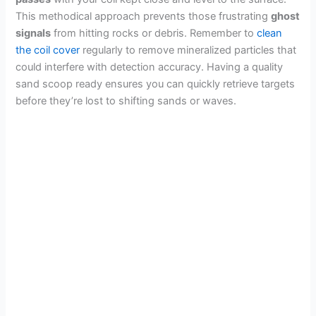
This methodical approach prevents those frustrating
ghost
signals
from hitting rocks or debris. Remember to
clean
the coil cover
regularly to remove mineralized particles that
could interfere with detection accuracy. Having a quality
sand scoop ready ensures you can quickly retrieve targets
before they’re lost to shifting sands or waves.