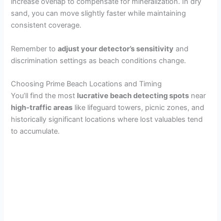
increase overlap to compensate for mineralization. In dry
sand, you can move slightly faster while maintaining
consistent coverage.
Remember to
adjust your detector’s sensitivity
and
discrimination settings as beach conditions change.
Choosing Prime Beach Locations and Timing
You’ll find the most
lucrative beach detecting spots
near
high-traffic areas
like lifeguard towers, picnic zones, and
historically significant locations where lost valuables tend
to accumulate.