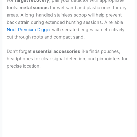
For
target recovery
, pair your detector with appropriate
tools:
metal scoops
for wet sand and plastic ones for dry
areas. A long-handled stainless scoop will help prevent
back strain during extended hunting sessions. A reliable
Noct Premium Digger
with serrated edges can effectively
cut through roots and compact sand.
Don’t forget
essential accessories
like finds pouches,
headphones for clear signal detection, and pinpointers for
precise location.