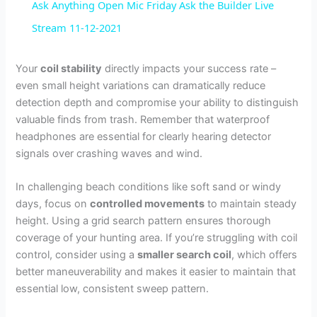
Ask Anything Open Mic Friday Ask the Builder Live
a
Stream 11-12-2021
y
Your
coil stability
directly impacts your success rate –
even small height variations can dramatically reduce
detection depth and compromise your ability to distinguish
V
valuable finds from trash. Remember that waterproof
headphones are essential for clearly hearing detector
i
signals over crashing waves and wind.
In challenging beach conditions like soft sand or windy
d
days, focus on
controlled movements
to maintain steady
height. Using a grid search pattern ensures thorough
e
coverage of your hunting area. If you’re struggling with coil
control, consider using a
smaller search coil
, which offers
better maneuverability and makes it easier to maintain that
o
essential low, consistent sweep pattern.