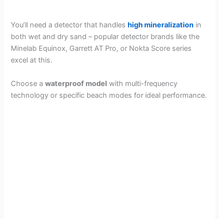
You’ll need a detector that handles
high mineralization
in
both wet and dry sand – popular detector brands like the
Minelab Equinox, Garrett AT Pro, or Nokta Score series
excel at this.
Choose a
waterproof model
with multi-frequency
technology or specific beach modes for ideal performance.