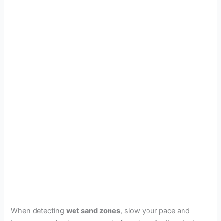
When detecting
wet sand zones
, slow your pace and