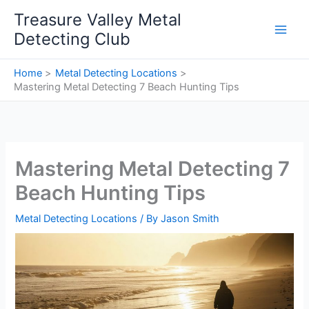
Skip
Treasure Valley Metal
to
Detecting Club
content
Home
Metal Detecting Locations
Mastering Metal Detecting 7 Beach Hunting Tips
Mastering Metal Detecting 7
Beach Hunting Tips
Metal Detecting Locations
/ By
Jason Smith