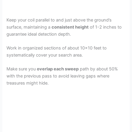
Keep your coil parallel to and just above the ground’s
surface, maintaining a
consistent height
of 1-2 inches to
guarantee ideal detection depth.
Work in organized sections of about 10×10 feet to
systematically cover your search area.
Make sure you
overlap each sweep
path by about 50%
with the previous pass to avoid leaving gaps where
treasures might hide.