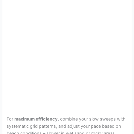
For
maximum efficiency
, combine your slow sweeps with
systematic grid patterns, and adjust your pace based on
beach conditions – slower in wet sand or rocky areas,