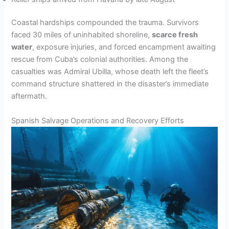
Coastal hardships compounded the trauma. Survivors
faced 30 miles of uninhabited shoreline,
scarce fresh
water
, exposure injuries, and forced encampment awaiting
rescue from Cuba’s colonial authorities. Among the
casualties was Admiral Ubilla, whose death left the fleet’s
command structure shattered in the disaster’s immediate
aftermath.
Spanish Salvage Operations and Recovery Efforts