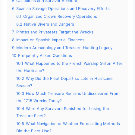
5
Casualties and Survivor Accounts
6
Spanish Salvage Operations and Recovery Efforts
6.1
Organized Crown Recovery Operations
6.2
Native Divers and Dangers
7
Pirates and Privateers Target the Wrecks
8
Impact on Spanish Imperial Finances
9
Modern Archaeology and Treasure Hunting Legacy
10
Frequently Asked Questions
10.1
What Happened to the French Warship Grifon After
the Hurricane?
10.2
Why Did the Fleet Depart so Late in Hurricane
Season?
10.3
How Much Treasure Remains Undiscovered From
the 1715 Wrecks Today?
10.4
Were Any Survivors Punished for Losing the
Treasure Fleet?
10.5
What Navigation or Weather Forecasting Methods
Did the Fleet Use?