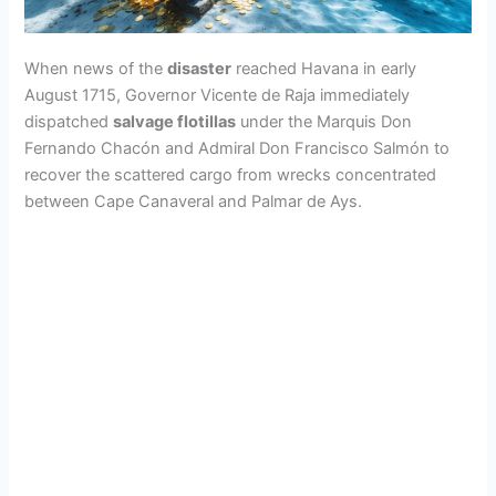
When news of the
disaster
reached Havana in early
August 1715, Governor Vicente de Raja immediately
dispatched
salvage flotillas
under the Marquis Don
Fernando Chacón and Admiral Don Francisco Salmón to
recover the scattered cargo from wrecks concentrated
between Cape Canaveral and Palmar de Ays.