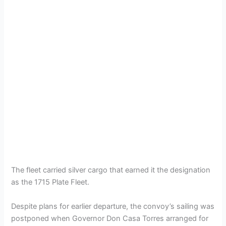
The fleet carried silver cargo that earned it the designation
as the 1715 Plate Fleet.
Despite plans for earlier departure, the convoy’s sailing was
postponed when Governor Don Casa Torres arranged for