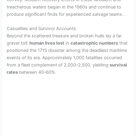
i
treacherous waters began in the 1960s and continue to
produce significant finds for experienced salvage teams.
d
Casualties and Survivor Accounts
Beyond the scattered treasure and broken hulls lay a far
e
graver toll:
human lives lost
in
catastrophic numbers
that
positioned the 1715 disaster among the deadliest maritime
o
events of its era. Approximately 1,000 fatalities occurred
from a fleet complement of 2,000–2,500, yielding
survival
rates
between 40–60%.