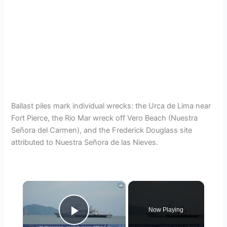
Ballast piles mark individual wrecks: the Urca de Lima near
Fort Pierce, the Rio Mar wreck off Vero Beach (Nuestra
Señora del Carmen), and the Frederick Douglass site
attributed to Nuestra Señora de las Nieves.
×
Now Playing
Play Video