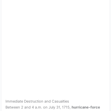
Immediate Destruction and Casualties
Between 2 and 4 a.m. on July 31, 1715,
hurricane-force