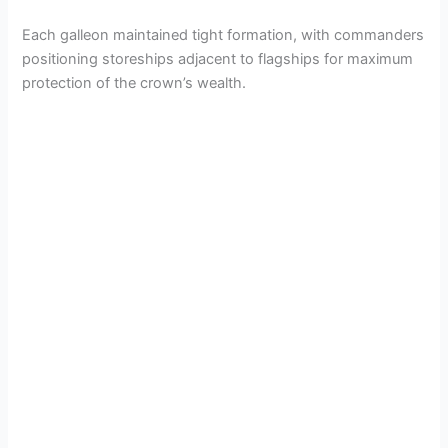
Each galleon maintained tight formation, with commanders
positioning storeships adjacent to flagships for maximum
protection of the crown’s wealth.