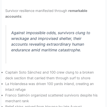
Survivor resilience manifested through
remarkable
accounts
:
Against impossible odds, survivors clung to
wreckage and improvised shelter, their
accounts revealing extraordinary human
endurance amid maritime catastrophe.
Captain Soto Sánchez and 100 crew clung to a broken
deck section that carried them through surf to shore
La Holandesa was driven 100 yards inland, creating an
intact refuge
Franco Salmón organized scattered survivors despite his
merchant rank
Relief ships arrived from Havana by late August