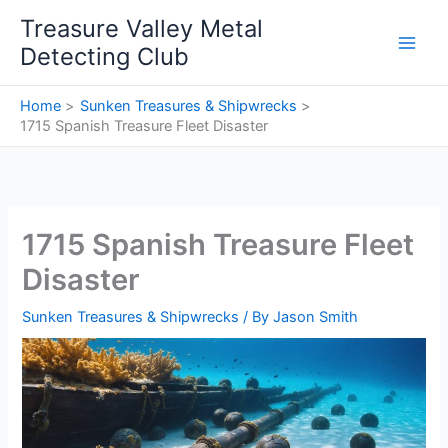
Skip
Treasure Valley Metal
to
Detecting Club
content
Home
Sunken Treasures & Shipwrecks
1715 Spanish Treasure Fleet Disaster
1715 Spanish Treasure Fleet
Disaster
Sunken Treasures & Shipwrecks
/ By
Jason Smith