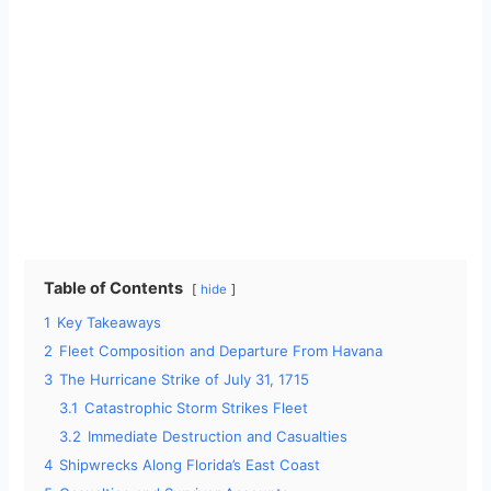
Table of Contents
hide
1
Key Takeaways
2
Fleet Composition and Departure From Havana
3
The Hurricane Strike of July 31, 1715
3.1
Catastrophic Storm Strikes Fleet
3.2
Immediate Destruction and Casualties
4
Shipwrecks Along Florida’s East Coast