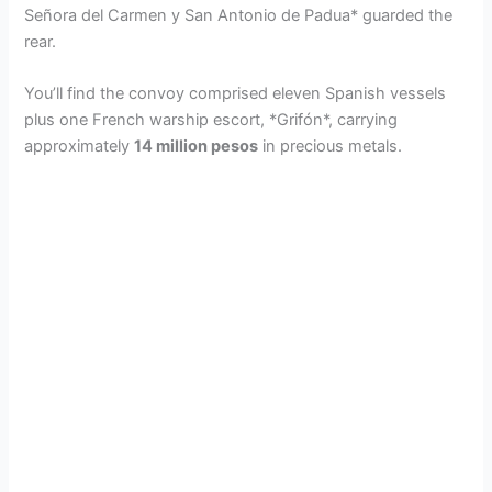
Señora del Carmen y San Antonio de Padua* guarded the
rear.
You’ll find the convoy comprised eleven Spanish vessels
plus one French warship escort, *Grifón*, carrying
approximately
14 million pesos
in precious metals.