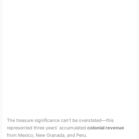
The treasure significance can’t be overstated—this
represented three years’ accumulated
colonial revenue
from Mexico, New Granada, and Peru.