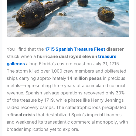
You’ll find that the
1715 Spanish Treasure Fleet
disaster
struck when a
hurricane destroyed eleven
treasure
galleons
along Florida’s eastern coast on July 31, 1715.
The storm killed over 1,000 crew members and obliterated
ships carrying approximately
14 million pesos
in precious
metals—representing three years of accumulated colonial
revenue. Spanish salvage operations recovered only 30%
of the treasure by 1719, while pirates like Henry Jennings
raided recovery camps. The catastrophic loss precipitated
a
fiscal crisis
that destabilized Spain’s imperial finances
and weakened its transatlantic commercial monopoly, with
broader implications yet to explore.