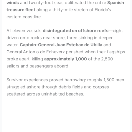
winds
and twenty-foot seas obliterated the entire
Spanish
treasure fleet
along a thirty-mile stretch of Florida’s
eastern coastline.
All eleven vessels
disintegrated on offshore reefs
—eight
driven onto rocks near shore, three sinking in deeper
water.
Captain-General Juan Esteban de Ubilla
and
General Antonio de Echeverz perished when their flagships
broke apart, killing
approximately 1,000
of the 2,500
sailors and passengers aboard.
Survivor experiences proved harrowing: roughly 1,500 men
struggled ashore through debris fields and corpses
scattered across uninhabited beaches.