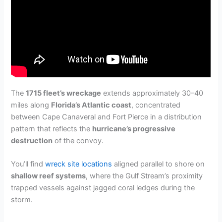
The
1715 fleet’s wreckage
extends approximately 30–40
miles along
Florida’s Atlantic coast
, concentrated
between Cape Canaveral and Fort Pierce in a distribution
pattern that reflects the
hurricane’s progressive
destruction
of the convoy.
You’ll find
wreck site locations
aligned parallel to shore on
shallow reef systems
, where the Gulf Stream’s proximity
trapped vessels against jagged coral ledges during the
storm.