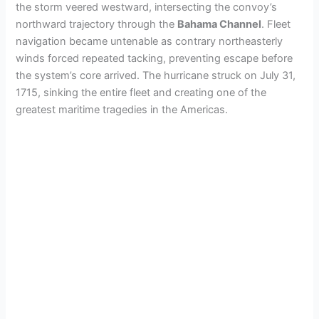
the storm veered westward, intersecting the convoy’s
northward trajectory through the
Bahama Channel
. Fleet
navigation became untenable as contrary northeasterly
winds forced repeated tacking, preventing escape before
the system’s core arrived. The hurricane struck on July 31,
1715, sinking the entire fleet and creating one of the
greatest maritime tragedies in the Americas.