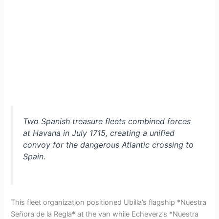
Two Spanish treasure fleets combined forces
at Havana in July 1715, creating a unified
convoy for the dangerous Atlantic crossing to
Spain.
This fleet organization positioned Ubilla’s flagship *Nuestra
Señora de la Regla* at the van while Echeverz’s *Nuestra