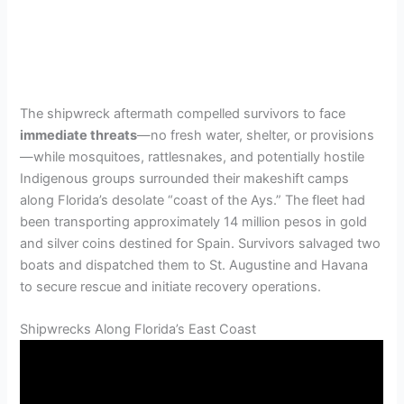
The shipwreck aftermath compelled survivors to face
immediate threats
—no fresh water, shelter, or provisions
—while mosquitoes, rattlesnakes, and potentially hostile
Indigenous groups surrounded their makeshift camps
along Florida’s desolate “coast of the Ays.” The fleet had
been transporting approximately 14 million pesos in gold
and silver coins destined for Spain. Survivors salvaged two
boats and dispatched them to St. Augustine and Havana
to secure rescue and initiate recovery operations.
Shipwrecks Along Florida’s East Coast