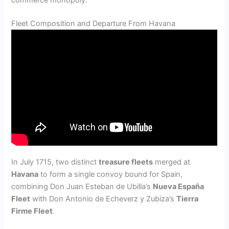
commerce monopoly.
Fleet Composition and Departure From Havana
In July 1715, two distinct
treasure fleets
merged at
Havana
to form a single convoy bound for Spain,
combining Don Juan Esteban de Ubilla’s
Nueva España
Fleet
with Don Antonio de Echeverz y Zubiza’s
Tierra
Firme Fleet
.