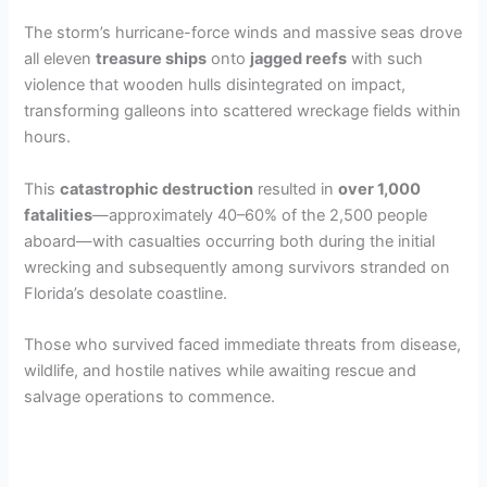
The storm’s hurricane-force winds and massive seas drove
all eleven
treasure ships
onto
jagged reefs
with such
violence that wooden hulls disintegrated on impact,
transforming galleons into scattered wreckage fields within
hours.
This
catastrophic destruction
resulted in
over 1,000
fatalities
—approximately 40–60% of the 2,500 people
aboard—with casualties occurring both during the initial
wrecking and subsequently among survivors stranded on
Florida’s desolate coastline.
Those who survived faced immediate threats from disease,
wildlife, and hostile natives while awaiting rescue and
salvage operations to commence.