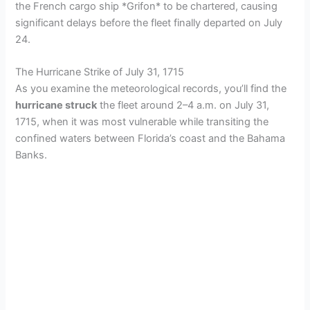
the French cargo ship *Grifon* to be chartered, causing
significant delays before the fleet finally departed on July
24.
The Hurricane Strike of July 31, 1715
As you examine the meteorological records, you’ll find the
hurricane struck
the fleet around 2–4 a.m. on July 31,
1715, when it was most vulnerable while transiting the
confined waters between Florida’s coast and the Bahama
Banks.