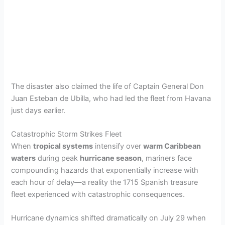
The disaster also claimed the life of Captain General Don
Juan Esteban de Ubilla, who had led the fleet from Havana
just days earlier.
Catastrophic Storm Strikes Fleet
When
tropical systems
intensify over
warm Caribbean
waters
during peak
hurricane season
, mariners face
compounding hazards that exponentially increase with
each hour of delay—a reality the 1715 Spanish treasure
fleet experienced with catastrophic consequences.
Hurricane dynamics shifted dramatically on July 29 when