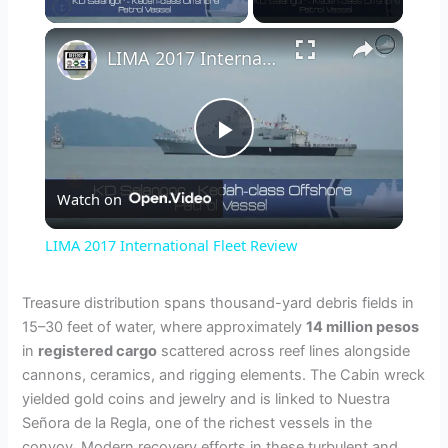
×
LIMA 2017 International Fleet Review
P
Watch on
l
LIMA 2017 International Fleet Review
a
Treasure distribution spans thousand-yard debris fields in
15–30 feet of water, where approximately
14 million pesos
y
in
registered cargo
scattered across reef lines alongside
cannons, ceramics, and rigging elements. The Cabin wreck
V
yielded gold coins and jewelry and is linked to Nuestra
Señora de la Regla, one of the richest vessels in the
convoy. Modern recovery efforts in these turbulent and