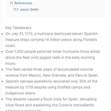
11
References
11.1
Jason Smith
Key Takeaways
On July 31, 1715, a hurricane destroyed eleven Spanish
treasure ships carrying 14 million pesos along Florida’s
coast.
Over 1,000 people perished when hurricane-force winds
drove the fleet onto jagged reefs in the early morning
hours.
The fleet carried three years of accumulated colonial
revenue from Mexico, New Granada, and Peru to Spain.
Spanish salvage operations recovered only 30% of the
treasure by 1719 despite using fortified camps and
indigenous divers.
The disaster caused a fiscal crisis for Spain, disrupting
silver flows and weakening the Crown’s transatlantic