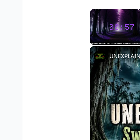
Unmute