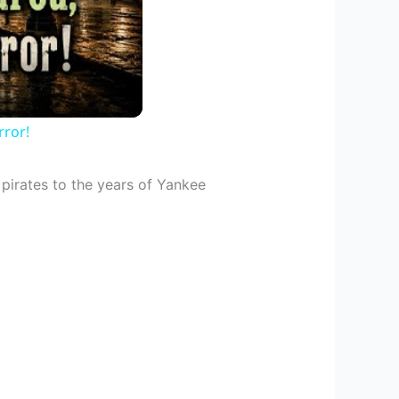
ror!
 pirates to the years of Yankee