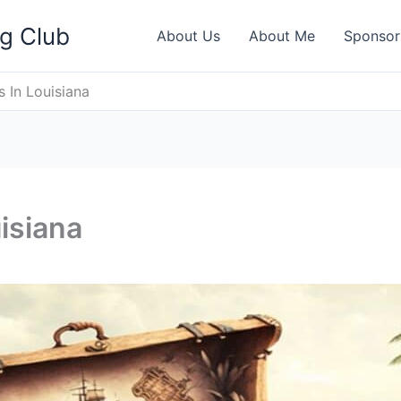
ng Club
About Us
About Me
Sponsor
s In Louisiana
isiana