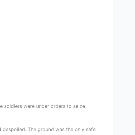
 soldiers were under orders to seize
d despoiled. The ground was the only safe