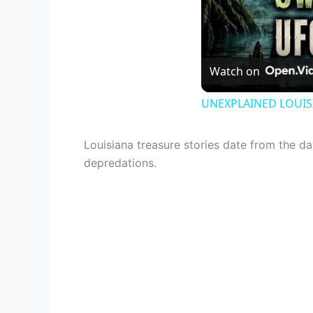
Watch on
UNEXPLAINED LOUISI
Louisiana treasure stories date from the d
depredations.