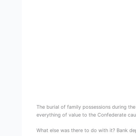
The burial of family possessions during t
everything of value to the Confederate caus
What else was there to do with it? Bank d