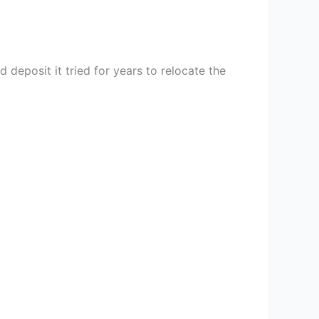
 deposit it tried for years to relocate the