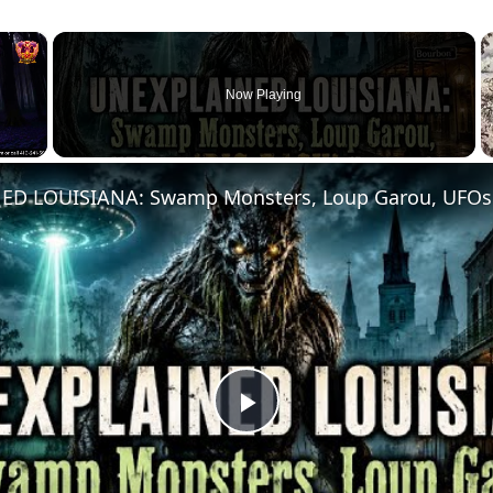
×
Now Playing
Play