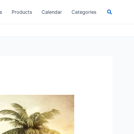
Search
s
Products
Calendar
Categories