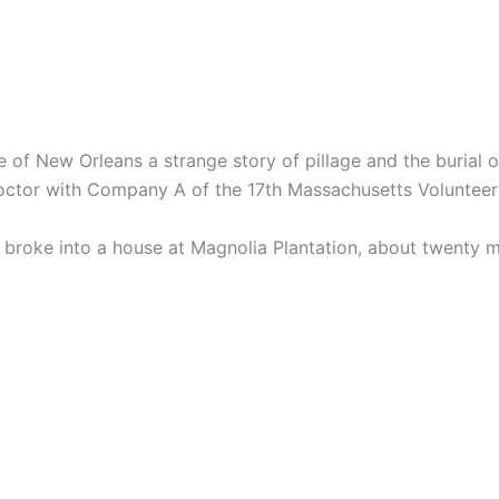
e of New Orleans a strange story of pillage and the burial o
doctor with Company A of the 17th Massachusetts Volunteer
 broke into a house at Magnolia Plantation, about twenty m