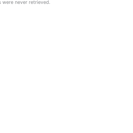
 were never retrieved.