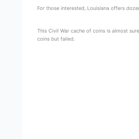
For those interested, Louisiana offers dozen
This Civil War cache of coins is almost sur
coins but failed.