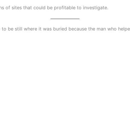
s of sites that could be profitable to investigate.
e to be still where it was buried because the man who helped