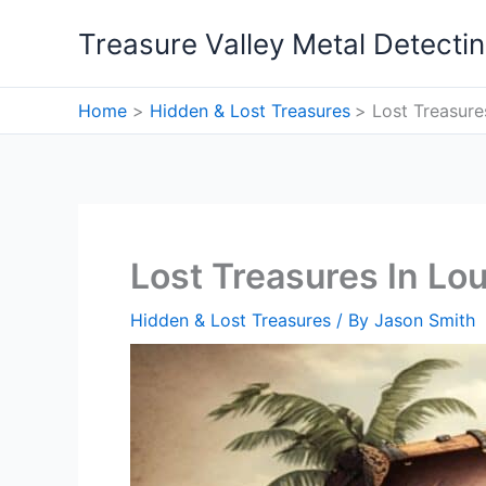
Skip
Treasure Valley Metal Detecti
to
content
Home
Hidden & Lost Treasures
Lost Treasure
Lost Treasures In Lou
Hidden & Lost Treasures
/ By
Jason Smith