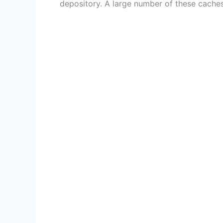
depository. A large number of these caches