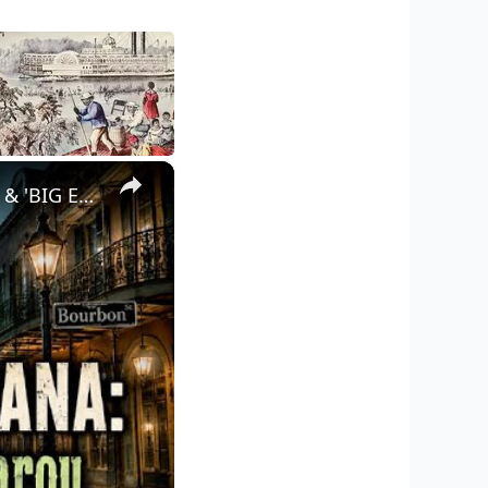
×
UNEXPLAINED LOUISIANA: Swamp Monsters, Loup Garou, UFOs & 'BIG EASY' Horror!