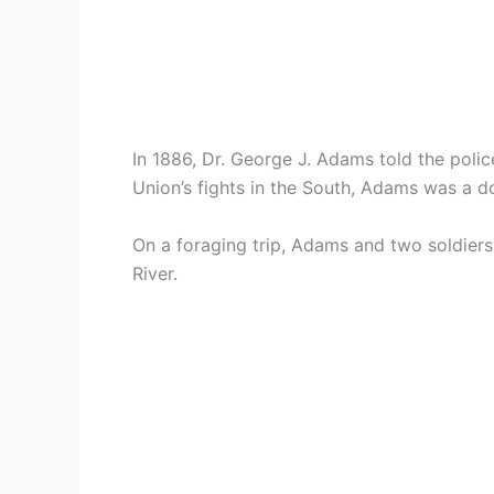
In 1886, Dr. George J. Adams told the polic
Union’s fights in the South, Adams was a 
On a foraging trip, Adams and two soldiers
River.