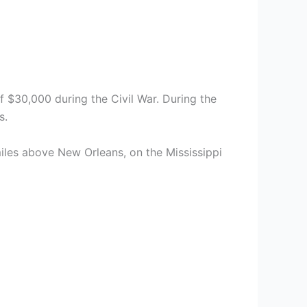
f $30,000 during the Civil War. During the
s.
iles above New Orleans, on the Mississippi