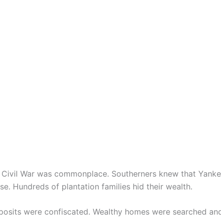
he Civil War was commonplace. Southerners knew that Yankee
e. Hundreds of plantation families hid their wealth.
eposits were confiscated. Wealthy homes were searched an