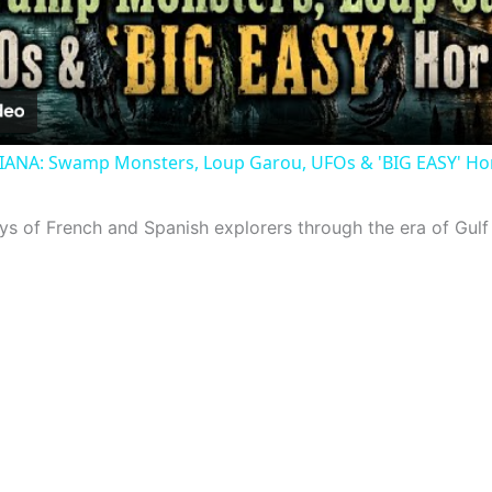
Video
ANA: Swamp Monsters, Loup Garou, UFOs & 'BIG EASY' Hor
ays of French and Spanish explorers through the era of Gulf