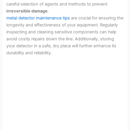
careful selection of agents and methods to prevent
irreversible damage
.
metal detector maintenance tips
are crucial for ensuring the
longevity and effectiveness of your equipment. Regularly
inspecting and cleaning sensitive components can help
avoid costly repairs down the line. Additionally, storing
your detector in a safe, dry place will further enhance its
durability and reliability.