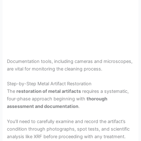
Documentation tools, including cameras and microscopes,
are vital for monitoring the cleaning process.
Step-by-Step Metal Artifact Restoration
The
restoration of metal artifacts
requires a systematic,
four-phase approach beginning with
thorough
assessment and documentation
.
You’ll need to carefully examine and record the artifact’s
condition through photographs, spot tests, and scientific
analysis like XRF before proceeding with any treatment.