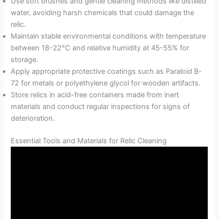
Use soft brushes and gentle cleaning methods like distilled
water, avoiding harsh chemicals that could damage the
relic.
Maintain stable environmental conditions with temperature
between 18-22°C and relative humidity at 45-55% for
storage.
Apply appropriate protective coatings such as Paraloid B-
72 for metals or polyethylene glycol for wooden artifacts.
Store relics in acid-free containers made from inert
materials and conduct regular inspections for signs of
deterioration.
Essential Tools and Materials for Relic Cleaning