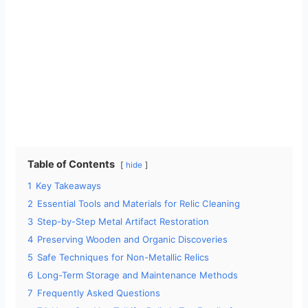
Table of Contents
hide
1
Key Takeaways
2
Essential Tools and Materials for Relic Cleaning
3
Step-by-Step Metal Artifact Restoration
4
Preserving Wooden and Organic Discoveries
5
Safe Techniques for Non-Metallic Relics
6
Long-Term Storage and Maintenance Methods
7
Frequently Asked Questions