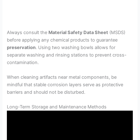
Always consult the
Material Safety Data Sheet
(MSDS)
before applying any chemical products to guarantee
preservation
. Using two washing bowls allows for
separate washing and rinsing stations to prevent cross-
contamination.
When cleaning artifacts near metal components, be
mindful that stable corrosion layers serve as protective
barriers and should not be disturbed.
Long-Term Storage and Maintenance Methods