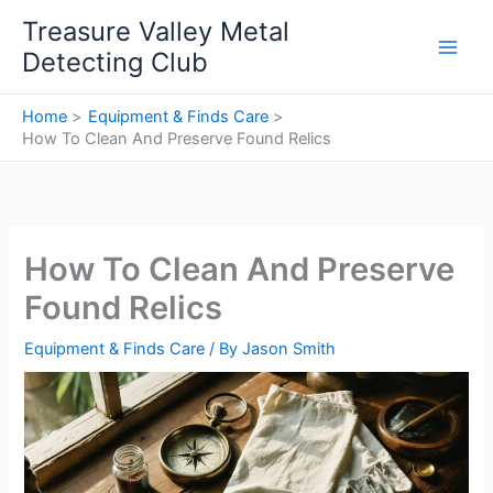
Skip
Treasure Valley Metal
to
Detecting Club
content
Home
Equipment & Finds Care
How To Clean And Preserve Found Relics
How To Clean And Preserve
Found Relics
Equipment & Finds Care
/ By
Jason Smith