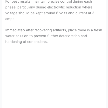
For best results, maintain precise control during each
phase, particularly during electrolytic reduction where
voltage should be kept around 6 volts and current at 3
amps.
Immediately after recovering artifacts, place them in a fresh
water solution to prevent further deterioration and
hardening of concretions.