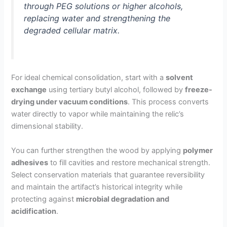
through PEG solutions or higher alcohols,
replacing water and strengthening the
degraded cellular matrix.
For ideal chemical consolidation, start with a
solvent
exchange
using tertiary butyl alcohol, followed by
freeze-
drying under vacuum conditions
. This process converts
water directly to vapor while maintaining the relic’s
dimensional stability.
You can further strengthen the wood by applying
polymer
adhesives
to fill cavities and restore mechanical strength.
Select conservation materials that guarantee reversibility
and maintain the artifact’s historical integrity while
protecting against
microbial degradation and
acidification
.