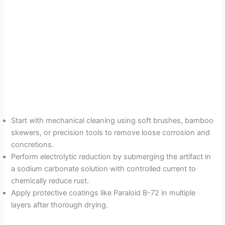
Start with mechanical cleaning using soft brushes, bamboo
skewers, or precision tools to remove loose corrosion and
concretions.
Perform electrolytic reduction by submerging the artifact in
a sodium carbonate solution with controlled current to
chemically reduce rust.
Apply protective coatings like Paraloid B-72 in multiple
layers after thorough drying.