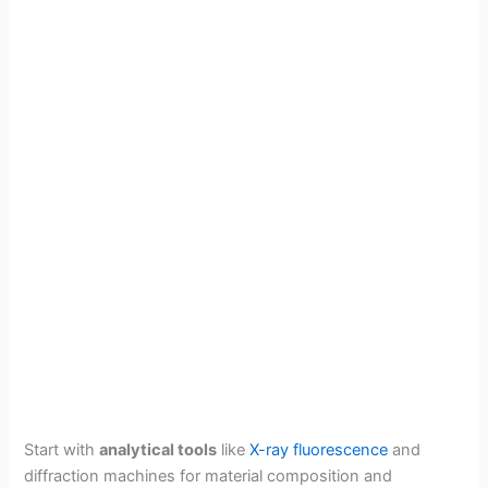
Start with
analytical tools
like
X-ray fluorescence
and
diffraction machines for material composition and