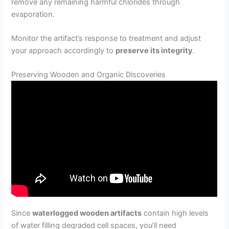
remove any remaining harmful chlorides through
evaporation.
Monitor the artifact’s response to treatment and adjust
your approach accordingly to
preserve its integrity
.
Preserving Wooden and Organic Discoveries
Since
waterlogged wooden artifacts
contain high levels
of water filling degraded cell spaces, you’ll need