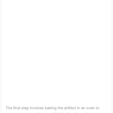
The final step involves baking the artifact in an oven to