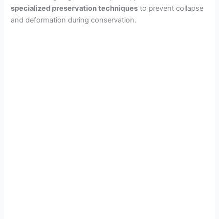
specialized preservation techniques
to prevent collapse
and deformation during conservation.