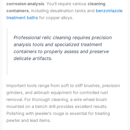
corrosion analysis
. You’ll require various
cleaning
containers
, including desalination tanks and
benzotriazole
treatment baths
for copper alloys.
Professional relic cleaning requires precision
analysis tools and specialized treatment
containers to properly assess and preserve
delicate artifacts.
Important tools range from soft to stiff brushes, precision
grinders, and airbrush equipment for controlled rust
removal. For thorough cleaning, a wire wheel brush
mounted on a bench drill provides excellent results.
Polishing with jeweler’s rouge is essential for treating
pewter and lead items.