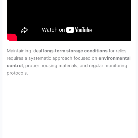
Maintaining ideal
long-term storage conditions
for relics
requires a systematic approach focused on
environmental
control
, proper housing materials, and regular monitoring
protocols.