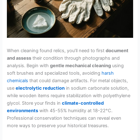
When cleaning found relics, you’ll need to first
document
and assess
their condition through photographs and
analysis. Begin with
gentle mechanical cleaning
using
soft brushes and specialized tools, avoiding
harsh
chemicals
that could damage artifacts. For metal objects,
use
electrolytic reduction
in sodium carbonate solution,
while wooden items require stabilization with polyethylene
glycol. Store your finds in
climate-controlled
environments
with 45-55% humidity at 18-22°C.
Professional conservation techniques can reveal even
more ways to preserve your historical treasures.