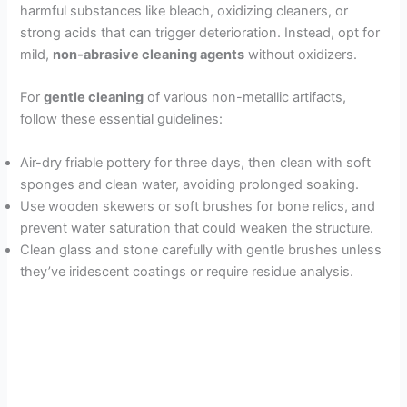
harmful substances like bleach, oxidizing cleaners, or
strong acids that can trigger deterioration. Instead, opt for
mild,
non-abrasive cleaning agents
without oxidizers.
For
gentle cleaning
of various non-metallic artifacts,
follow these essential guidelines:
Air-dry friable pottery for three days, then clean with soft
sponges and clean water, avoiding prolonged soaking.
Use wooden skewers or soft brushes for bone relics, and
prevent water saturation that could weaken the structure.
Clean glass and stone carefully with gentle brushes unless
they’ve iridescent coatings or require residue analysis.