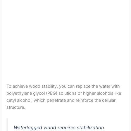
To achieve wood stability, you can replace the water with
polyethylene glycol (PEG) solutions or higher alcohols like
cetyl alcohol, which penetrate and reinforce the cellular
structure.
Waterlogged wood requires stabilization