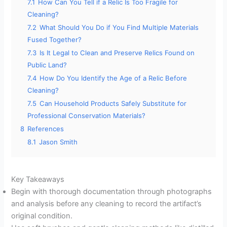
7.1
How Can You Tell if a Relic Is Too Fragile for
Cleaning?
7.2
What Should You Do if You Find Multiple Materials
Fused Together?
7.3
Is It Legal to Clean and Preserve Relics Found on
Public Land?
7.4
How Do You Identify the Age of a Relic Before
Cleaning?
7.5
Can Household Products Safely Substitute for
Professional Conservation Materials?
8
References
8.1
Jason Smith
Key Takeaways
Begin with thorough documentation through photographs
and analysis before any cleaning to record the artifact’s
original condition.