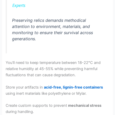
a
Experts
y
Preserving relics demands methodical
attention to environment, materials, and
monitoring to ensure their survival across
V
generations.
i
You’ll need to keep temperature between 18-22°C and
d
relative humidity at 45-55% while preventing harmful
fluctuations that can cause degradation.
e
Store your artifacts in
acid-free, lignin-free containers
using inert materials like polyethylene or Mylar.
o
Create custom supports to prevent
mechanical stress
during handling.