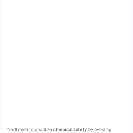
You’ll need to prioritize
chemical safety
by avoiding