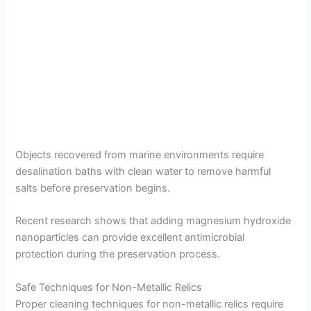
Objects recovered from marine environments require
desalination baths with clean water to remove harmful
salts before preservation begins.
Recent research shows that adding magnesium hydroxide
nanoparticles can provide excellent antimicrobial
protection during the preservation process.
Safe Techniques for Non-Metallic Relics
Proper cleaning techniques for non-metallic relics require