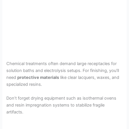
Chemical treatments often demand large receptacles for
solution baths and electrolysis setups. For finishing, you’ll
need
protective materials
like clear lacquers, waxes, and
specialized resins.
Don’t forget drying equipment such as isothermal ovens
and resin impregnation systems to stabilize fragile
artifacts.