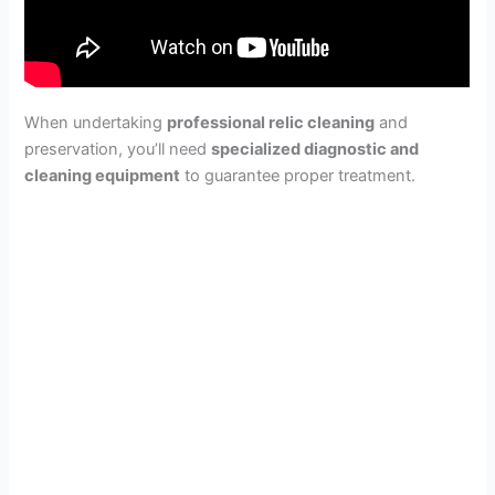
When undertaking
professional relic cleaning
and
preservation, you’ll need
specialized diagnostic and
cleaning equipment
to guarantee proper treatment.