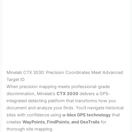
Minelab CTX 3030: Precision Coordinates Meet Advanced
Target ID
When precision mapping meets professional-grade
discrimination, Minelab’s
CTX 3030
delivers a GPS-
integrated detecting platform that transforms how you
document and analyze your finds. You’ll navigate historical
sites with confidence using
u-blox GPS technology
that
creates
WayPoints, FindPoints, and GeoTrails
for
thorough site mapping.