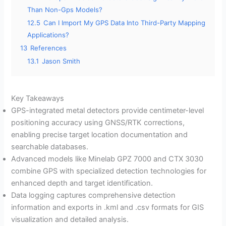
Than Non-Gps Models?
12.5
Can I Import My GPS Data Into Third-Party Mapping
Applications?
13
References
13.1
Jason Smith
Key Takeaways
GPS-integrated metal detectors provide centimeter-level
positioning accuracy using GNSS/RTK corrections,
enabling precise target location documentation and
searchable databases.
Advanced models like Minelab GPZ 7000 and CTX 3030
combine GPS with specialized detection technologies for
enhanced depth and target identification.
Data logging captures comprehensive detection
information and exports in .kml and .csv formats for GIS
visualization and detailed analysis.