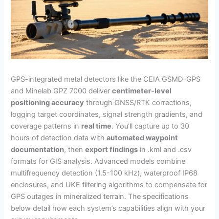
GPS-integrated metal detectors like the CEIA GSMD-GPS
and Minelab GPZ 7000 deliver
centimeter-level
positioning accuracy
through GNSS/RTK corrections,
logging target coordinates, signal strength gradients, and
coverage patterns in
real time
. You’ll capture up to 30
hours of detection data with
automated waypoint
documentation
, then
export findings
in .kml and .csv
formats for GIS analysis. Advanced models combine
multifrequency detection (1.5-100 kHz), waterproof IP68
enclosures, and UKF filtering algorithms to compensate for
GPS outages in mineralized terrain. The specifications
below detail how each system’s capabilities align with your