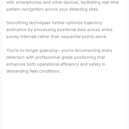
with smartphones and other devices, facilitating real-time
pattern recognition across your detecting sites.
Smoothing techniques further optimize trajectory
estimation by processing positional data across entire
survey intervals rather than sequential points alone.
You’re no longer guessing—you’re documenting every
detection with professional-grade positioning that
enhances both operational efficiency and safety in
demanding field conditions.