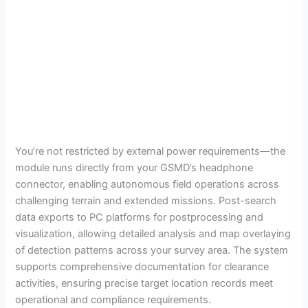
You’re not restricted by external power requirements—the
module runs directly from your GSMD’s headphone
connector, enabling autonomous field operations across
challenging terrain and extended missions. Post-search
data exports to PC platforms for postprocessing and
visualization, allowing detailed analysis and map overlaying
of detection patterns across your survey area. The system
supports comprehensive documentation for clearance
activities, ensuring precise target location records meet
operational and compliance requirements.