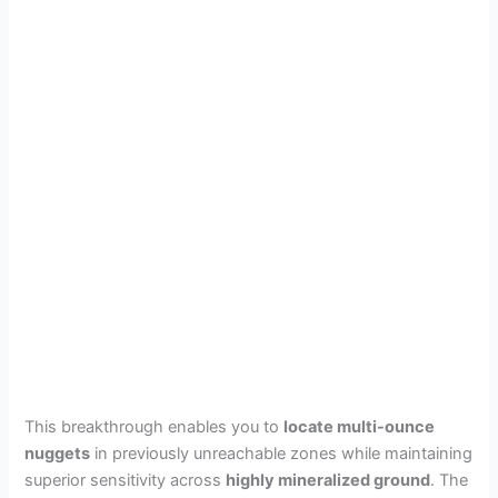
This breakthrough enables you to
locate multi-ounce
nuggets
in previously unreachable zones while maintaining
superior sensitivity across
highly mineralized ground
. The