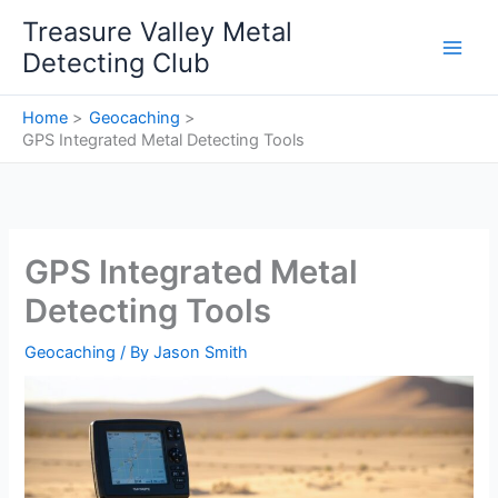
Skip
Treasure Valley Metal
to
Detecting Club
content
Home
Geocaching
GPS Integrated Metal Detecting Tools
GPS Integrated Metal
Detecting Tools
Geocaching
/ By
Jason Smith