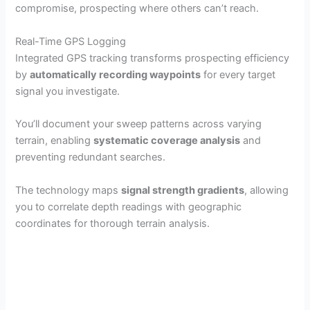
compromise, prospecting where others can’t reach.
Real-Time GPS Logging
Integrated GPS tracking transforms prospecting efficiency
by
automatically recording waypoints
for every target
signal you investigate.
You’ll document your sweep patterns across varying
terrain, enabling
systematic coverage analysis
and
preventing redundant searches.
The technology maps
signal strength gradients
, allowing
you to correlate depth readings with geographic
coordinates for thorough terrain analysis.