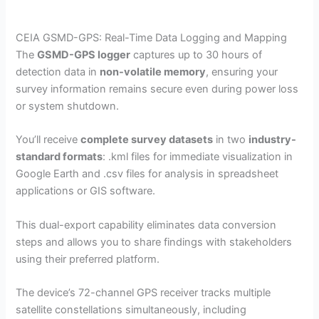
CEIA GSMD-GPS: Real-Time Data Logging and Mapping
The
GSMD-GPS logger
captures up to 30 hours of
detection data in
non-volatile memory
, ensuring your
survey information remains secure even during power loss
or system shutdown.
You’ll receive
complete survey datasets
in two
industry-
standard formats
: .kml files for immediate visualization in
Google Earth and .csv files for analysis in spreadsheet
applications or GIS software.
This dual-export capability eliminates data conversion
steps and allows you to share findings with stakeholders
using their preferred platform.
The device’s 72-channel GPS receiver tracks multiple
satellite constellations simultaneously, including