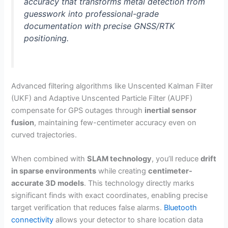
accuracy that transforms metal detection from
guesswork into professional-grade
documentation with precise GNSS/RTK
positioning.
Advanced filtering algorithms like Unscented Kalman Filter
(UKF) and Adaptive Unscented Particle Filter (AUPF)
compensate for GPS outages through
inertial sensor
fusion
, maintaining few-centimeter accuracy even on
curved trajectories.
When combined with
SLAM technology
, you’ll reduce
drift
in sparse environments
while creating
centimeter-
accurate 3D models
. This technology directly marks
significant finds with exact coordinates, enabling precise
target verification that reduces false alarms.
Bluetooth
connectivity
allows your detector to share location data