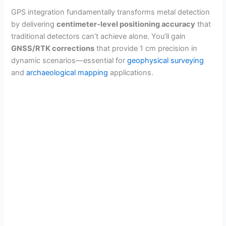
GPS integration fundamentally transforms metal detection
by delivering
centimeter-level positioning accuracy
that
traditional detectors can’t achieve alone. You’ll gain
GNSS/RTK corrections
that provide 1 cm precision in
dynamic scenarios—essential for
geophysical surveying
and
archaeological mapping
applications.