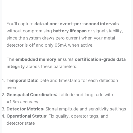
You’ll capture
data at one-event-per-second intervals
without compromising
battery lifespan
or signal stability,
since the system draws zero current when your metal
detector is off and only 65mA when active.
The
embedded memory
ensures
certification-grade data
integrity
across these parameters:
Temporal Data
: Date and timestamp for each detection
event
Geospatial Coordinates
: Latitude and longitude with
±1.5m accuracy
Detector Metrics
: Signal amplitude and sensitivity settings
Operational Status
: Fix quality, operator tags, and
detector state