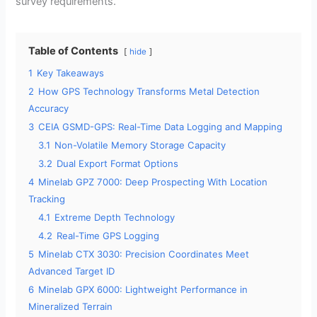
survey requirements.
Table of Contents
hide
1
Key Takeaways
2
How GPS Technology Transforms Metal Detection
Accuracy
3
CEIA GSMD-GPS: Real-Time Data Logging and Mapping
3.1
Non-Volatile Memory Storage Capacity
3.2
Dual Export Format Options
4
Minelab GPZ 7000: Deep Prospecting With Location
Tracking
4.1
Extreme Depth Technology
4.2
Real-Time GPS Logging
5
Minelab CTX 3030: Precision Coordinates Meet
Advanced Target ID
6
Minelab GPX 6000: Lightweight Performance in
Mineralized Terrain