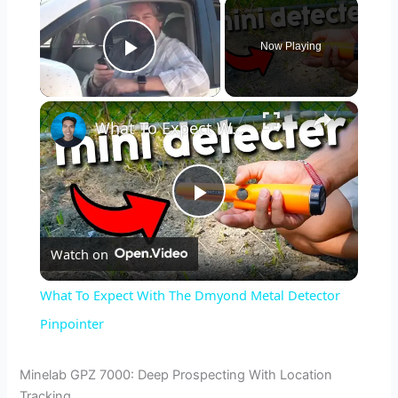
×
Now Playing
Play Video
×
What To Expect With The Dmyond Metal Detector Pinpointer
P
Watch on
l
What To Expect With The Dmyond Metal Detector
a
Pinpointer
y
Minelab GPZ 7000: Deep Prospecting With Location
Tracking