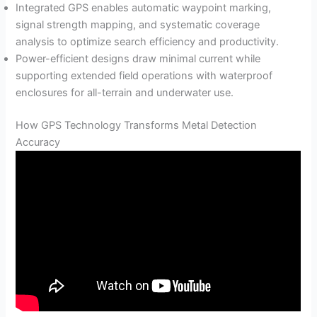
Integrated GPS enables automatic waypoint marking,
signal strength mapping, and systematic coverage
analysis to optimize search efficiency and productivity.
Power-efficient designs draw minimal current while
supporting extended field operations with waterproof
enclosures for all-terrain and underwater use.
How GPS Technology Transforms Metal Detection
Accuracy