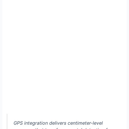
GPS integration delivers centimeter-level