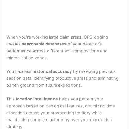
When you’re working large claim areas, GPS logging
creates
searchable databases
of your detector’s
performance across different soil compositions and
mineralization zones.
You’ll access
historical accuracy
by reviewing previous
session data, identifying productive areas and eliminating
barren ground from future expeditions.
This
location intelligence
helps you pattern your
approach based on geological features, optimizing time
allocation across your prospecting territory while
maintaining complete autonomy over your exploration
strategy.