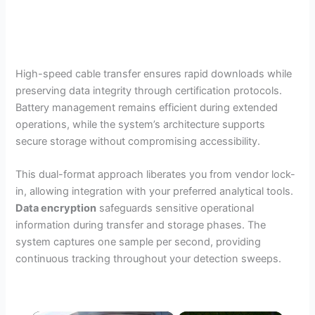
High-speed cable transfer ensures rapid downloads while
preserving data integrity through certification protocols.
Battery management remains efficient during extended
operations, while the system’s architecture supports
secure storage without compromising accessibility.
This dual-format approach liberates you from vendor lock-
in, allowing integration with your preferred analytical tools.
Data encryption
safeguards sensitive operational
information during transfer and storage phases. The
system captures one sample per second, providing
continuous tracking throughout your detection sweeps.