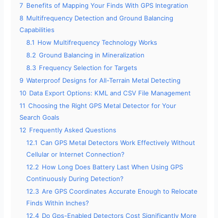
7
Benefits of Mapping Your Finds With GPS Integration
8
Multifrequency Detection and Ground Balancing
Capabilities
8.1
How Multifrequency Technology Works
8.2
Ground Balancing in Mineralization
8.3
Frequency Selection for Targets
9
Waterproof Designs for All-Terrain Metal Detecting
10
Data Export Options: KML and CSV File Management
11
Choosing the Right GPS Metal Detector for Your
Search Goals
12
Frequently Asked Questions
12.1
Can GPS Metal Detectors Work Effectively Without
Cellular or Internet Connection?
12.2
How Long Does Battery Last When Using GPS
Continuously During Detection?
12.3
Are GPS Coordinates Accurate Enough to Relocate
Finds Within Inches?
12.4
Do Gps-Enabled Detectors Cost Significantly More