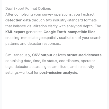
Dual Export Format Options
After completing your survey operations, you’ll extract
detection data
through two industry-standard formats
that balance visualization clarity with analytical depth. The
KML export
generates
Google Earth-compatible files
,
enabling immediate geospatial visualization of your search
patterns and detector responses.
Simultaneously,
CSV output
delivers
structured datasets
containing date, time, fix status, coordinates, operator
tags, detector status, signal amplitude, and sensitivity
settings—critical for
post-mission analysis
.