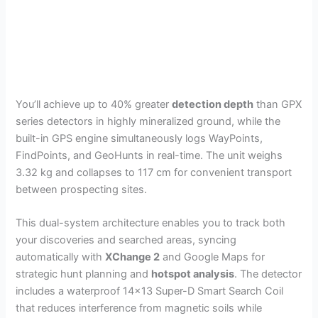
You’ll achieve up to 40% greater
detection depth
than GPX
series detectors in highly mineralized ground, while the
built-in GPS engine simultaneously logs WayPoints,
FindPoints, and GeoHunts in real-time. The unit weighs
3.32 kg and collapses to 117 cm for convenient transport
between prospecting sites.
This dual-system architecture enables you to track both
your discoveries and searched areas, syncing
automatically with
XChange 2
and Google Maps for
strategic hunt planning and
hotspot analysis
. The detector
includes a waterproof 14×13 Super-D Smart Search Coil
that reduces interference from magnetic soils while