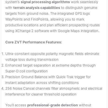
system’s
signal processing algorithms
work seamlessly
with
terrain analysis capabilities
to distinguish genuine
targets from ground noise. The integrated GPS logs
WayPoints and FindPoints, allowing you to mark
productive locations and plan efficient prospecting routes
using XChange 2 software with Google Maps integration.
Core ZVT Performance Features:
Ultra-constant opposite polarity magnetic fields eliminate
voltage loss during transmission
Enhanced target separation at extreme depths through
Super-D coil configuration
Precision Ground Balance with Quick-Trak trigger for
instant adaptation across shifting conditions
256 Noise Cancel channels filter atmospheric and electrical
interference for cleaner threshold operation
You’ll access
professional-grade detection
without