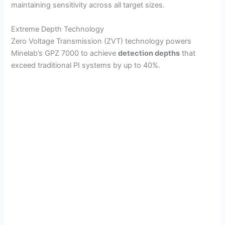
maintaining sensitivity across all target sizes.
Extreme Depth Technology
Zero Voltage Transmission (ZVT) technology powers
Minelab’s GPZ 7000 to achieve
detection depths
that
exceed traditional PI systems by up to 40%.