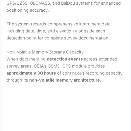
GPS/QZSS, GLONASS, and BeiDou systems for enhanced
positioning accuracy.
The system records comprehensive instrument data
including date, time, and elevation alongside each
detection point for complete survey documentation.
Non-Volatile Memory Storage Capacity
When documenting
detection events
across extended
survey areas, CEIA’s GSMD-GPS module provides
approximately 30 hours
of continuous recording capacity
through its
non-volatile memory architecture
.