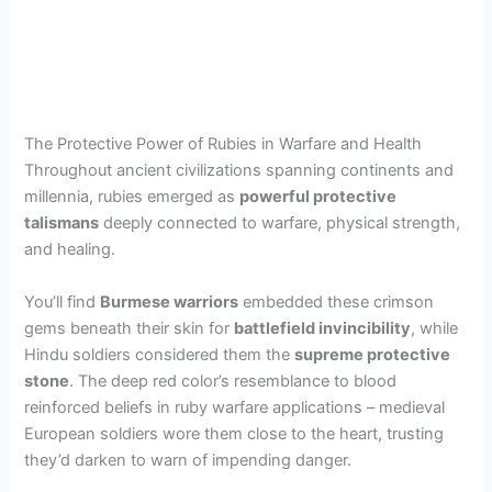
The Protective Power of Rubies in Warfare and Health
Throughout ancient civilizations spanning continents and
millennia, rubies emerged as
powerful protective
talismans
deeply connected to warfare, physical strength,
and healing.
You’ll find
Burmese warriors
embedded these crimson
gems beneath their skin for
battlefield invincibility
, while
Hindu soldiers considered them the
supreme protective
stone
. The deep red color’s resemblance to blood
reinforced beliefs in ruby warfare applications – medieval
European soldiers wore them close to the heart, trusting
they’d darken to warn of impending danger.