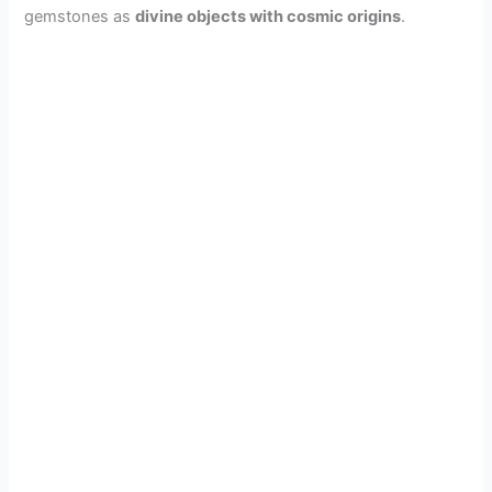
gemstones as
divine objects with cosmic origins
.