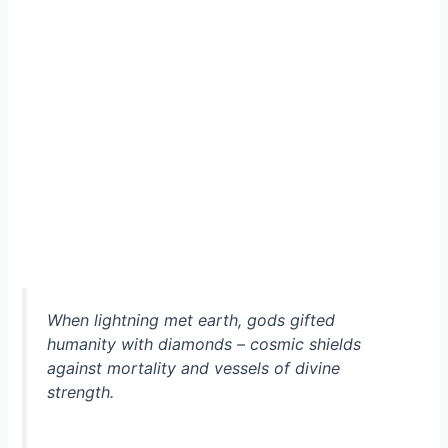
When lightning met earth, gods gifted
humanity with diamonds – cosmic shields
against mortality and vessels of divine
strength.