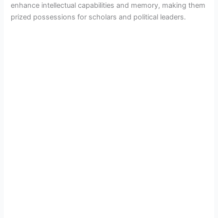
enhance intellectual capabilities and memory, making them
prized possessions for scholars and political leaders.