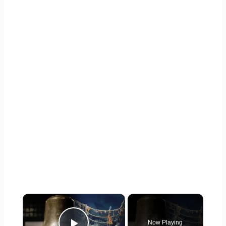
×
Now Playing