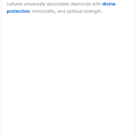
cultures universally associated diamonds with
divine
protection
, immortality, and spiritual strength.