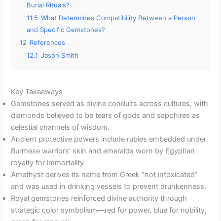
Burial Rituals?
11.5
What Determines Compatibility Between a Person
and Specific Gemstones?
12
References
12.1
Jason Smith
Key Takeaways
Gemstones served as divine conduits across cultures, with
diamonds believed to be tears of gods and sapphires as
celestial channels of wisdom.
Ancient protective powers include rubies embedded under
Burmese warriors’ skin and emeralds worn by Egyptian
royalty for immortality.
Amethyst derives its name from Greek “not intoxicated”
and was used in drinking vessels to prevent drunkenness.
Royal gemstones reinforced divine authority through
strategic color symbolism—red for power, blue for nobility,