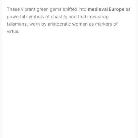
These vibrant green gems shifted into
medieval Europe
as
powerful symbols of chastity and truth-revealing
talismans, worn by aristocratic women as markers of
virtue.