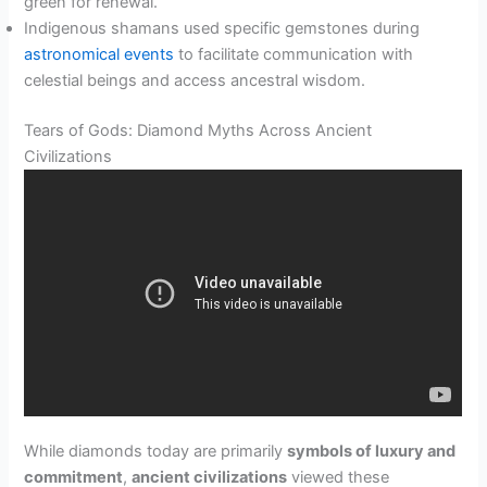
green for renewal.
Indigenous shamans used specific gemstones during
astronomical events
to facilitate communication with
celestial beings and access ancestral wisdom.
Tears of Gods: Diamond Myths Across Ancient
Civilizations
While diamonds today are primarily
symbols of luxury and
commitment
,
ancient civilizations
viewed these