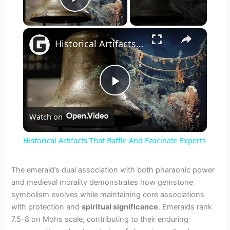
Play Video
×
Historical Artifacts That Baffle And Fascinate Experts
P
Watch on
l
Historical Artifacts That Baffle And Fascinate Experts
a
The emerald’s dual association with both pharaonic power
and medieval morality demonstrates how gemstone
y
symbolism evolves while maintaining core associations
with protection and
spiritual significance
. Emeralds rank
V
7.5-8 on Mohs scale, contributing to their enduring