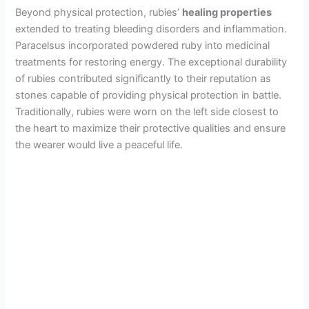
Beyond physical protection, rubies’
healing properties
extended to treating bleeding disorders and inflammation.
Paracelsus incorporated powdered ruby into medicinal
treatments for restoring energy. The exceptional durability
of rubies contributed significantly to their reputation as
stones capable of providing physical protection in battle.
Traditionally, rubies were worn on the left side closest to
the heart to maximize their protective qualities and ensure
the wearer would live a peaceful life.