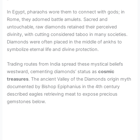
In Egypt, pharaohs wore them to connect with gods; in
Rome, they adorned battle amulets. Sacred and
untouchable, raw diamonds retained their perceived
divinity, with cutting considered taboo in many societies.
Diamonds were often placed in the middle of ankhs to
symbolize eternal life and divine protection.
Trading routes from India spread these mystical beliefs
westward, cementing diamonds’ status as
cosmic
treasures
. The ancient Valley of the Diamonds origin myth
documented by Bishop Epiphanius in the 4th century
described eagles retrieving meat to expose precious
gemstones below.