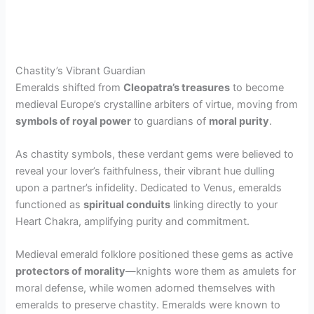
Chastity’s Vibrant Guardian
Emeralds shifted from
Cleopatra’s treasures
to become
medieval Europe’s crystalline arbiters of virtue, moving from
symbols of royal power
to guardians of
moral purity
.
As chastity symbols, these verdant gems were believed to
reveal your lover’s faithfulness, their vibrant hue dulling
upon a partner’s infidelity. Dedicated to Venus, emeralds
functioned as
spiritual conduits
linking directly to your
Heart Chakra, amplifying purity and commitment.
Medieval emerald folklore positioned these gems as active
protectors of morality
—knights wore them as amulets for
moral defense, while women adorned themselves with
emeralds to preserve chastity. Emeralds were known to