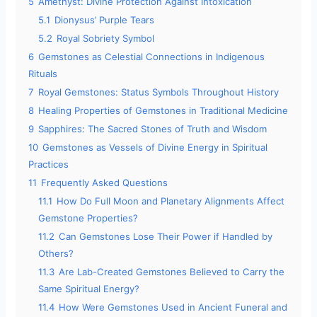
5
Amethyst: Divine Protection Against Intoxication
5.1
Dionysus’ Purple Tears
5.2
Royal Sobriety Symbol
6
Gemstones as Celestial Connections in Indigenous
Rituals
7
Royal Gemstones: Status Symbols Throughout History
8
Healing Properties of Gemstones in Traditional Medicine
9
Sapphires: The Sacred Stones of Truth and Wisdom
10
Gemstones as Vessels of Divine Energy in Spiritual
Practices
11
Frequently Asked Questions
11.1
How Do Full Moon and Planetary Alignments Affect
Gemstone Properties?
11.2
Can Gemstones Lose Their Power if Handled by
Others?
11.3
Are Lab-Created Gemstones Believed to Carry the
Same Spiritual Energy?
11.4
How Were Gemstones Used in Ancient Funeral and