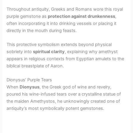
Throughout antiquity, Greeks and Romans wore this royal
purple gemstone as
protection against drunkenness
,
often incorporating it into drinking vessels or placing it
directly in the mouth during feasts.
This protective symbolism extends beyond physical
sobriety into
spiritual clarity
, explaining why amethyst
appears in religious contexts from Egyptian amulets to the
biblical breastplate of Aaron.
Dionysus’ Purple Tears
When
Dionysus
, the Greek god of wine and revelry,
poured his wine-infused tears over a crystalline statue of
the maiden Amethystos, he unknowingly created one of
antiquity’s most symbolically potent gemstones.