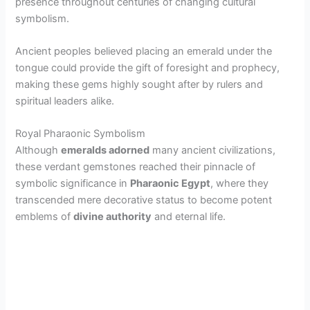
presence throughout centuries of changing cultural
symbolism.
i
Ancient peoples believed placing an emerald under the
d
tongue could provide the gift of foresight and prophecy,
making these gems highly sought after by rulers and
spiritual leaders alike.
e
Royal Pharaonic Symbolism
o
Although
emeralds adorned
many ancient civilizations,
these verdant gemstones reached their pinnacle of
symbolic significance in
Pharaonic Egypt
, where they
transcended mere decorative status to become potent
emblems of
divine authority
and eternal life.