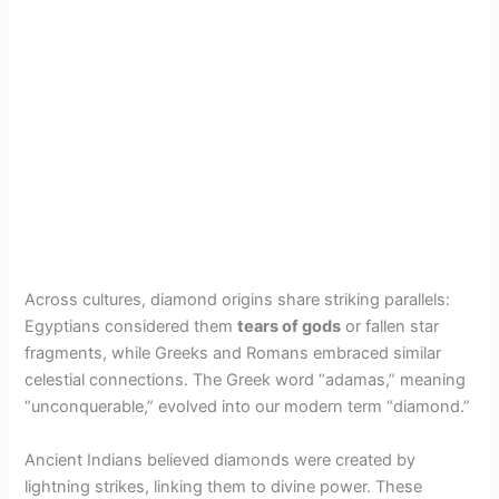
Across cultures, diamond origins share striking parallels:
Egyptians considered them
tears of gods
or fallen star
fragments, while Greeks and Romans embraced similar
celestial connections. The Greek word “adamas,” meaning
“unconquerable,” evolved into our modern term “diamond.”
Ancient Indians believed diamonds were created by
lightning strikes, linking them to divine power. These