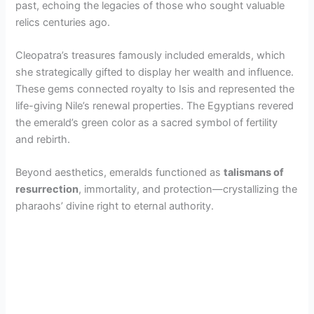
past, echoing the legacies of those who sought valuable
relics centuries ago.
Cleopatra’s treasures famously included emeralds, which
she strategically gifted to display her wealth and influence.
These gems connected royalty to Isis and represented the
life-giving Nile’s renewal properties. The Egyptians revered
the emerald’s green color as a sacred symbol of fertility
and rebirth.
Beyond aesthetics, emeralds functioned as
talismans of
resurrection
, immortality, and protection—crystallizing the
pharaohs’ divine right to eternal authority.