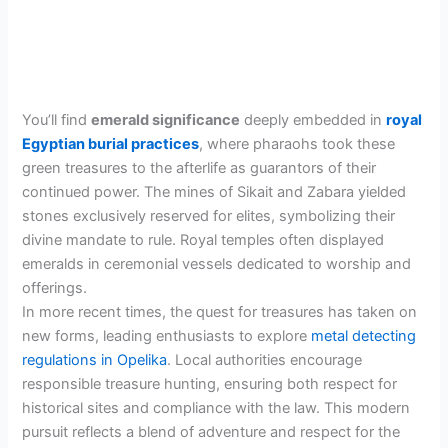
You’ll find
emerald significance
deeply embedded in
royal
Egyptian burial practices
, where pharaohs took these
green treasures to the afterlife as guarantors of their
continued power. The mines of Sikait and Zabara yielded
stones exclusively reserved for elites, symbolizing their
divine mandate to rule. Royal temples often displayed
emeralds in ceremonial vessels dedicated to worship and
offerings.
In more recent times, the quest for treasures has taken on
new forms, leading enthusiasts to explore
metal detecting
regulations in Opelika
. Local authorities encourage
responsible treasure hunting, ensuring both respect for
historical sites and compliance with the law. This modern
pursuit reflects a blend of adventure and respect for the