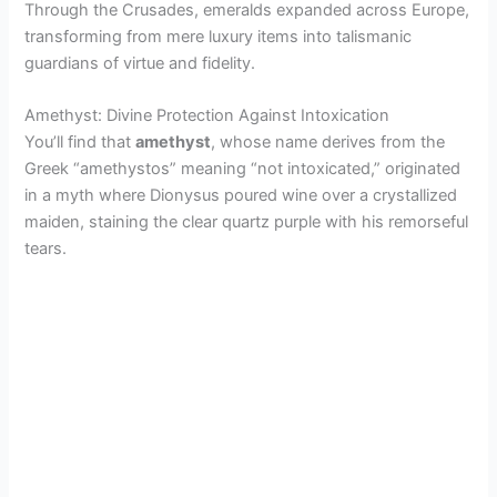
Through the Crusades, emeralds expanded across Europe,
transforming from mere luxury items into talismanic
guardians of virtue and fidelity.
Amethyst: Divine Protection Against Intoxication
You’ll find that
amethyst
, whose name derives from the
Greek “amethystos” meaning “not intoxicated,” originated
in a myth where Dionysus poured wine over a crystallized
maiden, staining the clear quartz purple with his remorseful
tears.