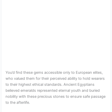
You’d find these gems accessible only to European elites,
who valued them for their perceived ability to hold wearers
to their highest ethical standards. Ancient Egyptians
believed emeralds represented eternal youth and buried
nobility with these precious stones to ensure safe passage
to the afterlife.