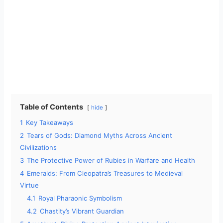
Table of Contents
hide
1
Key Takeaways
2
Tears of Gods: Diamond Myths Across Ancient
Civilizations
3
The Protective Power of Rubies in Warfare and Health
4
Emeralds: From Cleopatra’s Treasures to Medieval
Virtue
4.1
Royal Pharaonic Symbolism
4.2
Chastity’s Vibrant Guardian