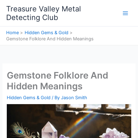
Skip
Treasure Valley Metal
to
Detecting Club
content
Home
Hidden Gems & Gold
Gemstone Folklore And Hidden Meanings
Gemstone Folklore And
Hidden Meanings
Hidden Gems & Gold
/ By
Jason Smith