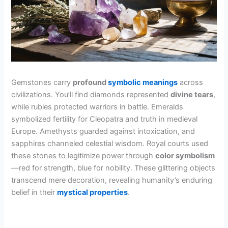
Gemstones carry
profound
symbolic meanings
across
civilizations. You’ll find diamonds represented
divine tears
,
while rubies protected warriors in battle. Emeralds
symbolized fertility for Cleopatra and truth in medieval
Europe. Amethysts guarded against intoxication, and
sapphires channeled celestial wisdom. Royal courts used
these stones to legitimize power through
color symbolism
—red for strength, blue for nobility. These glittering objects
transcend mere decoration, revealing humanity’s enduring
belief in their
mystical properties
.