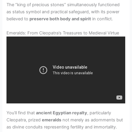
The “king of precious stones” simultaneously functioned
as status symbol and practical safeguard, with its power
believed to
preserve both body and spirit
in conflict.
Emeralds: From Cleopatra’s Treasures to Medieval Virtue
You’ll find that
ancient Egyptian royalty
, particularly
Cleopatra, prized
emeralds
not merely as adornments but
as divine conduits representing fertility and immortality.