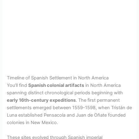
Timeline of Spanish Settlement in North America
You’ll find
Spanish colonial artifacts
in North America
spanning distinct chronological periods beginning with
early 16th-century expeditions
. The first permanent
settlements emerged between 1559-1598, when Tristán de
Luna established Pensacola and Juan de Oñate founded
colonies in New Mexico.
These sites evolved through Spanish imperial