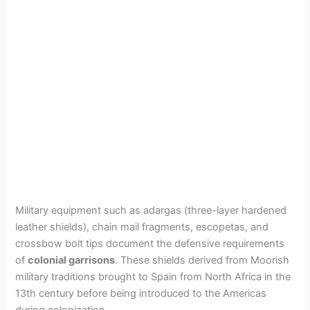
Military equipment such as adargas (three-layer hardened
leather shields), chain mail fragments, escopetas, and
crossbow bolt tips document the defensive requirements
of
colonial garrisons
. These shields derived from Moorish
military traditions brought to Spain from North Africa in the
13th century before being introduced to the Americas