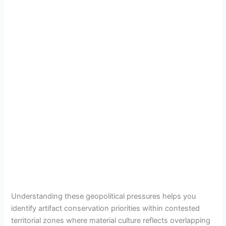
Understanding these geopolitical pressures helps you
identify artifact conservation priorities within contested
territorial zones where material culture reflects overlapping