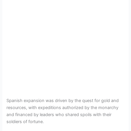
Spanish expansion was driven by the quest for gold and
resources, with expeditions authorized by the monarchy
and financed by leaders who shared spoils with their
soldiers of fortune.