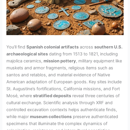
You’ll find
Spanish colonial artifacts
across
southern U.S.
archaeological sites
dating from 1513 to 1821, including
majolica ceramics,
mission pottery
, military equipment like
muskets and armor fragments, religious items such as
santos and retablos, and material evidence of Native
American adaptation of European goods. Key sites include
St. Augustine’s fortifications, California missions, and Fort
Mosé, where
stratified deposits
reveal three centuries of
cultural exchange. Scientific analysis through XRF and
controlled excavation contexts helps authenticate finds,
while major
museum collections
preserve authenticated
specimens that illuminate the complex dynamics of