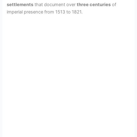
settlements
that document over
three centuries
of
imperial presence from 1513 to 1821.