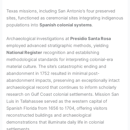
Texas missions, including San Antonio’s four preserved
sites, functioned as ceremonial sites integrating indigenous
populations into
Spanish colonial systems
.
Archaeological investigations at
Presidio Santa Rosa
employed advanced stratigraphic methods, yielding
National Register
recognition and establishing
methodological standards for interpreting colonial-era
material culture. The site’s catastrophic ending and
abandonment in 1752 resulted in minimal post-
abandonment impacts, preserving an exceptionally intact
archaeological record that continues to inform scholarly
research on Gulf Coast colonial settlements. Mission San
Luis in Tallahassee served as the western capital of
Spanish Florida from 1656 to 1704, offering visitors
reconstructed buildings and archaeological
demonstrations that illuminate daily life in colonial
settlements.