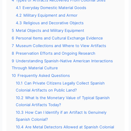
4
Types of Artifacts Recovered From Colonial Sites
4.1
Everyday Domestic Material Goods
4.2
Military Equipment and Armor
4.3
Religious and Decorative Objects
5
Metal Objects and Military Equipment
6
Personal Items and Cultural Exchange Evidence
7
Museum Collections and Where to View Artifacts
8
Preservation Efforts and Ongoing Research
9
Understanding Spanish-Native American Interactions
Through Material Culture
10
Frequently Asked Questions
10.1
Can Private Citizens Legally Collect Spanish
Colonial Artifacts on Public Land?
10.2
What Is the Monetary Value of Typical Spanish
Colonial Artifacts Today?
10.3
How Can I Identify if an Artifact Is Genuinely
Spanish Colonial?
10.4
Are Metal Detectors Allowed at Spanish Colonial