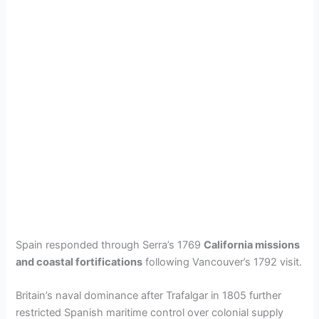
Spain responded through Serra’s 1769
California missions
and coastal fortifications
following Vancouver’s 1792 visit.
Britain’s naval dominance after Trafalgar in 1805 further
restricted Spanish maritime control over colonial supply