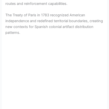
routes and reinforcement capabilities.
The Treaty of Paris in 1783 recognized American
independence and redefined territorial boundaries, creating
new contexts for Spanish colonial artifact distribution
patterns.