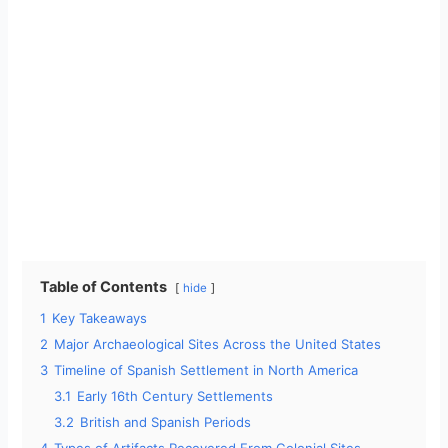
Table of Contents
hide
1
Key Takeaways
2
Major Archaeological Sites Across the United States
3
Timeline of Spanish Settlement in North America
3.1
Early 16th Century Settlements
3.2
British and Spanish Periods