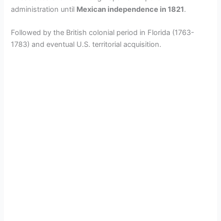
administration until
Mexican independence in 1821
.
Followed by the British colonial period in Florida (1763-
1783) and eventual U.S. territorial acquisition.