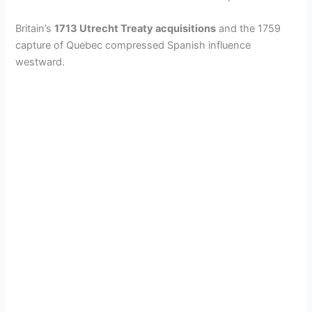
Britain’s
1713 Utrecht Treaty acquisitions
and the 1759
capture of Quebec compressed Spanish influence
westward.