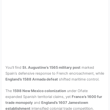
You’ll find
St. Augustine’s 1565 military post
marked
Spain’s defensive response to French encroachment, while
England’s 1588 Armada defeat
shifted maritime control.
The
1598 New Mexico colonization
under Oñate
expanded Spanish territorial claims, yet
France’s 1600 fur
trade monopoly
and
England’s 1607 Jamestown
establishment
intensified colonial trade competition.