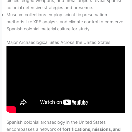
pieces, edged weapons, and metal objects reveal Spanish
colonial defensive strategies and presence.
Museum collections employ scientific preservation
methods like XRF analysis and climate control to conserve
Spanish colonial material culture for study.
Major Archaeological Sites Across the United States
Spanish colonial archaeology in the United States
encompasses a network of
fortifications, missions, and