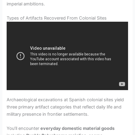
imperial ambitions.
Types of Artifacts Recovered From Colonial Sites
Archaeological excavations at Spanish colonial sites yield
three primary artifact categories that reflect daily life and
military presence in frontier settlements.
You’ll encounter
everyday domestic material goods