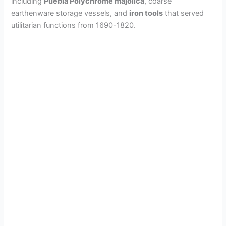
including
Puebla Polychrome majolica
, coarse
earthenware storage vessels, and
iron tools
that served
utilitarian functions from 1690-1820.