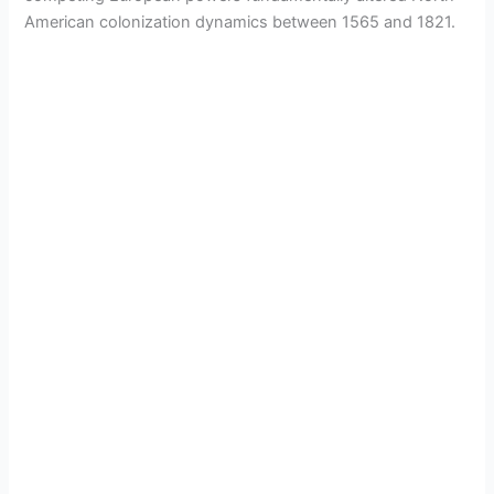
American colonization dynamics between 1565 and 1821.