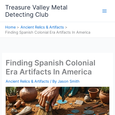
Skip
Treasure Valley Metal
to
Detecting Club
content
Home
Ancient Relics & Artifacts
Finding Spanish Colonial Era Artifacts In America
Finding Spanish Colonial
Era Artifacts In America
Ancient Relics & Artifacts
/ By
Jason Smith