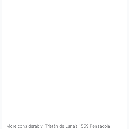
More considerably, Tristán de Luna’s 1559 Pensacola