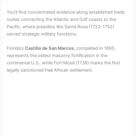
You’ll find concentrated evidence along established trade
routes connecting the Atlantic and Gulf coasts to the
Pacific, where presidios like Santa Rosa (1722-1752)
served strategic military functions.
Florida’s
Castillo de San Marcos
, completed in 1695,
represents the oldest masonry fortification in the
continental U.S., while Fort Mosé (1738) marks the first
legally sanctioned free African settlement.