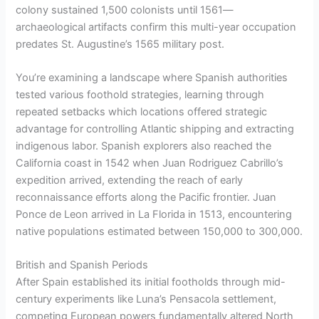
colony sustained 1,500 colonists until 1561—
archaeological artifacts confirm this multi-year occupation
predates St. Augustine’s 1565 military post.
You’re examining a landscape where Spanish authorities
tested various foothold strategies, learning through
repeated setbacks which locations offered strategic
advantage for controlling Atlantic shipping and extracting
indigenous labor. Spanish explorers also reached the
California coast in 1542 when Juan Rodriguez Cabrillo’s
expedition arrived, extending the reach of early
reconnaissance efforts along the Pacific frontier. Juan
Ponce de Leon arrived in La Florida in 1513, encountering
native populations estimated between 150,000 to 300,000.
British and Spanish Periods
After Spain established its initial footholds through mid-
century experiments like Luna’s Pensacola settlement,
competing European powers fundamentally altered North