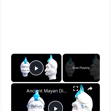
×
Now Playing
Play Video
×
Ancient Mayan Dig Uncovers Relics Linking Cultures Across Regions