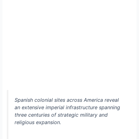
Spanish colonial sites across America reveal
an extensive imperial infrastructure spanning
three centuries of strategic military and
religious expansion.