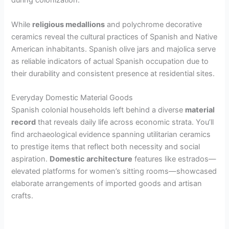
during colonization.
While
religious medallions
and polychrome decorative
ceramics reveal the cultural practices of Spanish and Native
American inhabitants. Spanish olive jars and majolica serve
as reliable indicators of actual Spanish occupation due to
their durability and consistent presence at residential sites.
Everyday Domestic Material Goods
Spanish colonial households left behind a diverse
material
record
that reveals daily life across economic strata. You’ll
find archaeological evidence spanning utilitarian ceramics
to prestige items that reflect both necessity and social
aspiration.
Domestic architecture
features like estrados—
elevated platforms for women’s sitting rooms—showcased
elaborate arrangements of imported goods and artisan
crafts.