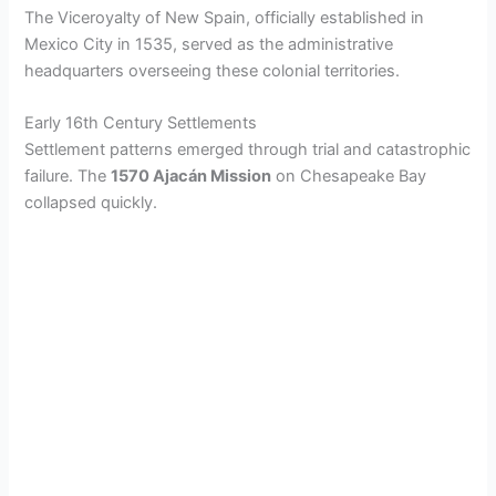
The Viceroyalty of New Spain, officially established in
Mexico City in 1535, served as the administrative
headquarters overseeing these colonial territories.
Early 16th Century Settlements
Settlement patterns emerged through trial and catastrophic
failure. The
1570 Ajacán Mission
on Chesapeake Bay
collapsed quickly.