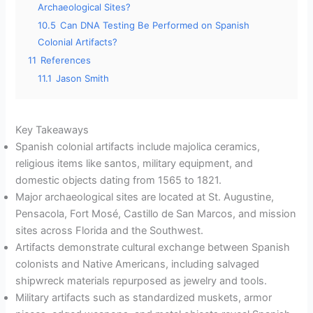
Archaeological Sites?
10.5
Can DNA Testing Be Performed on Spanish
Colonial Artifacts?
11
References
11.1
Jason Smith
Key Takeaways
Spanish colonial artifacts include majolica ceramics,
religious items like santos, military equipment, and
domestic objects dating from 1565 to 1821.
Major archaeological sites are located at St. Augustine,
Pensacola, Fort Mosé, Castillo de San Marcos, and mission
sites across Florida and the Southwest.
Artifacts demonstrate cultural exchange between Spanish
colonists and Native Americans, including salvaged
shipwreck materials repurposed as jewelry and tools.
Military artifacts such as standardized muskets, armor