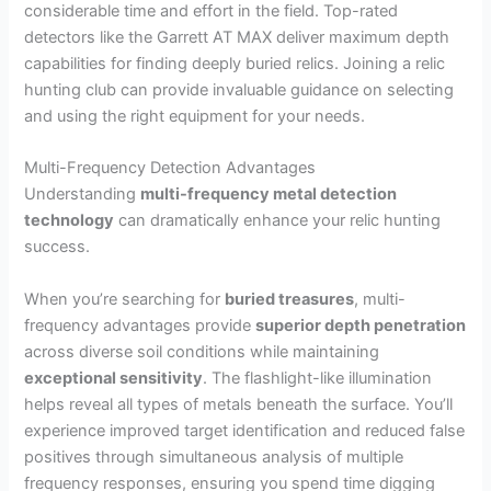
considerable time and effort in the field. Top-rated
detectors like the Garrett AT MAX deliver maximum depth
capabilities for finding deeply buried relics. Joining a relic
hunting club can provide invaluable guidance on selecting
and using the right equipment for your needs.
Multi-Frequency Detection Advantages
Understanding
multi-frequency metal detection
technology
can dramatically enhance your relic hunting
success.
When you’re searching for
buried treasures
, multi-
frequency advantages provide
superior depth penetration
across diverse soil conditions while maintaining
exceptional sensitivity
. The flashlight-like illumination
helps reveal all types of metals beneath the surface. You’ll
experience improved target identification and reduced false
positives through simultaneous analysis of multiple
frequency responses, ensuring you spend time digging