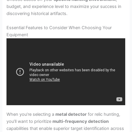
budget, and experience level to maximize your success in
discovering historical artifacts.
Essential Features to Consider When Choosing Your
Equipment
When you’re selecting a
metal detector
for relic hunting,
you’ll want to prioritize
multi-frequency detection
capabilities that enable superior target identification across