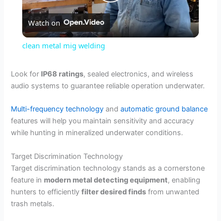
P
Watch on
l
clean metal mig welding
a
Look for
IP68 ratings
, sealed electronics, and wireless
audio systems to guarantee reliable operation underwater.
y
Multi-frequency technology
and
automatic ground balance
V
features will help you maintain sensitivity and accuracy
while hunting in mineralized underwater conditions.
i
Target Discrimination Technology
Target discrimination technology stands as a cornerstone
d
feature in
modern metal detecting equipment
, enabling
hunters to efficiently
filter desired finds
from unwanted
trash metals.
e