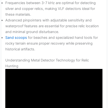
Frequencies between 3-7 kHz are optimal for detecting
silver and copper relics, making VLF detectors ideal for
these materials.
Advanced pinpointers with adjustable sensitivity and
waterproof features are essential for precise relic location
and minimal ground disturbance.
Sand scoops
for beaches and specialized hand tools for
rocky terrain ensure proper recovery while preserving
historical artifacts.
Understanding Metal Detector Technology for Relic
Hunting