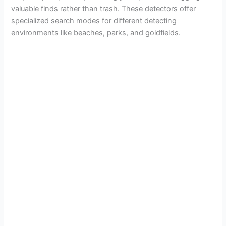
valuable finds rather than trash. These detectors offer
specialized search modes for different detecting
environments like beaches, parks, and goldfields.