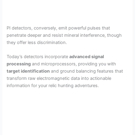
PI detectors, conversely, emit powerful pulses that
penetrate deeper and resist mineral interference, though
they offer less discrimination.
Today’s detectors incorporate
advanced signal
processing
and microprocessors, providing you with
target identification
and ground balancing features that
transform raw electromagnetic data into actionable
information for your relic hunting adventures.