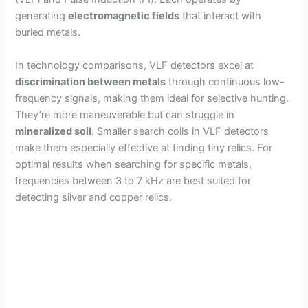
generating
electromagnetic fields
that interact with
buried metals.
In technology comparisons, VLF detectors excel at
discrimination between metals
through continuous low-
frequency signals, making them ideal for selective hunting.
They’re more maneuverable but can struggle in
mineralized soil
. Smaller search coils in VLF detectors
make them especially effective at finding tiny relics. For
optimal results when searching for specific metals,
frequencies between 3 to 7 kHz are best suited for
detecting silver and copper relics.