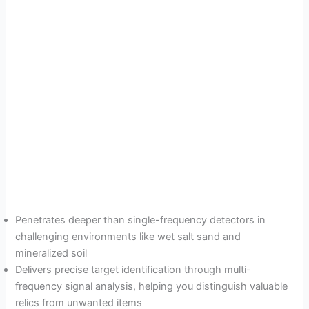
Penetrates deeper than single-frequency detectors in
challenging environments like wet salt sand and
mineralized soil
Delivers precise target identification through multi-
frequency signal analysis, helping you distinguish valuable
relics from unwanted items