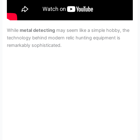
While
metal detecting
may seem like a simple hobby, the
technology behind modern relic hunting equipment is
remarkably sophisticated.