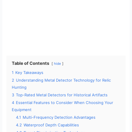
Table of Contents
hide
1
Key Takeaways
2
Understanding Metal Detector Technology for Relic
Hunting
3
Top-Rated Metal Detectors for Historical Artifacts
4
Essential Features to Consider When Choosing Your
Equipment
4.1
Multi-Frequency Detection Advantages
4.2
Waterproof Depth Capabilities