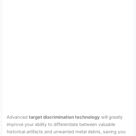
Advanced
target discrimination technology
will greatly
improve your ability to differentiate between valuable
historical artifacts and unwanted metal debris, saving you