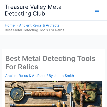
Skip
Treasure Valley Metal
to
Detecting Club
content
Home
Ancient Relics & Artifacts
Best Metal Detecting Tools For Relics
Best Metal Detecting Tools
For Relics
Ancient Relics & Artifacts
/ By
Jason Smith