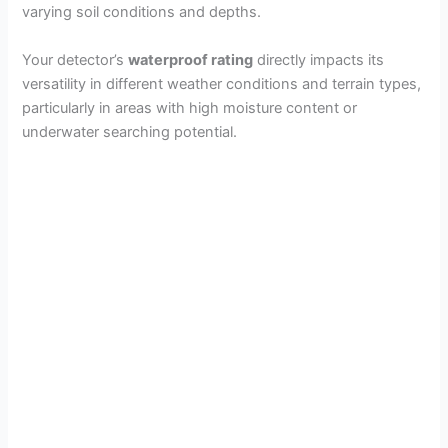
varying soil conditions and depths.
Your detector’s
waterproof rating
directly impacts its
versatility in different weather conditions and terrain types,
particularly in areas with high moisture content or
underwater searching potential.