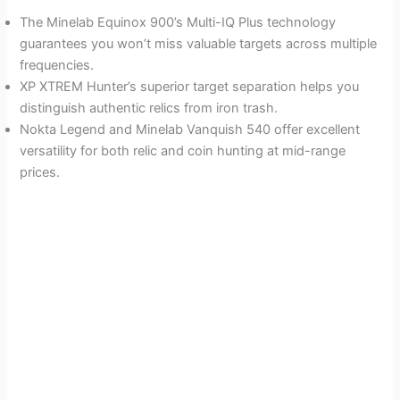
The Minelab Equinox 900’s Multi-IQ Plus technology
guarantees you won’t miss valuable targets across multiple
frequencies.
XP XTREM Hunter’s superior target separation helps you
distinguish authentic relics from iron trash.
Nokta Legend and Minelab Vanquish 540 offer excellent
versatility for both relic and coin hunting at mid-range
prices.