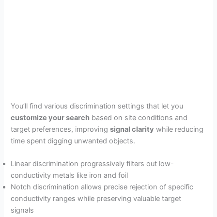
You’ll find various discrimination settings that let you
customize your search
based on site conditions and
target preferences, improving
signal clarity
while reducing
time spent digging unwanted objects.
Linear discrimination progressively filters out low-
conductivity metals like iron and foil
Notch discrimination allows precise rejection of specific
conductivity ranges while preserving valuable target
signals