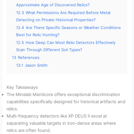
Approximate Age of Discovered Relics?
12.3
What Permissions Are Required Before Metal
Detecting on Private Historical Properties?
12.4
Are There Specific Seasons or Weather Conditions
Best for Relic Hunting?
12.5
How Deep Can Most Relic Detectors Effectively
Scan Through Different Soil Types?
13
References
13.1
Jason Smith
Key Takeaways
The Minelab Manticore offers exceptional discrimination
capabilities specifically designed for historical artifacts and
relics.
Multi-frequency detectors like XP DEUS II excel at
separating valuable targets in iron-dense areas where
relics are often found.