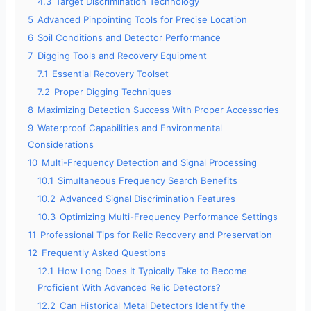
4.3
Target Discrimination Technology
5
Advanced Pinpointing Tools for Precise Location
6
Soil Conditions and Detector Performance
7
Digging Tools and Recovery Equipment
7.1
Essential Recovery Toolset
7.2
Proper Digging Techniques
8
Maximizing Detection Success With Proper Accessories
9
Waterproof Capabilities and Environmental
Considerations
10
Multi-Frequency Detection and Signal Processing
10.1
Simultaneous Frequency Search Benefits
10.2
Advanced Signal Discrimination Features
10.3
Optimizing Multi-Frequency Performance Settings
11
Professional Tips for Relic Recovery and Preservation
12
Frequently Asked Questions
12.1
How Long Does It Typically Take to Become
Proficient With Advanced Relic Detectors?
12.2
Can Historical Metal Detectors Identify the