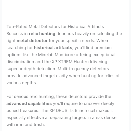
Top-Rated Metal Detectors for Historical Artifacts
Success in
relic hunting
depends heavily on selecting the
right
metal detector
for your specific needs. When
searching for
historical artifacts
, you’ll find premium
options like the Minelab Manticore offering exceptional
discrimination and the XP XTREM Hunter delivering
superior depth detection. Multi-frequency detectors
provide advanced target clarity when hunting for relics at
various depths.
For serious relic hunting, these detectors provide the
advanced capabilities
you’ll require to uncover deeply
buried treasures. The XP DEUS II’s 9 inch coil makes it
especially effective at separating targets in areas dense
with iron and trash.