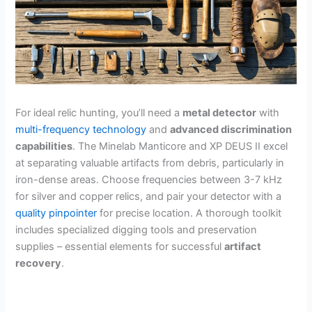
For ideal relic hunting, you’ll need a
metal detector
with
multi-frequency technology
and
advanced discrimination
capabilities
. The Minelab Manticore and XP DEUS II excel
at separating valuable artifacts from debris, particularly in
iron-dense areas. Choose frequencies between 3-7 kHz
for silver and copper relics, and pair your detector with a
quality pinpointer
for precise location. A thorough toolkit
includes specialized digging tools and preservation
supplies – essential elements for successful
artifact
recovery
.