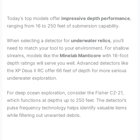
Today’s top models offer
impressive depth performance
,
ranging from 16 to 250 feet of submersion capability.
When selecting a detector for
underwater relics
, you’ll
need to match your tool to your environment. For shallow
streams, models like the
Minelab Manticore
with 16-foot
depth ratings will serve you well. Advanced detectors like
the XP Deus II RC offer 66 feet of depth for more serious
underwater exploration.
For deep ocean exploration, consider the Fisher CZ-21,
which functions at depths up to 250 feet. The detector’s
pulse frequency technology helps identify valuable items
while filtering out unwanted debris.