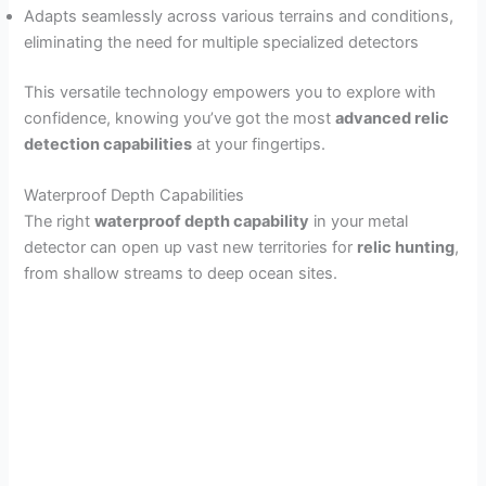
Adapts seamlessly across various terrains and conditions,
eliminating the need for multiple specialized detectors
This versatile technology empowers you to explore with
confidence, knowing you’ve got the most
advanced relic
detection capabilities
at your fingertips.
Waterproof Depth Capabilities
The right
waterproof depth capability
in your metal
detector can open up vast new territories for
relic hunting
,
from shallow streams to deep ocean sites.