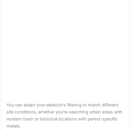
You can adapt your detector’s filtering to match different
site conditions, whether you’re searching urban areas with
modern trash or historical locations with period-specific
metals.