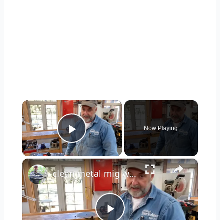
×
Now Playing
Play Video
×
clean metal mig welding