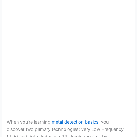
When you’re learning
metal detection basics
, you’ll
discover two primary technologies: Very Low Frequency
(VLF) and Pulse Induction (PI). Each operates by