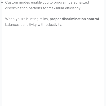
Custom modes enable you to program personalized
discrimination patterns for maximum efficiency
When you’re hunting relics,
proper discrimination control
balances sensitivity with selectivity.