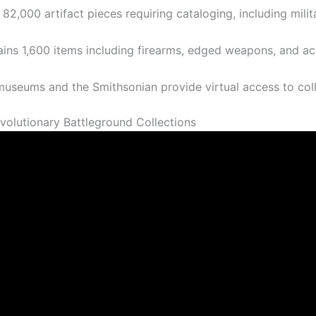
82,000 artifact pieces requiring cataloging, including mili
tains 1,600 items including firearms, edged weapons, and 
m museums and the Smithsonian provide virtual access to c
olutionary Battleground Collections