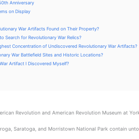
0th Anniversary
ems on Display
utionary War Artifacts Found on Their Property?
 Search for Revolutionary War Relics?
est Concentration of Undiscovered Revolutionary War Artifacts?
nary War Battlefield Sites and Historic Locations?
War Artifact I Discovered Myself?
rican Revolution and American Revolution Museum at Yor
deroga, Saratoga, and Morristown National Park contain un