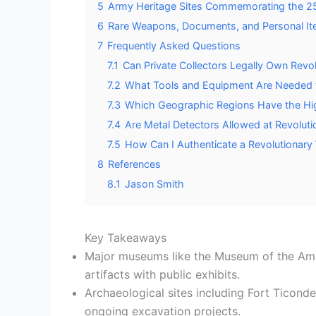
5
Army Heritage Sites Commemorating the 25
6
Rare Weapons, Documents, and Personal It
7
Frequently Asked Questions
7.1
Can Private Collectors Legally Own Revol
7.2
What Tools and Equipment Are Needed to
7.3
Which Geographic Regions Have the High
7.4
Are Metal Detectors Allowed at Revolutio
7.5
How Can I Authenticate a Revolutionary 
8
References
8.1
Jason Smith
Key Takeaways
Major museums like the Museum of the Ame
artifacts with public exhibits.
Archaeological sites including Fort Ticon
ongoing excavation projects.