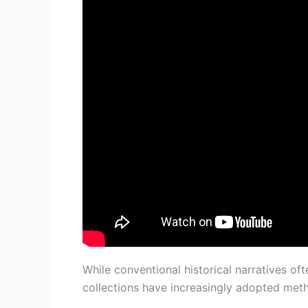
While conventional historical narratives of
collections have increasingly adopted meth