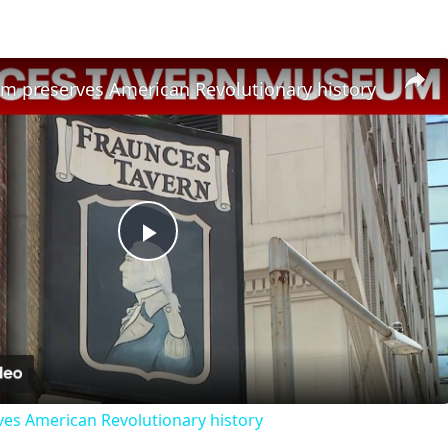
 preserves American Revolutionary history
Play
Video
s American Revolutionary history