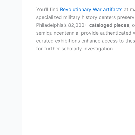
You’ll find
Revolutionary War artifacts
at ma
specialized military history centers preser
Philadelphia’s 82,000+
cataloged pieces
, 
semiquincentennial provide authenticated 
curated exhibitions enhance access to these
for further scholarly investigation.