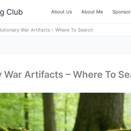
ng Club
About Us
About Me
Sponsor
lutionary War Artifacts – Where To Search
y War Artifacts – Where To S