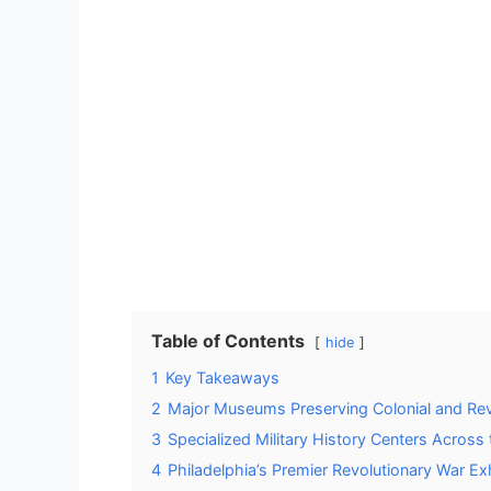
Table of Contents
hide
1
Key Takeaways
2
Major Museums Preserving Colonial and Revo
3
Specialized Military History Centers Across
4
Philadelphia’s Premier Revolutionary War Ex