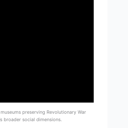
jor museums preserving Revolutionary War
’s broader social dimensions.