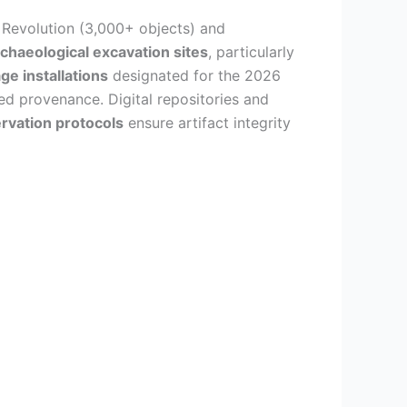
n Revolution (3,000+ objects) and
chaeological excavation sites
, particularly
ge installations
designated for the 2026
d provenance. Digital repositories and
rvation protocols
ensure artifact integrity