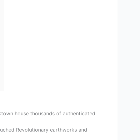
ktown house thousands of authenticated
touched Revolutionary earthworks and