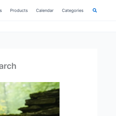
Search
s
Products
Calendar
Categories
earch