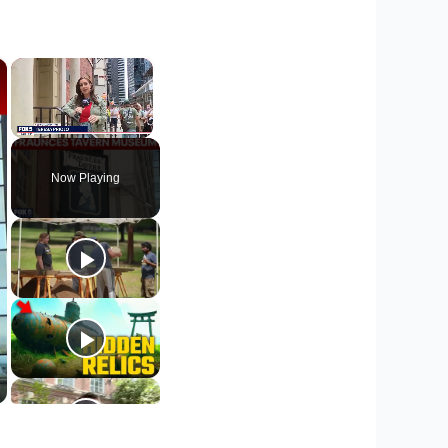
×
×
Unmute
Now Playing