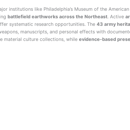
jor institutions like Philadelphia’s Museum of the America
ving
battlefield earthworks across the Northeast
. Active
ar
offer systematic research opportunities. The
43 army herita
weapons, manuscripts, and personal effects with documente
 material culture collections, while
evidence-based prese