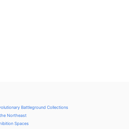
lutionary Battleground Collections
 the Northeast
hibition Spaces