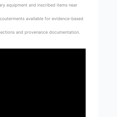
tary equipment and inscribed items near
accouterments available for evidence-based
ollections and provenance documentation.