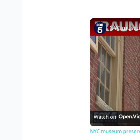
NYC museum
Watch on
NYC museum preserve