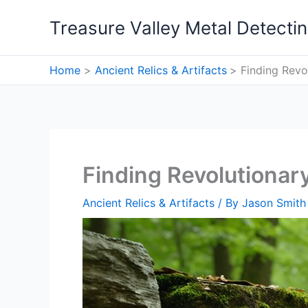
Skip
Treasure Valley Metal Detecti
to
content
Home
Ancient Relics & Artifacts
Finding Revo
Finding Revolutionar
Ancient Relics & Artifacts
/ By
Jason Smith