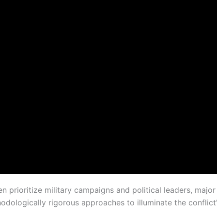
ten prioritize military campaigns and political leaders, ma
odologically rigorous approaches to illuminate the conflict