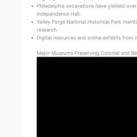
Philadelphia excavations have yielded over 
Independence Hall.
Valley Forge National Historical Park main
research.
Digital resources and online exhibits fro
Major Museums Preserving Colonial and Rev