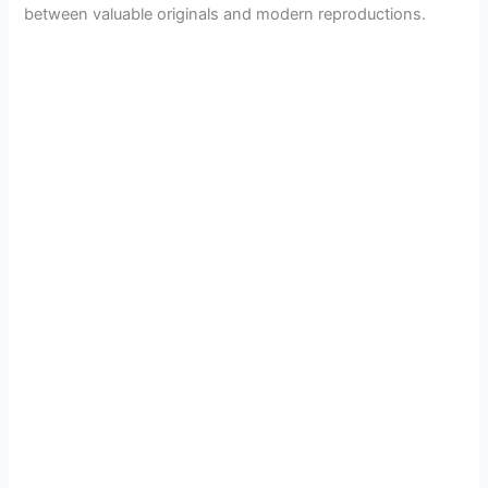
between valuable originals and modern reproductions.