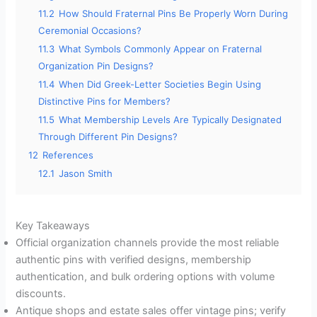
11.2
How Should Fraternal Pins Be Properly Worn During
Ceremonial Occasions?
11.3
What Symbols Commonly Appear on Fraternal
Organization Pin Designs?
11.4
When Did Greek-Letter Societies Begin Using
Distinctive Pins for Members?
11.5
What Membership Levels Are Typically Designated
Through Different Pin Designs?
12
References
12.1
Jason Smith
Key Takeaways
Official organization channels provide the most reliable
authentic pins with verified designs, membership
authentication, and bulk ordering options with volume
discounts.
Antique shops and estate sales offer vintage pins; verify