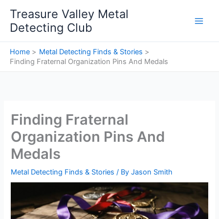
Skip
Treasure Valley Metal
to
Detecting Club
content
Home
Metal Detecting Finds & Stories
Finding Fraternal Organization Pins And Medals
Finding Fraternal
Organization Pins And
Medals
Metal Detecting Finds & Stories
/ By
Jason Smith