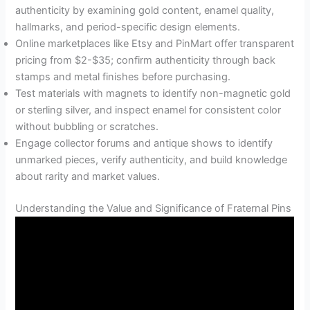
authenticity by examining gold content, enamel quality,
hallmarks, and period-specific design elements.
Online marketplaces like Etsy and PinMart offer transparent
pricing from $2-$35; confirm authenticity through back
stamps and metal finishes before purchasing.
Test materials with magnets to identify non-magnetic gold
or sterling silver, and inspect enamel for consistent color
without bubbling or scratches.
Engage collector forums and antique shows to identify
unmarked pieces, verify authenticity, and build knowledge
about rarity and market values.
Understanding the Value and Significance of Fraternal Pins