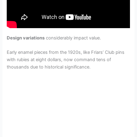
Design variations
considerably impact value.
Early enamel pieces from the 1920s, like Friars’ Club pins
with rubies at eight dollars, now command tens of
thousands due to historical significance.