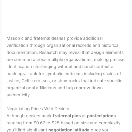
Masonic and fraternal dealers provide additional
verification through organizational records and historical
documentation. Research may reveal that design elements
are common across multiple organizations, making precise
identification challenging without additional context or
markings. Look for symbolic emblems including scales of
justice, Celtic crosses, or shamrocks that indicate specific
organizational affiliations and help narrow down
authenticity.
Negotiating Prices With Dealers
Although dealers mark
fraternal pins
at
posted prices
ranging from $0.67 to $25 based on size and complexity,
you’ll find significant
negotiation latitude
once you