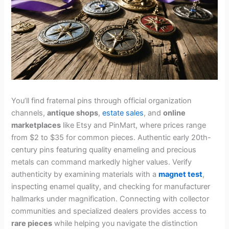
You’ll find fraternal pins through official organization
channels,
antique shops
,
estate sales
, and
online
marketplaces
like Etsy and PinMart, where prices range
from $2 to $35 for common pieces. Authentic early 20th-
century pins featuring quality enameling and precious
metals can command markedly higher values. Verify
authenticity by examining materials with a
magnet test
,
inspecting enamel quality, and checking for manufacturer
hallmarks under magnification. Connecting with collector
communities and specialized dealers provides access to
rare pieces
while helping you navigate the distinction