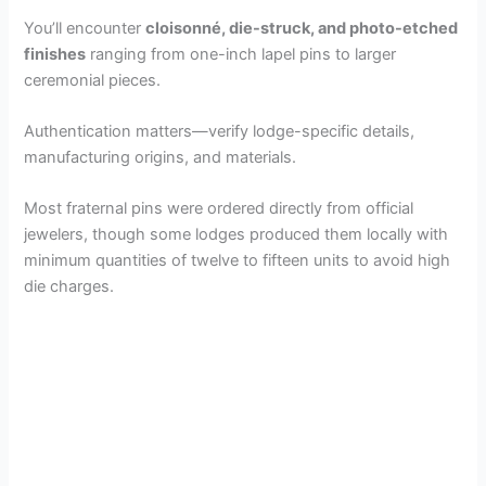
You’ll encounter
cloisonné, die-struck, and photo-etched
finishes
ranging from one-inch lapel pins to larger
ceremonial pieces.
Authentication matters—verify lodge-specific details,
manufacturing origins, and materials.
Most fraternal pins were ordered directly from official
jewelers, though some lodges produced them locally with
minimum quantities of twelve to fifteen units to avoid high
die charges.