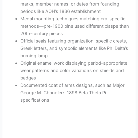
marks, member names, or dates from founding
periods like AOH’s 1836 establishment
Medal mounting techniques matching era-specific
methods—pre-1900 pins used different clasps than
20th-century pieces
Official seals featuring organization-specific crests,
Greek letters, and symbolic elements like Phi Delta’s
burning lamp
Original enamel work displaying period-appropriate
wear patterns and color variations on shields and
badges
Documented coat of arms designs, such as Major
George M. Chandler’s 1898 Beta Theta Pi
specifications