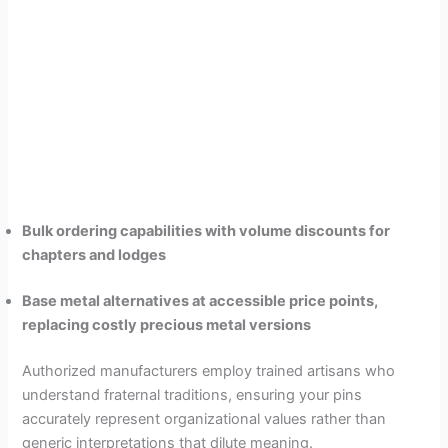
Bulk ordering capabilities with volume discounts for
chapters and lodges
Base metal alternatives at accessible price points,
replacing costly precious metal versions
Authorized manufacturers employ trained artisans who
understand fraternal traditions, ensuring your pins
accurately represent organizational values rather than
generic interpretations that dilute meaning.