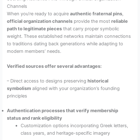
Channels
When you’re ready to acquire
authentic fraternal pins
,
official organization channels
provide the most
reliable
path to legitimate pieces
that carry proper symbolic
weight. These established networks maintain connections
to traditions dating back generations while adapting to
modern members’ needs.
Verified sources offer several advantages:
– Direct access to designs preserving
historical
symbolism
aligned with your organization’s founding
principles
Authentication processes that verify membership
status and rank eligibility
Customization options incorporating Greek letters,
class years, and heritage-specific imagery