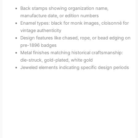
Back stamps showing organization name,
manufacture date, or edition numbers
Enamel types: black for monk images, cloisonné for
vintage authenticity
Design features like chased, rope, or bead edging on
pre-1896 badges
Metal finishes matching historical craftsmanship:
die-struck, gold-plated, white gold
Jeweled elements indicating specific design periods