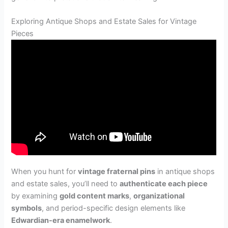
Exploring Antique Shops and Estate Sales for Vintage
Pieces
When you hunt for
vintage fraternal pins
in antique shops
and estate sales, you’ll need to
authenticate each piece
by examining
gold content marks
,
organizational
symbols
, and period-specific design elements like
Edwardian-era enamelwork
.