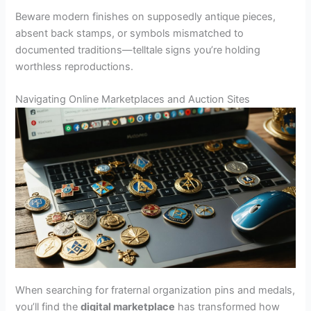
Beware modern finishes on supposedly antique pieces,
absent back stamps, or symbols mismatched to
documented traditions—telltale signs you’re holding
worthless reproductions.
Navigating Online Marketplaces and Auction Sites
When searching for fraternal organization pins and medals,
you’ll find the
digital marketplace
has transformed how