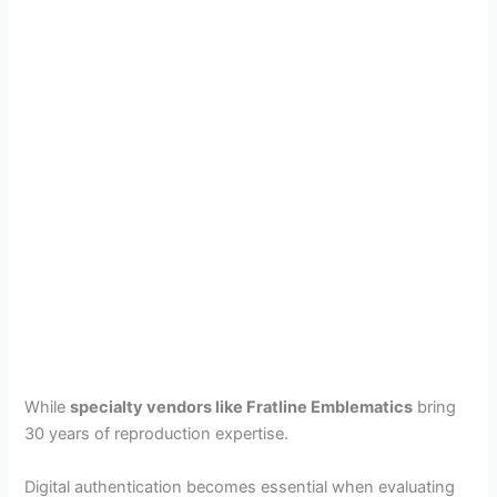
While
specialty vendors like Fratline Emblematics
bring
30 years of reproduction expertise.
Digital authentication becomes essential when evaluating