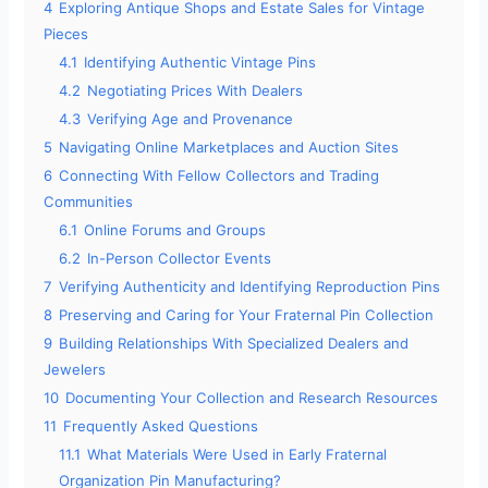
4
Exploring Antique Shops and Estate Sales for Vintage
Pieces
4.1
Identifying Authentic Vintage Pins
4.2
Negotiating Prices With Dealers
4.3
Verifying Age and Provenance
5
Navigating Online Marketplaces and Auction Sites
6
Connecting With Fellow Collectors and Trading
Communities
6.1
Online Forums and Groups
6.2
In-Person Collector Events
7
Verifying Authenticity and Identifying Reproduction Pins
8
Preserving and Caring for Your Fraternal Pin Collection
9
Building Relationships With Specialized Dealers and
Jewelers
10
Documenting Your Collection and Research Resources
11
Frequently Asked Questions
11.1
What Materials Were Used in Early Fraternal
Organization Pin Manufacturing?