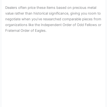
Dealers often price these items based on precious metal
value rather than historical significance, giving you room to
negotiate when you’ve researched comparable pieces from
organizations like the Independent Order of Odd Fellows or
Fraternal Order of Eagles.