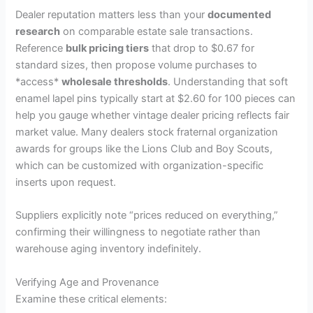
y
Dealer reputation matters less than your
documented
research
on comparable estate sale transactions.
Reference
bulk pricing tiers
that drop to $0.67 for
V
standard sizes, then propose volume purchases to
*access*
wholesale thresholds
. Understanding that soft
i
enamel lapel pins typically start at $2.60 for 100 pieces can
help you gauge whether vintage dealer pricing reflects fair
market value. Many dealers stock fraternal organization
d
awards for groups like the Lions Club and Boy Scouts,
which can be customized with organization-specific
e
inserts upon request.
Suppliers explicitly note “prices reduced on everything,”
o
confirming their willingness to negotiate rather than
warehouse aging inventory indefinitely.
Verifying Age and Provenance
Examine these critical elements: