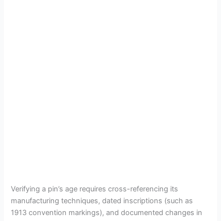
Verifying a pin’s age requires cross-referencing its
manufacturing techniques, dated inscriptions (such as
1913 convention markings), and documented changes in