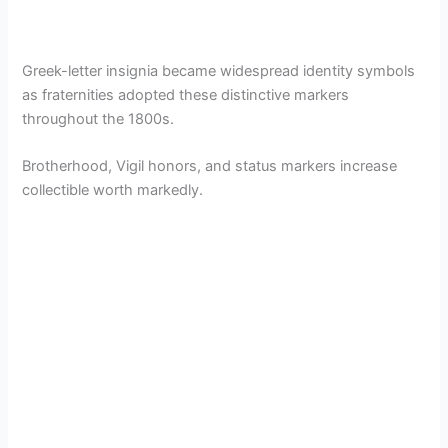
Greek-letter insignia became widespread identity symbols
as fraternities adopted these distinctive markers
throughout the 1800s.
Brotherhood, Vigil honors, and status markers increase
collectible worth markedly.