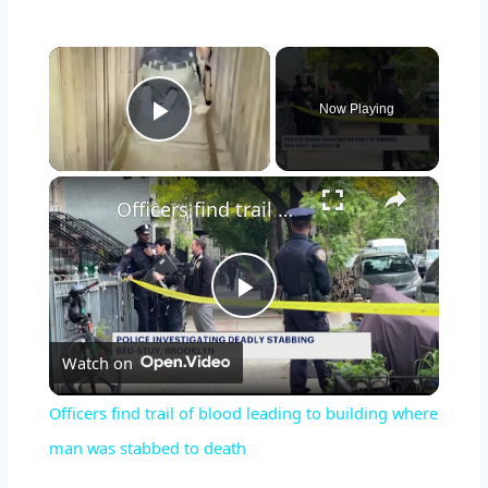
×
Now Playing
Play Video
×
Officers find trail of blood leading to building where man was stabbed to death
P
Watch on
l
Officers find trail of blood leading to building where
a
man was stabbed to death