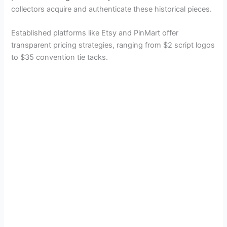
collectors acquire and authenticate these historical pieces.
Established platforms like Etsy and PinMart offer
transparent pricing strategies, ranging from $2 script logos
to $35 convention tie tacks.