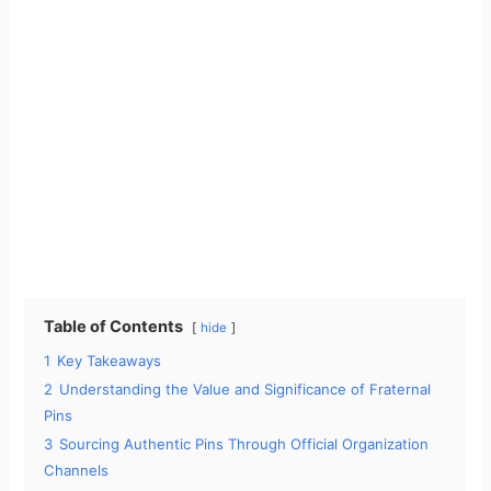
Table of Contents
hide
1
Key Takeaways
2
Understanding the Value and Significance of Fraternal
Pins
3
Sourcing Authentic Pins Through Official Organization
Channels