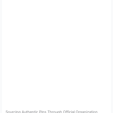
Sourcing Authentic Pins Through Official Organization