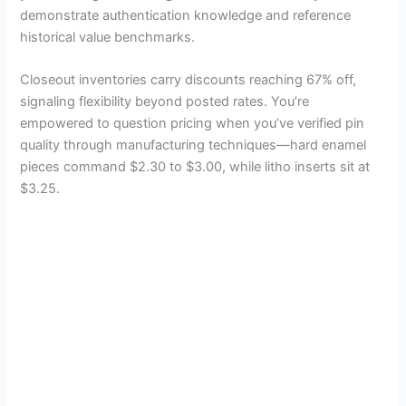
demonstrate authentication knowledge and reference
historical value benchmarks.
Closeout inventories carry discounts reaching 67% off,
signaling flexibility beyond posted rates. You’re
empowered to question pricing when you’ve verified pin
quality through manufacturing techniques—hard enamel
pieces command $2.30 to $3.00, while litho inserts sit at
$3.25.