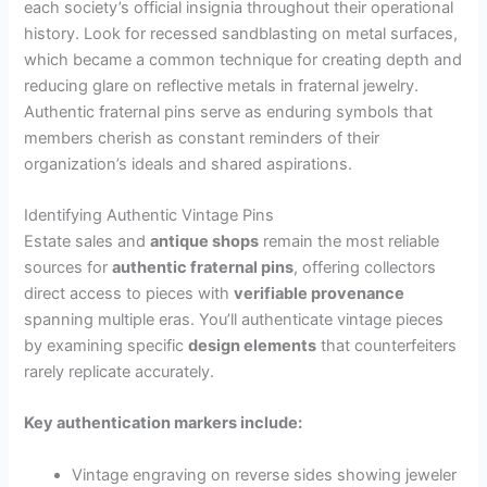
each society’s official insignia throughout their operational
history. Look for recessed sandblasting on metal surfaces,
which became a common technique for creating depth and
reducing glare on reflective metals in fraternal jewelry.
Authentic fraternal pins serve as enduring symbols that
members cherish as constant reminders of their
organization’s ideals and shared aspirations.
Identifying Authentic Vintage Pins
Estate sales and
antique shops
remain the most reliable
sources for
authentic fraternal pins
, offering collectors
direct access to pieces with
verifiable provenance
spanning multiple eras. You’ll authenticate vintage pieces
by examining specific
design elements
that counterfeiters
rarely replicate accurately.
Key authentication markers include:
Vintage engraving on reverse sides showing jeweler