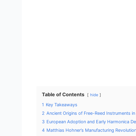
Table of Contents
hide
1
Key Takeaways
2
Ancient Origins of Free-Reed Instruments in
3
European Adoption and Early Harmonica D
4
Matthias Hohner’s Manufacturing Revolutio