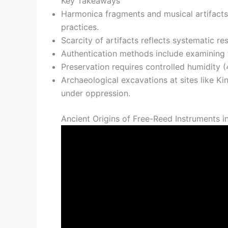
Key Takeaways
Harmonica fragments and musical artifacts 
practices.
Scarcity of artifacts reflects systematic r
Authentication methods include examining t
Preservation requires controlled humidity (
Archaeological excavations at sites like K
under oppression.
Ancient Origins of Free-Reed Instruments i