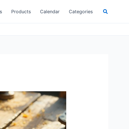
Search
s
Products
Calendar
Categories