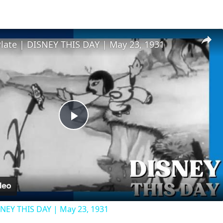
Plate | DISNEY THIS DAY | May 23, 1931
Play
Video
SNEY THIS DAY | May 23, 1931