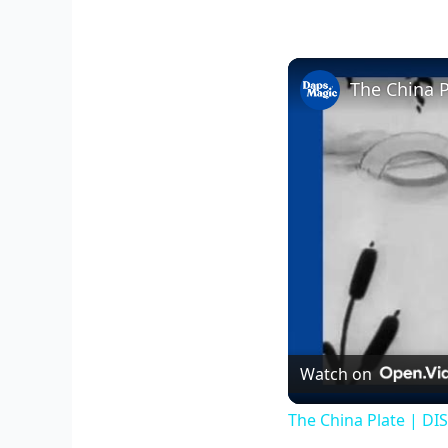
The China 
Watch on
The China Plate | DI