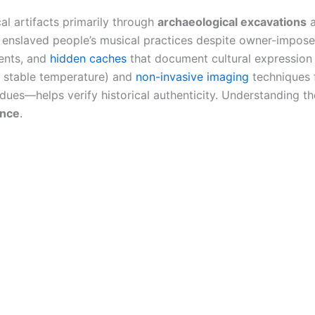
al artifacts primarily through
archaeological excavations
a
enslaved people’s musical practices despite owner-imposed
ments, and
hidden caches
that document cultural expression
 stable temperature) and
non-invasive imaging
techniques 
dues—helps verify historical authenticity. Understanding th
ance
.