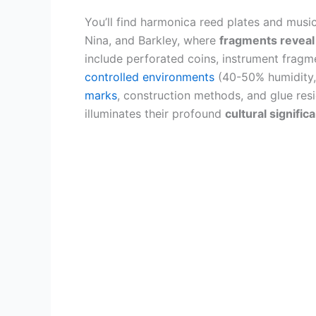
You’ll find harmonica reed plates and music
Nina, and Barkley, where
fragments reveal
include perforated coins, instrument frag
controlled environments
(40-50% humidity,
marks
, construction methods, and glue resi
illuminates their profound
cultural signific