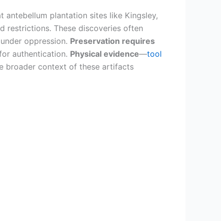
t antebellum plantation sites like Kingsley,
 restrictions. These discoveries often
 under oppression.
Preservation requires
for authentication.
Physical evidence
—
tool
e broader context of these artifacts