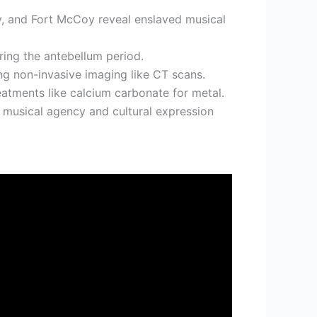
ey, and Fort McCoy reveal enslaved musical
ring the antebellum period.
ng non-invasive imaging like CT scans.
eatments like calcium carbonate for metal.
n musical agency and cultural expression