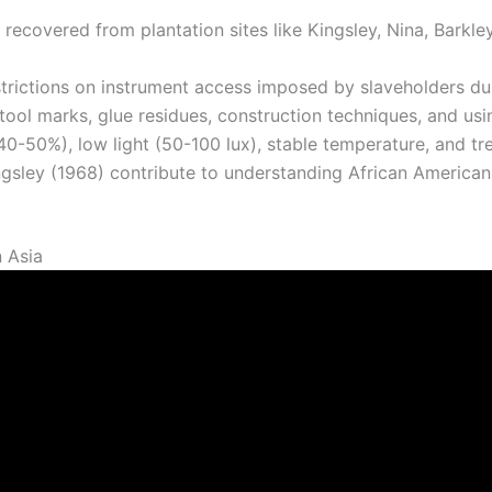
recovered from plantation sites like Kingsley, Nina, Barkl
estrictions on instrument access imposed by slaveholders du
ool marks, glue residues, construction techniques, and usi
40-50%), low light (50-100 lux), stable temperature, and tr
ingsley (1968) contribute to understanding African America
n Asia