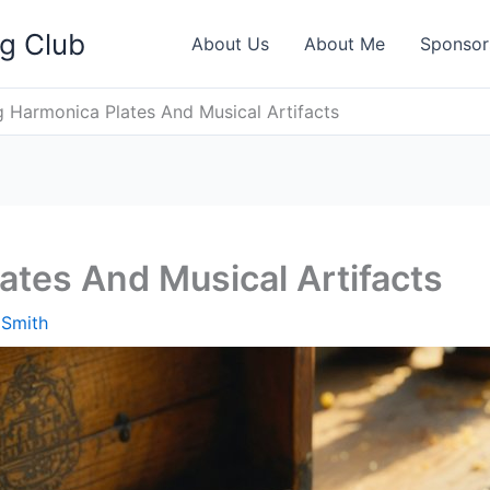
ng Club
About Us
About Me
Sponsor
g Harmonica Plates And Musical Artifacts
ates And Musical Artifacts
 Smith