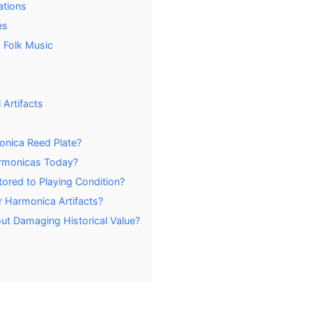
ations
es
 Folk Music
 Artifacts
onica Reed Plate?
armonicas Today?
ored to Playing Condition?
r Harmonica Artifacts?
ut Damaging Historical Value?