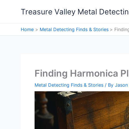
Skip
Treasure Valley Metal Detecti
to
content
Home
Metal Detecting Finds & Stories
Findin
Finding Harmonica Pl
Metal Detecting Finds & Stories
/ By
Jason