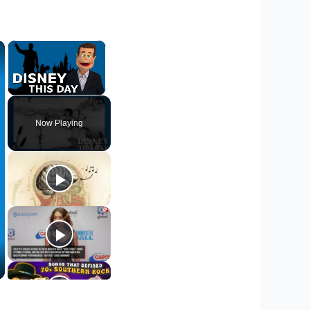
×
×
Unmute
Now Playing