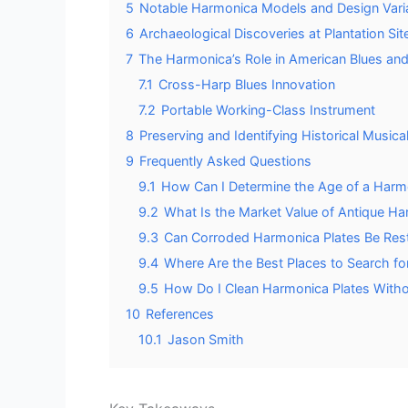
5
Notable Harmonica Models and Design Vari
6
Archaeological Discoveries at Plantation Sit
7
The Harmonica’s Role in American Blues and
7.1
Cross-Harp Blues Innovation
7.2
Portable Working-Class Instrument
8
Preserving and Identifying Historical Musical
9
Frequently Asked Questions
9.1
How Can I Determine the Age of a Harm
9.2
What Is the Market Value of Antique H
9.3
Can Corroded Harmonica Plates Be Rest
9.4
Where Are the Best Places to Search fo
9.5
How Do I Clean Harmonica Plates Witho
10
References
10.1
Jason Smith