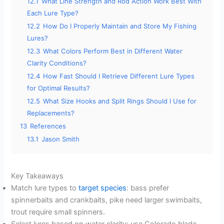
12.1
What Line Strength and Rod Action Work Best With
Each Lure Type?
12.2
How Do I Properly Maintain and Store My Fishing
Lures?
12.3
What Colors Perform Best in Different Water
Clarity Conditions?
12.4
How Fast Should I Retrieve Different Lure Types
for Optimal Results?
12.5
What Size Hooks and Split Rings Should I Use for
Replacements?
13
References
13.1
Jason Smith
Key Takeaways
Match lure types to
target species
: bass prefer
spinnerbaits and crankbaits, pike need larger swimbaits,
trout require small spinners.
Select lures based on water clarity: use Colorado blade