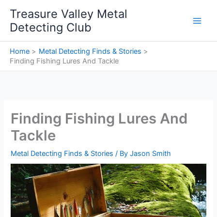
Skip
Treasure Valley Metal
to
Detecting Club
content
Home
Metal Detecting Finds & Stories
Finding Fishing Lures And Tackle
Finding Fishing Lures And
Tackle
Metal Detecting Finds & Stories
/ By
Jason Smith