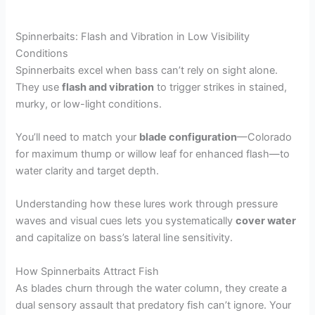
Spinnerbaits: Flash and Vibration in Low Visibility
Conditions
Spinnerbaits excel when bass can’t rely on sight alone.
They use
flash and vibration
to trigger strikes in stained,
murky, or low-light conditions.
You’ll need to match your
blade configuration
—Colorado
for maximum thump or willow leaf for enhanced flash—to
water clarity and target depth.
Understanding how these lures work through pressure
waves and visual cues lets you systematically
cover water
and capitalize on bass’s lateral line sensitivity.
How Spinnerbaits Attract Fish
As blades churn through the water column, they create a
dual sensory assault that predatory fish can’t ignore. Your