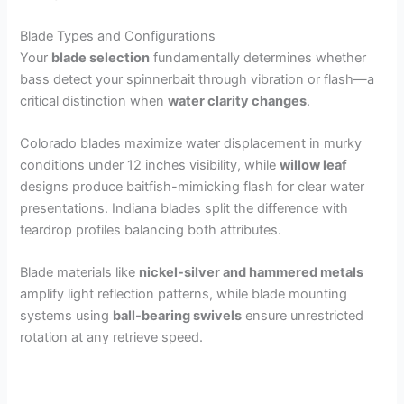
Blade Types and Configurations
Your
blade selection
fundamentally determines whether
bass detect your spinnerbait through vibration or flash—a
critical distinction when
water clarity changes
.
Colorado blades maximize water displacement in murky
conditions under 12 inches visibility, while
willow leaf
designs produce baitfish-mimicking flash for clear water
presentations. Indiana blades split the difference with
teardrop profiles balancing both attributes.
Blade materials like
nickel-silver and hammered metals
amplify light reflection patterns, while blade mounting
systems using
ball-bearing swivels
ensure unrestricted
rotation at any retrieve speed.