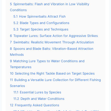
e
5
Spinnerbaits: Flash and Vibration in Low Visibility
Conditions
o
5.1
How Spinnerbaits Attract Fish
5.2
Blade Types and Configurations
5.3
Target Species and Techniques
6
Topwater Lures: Surface Action for Aggressive Strikes
7
Swimbaits: Realistic Movement Through Articulation
8
Spoons and Blade Baits: Vibration-Based Attraction
Methods
9
Matching Lure Types to Water Conditions and
Temperatures
10
Selecting the Right Tackle Based on Target Species
11
Building a Versatile Lure Collection for Different Fishing
Scenarios
11.1
Essential Lures by Species
11.2
Depth and Water Conditions
12
Frequently Asked Questions