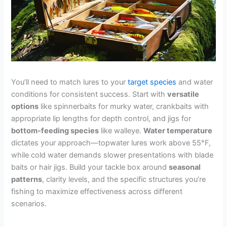
You’ll need to match lures to your
target species
and water
conditions for consistent success. Start with
versatile
options
like spinnerbaits for murky water, crankbaits with
appropriate lip lengths for depth control, and jigs for
bottom-feeding species
like walleye.
Water temperature
dictates your approach—topwater lures work above 55°F,
while cold water demands slower presentations with blade
baits or hair jigs. Build your tackle box around
seasonal
patterns
, clarity levels, and the specific structures you’re
fishing to maximize effectiveness across different
scenarios.