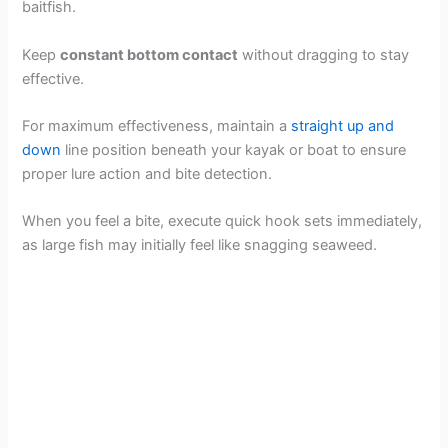
baitfish.
Keep
constant bottom contact
without dragging to stay
effective.
For maximum effectiveness, maintain a
straight up and
down
line position beneath your kayak or boat to ensure
proper lure action and bite detection.
When you feel a bite, execute quick hook sets immediately,
as large fish may initially feel like snagging seaweed.