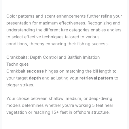
Color patterns and scent enhancements further refine your
presentation for maximum effectiveness. Recognizing and
understanding the different lure categories enables anglers
to select effective techniques tailored to various
conditions, thereby enhancing their fishing success.
Crankbaits: Depth Control and Baitfish Imitation
Techniques
Crankbait
success
hinges on matching the bill length to
your target
depth
and adjusting your
retrieval pattern
to
trigger strikes.
Your choice between shallow, medium, or deep-diving
models determines whether you’re working 5 feet near
vegetation or reaching 15+ feet in offshore structure.