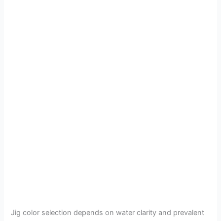
Jig color selection depends on water clarity and prevalent