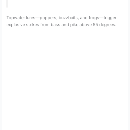
Topwater lures—poppers, buzzbaits, and frogs—trigger
explosive strikes from bass and pike above 55 degrees.