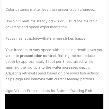
Color patterns matter less than presentation changes.
Use 5.5:1 reels for steady crawls or 8.3:1 ratios for rapid
coverage and speed experimentation.
Pause near structure—that’s when strikes happen.
Your freedom to vary speed without losing depth gives you
versatile
presentation control
. Raising the rod reduces
depth by approximately 1 foot per 3 feet raised, while
jamming the rod tip into the water increases depth.
Adjusting retrieval speed based on observed fish activity
helps align lure behavior with current feeding patterns.
Jigs: Vertical Presentations for Bottom-Dwelling Fish