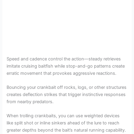
Speed and cadence control the action—steady retrieves
imitate cruising baitfish while stop-and-go patterns create
erratic movement that provokes aggressive reactions.
Bouncing your crankbait off rocks, logs, or other structures
creates deflection strikes that trigger instinctive responses
from nearby predators.
When trolling crankbaits, you can use weighted devices
like split shot or inline sinkers ahead of the lure to reach
greater depths beyond the bait’s natural running capability.