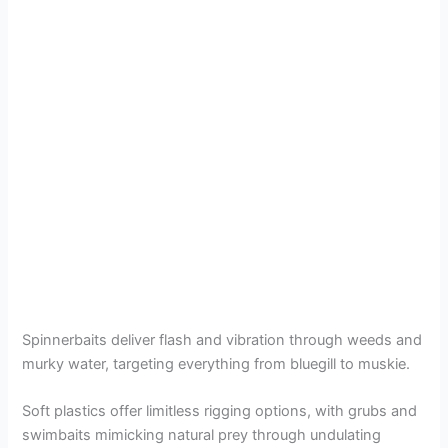
Spinnerbaits deliver flash and vibration through weeds and
murky water, targeting everything from bluegill to muskie.
Soft plastics offer limitless rigging options, with grubs and
swimbaits mimicking natural prey through undulating