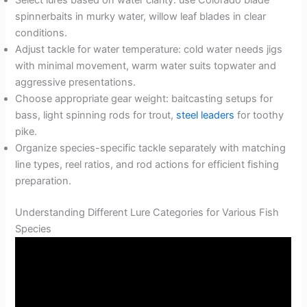
spinnerbaits in murky water, willow leaf blades in clear
conditions.
Adjust tackle for water temperature: cold water needs jigs
with minimal movement, warm water suits topwater and
aggressive presentations.
Choose appropriate gear weight: baitcasting setups for
bass, light spinning rods for trout,
steel leaders
for toothy
pike.
Organize species-specific tackle separately with matching
line types, reel ratios, and rod actions for efficient fishing
preparation.
Understanding Different Lure Categories for Various Fish
Species