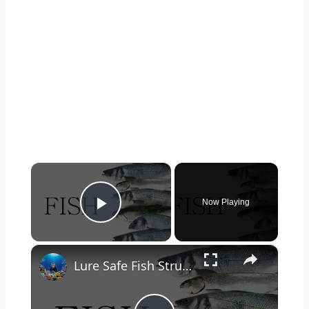
×
Now Playing
Play Video
×
Lure Safe Fish Structures