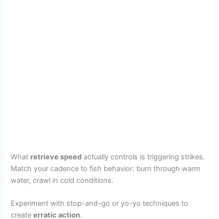
What
retrieve speed
actually controls is triggering strikes.
Match your cadence to fish behavior: burn through warm
water, crawl in cold conditions.
Experiment with stop-and-go or yo-yo techniques to
create
erratic action
.