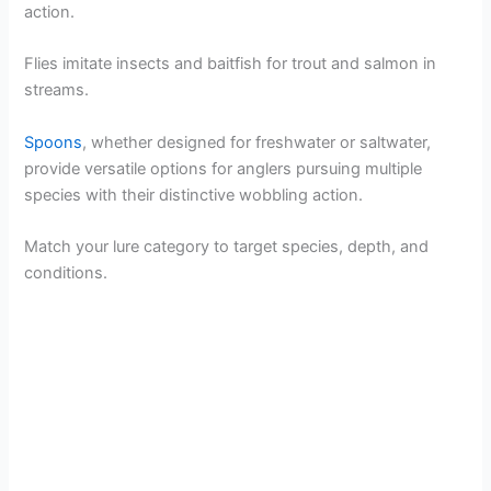
action.
Flies imitate insects and baitfish for trout and salmon in
streams.
Spoons
, whether designed for freshwater or saltwater,
provide versatile options for anglers pursuing multiple
species with their distinctive wobbling action.
Match your lure category to target species, depth, and
conditions.