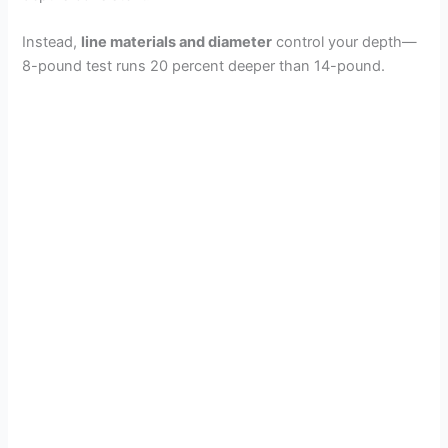
Instead,
line materials and diameter
control your depth—
8-pound test runs 20 percent deeper than 14-pound.