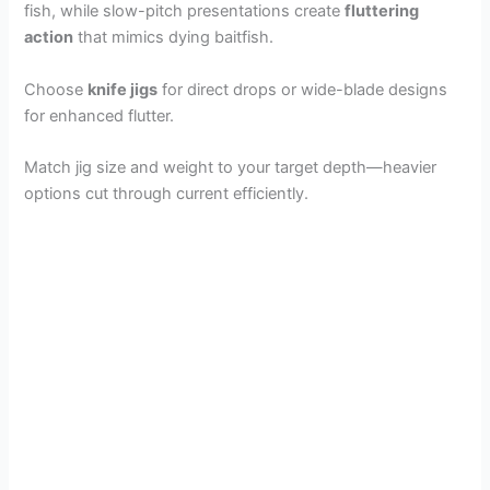
fish, while slow-pitch presentations create
fluttering
action
that mimics dying baitfish.
Choose
knife jigs
for direct drops or wide-blade designs
for enhanced flutter.
Match jig size and weight to your target depth—heavier
options cut through current efficiently.