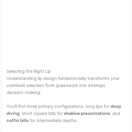
Selecting the Right Lip
Understanding lip design fundamentally transforms your
crankbait selection from guesswork into strategic
decision-making.
You’ll find three primary configurations: long lips for
deep
diving
, short square bills for
shallow presentations
, and
coffin bills
for intermediate depths.