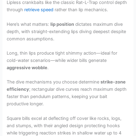
Lipless crankbaits like the classic Rat-L-Trap control depth
through
retrieve speed
rather than lip mechanics.
Here’s what matters:
lip position
dictates maximum dive
depth, with straight-extending lips diving deepest despite
common assumptions.
Long, thin lips produce tight shimmy action—ideal for
cold-water scenarios—while wider bills generate
aggressive wobble
.
The dive mechanisms you choose determine
strike-zone
efficiency
; rectangular dive curves reach maximum depth
faster than pendulum patterns, keeping your bait
productive longer.
Square bills excel at deflecting off cover like rocks, logs,
and stumps, with their angled design protecting hooks
while triggering reaction strikes in shallow water up to 4