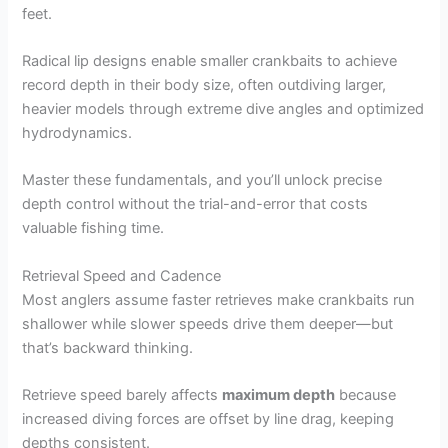
feet.
Radical lip designs enable smaller crankbaits to achieve
record depth in their body size, often outdiving larger,
heavier models through extreme dive angles and optimized
hydrodynamics.
Master these fundamentals, and you’ll unlock precise
depth control without the trial-and-error that costs
valuable fishing time.
Retrieval Speed and Cadence
Most anglers assume faster retrieves make crankbaits run
shallower while slower speeds drive them deeper—but
that’s backward thinking.
Retrieve speed barely affects
maximum depth
because
increased diving forces are offset by line drag, keeping
depths consistent.