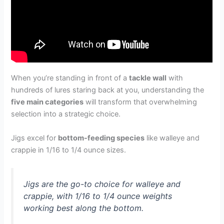
When you’re standing in front of a
tackle wall
with
hundreds of lures staring back at you, understanding the
five main categories
will transform that overwhelming
selection into a strategic choice.
Jigs excel for
bottom-feeding species
like walleye and
crappie in 1/16 to 1/4 ounce sizes.
Jigs are the go-to choice for walleye and
crappie, with 1/16 to 1/4 ounce weights
working best along the bottom.