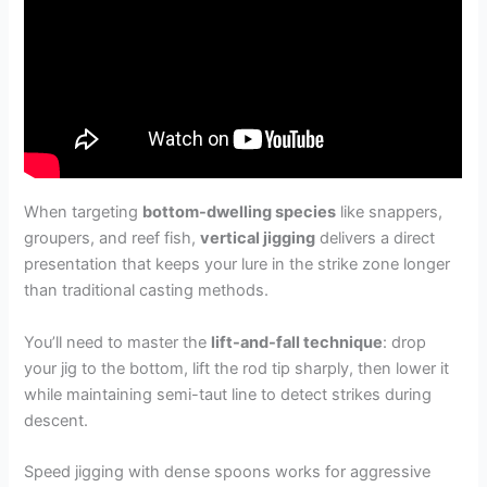
When targeting
bottom-dwelling species
like snappers,
groupers, and reef fish,
vertical jigging
delivers a direct
presentation that keeps your lure in the strike zone longer
than traditional casting methods.
You’ll need to master the
lift-and-fall technique
: drop
your jig to the bottom, lift the rod tip sharply, then lower it
while maintaining semi-taut line to detect strikes during
descent.
Speed jigging with dense spoons works for aggressive