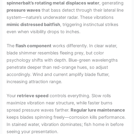
spinnerbait’s rotating metal
displaces water
, generating
pressure waves
that bass detect through their lateral line
system—nature’s underwater radar. These vibrations
mimic distressed baitfish
, triggering instinctual strikes
even when visibility drops to inches.
The
flash component
works differently. In clear water,
blade shimmer resembles fleeing prey, but color
psychology shifts with depth. Blue-green wavelengths
penetrate deeper than red-orange hues, so adjust
accordingly. Wind and current amplify blade flutter,
increasing attraction range.
Your
retrieve speed
controls everything. Slow rolls
maximize vibration near structure, while faster burns
spread pressure waves farther.
Regular lure maintenance
keeps blades spinning freely—corrosion kills performance.
In stained water, vibration dominates; fish home in before
seeing your presentation.