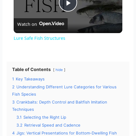
P
Watch on
l
Lure Safe Fish Structures
a
y
Table of Contents
hide
1
Key Takeaways
V
2
Understanding Different Lure Categories for Various
Fish Species
i
3
Crankbaits: Depth Control and Baitfish Imitation
Techniques
3.1
Selecting the Right Lip
d
3.2
Retrieval Speed and Cadence
4
Jigs: Vertical Presentations for Bottom-Dwelling Fish