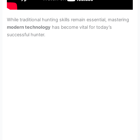
While traditional hunting skills remain essential, mastering
modern technology
has become vital for today’s
successful hunter.