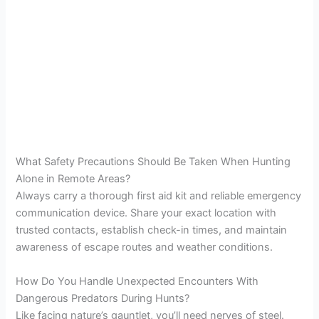
What Safety Precautions Should Be Taken When Hunting
Alone in Remote Areas?
Always carry a thorough first aid kit and reliable emergency
communication device. Share your exact location with
trusted contacts, establish check-in times, and maintain
awareness of escape routes and weather conditions.
How Do You Handle Unexpected Encounters With
Dangerous Predators During Hunts?
Like facing nature’s gauntlet, you’ll need nerves of steel.