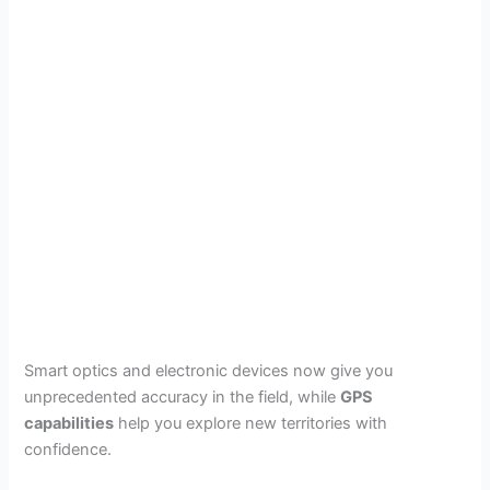
Smart optics and electronic devices now give you
unprecedented accuracy in the field, while
GPS
capabilities
help you explore new territories with
confidence.