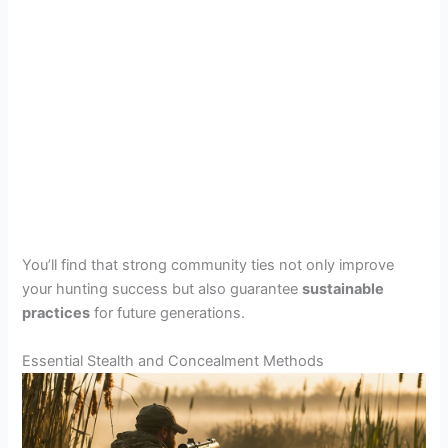
You’ll find that strong community ties not only improve
your hunting success but also guarantee
sustainable
practices
for future generations.
Essential Stealth and Concealment Methods