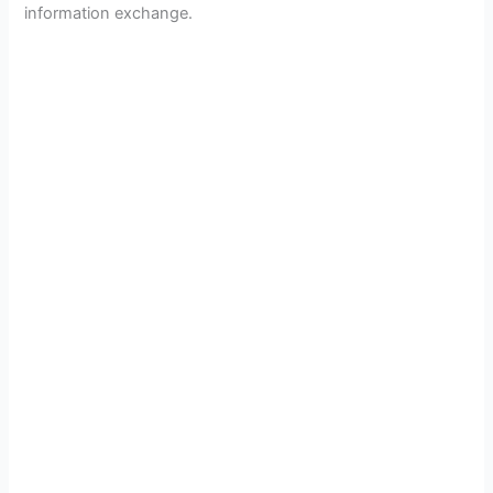
information exchange.