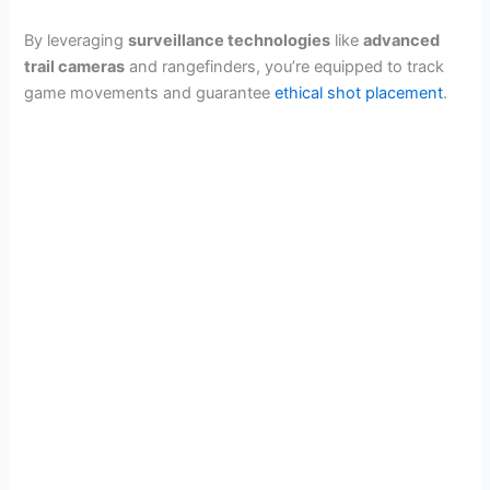
By leveraging
surveillance technologies
like
advanced
trail cameras
and rangefinders, you’re equipped to track
game movements and guarantee
ethical shot placement
.