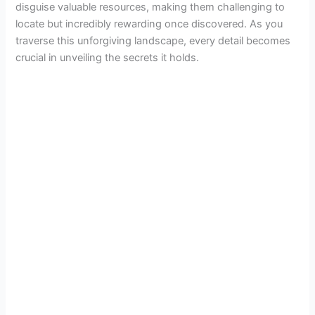
disguise valuable resources, making them challenging to
locate but incredibly rewarding once discovered. As you
traverse this unforgiving landscape, every detail becomes
crucial in unveiling the secrets it holds.