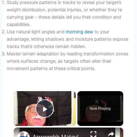
Study pressure patterns in tracks to reveal your target’s
weight distribution, potential injuries, or whether they’re
carrying gear – these details tell you their condition and
capabilities.
Use natural light angles and
morning dew
to your
advantage, letting shadows and moisture patterns expose
tracks that’d otherwise remain hidden.
Master terrain adaptation by reading transformation zones
where surfaces change, as targets often alter their
movement patterns at these critical points.
×
Now Playing
Play Video
×
Arrrggghh Matey! The Treasure Hunt!