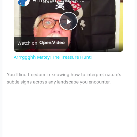
P
Watch on
l
Arrrggghh Matey! The Treasure Hunt!
a
You’ll find freedom in knowing how to interpret nature’s
subtle signs across any landscape you encounter.
y
V
i