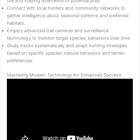
toe and staying downwind of potential prey.
Connect with local hunters and community networks to
gather intelligence about seasonal patterns and preferred
habitats.
Employ advanced trail cameras and surveillance
technology to monitor target species’ behaviors over time.
Study tracks systematically and adapt hunting strategies
based on specific species’ natural behaviors and terrain
preferences.
Mastering Modern Technology for Enhanced Success