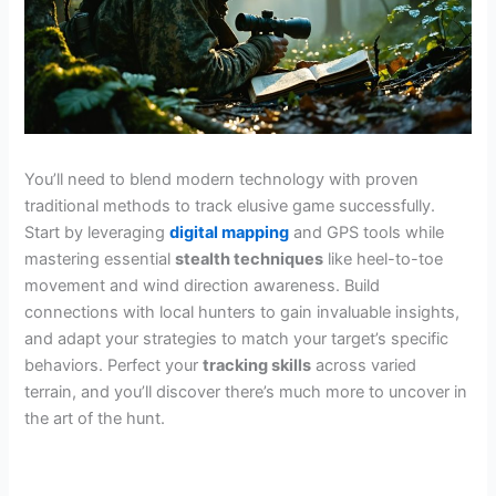
You’ll need to blend modern technology with proven
traditional methods to track elusive game successfully.
Start by leveraging
digital mapping
and GPS tools while
mastering essential
stealth techniques
like heel-to-toe
movement and wind direction awareness. Build
connections with local hunters to gain invaluable insights,
and adapt your strategies to match your target’s specific
behaviors. Perfect your
tracking skills
across varied
terrain, and you’ll discover there’s much more to uncover in
the art of the hunt.