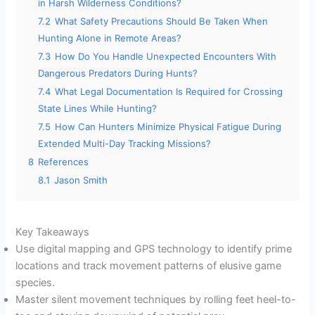
in Harsh Wilderness Conditions?
7.2
What Safety Precautions Should Be Taken When
Hunting Alone in Remote Areas?
7.3
How Do You Handle Unexpected Encounters With
Dangerous Predators During Hunts?
7.4
What Legal Documentation Is Required for Crossing
State Lines While Hunting?
7.5
How Can Hunters Minimize Physical Fatigue During
Extended Multi-Day Tracking Missions?
8
References
8.1
Jason Smith
Key Takeaways
Use digital mapping and GPS technology to identify prime
locations and track movement patterns of elusive game
species.
Master silent movement techniques by rolling feet heel-to-