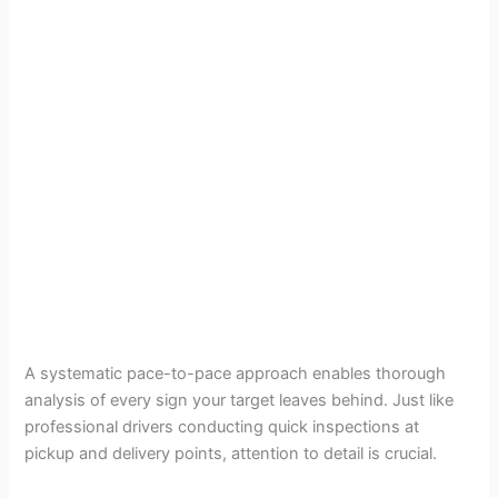
A systematic pace-to-pace approach enables thorough
analysis of every sign your target leaves behind. Just like
professional drivers conducting quick inspections at
pickup and delivery points, attention to detail is crucial.