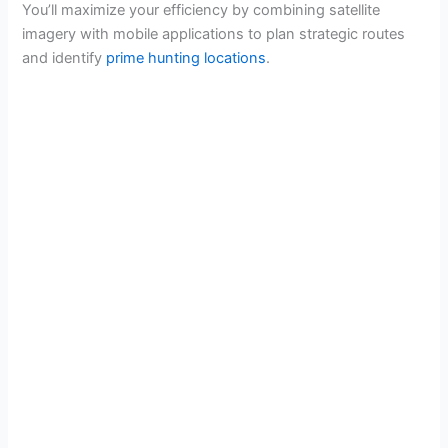
You’ll maximize your efficiency by combining satellite
imagery with mobile applications to plan strategic routes
and identify
prime hunting locations
.