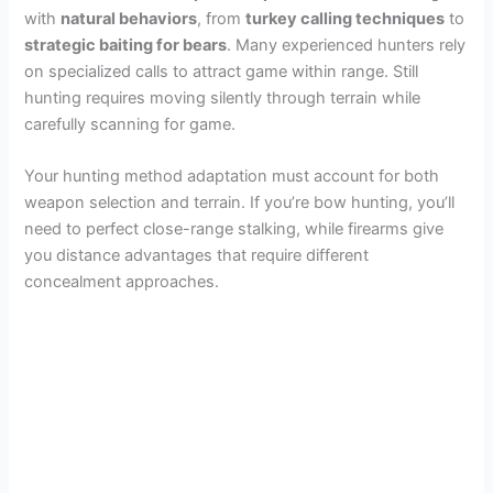
with
natural behaviors
, from
turkey calling techniques
to
strategic baiting for bears
. Many experienced hunters rely
on specialized calls to attract game within range. Still
hunting requires moving silently through terrain while
carefully scanning for game.
Your hunting method adaptation must account for both
weapon selection and terrain. If you’re bow hunting, you’ll
need to perfect close-range stalking, while firearms give
you distance advantages that require different
concealment approaches.