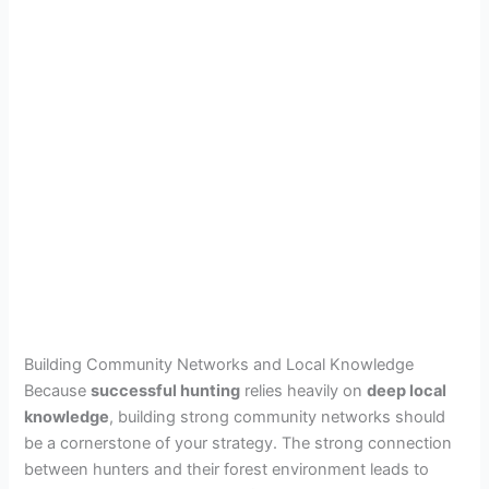
Building Community Networks and Local Knowledge
Because
successful hunting
relies heavily on
deep local
knowledge
, building strong community networks should
be a cornerstone of your strategy. The strong connection
between hunters and their forest environment leads to