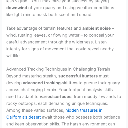
less vigilant. You’ll maximize your success by staying
downwind
of your quarry and using weather conditions
like light rain to mask both scent and sound.
Take advantage of terrain features and
ambient noise
–
wind, rustling leaves, or flowing water – to conceal your
careful advancement through the wilderness. Listen
intently for signs of movement that could reveal nearby
wildlife.
Advanced Tracking Techniques in Challenging Terrain
Beyond mastering stealth,
successful hunters
must
develop
advanced tracking abilities
to pursue their quarry
across challenging terrain. Your footprint analysis skills
need to adapt to
varied surfaces
, from muddy lowlands to
rocky outcrops, each demanding unique techniques.
Among these varied surfaces,
hidden treasures in
California’s desert
await those who possess both patience
and keen observation skills. The harsh environment can