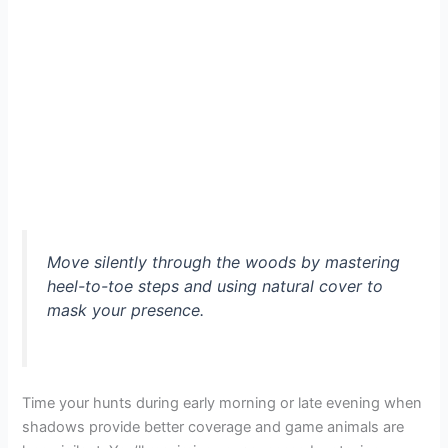
Move silently through the woods by mastering
heel-to-toe steps and using natural cover to
mask your presence.
Time your hunts during early morning or late evening when
shadows provide better coverage and game animals are