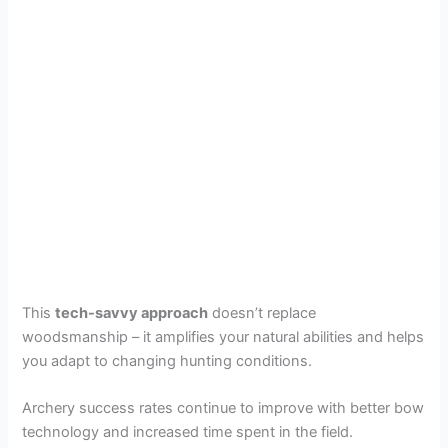
This
tech-savvy approach
doesn’t replace
woodsmanship – it amplifies your natural abilities and helps
you adapt to changing hunting conditions.
Archery success rates continue to improve with better bow
technology and increased time spent in the field.