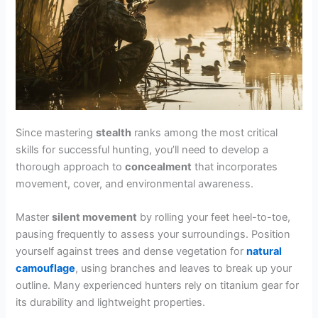
Since mastering
stealth
ranks among the most critical
skills for successful hunting, you’ll need to develop a
thorough approach to
concealment
that incorporates
movement, cover, and environmental awareness.
Master
silent movement
by rolling your feet heel-to-toe,
pausing frequently to assess your surroundings. Position
yourself against trees and dense vegetation for
natural
camouflage
, using branches and leaves to break up your
outline. Many experienced hunters rely on titanium gear for
its durability and lightweight properties.