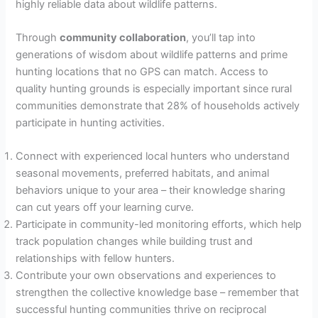
highly reliable data about wildlife patterns.
Through
community collaboration
, you’ll tap into
generations of wisdom about wildlife patterns and prime
hunting locations that no GPS can match. Access to
quality hunting grounds is especially important since rural
communities demonstrate that 28% of households actively
participate in hunting activities.
Connect with experienced local hunters who understand
seasonal movements, preferred habitats, and animal
behaviors unique to your area – their knowledge sharing
can cut years off your learning curve.
Participate in community-led monitoring efforts, which help
track population changes while building trust and
relationships with fellow hunters.
Contribute your own observations and experiences to
strengthen the collective knowledge base – remember that
successful hunting communities thrive on reciprocal