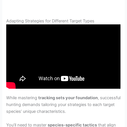
Adapting Strategies for Different Target Types
While mastering
tracking sets your foundation
, successful
hunting demands tailoring your strategies to each target
species’ unique characteristics.
You’ll need to master
species-specific tactics
that align