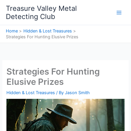
Skip
Treasure Valley Metal
to
Detecting Club
content
Home
Hidden & Lost Treasures
Strategies For Hunting Elusive Prizes
Strategies For Hunting
Elusive Prizes
Hidden & Lost Treasures
/ By
Jason Smith