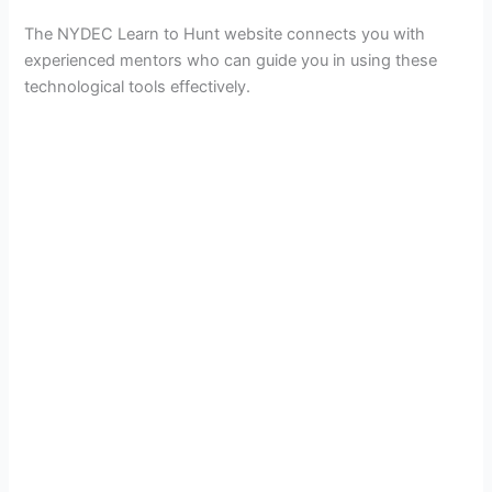
The NYDEC Learn to Hunt website connects you with
experienced mentors who can guide you in using these
technological tools effectively.