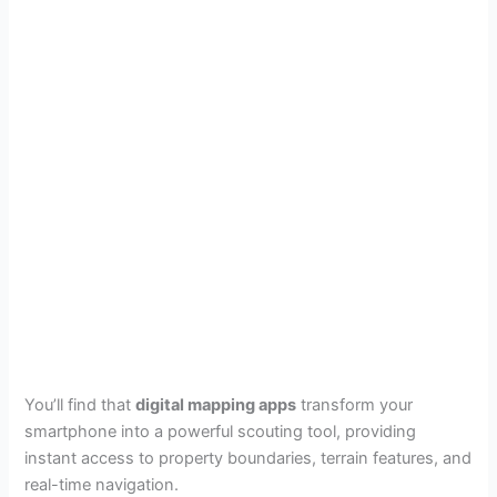
You’ll find that
digital mapping apps
transform your
smartphone into a powerful scouting tool, providing
instant access to property boundaries, terrain features, and
real-time navigation.