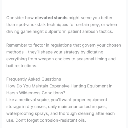
Consider how
elevated stands
might serve you better
than spot-and-stalk techniques for certain prey, or when
driving game might outperform patient ambush tactics.
Remember to factor in regulations that govern your chosen
methods – they’ll shape your strategy by dictating
everything from weapon choices to seasonal timing and
bait restrictions.
Frequently Asked Questions
How Do You Maintain Expensive Hunting Equipment in
Harsh Wilderness Conditions?
Like a medieval squire, you’ll want proper equipment
storage in dry cases, daily maintenance techniques,
waterproofing sprays, and thorough cleaning after each
use. Don’t forget corrosion-resistant oils.