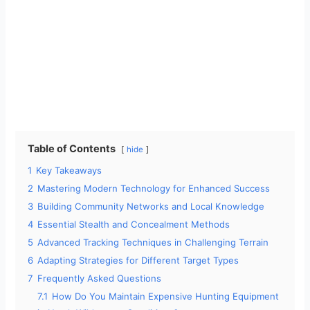
Table of Contents
hide
1
Key Takeaways
2
Mastering Modern Technology for Enhanced Success
3
Building Community Networks and Local Knowledge
4
Essential Stealth and Concealment Methods
5
Advanced Tracking Techniques in Challenging Terrain
6
Adapting Strategies for Different Target Types
7
Frequently Asked Questions
7.1
How Do You Maintain Expensive Hunting Equipment