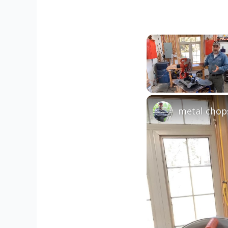
Unmute
metal chop