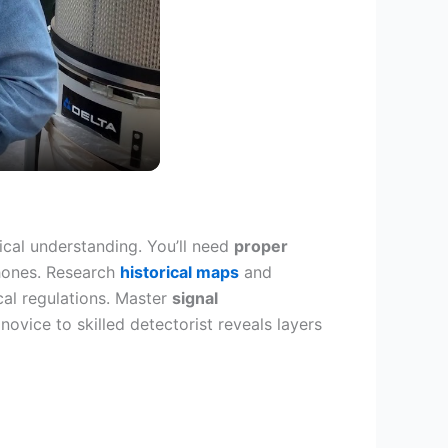
ical understanding. You’ll need
proper
phones. Research
historical maps
and
cal regulations. Master
signal
vice to skilled detectorist reveals layers