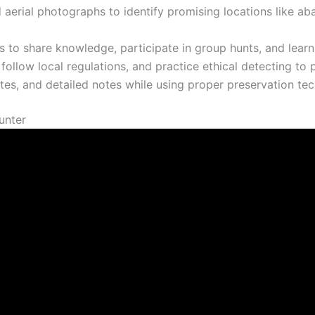
 aerial photographs to identify promising locations like ab
 to share knowledge, participate in group hunts, and lear
llow local regulations, and practice ethical detecting to pr
s, and detailed notes while using proper preservation tech
unter