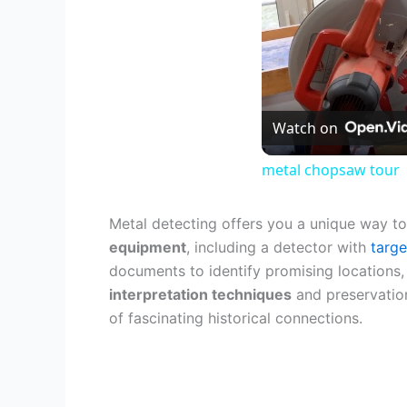
Watch on
metal chopsaw tour
Metal detecting offers you a unique way to
equipment
, including a detector with
targe
documents to identify promising locations,
interpretation techniques
and preservation
of fascinating historical connections.