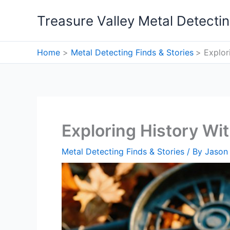
Skip
Treasure Valley Metal Detecti
to
content
Home
Metal Detecting Finds & Stories
Explor
Exploring History Wi
Metal Detecting Finds & Stories
/ By
Jason