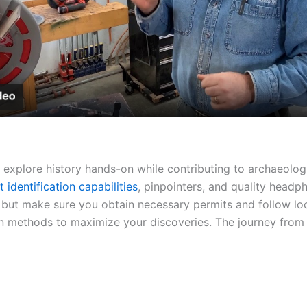
Video
 explore history hands-on while contributing to archaeolog
t identification capabilities
, pinpointers, and quality head
 but make sure you obtain necessary permits and follow lo
 methods to maximize your discoveries. The journey from no