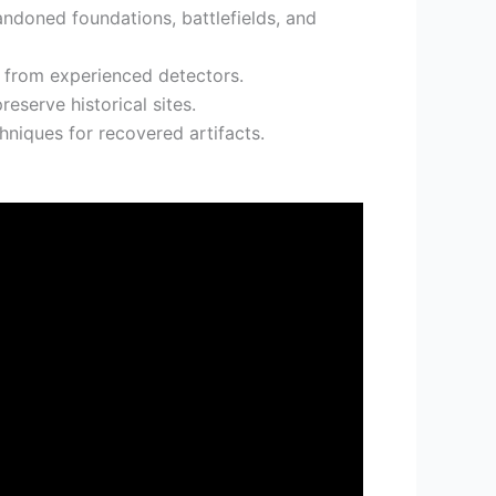
andoned foundations, battlefields, and
n from experienced detectors.
eserve historical sites.
niques for recovered artifacts.