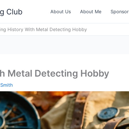
ng Club
About Us
About Me
Sponsor
ing History With Metal Detecting Hobby
th Metal Detecting Hobby
 Smith