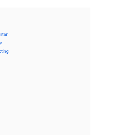
nter
y
cting