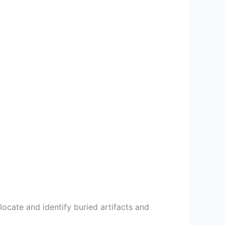
locate and identify buried artifacts and