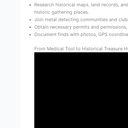
Research historical maps, land records, and
historic gathering places.
Join metal detecting communities and clubs
Obtain necessary permits and permissions, fo
Document finds with photos, GPS coordinate
From Medical Tool to Historical Treasure H