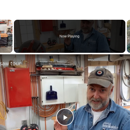
×
Now Playing
saw tour
Play