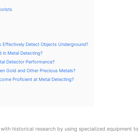
orists
Effectively Detect Objects Underground?
 in Metal Detecting?
tal Detector Performance?
een Gold and Other Precious Metals?
come Proficient at Metal Detecting?
ith historical research by using specialized equipment to 