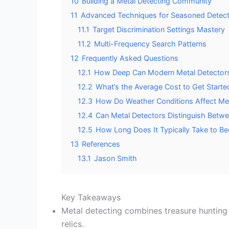
10
Building a Metal Detecting Community
11
Advanced Techniques for Seasoned Detect
11.1
Target Discrimination Settings Mastery
11.2
Multi-Frequency Search Patterns
12
Frequently Asked Questions
12.1
How Deep Can Modern Metal Detectors 
12.2
What’s the Average Cost to Get Started
12.3
How Do Weather Conditions Affect Me
12.4
Can Metal Detectors Distinguish Betw
12.5
How Long Does It Typically Take to Be
13
References
13.1
Jason Smith
Key Takeaways
Metal detecting combines treasure hunting w
relics.