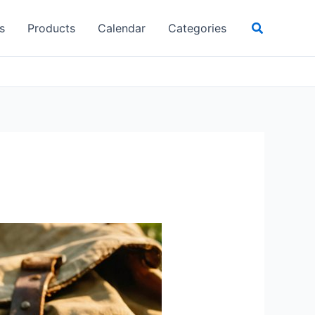
Search
s
Products
Calendar
Categories