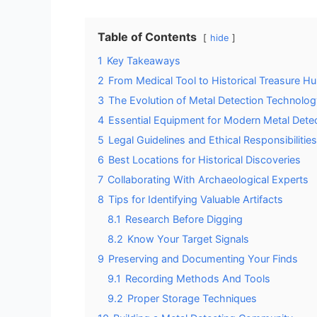
Table of Contents
hide
1
Key Takeaways
2
From Medical Tool to Historical Treasure Hu
3
The Evolution of Metal Detection Technolog
4
Essential Equipment for Modern Metal Dete
5
Legal Guidelines and Ethical Responsibilities
6
Best Locations for Historical Discoveries
7
Collaborating With Archaeological Experts
8
Tips for Identifying Valuable Artifacts
8.1
Research Before Digging
8.2
Know Your Target Signals
9
Preserving and Documenting Your Finds
9.1
Recording Methods And Tools
9.2
Proper Storage Techniques