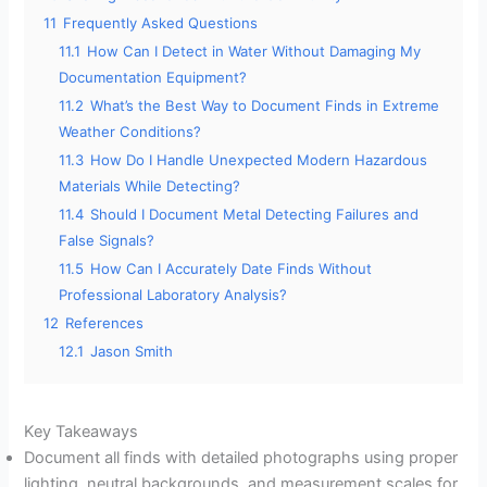
11
Frequently Asked Questions
11.1
How Can I Detect in Water Without Damaging My
Documentation Equipment?
11.2
What’s the Best Way to Document Finds in Extreme
Weather Conditions?
11.3
How Do I Handle Unexpected Modern Hazardous
Materials While Detecting?
11.4
Should I Document Metal Detecting Failures and
False Signals?
11.5
How Can I Accurately Date Finds Without
Professional Laboratory Analysis?
12
References
12.1
Jason Smith
Key Takeaways
Document all finds with detailed photographs using proper
lighting, neutral backgrounds, and measurement scales for