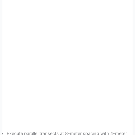
Execute parallel transects at 8-meter spacing with 4-meter