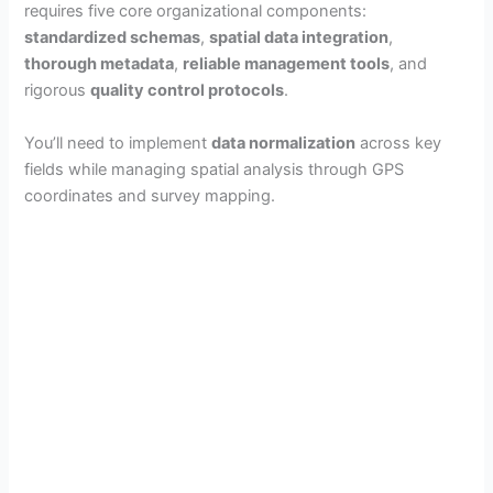
requires five core organizational components:
standardized schemas
,
spatial data integration
,
thorough metadata
,
reliable management tools
, and
rigorous
quality control protocols
.
You’ll need to implement
data normalization
across key
fields while managing spatial analysis through GPS
coordinates and survey mapping.