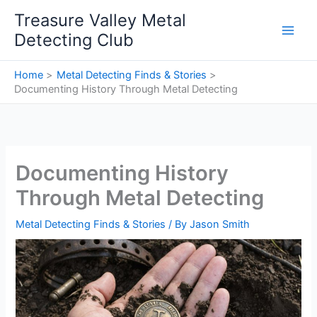
Skip
Treasure Valley Metal
to
Detecting Club
content
Home
Metal Detecting Finds & Stories
Documenting History Through Metal Detecting
Documenting History
Through Metal Detecting
Metal Detecting Finds & Stories
/ By
Jason Smith