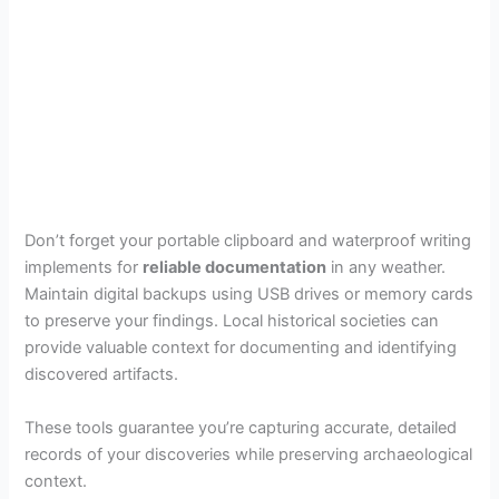
Don’t forget your portable clipboard and waterproof writing
implements for
reliable documentation
in any weather.
Maintain digital backups using USB drives or memory cards
to preserve your findings. Local historical societies can
provide valuable context for documenting and identifying
discovered artifacts.
These tools guarantee you’re capturing accurate, detailed
records of your discoveries while preserving archaeological
context.