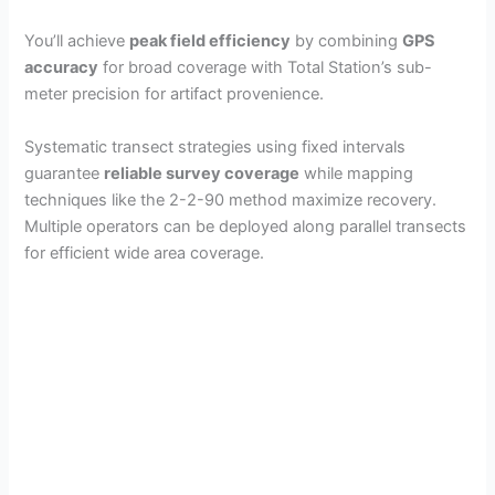
You’ll achieve
peak field efficiency
by combining
GPS
accuracy
for broad coverage with Total Station’s sub-
meter precision for artifact provenience.
Systematic transect strategies using fixed intervals
guarantee
reliable survey coverage
while mapping
techniques like the 2-2-90 method maximize recovery.
Multiple operators can be deployed along parallel transects
for efficient wide area coverage.