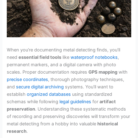
When you’re documenting metal detecting finds, you’ll
need
essential field tools
like
waterproof notebooks
,
permanent markers, and a digital camera with photo
scales. Proper documentation requires
GPS mapping
with
precise coordinates
, thorough photography techniques,
and
secure digital archiving
systems. You’ll want to
establish
organized databases
using standardized
schemas while following
legal guidelines
for
artifact
preservation
. Understanding these systematic methods
of recording and preserving discoveries will transform your
metal detecting from a hobby into valuable
historical
research
.