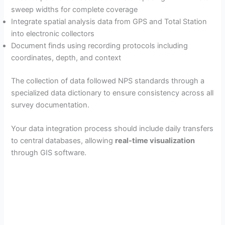
sweep widths for complete coverage
Integrate spatial analysis data from GPS and Total Station
into electronic collectors
Document finds using recording protocols including
coordinates, depth, and context
The collection of data followed NPS standards through a
specialized data dictionary to ensure consistency across all
survey documentation.
Your data integration process should include daily transfers
to central databases, allowing
real-time visualization
through GIS software.