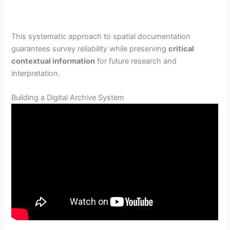
This systematic approach to spatial documentation
guarantees survey reliability while preserving
critical
contextual information
for future research and
interpretation.
Building a Digital Archive System