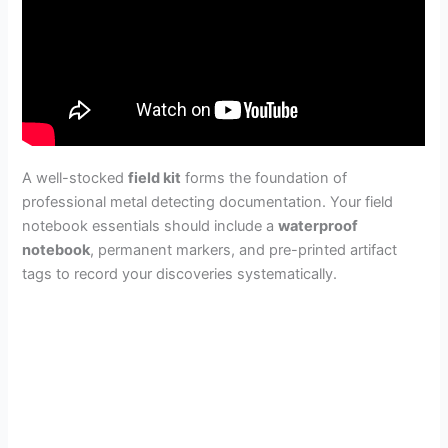
A well-stocked
field kit
forms the foundation of
professional metal detecting documentation. Your field
notebook essentials should include a
waterproof
notebook
, permanent markers, and pre-printed artifact
tags to record your discoveries systematically.