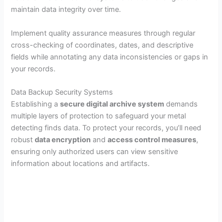
maintain data integrity over time.
y
Implement quality assurance measures through regular
V
cross-checking of coordinates, dates, and descriptive
fields while annotating any data inconsistencies or gaps in
your records.
i
Data Backup Security Systems
d
Establishing a
secure digital archive system
demands
multiple layers of protection to safeguard your metal
detecting finds data. To protect your records, you’ll need
e
robust
data encryption
and
access control measures
,
ensuring only authorized users can view sensitive
o
information about locations and artifacts.