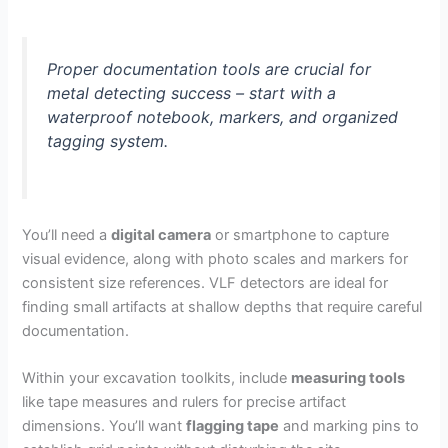
Proper documentation tools are crucial for
metal detecting success – start with a
waterproof notebook, markers, and organized
tagging system.
You’ll need a
digital camera
or smartphone to capture
visual evidence, along with photo scales and markers for
consistent size references. VLF detectors are ideal for
finding small artifacts at shallow depths that require careful
documentation.
Within your excavation toolkits, include
measuring tools
like tape measures and rulers for precise artifact
dimensions. You’ll want
flagging tape
and marking pins to