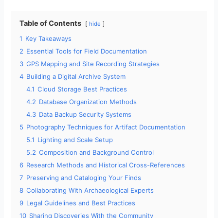
Table of Contents
hide
1
Key Takeaways
2
Essential Tools for Field Documentation
3
GPS Mapping and Site Recording Strategies
4
Building a Digital Archive System
4.1
Cloud Storage Best Practices
4.2
Database Organization Methods
4.3
Data Backup Security Systems
5
Photography Techniques for Artifact Documentation
5.1
Lighting and Scale Setup
5.2
Composition and Background Control
6
Research Methods and Historical Cross-References
7
Preserving and Cataloging Your Finds
8
Collaborating With Archaeological Experts
9
Legal Guidelines and Best Practices
10
Sharing Discoveries With the Community