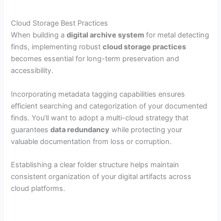
Cloud Storage Best Practices
When building a
digital archive system
for metal detecting
finds, implementing robust
cloud storage practices
becomes essential for long-term preservation and
accessibility.
Incorporating metadata tagging capabilities ensures
efficient searching and categorization of your documented
finds. You’ll want to adopt a multi-cloud strategy that
guarantees
data redundancy
while protecting your
valuable documentation from loss or corruption.
Establishing a clear folder structure helps maintain
consistent organization of your digital artifacts across
cloud platforms.