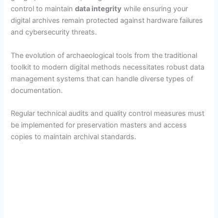
control to maintain
data integrity
while ensuring your
digital archives remain protected against hardware failures
and cybersecurity threats.
The evolution of archaeological tools from the traditional
toolkit to modern digital methods necessitates robust data
management systems that can handle diverse types of
documentation.
Regular technical audits and quality control measures must
be implemented for preservation masters and access
copies to maintain archival standards.