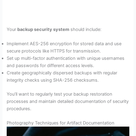
Your
backup security system
should include:
Implement AES-256 encryption for stored data and use
secure protocols like HTTPS for transmission.
Set up multi-factor authentication with unique usernames
and passwords for different access levels.
Create geographically dispersed backups with regular
integrity checks using SHA-256 checksums.
You’ll want to regularly test your backup restoration
processes and maintain detailed documentation of security
procedures.
Photography Techniques for Artifact Documentation