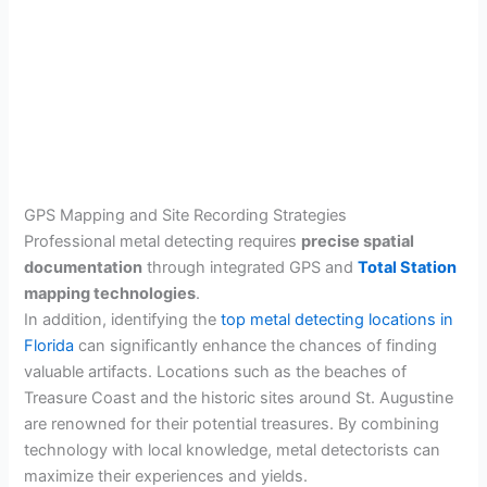
GPS Mapping and Site Recording Strategies
Professional metal detecting requires
precise spatial
documentation
through integrated GPS and
Total Station
mapping technologies
.
In addition, identifying the
top metal detecting locations in
Florida
can significantly enhance the chances of finding
valuable artifacts. Locations such as the beaches of
Treasure Coast and the historic sites around St. Augustine
are renowned for their potential treasures. By combining
technology with local knowledge, metal detectorists can
maximize their experiences and yields.