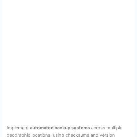
Implement
automated backup systems
across multiple
geographic locations, using checksums and version