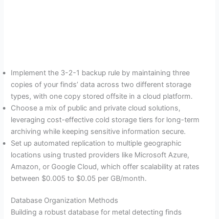
Implement the 3-2-1 backup rule by maintaining three
copies of your finds’ data across two different storage
types, with one copy stored offsite in a cloud platform.
Choose a mix of public and private cloud solutions,
leveraging cost-effective cold storage tiers for long-term
archiving while keeping sensitive information secure.
Set up automated replication to multiple geographic
locations using trusted providers like Microsoft Azure,
Amazon, or Google Cloud, which offer scalability at rates
between $0.005 to $0.05 per GB/month.
Database Organization Methods
Building a robust database for metal detecting finds