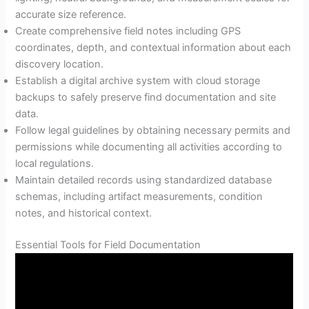
accurate size reference.
Create comprehensive field notes including GPS
coordinates, depth, and contextual information about each
discovery location.
Establish a digital archive system with cloud storage
backups to safely preserve find documentation and site
data.
Follow legal guidelines by obtaining necessary permits and
permissions while documenting all activities according to
local regulations.
Maintain detailed records using standardized database
schemas, including artifact measurements, condition
notes, and historical context.
Essential Tools for Field Documentation