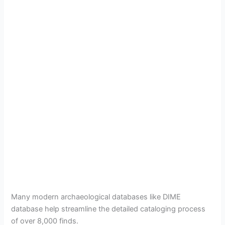
Many modern archaeological databases like DIME
database help streamline the detailed cataloging process
of over 8,000 finds.