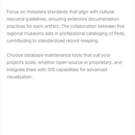
Focus on metadata standards that align with cultural
resource guidelines, ensuring extensive documentation
practices for each artifact. The collaboration between five
regional museums aids in professional cataloging of finds,
contributing to standardized record-keeping.
Choose database maintenance tools that suit your
project’s scale, whether open-source or proprietary, and
integrate them with GIS capabilities for advanced
visualization.