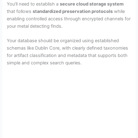
You’ll need to establish a
secure cloud storage system
that follows
standardized preservation protocols
while
enabling controlled access through encrypted channels for
your metal detecting finds.
Your database should be organized using established
schemas like Dublin Core, with clearly defined taxonomies
for artifact classification and metadata that supports both
simple and complex search queries.