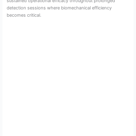
sustained operational efficacy throughout prolonged
detection sessions where biomechanical efficiency
becomes critical.