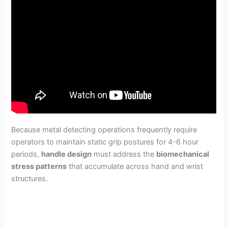
Because metal detecting operations frequently require
operators to maintain static grip postures for 4-6 hour
periods,
handle design
must address the
biomechanical
stress patterns
that accumulate across hand and wrist
structures.