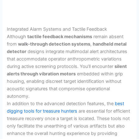
Integrated Alarm Systems and Tactile Feedback
Although
tactile feedback mechanisms
remain absent
from
walk-through detection systems
,
handheld metal
detector
designs integrate multimodal alert architectures
that accommodate operator anthropometric variations
during active screening protocols. You’ll encounter
silent
alerts through vibration motors
embedded within grip
housing, enabling discreet target identification without
acoustic signatures that compromise operational
autonomy.
In addition to the advanced detection features, the
best
digging tools for treasure hunters
are essential for efficient
treasure recovery once a target is located. These tools not
only facilitate the unearthing of various artifacts but also
enhance the overall hunting experience by providing