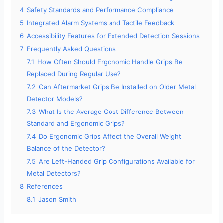
4
Safety Standards and Performance Compliance
5
Integrated Alarm Systems and Tactile Feedback
6
Accessibility Features for Extended Detection Sessions
7
Frequently Asked Questions
7.1
How Often Should Ergonomic Handle Grips Be
Replaced During Regular Use?
7.2
Can Aftermarket Grips Be Installed on Older Metal
Detector Models?
7.3
What Is the Average Cost Difference Between
Standard and Ergonomic Grips?
7.4
Do Ergonomic Grips Affect the Overall Weight
Balance of the Detector?
7.5
Are Left-Handed Grip Configurations Available for
Metal Detectors?
8
References
8.1
Jason Smith