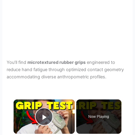
You’ll find
microtextured rubber grips
engineered to
reduce hand fatigue through optimized contact geometry
accommodating diverse anthropometric profiles.
×
Now Playing
Play Video