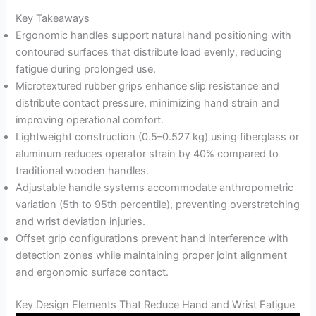
Key Takeaways
Ergonomic handles support natural hand positioning with
contoured surfaces that distribute load evenly, reducing
fatigue during prolonged use.
Microtextured rubber grips enhance slip resistance and
distribute contact pressure, minimizing hand strain and
improving operational comfort.
Lightweight construction (0.5–0.527 kg) using fiberglass or
aluminum reduces operator strain by 40% compared to
traditional wooden handles.
Adjustable handle systems accommodate anthropometric
variation (5th to 95th percentile), preventing overstretching
and wrist deviation injuries.
Offset grip configurations prevent hand interference with
detection zones while maintaining proper joint alignment
and ergonomic surface contact.
Key Design Elements That Reduce Hand and Wrist Fatigue