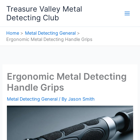
Skip
Treasure Valley Metal
to
Detecting Club
content
Home
Metal Detecting General
Ergonomic Metal Detecting Handle Grips
Ergonomic Metal Detecting
Handle Grips
Metal Detecting General
/ By
Jason Smith