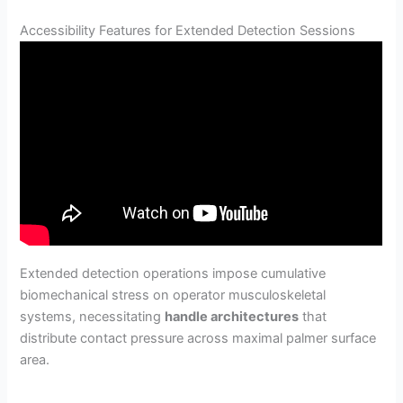
Accessibility Features for Extended Detection Sessions
Extended detection operations impose cumulative
biomechanical stress on operator musculoskeletal
systems, necessitating
handle architectures
that
distribute contact pressure across maximal palmer surface
area.