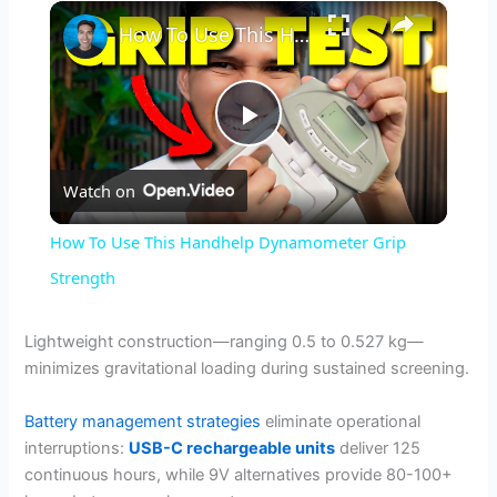
×
How To Use This Handhelp Dynamometer Grip Strength
P
Watch on
l
How To Use This Handhelp Dynamometer Grip
a
Strength
y
Lightweight construction—ranging 0.5 to 0.527 kg—
minimizes gravitational loading during sustained screening.
V
Battery management strategies
eliminate operational
interruptions:
USB-C rechargeable units
deliver 125
i
continuous hours, while 9V alternatives provide 80-100+