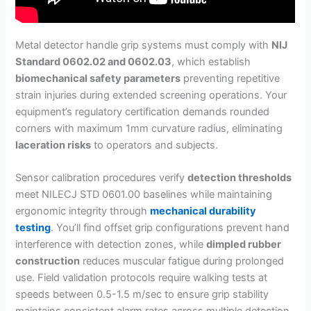
Metal detector handle grip systems must comply with
NIJ
Standard 0602.02 and 0602.03
, which establish
biomechanical safety parameters
preventing repetitive
strain injuries during extended screening operations. Your
equipment’s regulatory certification demands rounded
corners with maximum 1mm curvature radius, eliminating
laceration risks
to operators and subjects.
Sensor calibration procedures verify
detection thresholds
meet NILECJ STD 0601.00 baselines while maintaining
ergonomic integrity through
mechanical durability
testing
. You’ll find offset grip configurations prevent hand
interference with detection zones, while
dimpled rubber
construction
reduces muscular fatigue during prolonged
use. Field validation protocols require walking tests at
speeds between 0.5-1.5 m/sec to ensure grip stability