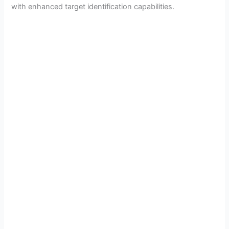
with enhanced target identification capabilities.