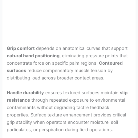
Grip comfort
depends on anatomical curves that support
natural hand positioning
, eliminating pressure points that
concentrate force on specific palm regions.
Contoured
surfaces
reduce compensatory muscle tension by
distributing load across broader contact areas.
Handle durability
ensures textured surfaces maintain
slip
resistance
through repeated exposure to environmental
contaminants without degrading tactile feedback
properties. Surface texture enhancement provides critical
grip stability when operators encounter moisture, soil
particulates, or perspiration during field operations.