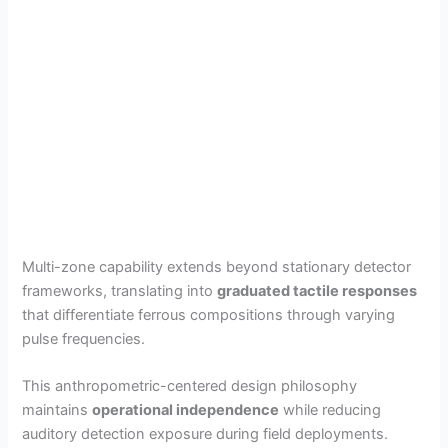
Multi-zone capability extends beyond stationary detector
frameworks, translating into
graduated tactile responses
that differentiate ferrous compositions through varying
pulse frequencies.
This anthropometric-centered design philosophy
maintains
operational independence
while reducing
auditory detection exposure during field deployments.