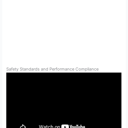
Safety Standards and Performance Compliance