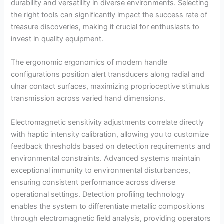
durability and versatility in diverse environments. Selecting
the right tools can significantly impact the success rate of
treasure discoveries, making it crucial for enthusiasts to
invest in quality equipment.
The ergonomic ergonomics of modern handle
configurations position alert transducers along radial and
ulnar contact surfaces, maximizing proprioceptive stimulus
transmission across varied hand dimensions.
Electromagnetic sensitivity adjustments correlate directly
with haptic intensity calibration, allowing you to customize
feedback thresholds based on detection requirements and
environmental constraints. Advanced systems maintain
exceptional immunity to environmental disturbances,
ensuring consistent performance across diverse
operational settings. Detection profiling technology
enables the system to differentiate metallic compositions
through electromagnetic field analysis, providing operators