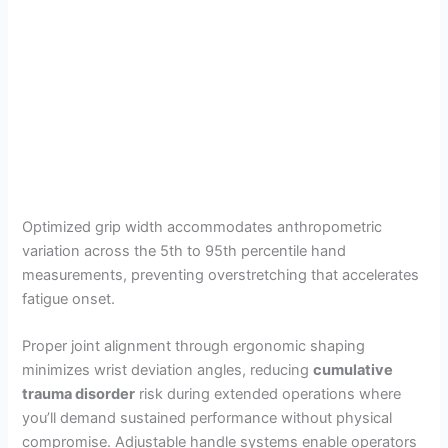
Optimized grip width accommodates anthropometric
variation across the 5th to 95th percentile hand
measurements, preventing overstretching that accelerates
fatigue onset.
Proper joint alignment through ergonomic shaping
minimizes wrist deviation angles, reducing
cumulative
trauma disorder
risk during extended operations where
you’ll demand sustained performance without physical
compromise. Adjustable handle systems enable operators