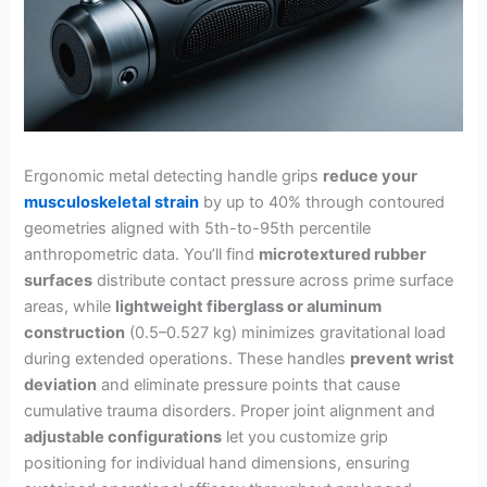
Ergonomic metal detecting handle grips
reduce your
musculoskeletal strain
by up to 40% through contoured
geometries aligned with 5th-to-95th percentile
anthropometric data. You’ll find
microtextured rubber
surfaces
distribute contact pressure across prime surface
areas, while
lightweight fiberglass or aluminum
construction
(0.5–0.527 kg) minimizes gravitational load
during extended operations. These handles
prevent wrist
deviation
and eliminate pressure points that cause
cumulative trauma disorders. Proper joint alignment and
adjustable configurations
let you customize grip
positioning for individual hand dimensions, ensuring