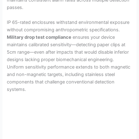
maintains consistent alarm rates across multiple detection
passes.
IP 65-rated enclosures withstand environmental exposure
without compromising anthropometric specifications.
Military drop test compliance
ensures your device
maintains calibrated sensitivity—detecting paper clips at
5cm range—even after impacts that would disable inferior
designs lacking proper biomechanical engineering.
Uniform sensitivity performance extends to both magnetic
and non-magnetic targets, including stainless steel
components that challenge conventional detection
systems.