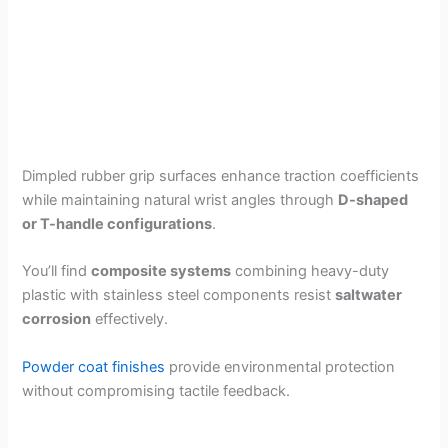
Dimpled rubber grip surfaces enhance traction coefficients
while maintaining natural wrist angles through
D-shaped
or T-handle configurations
.
You’ll find
composite systems
combining heavy-duty
plastic with stainless steel components resist
saltwater
corrosion
effectively.
Powder coat finishes
provide environmental protection
without compromising tactile feedback.