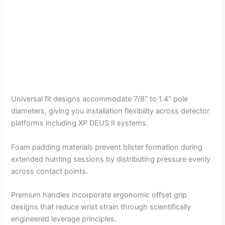
Universal fit designs accommodate 7/8″ to 1.4″ pole
diameters, giving you installation flexibility across detector
platforms including XP DEUS II systems.
Foam padding materials prevent blister formation during
extended hunting sessions by distributing pressure evenly
across contact points.
Premium handles incorporate ergonomic offset grip
designs that reduce wrist strain through scientifically
engineered leverage principles.