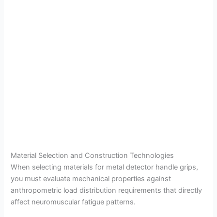
Material Selection and Construction Technologies
When selecting materials for metal detector handle grips,
you must evaluate mechanical properties against
anthropometric load distribution requirements that directly
affect neuromuscular fatigue patterns.