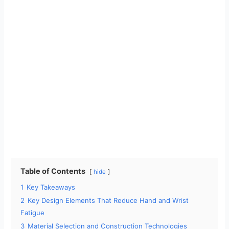
Table of Contents
hide
1
Key Takeaways
2
Key Design Elements That Reduce Hand and Wrist
Fatigue
3
Material Selection and Construction Technologies