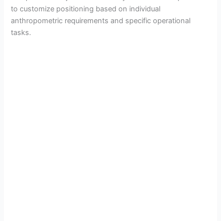
to customize positioning based on individual
anthropometric requirements and specific operational
tasks.