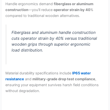
Handle ergonomics demand
fiberglass or aluminum
construction
—you’ll reduce
operator strain by 40
%
compared to traditional wooden alternatives.
Fiberglass and aluminum handle construction
cuts operator strain by 40% versus traditional
wooden grips through superior ergonomic
load distribution.
Material durability specifications include
IP65 water
resistance
and
military-grade drop test compliance
,
ensuring your equipment survives harsh field conditions
without degradation.