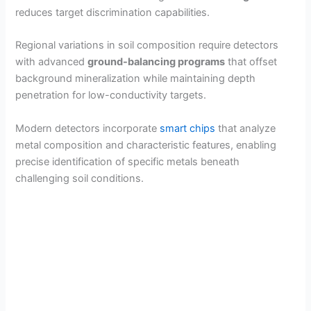
reduces target discrimination capabilities.
Regional variations in soil composition require detectors
with advanced
ground-balancing programs
that offset
background mineralization while maintaining depth
penetration for low-conductivity targets.
Modern detectors incorporate
smart chips
that analyze
metal composition and characteristic features, enabling
precise identification of specific metals beneath
challenging soil conditions.