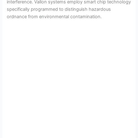
interference. Vallon systems employ smart chip technology
specifically programmed to distinguish hazardous
ordnance from environmental contamination.