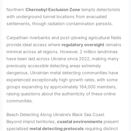
Northern
Chernobyl Exclusion Zone
tempts detectorists
with underground tunnel locations from evacuated
settlements, though radiation contamination persists.
Carpathian riverbanks and post-plowing agricultural fields
provide ideal access where
regulatory oversight
remains
minimal across all regions. However, 2 million landmines
have been laid across Ukraine since 2022, making many
previously accessible detecting areas extremely
dangerous. Ukrainian metal detecting communities have
experienced exceptionally high growth rates, with some
groups expanding by approximately 164,000 members,
raising questions about the authenticity of these online
communities.
Beach Detecting Along Ukraine’s Black Sea Coast
Beyond inland territories,
coastal environments
present
specialized
metal detecting protocols
requiring distinct