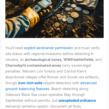
You’ll need
explicit landowner permission
and must verify
site status with regional museums before detecting in
Ukraine, as
archaeological zones
,
WWII battlefields
, and
Chernobyl’s contaminated areas
carry severe legal
penalties. Western Lviv forests and Central Kiev’s
abandoned villages offer Roman and Soviet-era artifacts,
though
iron-rich soils
require detectors with
advanced
ground-balancing features
. Beach detecting along
Odessa’s Black Sea coast operates May through
September without permits, but
unexploded ordnance
demands extreme caution. Document all finds