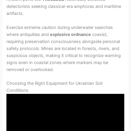
detectorists seeking classical-era amphoras and maritime
artifacts.
Exercise extreme caution during underwater searches
where antiquities and
explosive ordnance
coexist,
requiring preservation consciousness alongside personal
safety protocols. Mines are located in forests, rivers, and
suspicious objects, making it critical to recognize warning
signs even in coastal zones where markers may be
removed or overlooked.
Choosing the Right Equipment for Ukrainian Soil
Conditions