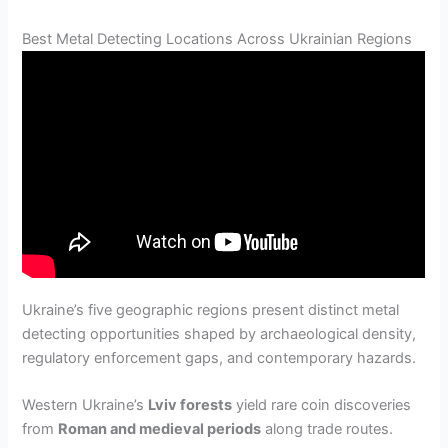
Best Metal Detecting Locations Across Ukrainian Regions
Ukraine’s five geographic regions present distinct metal
detecting opportunities shaped by archaeological density,
regulatory enforcement gaps, and contemporary hazards.
Western Ukraine’s
Lviv forests
yield rare coin discoveries
from
Roman and medieval periods
along trade routes.