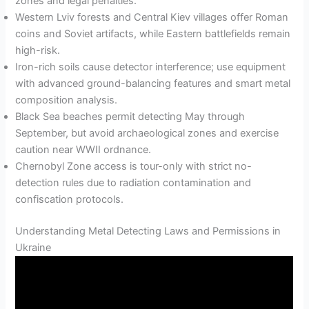
zones and legal penalties.
Western Lviv forests and Central Kiev villages offer Roman
coins and Soviet artifacts, while Eastern battlefields remain
high-risk.
Iron-rich soils cause detector interference; use equipment
with advanced ground-balancing features and smart metal
composition analysis.
Black Sea beaches permit detecting May through
September, but avoid archaeological zones and exercise
caution near WWII ordnance.
Chernobyl Zone access is tour-only with strict no-
detection rules due to radiation contamination and
confiscation protocols.
Understanding Metal Detecting Laws and Permissions in
Ukraine