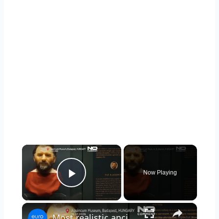
×
Now Playing
Play Video
×
Most realistic ancient roman faces revealed at Budapest exhibition