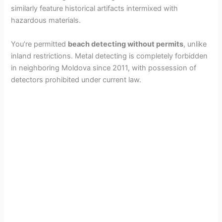
similarly feature historical artifacts intermixed with
hazardous materials.
You’re permitted
beach detecting without permits
, unlike
inland restrictions. Metal detecting is completely forbidden
in neighboring Moldova since 2011, with possession of
detectors prohibited under current law.