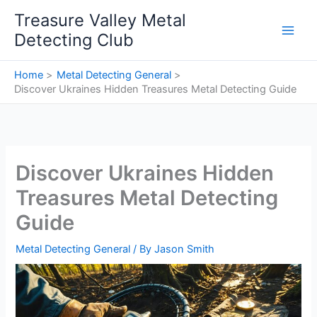
Skip
Treasure Valley Metal
to
Detecting Club
content
Home
Metal Detecting General
Discover Ukraines Hidden Treasures Metal Detecting Guide
Discover Ukraines Hidden
Treasures Metal Detecting
Guide
Metal Detecting General
/ By
Jason Smith