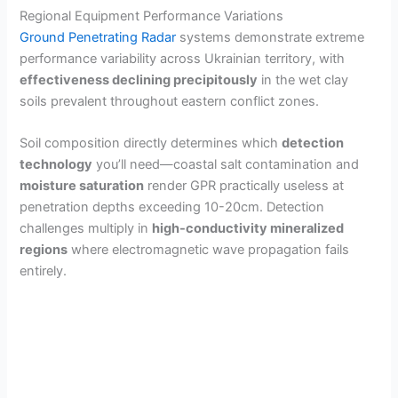
d
Regional Equipment Performance Variations
Ground Penetrating Radar
systems demonstrate extreme
e
performance variability across Ukrainian territory, with
effectiveness declining precipitously
in the wet clay
soils prevalent throughout eastern conflict zones.
o
Soil composition directly determines which
detection
technology
you’ll need—coastal salt contamination and
moisture saturation
render GPR practically useless at
penetration depths exceeding 10-20cm. Detection
challenges multiply in
high-conductivity mineralized
regions
where electromagnetic wave propagation fails
entirely.