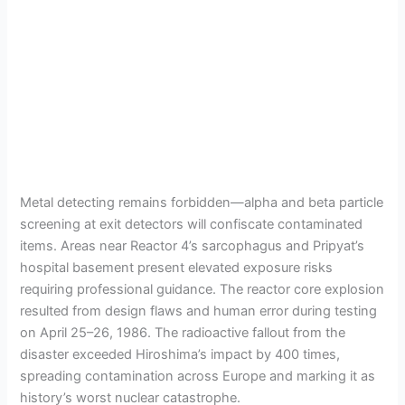
Metal detecting remains forbidden—alpha and beta particle
screening at exit detectors will confiscate contaminated
items. Areas near Reactor 4’s sarcophagus and Pripyat’s
hospital basement present elevated exposure risks
requiring professional guidance. The reactor core explosion
resulted from design flaws and human error during testing
on April 25–26, 1986. The radioactive fallout from the
disaster exceeded Hiroshima’s impact by 400 times,
spreading contamination across Europe and marking it as
history’s worst nuclear catastrophe.