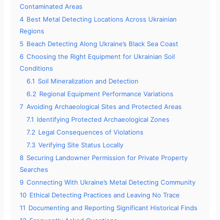
Contaminated Areas
4
Best Metal Detecting Locations Across Ukrainian
Regions
5
Beach Detecting Along Ukraine’s Black Sea Coast
6
Choosing the Right Equipment for Ukrainian Soil
Conditions
6.1
Soil Mineralization and Detection
6.2
Regional Equipment Performance Variations
7
Avoiding Archaeological Sites and Protected Areas
7.1
Identifying Protected Archaeological Zones
7.2
Legal Consequences of Violations
7.3
Verifying Site Status Locally
8
Securing Landowner Permission for Private Property
Searches
9
Connecting With Ukraine’s Metal Detecting Community
10
Ethical Detecting Practices and Leaving No Trace
11
Documenting and Reporting Significant Historical Finds