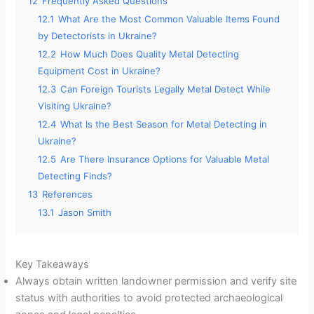
12
Frequently Asked Questions
12.1
What Are the Most Common Valuable Items Found
by Detectorists in Ukraine?
12.2
How Much Does Quality Metal Detecting
Equipment Cost in Ukraine?
12.3
Can Foreign Tourists Legally Metal Detect While
Visiting Ukraine?
12.4
What Is the Best Season for Metal Detecting in
Ukraine?
12.5
Are There Insurance Options for Valuable Metal
Detecting Finds?
13
References
13.1
Jason Smith
Key Takeaways
Always obtain written landowner permission and verify site
status with authorities to avoid protected archaeological