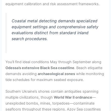
equipment calibration and risk assessment frameworks.
Coastal metal detecting demands specialized
equipment settings and comprehensive safety
evaluations distinct from standard inland
search procedures.
You’ll find ideal conditions May through September along
Odessa’s extensive Black Sea coastline
. Beach etiquette
demands avoiding
archaeological zones
while monitoring
tide schedules for maximum seabed exposure.
Southern Ukraine’s shores contain antiquities spanning
multiple civilizations, though
World War II ordnance
—
unexploded bombs, mines, torpedoes—contaminate
seafloors throughout these regions. Azov Sea coastlines