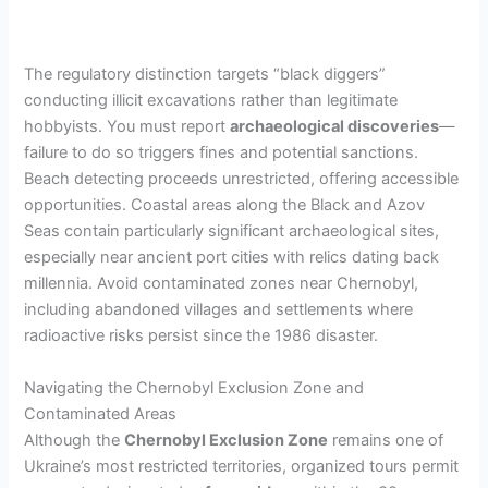
The regulatory distinction targets “black diggers”
conducting illicit excavations rather than legitimate
hobbyists. You must report
archaeological discoveries
—
failure to do so triggers fines and potential sanctions.
Beach detecting proceeds unrestricted, offering accessible
opportunities. Coastal areas along the Black and Azov
Seas contain particularly significant archaeological sites,
especially near ancient port cities with relics dating back
millennia. Avoid contaminated zones near Chernobyl,
including abandoned villages and settlements where
radioactive risks persist since the 1986 disaster.
Navigating the Chernobyl Exclusion Zone and
Contaminated Areas
Although the
Chernobyl Exclusion Zone
remains one of
Ukraine’s most restricted territories, organized tours permit