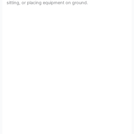
sitting, or placing equipment on ground.