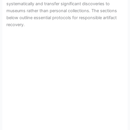
systematically and transfer significant discoveries to
museums rather than personal collections. The sections
below outline essential protocols for responsible artifact
recovery.