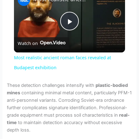
P
Watch on
l
Most realistic ancient roman faces revealed at
a
Budapest exhibition
y
These detection challenges intensify with
plastic-bodied
mines
containing minimal metal content, particularly PFM-1
anti-personnel variants. Corroding Soviet-era ordnance
V
further complicates signature identification. Professional-
grade equipment must process soil characteristics in
real-
i
time
to maintain detection accuracy without excessive
depth loss.