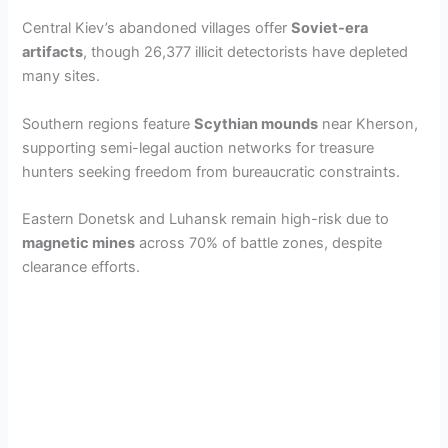
Central Kiev’s abandoned villages offer
Soviet-era
artifacts
, though 26,377 illicit detectorists have depleted
many sites.
Southern regions feature
Scythian mounds
near Kherson,
supporting semi-legal auction networks for treasure
hunters seeking freedom from bureaucratic constraints.
Eastern Donetsk and Luhansk remain high-risk due to
magnetic mines
across 70% of battle zones, despite
clearance efforts.