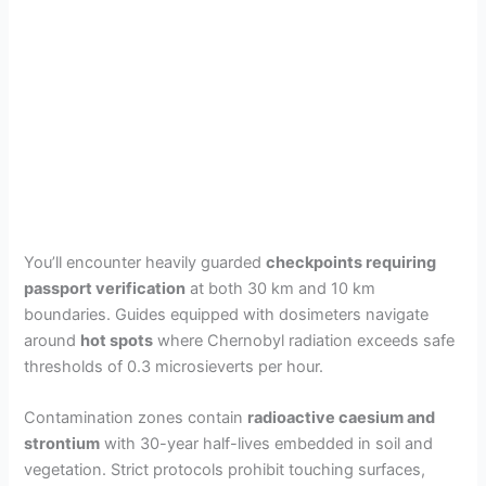
You’ll encounter heavily guarded
checkpoints requiring
passport verification
at both 30 km and 10 km
boundaries. Guides equipped with dosimeters navigate
around
hot spots
where Chernobyl radiation exceeds safe
thresholds of 0.3 microsieverts per hour.
Contamination zones contain
radioactive caesium and
strontium
with 30-year half-lives embedded in soil and
vegetation. Strict protocols prohibit touching surfaces,