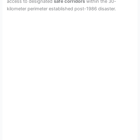
access to designated
safe corridors
within the 30-
kilometer perimeter established post-1986 disaster.