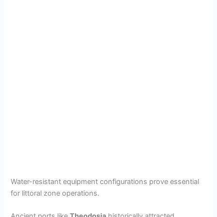
Water-resistant equipment configurations prove essential
for littoral zone operations.
Ancient ports like
Theodosia
historically attracted