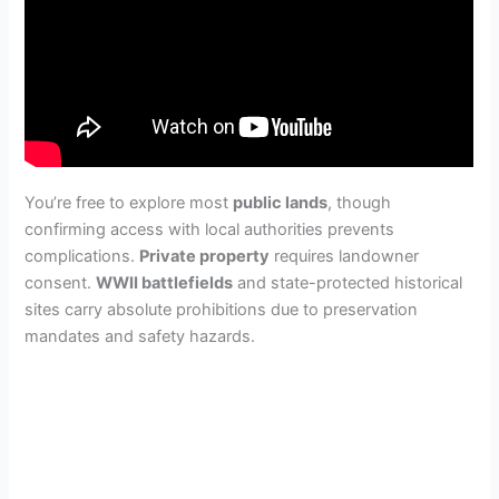
You’re free to explore most
public lands
, though
confirming access with local authorities prevents
complications.
Private property
requires landowner
consent.
WWII battlefields
and state-protected historical
sites carry absolute prohibitions due to preservation
mandates and safety hazards.