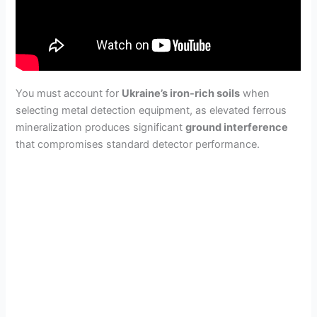
You must account for
Ukraine’s iron-rich soils
when
selecting metal detection equipment, as elevated ferrous
mineralization produces significant
ground interference
that compromises standard detector performance.