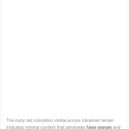
The rusty red coloration visible across Ukrainian terrain
indicates mineral content that generates
false signals
and