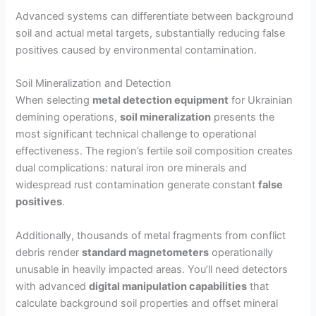
Advanced systems can differentiate between background
soil and actual metal targets, substantially reducing false
positives caused by environmental contamination.
Soil Mineralization and Detection
When selecting
metal detection equipment
for Ukrainian
demining operations,
soil mineralization
presents the
most significant technical challenge to operational
effectiveness. The region’s fertile soil composition creates
dual complications: natural iron ore minerals and
widespread rust contamination generate constant
false
positives
.
Additionally, thousands of metal fragments from conflict
debris render
standard magnetometers
operationally
unusable in heavily impacted areas. You’ll need detectors
with advanced
digital manipulation capabilities
that
calculate background soil properties and offset mineral