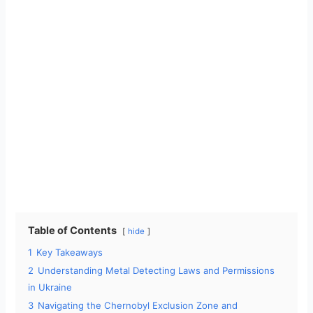
Table of Contents
hide
1
Key Takeaways
2
Understanding Metal Detecting Laws and Permissions
in Ukraine
3
Navigating the Chernobyl Exclusion Zone and