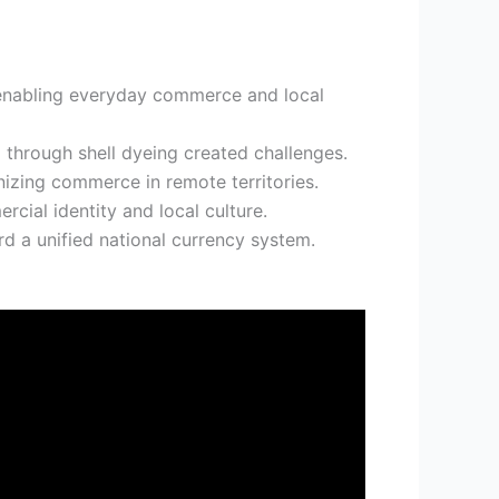
, enabling everyday commerce and local
through shell dyeing created challenges.
izing commerce in remote territories.
cial identity and local culture.
rd a unified national currency system.