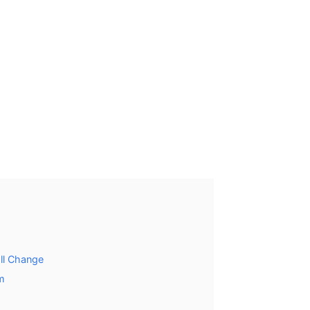
ll Change
m