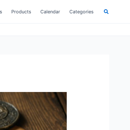
Search
s
Products
Calendar
Categories