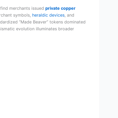
l find merchants issued
private copper
erchant symbols,
heraldic devices
, and
tandardized “Made Beaver” tokens dominated
smatic evolution illuminates broader