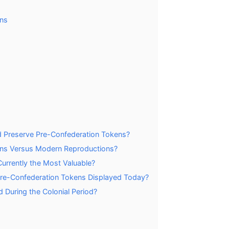
ns
d Preserve Pre-Confederation Tokens?
ens Versus Modern Reproductions?
urrently the Most Valuable?
 Pre-Confederation Tokens Displayed Today?
 During the Colonial Period?