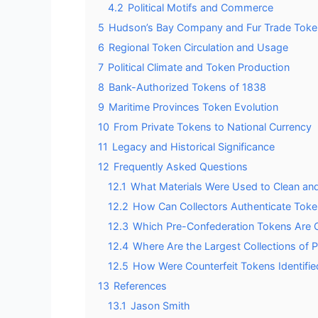
4.2
Political Motifs and Commerce
5
Hudson’s Bay Company and Fur Trade Toke
6
Regional Token Circulation and Usage
7
Political Climate and Token Production
8
Bank-Authorized Tokens of 1838
9
Maritime Provinces Token Evolution
10
From Private Tokens to National Currency
11
Legacy and Historical Significance
12
Frequently Asked Questions
12.1
What Materials Were Used to Clean an
12.2
How Can Collectors Authenticate Tok
12.3
Which Pre-Confederation Tokens Are C
12.4
Where Are the Largest Collections of
12.5
How Were Counterfeit Tokens Identified
13
References
13.1
Jason Smith