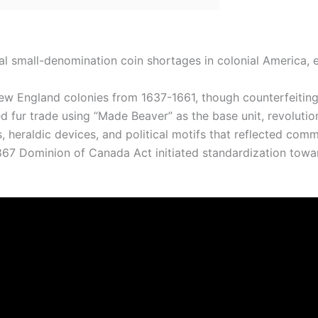
cal small-denomination coin shortages in colonial America
ew England colonies from 1637-1661, though counterfeiting 
ur trade using “Made Beaver” as the base unit, revolution
heraldic devices, and political motifs that reflected commer
1867 Dominion of Canada Act initiated standardization towa