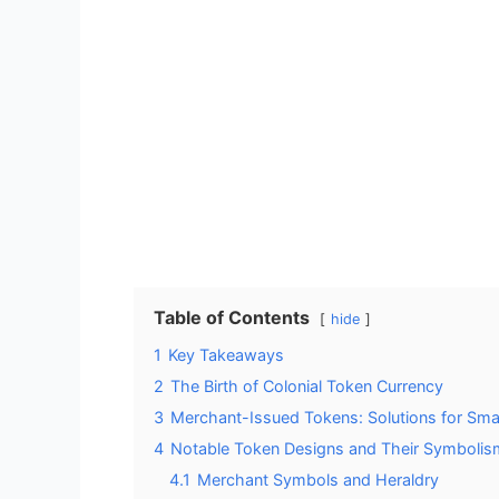
Table of Contents
hide
1
Key Takeaways
2
The Birth of Colonial Token Currency
3
Merchant-Issued Tokens: Solutions for Sma
4
Notable Token Designs and Their Symbolis
4.1
Merchant Symbols and Heraldry