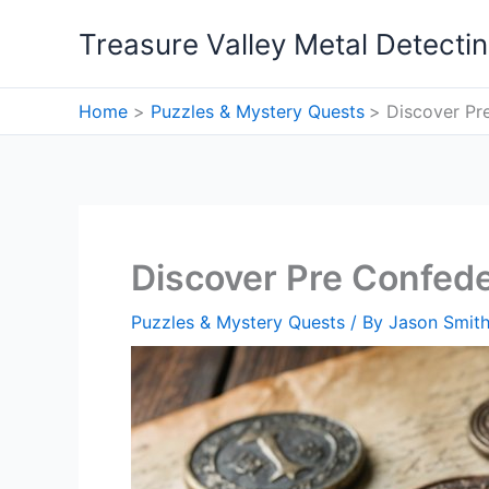
Skip
Treasure Valley Metal Detecti
to
content
Home
Puzzles & Mystery Quests
Discover Pr
Discover Pre Confed
Puzzles & Mystery Quests
/ By
Jason Smit