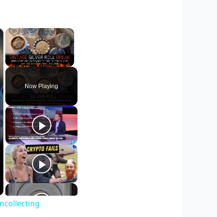
×
×
Unmute
Now Playing
ncollecting