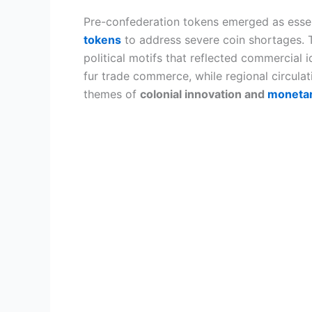
Pre-confederation tokens emerged as esse
tokens
to address severe coin shortages. 
political motifs that reflected commercial
fur trade commerce, while regional circul
themes of
colonial innovation and
monetar