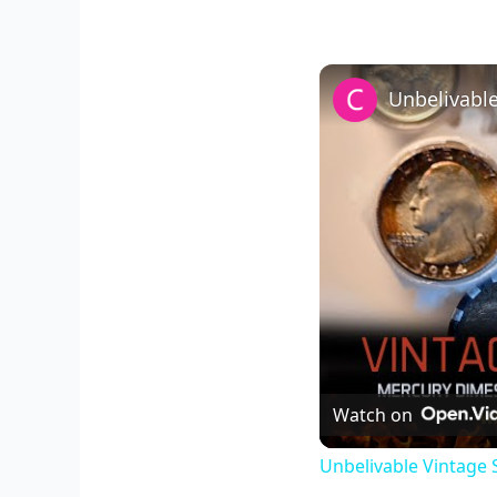
Watch on
Unbelivable Vintage S