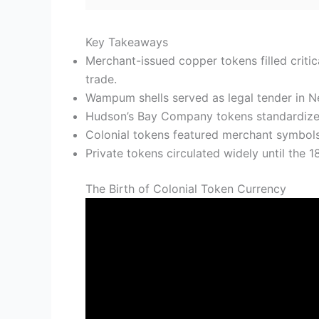
Key Takeaways
Merchant-issued copper tokens filled criti
trade.
Wampum shells served as legal tender in N
Hudson’s Bay Company tokens standardized f
Colonial tokens featured merchant symbols, 
Private tokens circulated widely until the 
The Birth of Colonial Token Currency