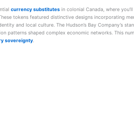
ntial
currency substitutes
in colonial Canada, where you’l
These tokens featured distinctive designs incorporating m
 identity and local culture. The Hudson’s Bay Company’s s
ation patterns shaped complex economic networks. This numi
y sovereignty
.