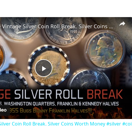
Unbelivable Vintage Silver Coin Roll Break. Silver Coins Worth Money #silver #coincollecting
Play
Video
ilver Coin Roll Break. Silver Coins Worth Money #silver #coi