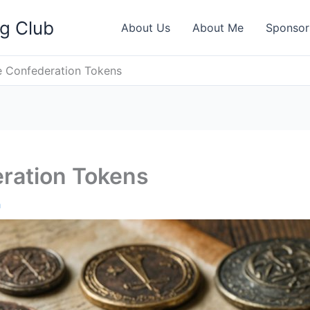
ng Club
About Us
About Me
Sponsor
e Confederation Tokens
eration Tokens
h