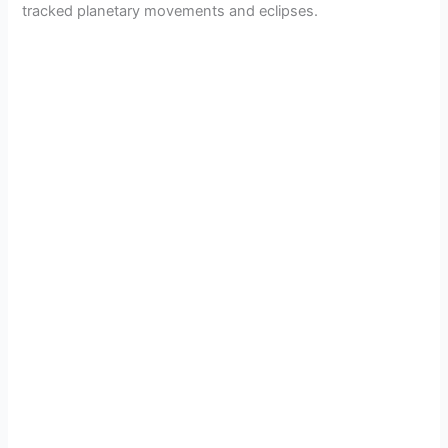
tracked planetary movements and eclipses.