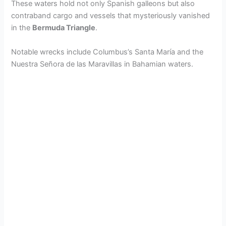
These waters hold not only Spanish galleons but also
contraband cargo and vessels that mysteriously vanished
in the
Bermuda Triangle
.
Notable wrecks include Columbus’s Santa María and the
Nuestra Señora de las Maravillas in Bahamian waters.