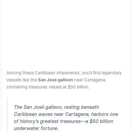
Among these Caribbean shipwrecks, you’ll find legendary
vessels like the
San José galleon
near Cartagena,
containing treasures valued at $50 billion.
The San José galleon, resting beneath
Caribbean waves near Cartagena, harbors one
of history’s greatest treasures—a $50 billion
underwater fortune.