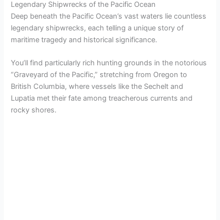
Legendary Shipwrecks of the Pacific Ocean
Deep beneath the Pacific Ocean’s vast waters lie countless
legendary shipwrecks, each telling a unique story of
maritime tragedy and historical significance.
You’ll find particularly rich hunting grounds in the notorious
“Graveyard of the Pacific,” stretching from Oregon to
British Columbia, where vessels like the Sechelt and
Lupatia met their fate among treacherous currents and
rocky shores.