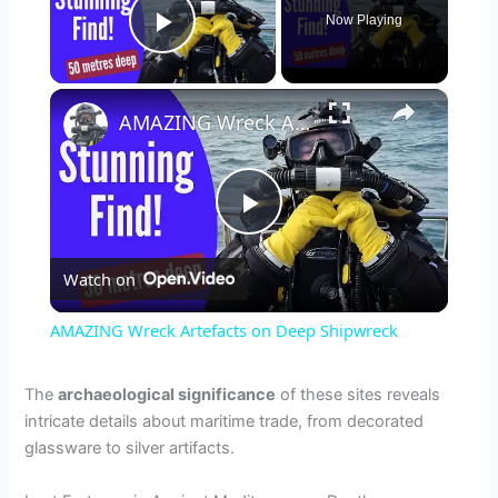
Now Playing
Play Video
×
AMAZING Wreck Artefacts on Deep Shipwreck
P
Watch on
l
AMAZING Wreck Artefacts on Deep Shipwreck
a
The
archaeological significance
of these sites reveals
intricate details about maritime trade, from decorated
y
glassware to silver artifacts.