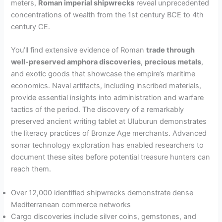
meters,
Roman imperial shipwrecks
reveal unprecedented
concentrations of wealth from the 1st century BCE to 4th
century CE.
You’ll find extensive evidence of Roman
trade through
well-preserved amphora discoveries
,
precious metals
,
and exotic goods that showcase the empire’s maritime
economics. Naval artifacts, including inscribed materials,
provide essential insights into administration and warfare
tactics of the period. The discovery of a remarkably
preserved ancient writing tablet at Uluburun demonstrates
the literacy practices of Bronze Age merchants. Advanced
sonar technology exploration has enabled researchers to
document these sites before potential treasure hunters can
reach them.
Over 12,000 identified shipwrecks demonstrate dense
Mediterranean commerce networks
Cargo discoveries include silver coins, gemstones, and