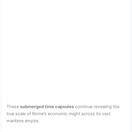
These
submerged time capsules
continue revealing the
true scale of Rome’s economic might across its vast
maritime empire.