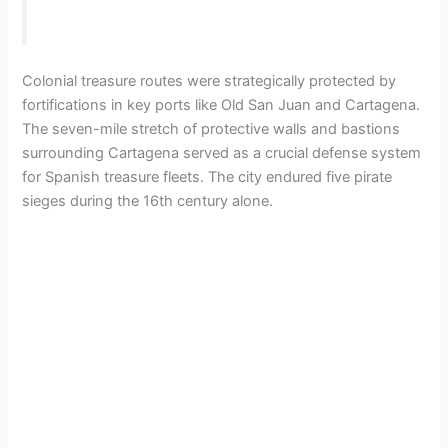
Colonial treasure routes were strategically protected by
fortifications in key ports like Old San Juan and Cartagena.
The seven-mile stretch of protective walls and bastions
surrounding Cartagena served as a crucial defense system
for Spanish treasure fleets. The city endured five pirate
sieges during the 16th century alone.