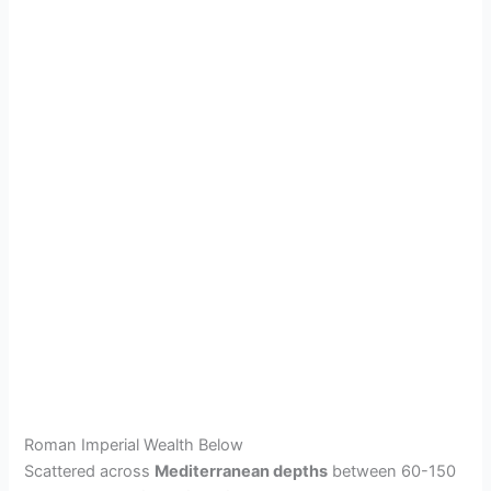
Roman Imperial Wealth Below
Scattered across
Mediterranean depths
between 60-150