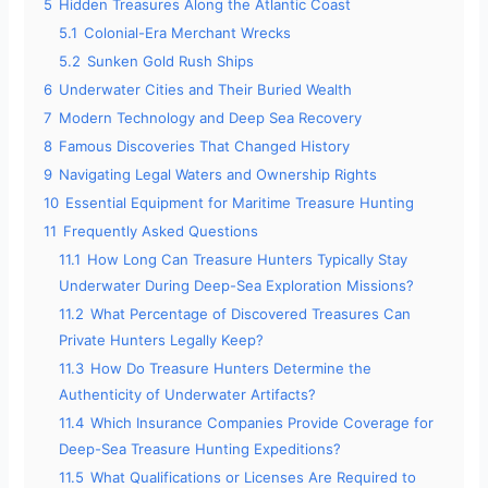
5
Hidden Treasures Along the Atlantic Coast
5.1
Colonial-Era Merchant Wrecks
5.2
Sunken Gold Rush Ships
6
Underwater Cities and Their Buried Wealth
7
Modern Technology and Deep Sea Recovery
8
Famous Discoveries That Changed History
9
Navigating Legal Waters and Ownership Rights
10
Essential Equipment for Maritime Treasure Hunting
11
Frequently Asked Questions
11.1
How Long Can Treasure Hunters Typically Stay
Underwater During Deep-Sea Exploration Missions?
11.2
What Percentage of Discovered Treasures Can
Private Hunters Legally Keep?
11.3
How Do Treasure Hunters Determine the
Authenticity of Underwater Artifacts?
11.4
Which Insurance Companies Provide Coverage for
Deep-Sea Treasure Hunting Expeditions?
11.5
What Qualifications or Licenses Are Required to