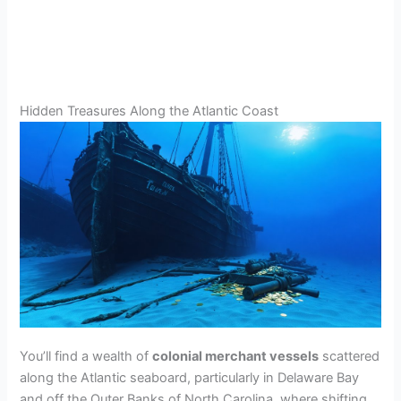
Hidden Treasures Along the Atlantic Coast
You’ll find a wealth of
colonial merchant vessels
scattered
along the Atlantic seaboard, particularly in Delaware Bay
and off the Outer Banks of North Carolina, where shifting