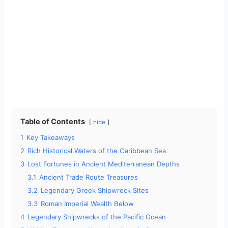
Table of Contents
hide
1
Key Takeaways
2
Rich Historical Waters of the Caribbean Sea
3
Lost Fortunes in Ancient Mediterranean Depths
3.1
Ancient Trade Route Treasures
3.2
Legendary Greek Shipwreck Sites
3.3
Roman Imperial Wealth Below
4
Legendary Shipwrecks of the Pacific Ocean