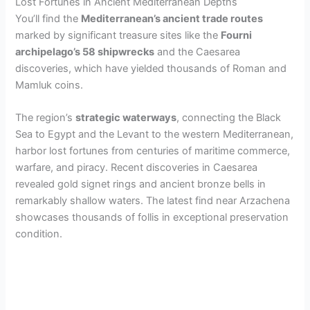
V
Lost Fortunes in Ancient Mediterranean Depths
You’ll find the
Mediterranean’s ancient trade routes
marked by significant treasure sites like the
Fourni
i
archipelago’s 58 shipwrecks
and the Caesarea
discoveries, which have yielded thousands of Roman and
d
Mamluk coins.
The region’s
strategic waterways
, connecting the Black
e
Sea to Egypt and the Levant to the western Mediterranean,
harbor lost fortunes from centuries of maritime commerce,
o
warfare, and piracy. Recent discoveries in Caesarea
revealed gold signet rings and ancient bronze bells in
remarkably shallow waters. The latest find near Arzachena
showcases thousands of follis in exceptional preservation
condition.