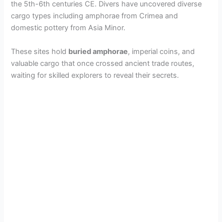
the 5th-6th centuries CE. Divers have uncovered diverse
cargo types including amphorae from Crimea and
domestic pottery from Asia Minor.
These sites hold
buried amphorae
, imperial coins, and
valuable cargo that once crossed ancient trade routes,
waiting for skilled explorers to reveal their secrets.