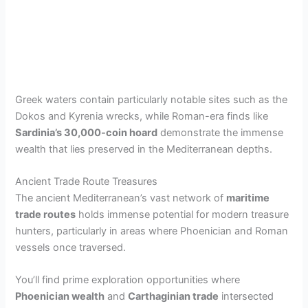
Greek waters contain particularly notable sites such as the
Dokos and Kyrenia wrecks, while Roman-era finds like
Sardinia’s 30,000-coin hoard
demonstrate the immense
wealth that lies preserved in the Mediterranean depths.
Ancient Trade Route Treasures
The ancient Mediterranean’s vast network of
maritime
trade routes
holds immense potential for modern treasure
hunters, particularly in areas where Phoenician and Roman
vessels once traversed.
You’ll find prime exploration opportunities where
Phoenician wealth
and
Carthaginian trade
intersected