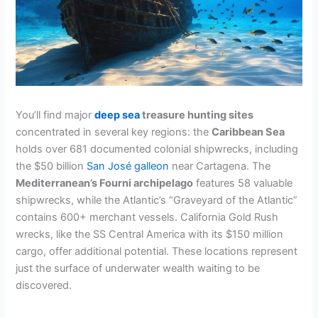
You’ll find major
deep sea
treasure hunting sites
concentrated in several key regions: the
Caribbean Sea
holds over 681 documented colonial shipwrecks, including
the $50 billion
San José galleon
near Cartagena. The
Mediterranean’s Fourni archipelago
features 58 valuable
shipwrecks, while the Atlantic’s “Graveyard of the Atlantic”
contains 600+ merchant vessels. California Gold Rush
wrecks, like the SS Central America with its $150 million
cargo, offer additional potential. These locations represent
just the surface of underwater wealth waiting to be
discovered.