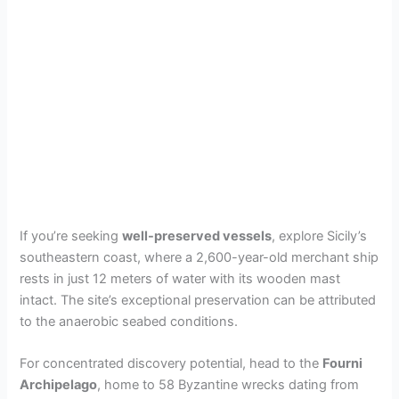
If you’re seeking
well-preserved vessels
, explore Sicily’s
southeastern coast, where a 2,600-year-old merchant ship
rests in just 12 meters of water with its wooden mast
intact. The site’s exceptional preservation can be attributed
to the anaerobic seabed conditions.
For concentrated discovery potential, head to the
Fourni
Archipelago
, home to 58 Byzantine wrecks dating from