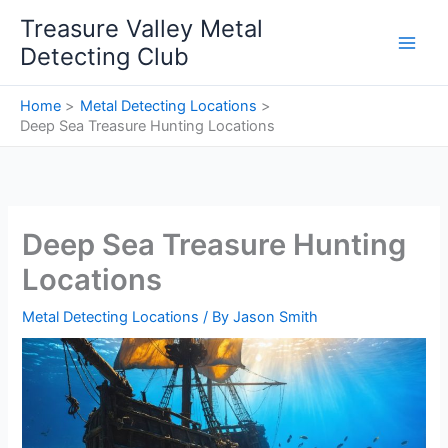
Skip
Treasure Valley Metal
to
Detecting Club
content
Home
Metal Detecting Locations
Deep Sea Treasure Hunting Locations
Deep Sea Treasure Hunting
Locations
Metal Detecting Locations
/ By
Jason Smith