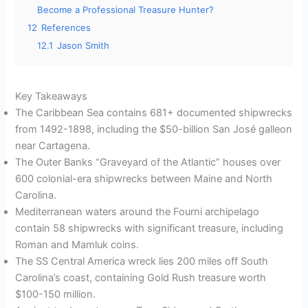
Become a Professional Treasure Hunter?
12
References
12.1
Jason Smith
Key Takeaways
The Caribbean Sea contains 681+ documented shipwrecks
from 1492-1898, including the $50-billion San José galleon
near Cartagena.
The Outer Banks “Graveyard of the Atlantic” houses over
600 colonial-era shipwrecks between Maine and North
Carolina.
Mediterranean waters around the Fourni archipelago
contain 58 shipwrecks with significant treasure, including
Roman and Mamluk coins.
The SS Central America wreck lies 200 miles off South
Carolina’s coast, containing Gold Rush treasure worth
$100-150 million.