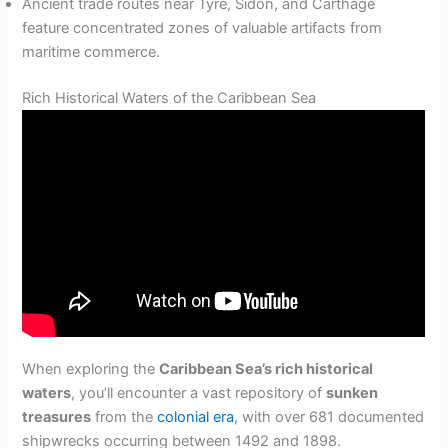
Ancient trade routes near Tyre, Sidon, and Carthage
feature concentrated zones of valuable artifacts from
maritime commerce.
Rich Historical Waters of the Caribbean Sea
When exploring the
Caribbean Sea’s rich historical
waters
, you’ll encounter a vast repository of
sunken
treasures
from the
colonial era
, with over 681 documented
shipwrecks occurring between 1492 and 1898.