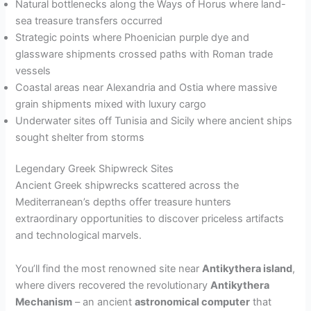
Natural bottlenecks along the Ways of Horus where land-
sea treasure transfers occurred
Strategic points where Phoenician purple dye and
glassware shipments crossed paths with Roman trade
vessels
Coastal areas near Alexandria and Ostia where massive
grain shipments mixed with luxury cargo
Underwater sites off Tunisia and Sicily where ancient ships
sought shelter from storms
Legendary Greek Shipwreck Sites
Ancient Greek shipwrecks scattered across the
Mediterranean’s depths offer treasure hunters
extraordinary opportunities to discover priceless artifacts
and technological marvels.
You’ll find the most renowned site near
Antikythera island
,
where divers recovered the revolutionary
Antikythera
Mechanism
– an ancient
astronomical computer
that