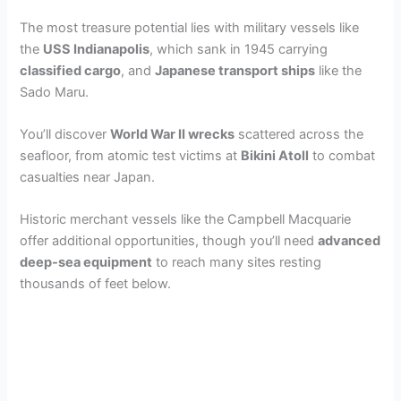
The most treasure potential lies with military vessels like
the
USS Indianapolis
, which sank in 1945 carrying
classified cargo
, and
Japanese transport ships
like the
Sado Maru.
You’ll discover
World War II wrecks
scattered across the
seafloor, from atomic test victims at
Bikini Atoll
to combat
casualties near Japan.
Historic merchant vessels like the Campbell Macquarie
offer additional opportunities, though you’ll need
advanced
deep-sea equipment
to reach many sites resting
thousands of feet below.