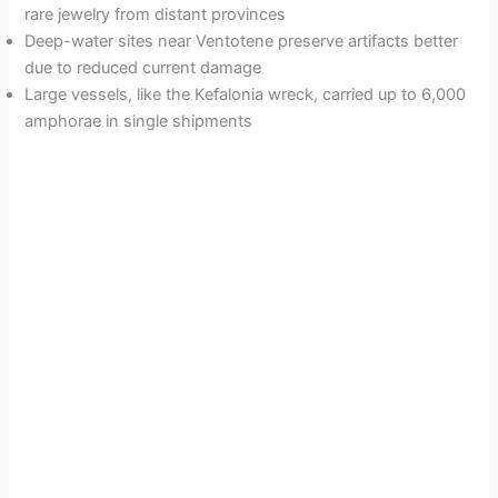
rare jewelry from distant provinces
Deep-water sites near Ventotene preserve artifacts better
due to reduced current damage
Large vessels, like the Kefalonia wreck, carried up to 6,000
amphorae in single shipments