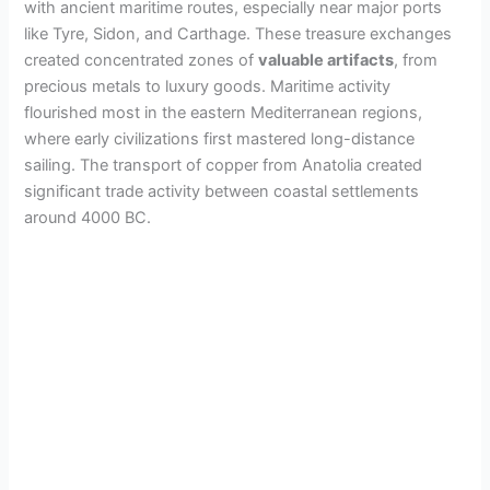
with ancient maritime routes, especially near major ports
like Tyre, Sidon, and Carthage. These treasure exchanges
created concentrated zones of
valuable artifacts
, from
precious metals to luxury goods. Maritime activity
flourished most in the eastern Mediterranean regions,
where early civilizations first mastered long-distance
sailing. The transport of copper from Anatolia created
significant trade activity between coastal settlements
around 4000 BC.