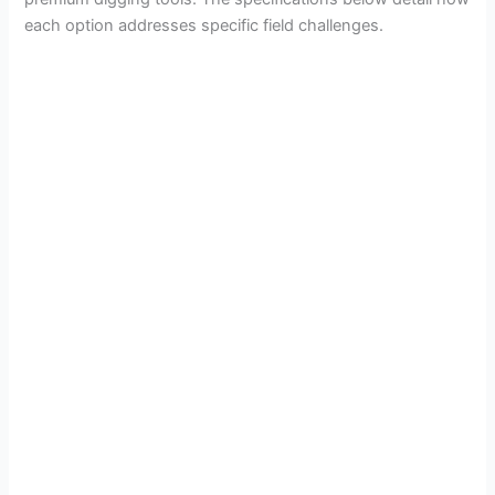
each option addresses specific field challenges.