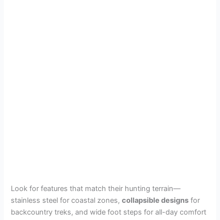
Look for features that match their hunting terrain—
stainless steel for coastal zones,
collapsible designs
for
backcountry treks, and wide foot steps for all-day comfort