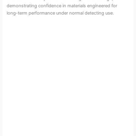
demonstrating confidence in materials engineered for
long-term performance under normal detecting use.