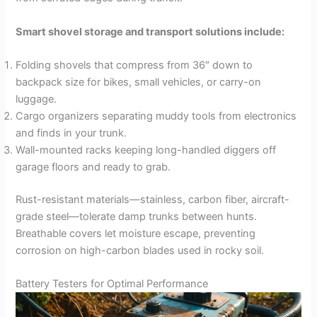
Smart shovel storage and transport solutions include:
Folding shovels that compress from 36″ down to
backpack size for bikes, small vehicles, or carry-on
luggage.
Cargo organizers separating muddy tools from electronics
and finds in your trunk.
Wall-mounted racks keeping long-handled diggers off
garage floors and ready to grab.
Rust-resistant materials—stainless, carbon fiber, aircraft-
grade steel—tolerate damp trunks between hunts.
Breathable covers let moisture escape, preventing
corrosion on high-carbon blades used in rocky soil.
Battery Testers for Optimal Performance