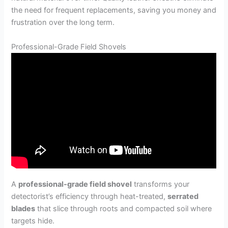
the need for frequent replacements, saving you money and
frustration over the long term.
Professional-Grade Field Shovels
A
professional-grade field shovel
transforms your
detectorist’s efficiency through heat-treated,
serrated
blades
that slice through roots and compacted soil where
targets hide.