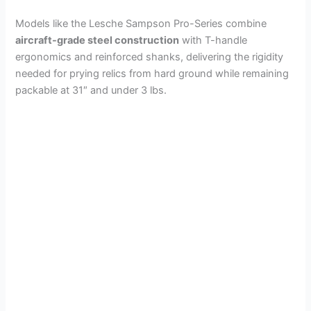
Models like the Lesche Sampson Pro-Series combine
aircraft-grade steel construction
with T-handle
ergonomics and reinforced shanks, delivering the rigidity
needed for prying relics from hard ground while remaining
packable at 31″ and under 3 lbs.