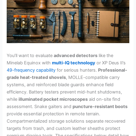
You’ll want to evaluate
advanced detectors
like the
Minelab Equinox with
multi-IQ technology
or XP Deus II’s
49-frequency capability
for serious hunters.
Professional-
grade heat-treated shovels
, MOLLE-compatible carry
systems, and reinforced blade guards enhance field
efficiency. Battery testers prevent mid-hunt shutdowns,
while
illuminated pocket microscopes
aid on-site find
assessment. Snake gaiters and
puncture-resistant boots
provide essential protection in remote terrain.
Compartmentalized storage solutions separate recovered
targets from trash, and custom leather sheaths protect
premium digging tools. The specifications below detail how