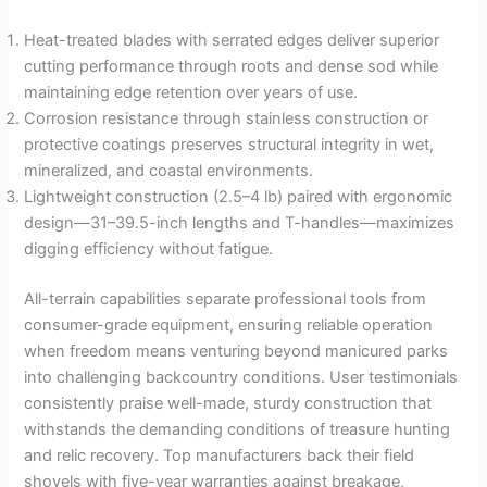
Heat-treated blades with serrated edges deliver superior
cutting performance through roots and dense sod while
maintaining edge retention over years of use.
Corrosion resistance through stainless construction or
protective coatings preserves structural integrity in wet,
mineralized, and coastal environments.
Lightweight construction (2.5–4 lb) paired with ergonomic
design—31–39.5-inch lengths and T-handles—maximizes
digging efficiency without fatigue.
All-terrain capabilities separate professional tools from
consumer-grade equipment, ensuring reliable operation
when freedom means venturing beyond manicured parks
into challenging backcountry conditions. User testimonials
consistently praise well-made, sturdy construction that
withstands the demanding conditions of treasure hunting
and relic recovery. Top manufacturers back their field
shovels with five-year warranties against breakage,