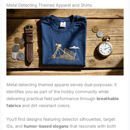
Metal Detecting Themed Apparel and Shirts
Metal detecting themed apparel serves dual purposes: it
identifies you as part of the hobby community while
delivering practical field performance through
breathable
fabrics
and dirt-resistant colors.
You’ll find designs featuring detector silhouettes, target
IDs, and
humor-based slogans
that resonate with both