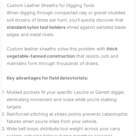
Custom Leather Sheaths for Digging Tools
When digging through compacted clay or gravel-studded
soil dozens of times per hunt, you’ll quickly discover that
standard nylon tool holders
shred against serrated blade
edges and metal rivets.
Custom leather sheaths solve this problem with
thick
vegetable-tanned construction
that resists cuts and
maintains form through thousands of draws.
Key advantages for field detectorists:
Molded pockets fit your specific Lesche or Garrett digger,
eliminating movement and noise while you’re stalking
targets.
Reinforced stitching at stress points prevents catastrophic
failures when you’re miles from your vehicle.
Wide belt loops distribute tool weight across your carry