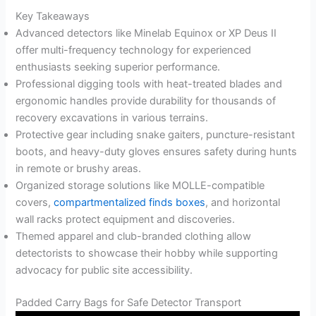
Key Takeaways
Advanced detectors like Minelab Equinox or XP Deus II
offer multi-frequency technology for experienced
enthusiasts seeking superior performance.
Professional digging tools with heat-treated blades and
ergonomic handles provide durability for thousands of
recovery excavations in various terrains.
Protective gear including snake gaiters, puncture-resistant
boots, and heavy-duty gloves ensures safety during hunts
in remote or brushy areas.
Organized storage solutions like MOLLE-compatible
covers,
compartmentalized finds boxes
, and horizontal
wall racks protect equipment and discoveries.
Themed apparel and club-branded clothing allow
detectorists to showcase their hobby while supporting
advocacy for public site accessibility.
Padded Carry Bags for Safe Detector Transport