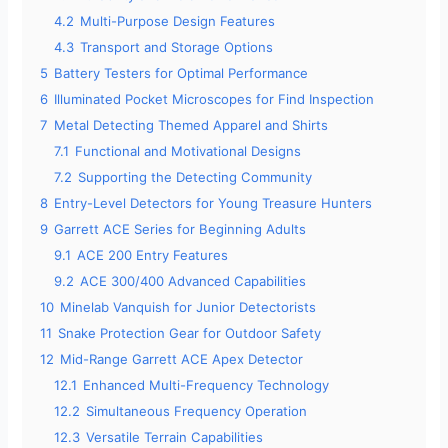
4.2
Multi-Purpose Design Features
4.3
Transport and Storage Options
5
Battery Testers for Optimal Performance
6
Illuminated Pocket Microscopes for Find Inspection
7
Metal Detecting Themed Apparel and Shirts
7.1
Functional and Motivational Designs
7.2
Supporting the Detecting Community
8
Entry-Level Detectors for Young Treasure Hunters
9
Garrett ACE Series for Beginning Adults
9.1
ACE 200 Entry Features
9.2
ACE 300/400 Advanced Capabilities
10
Minelab Vanquish for Junior Detectorists
11
Snake Protection Gear for Outdoor Safety
12
Mid-Range Garrett ACE Apex Detector
12.1
Enhanced Multi-Frequency Technology
12.2
Simultaneous Frequency Operation
12.3
Versatile Terrain Capabilities