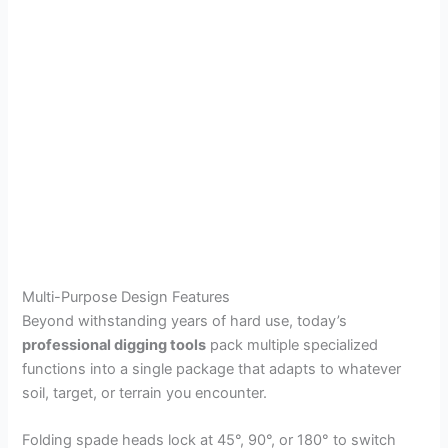
Multi-Purpose Design Features
Beyond withstanding years of hard use, today’s
professional digging tools
pack multiple specialized
functions into a single package that adapts to whatever
soil, target, or terrain you encounter.
Folding spade heads lock at 45°, 90°, or 180° to switch