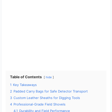
Table of Contents
hide
1
Key Takeaways
2
Padded Carry Bags for Safe Detector Transport
3
Custom Leather Sheaths for Digging Tools
4
Professional-Grade Field Shovels
4.1
Durability and Field Performance