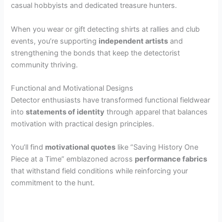
casual hobbyists and dedicated treasure hunters.
When you wear or gift detecting shirts at rallies and club
events, you’re supporting
independent artists
and
strengthening the bonds that keep the detectorist
community thriving.
Functional and Motivational Designs
Detector enthusiasts have transformed functional fieldwear
into
statements of identity
through apparel that balances
motivation with practical design principles.
You’ll find
motivational quotes
like “Saving History One
Piece at a Time” emblazoned across
performance fabrics
that withstand field conditions while reinforcing your
commitment to the hunt.