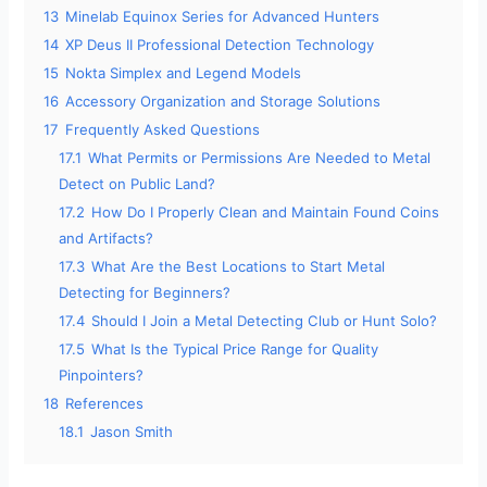
13
Minelab Equinox Series for Advanced Hunters
14
XP Deus II Professional Detection Technology
15
Nokta Simplex and Legend Models
16
Accessory Organization and Storage Solutions
17
Frequently Asked Questions
17.1
What Permits or Permissions Are Needed to Metal
Detect on Public Land?
17.2
How Do I Properly Clean and Maintain Found Coins
and Artifacts?
17.3
What Are the Best Locations to Start Metal
Detecting for Beginners?
17.4
Should I Join a Metal Detecting Club or Hunt Solo?
17.5
What Is the Typical Price Range for Quality
Pinpointers?
18
References
18.1
Jason Smith