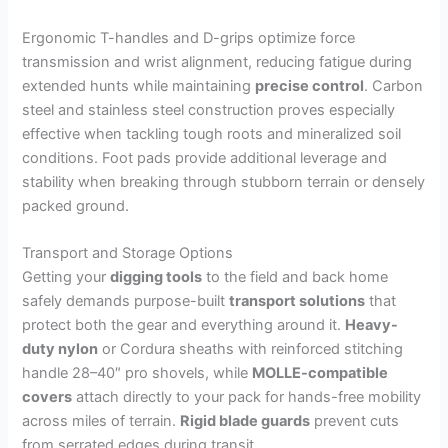
Ergonomic T-handles and D-grips optimize force
transmission and wrist alignment, reducing fatigue during
extended hunts while maintaining
precise control
. Carbon
steel and stainless steel construction proves especially
effective when tackling tough roots and mineralized soil
conditions. Foot pads provide additional leverage and
stability when breaking through stubborn terrain or densely
packed ground.
Transport and Storage Options
Getting your
digging tools
to the field and back home
safely demands purpose-built
transport solutions
that
protect both the gear and everything around it.
Heavy-
duty nylon
or Cordura sheaths with reinforced stitching
handle 28–40″ pro shovels, while
MOLLE-compatible
covers
attach directly to your pack for hands-free mobility
across miles of terrain.
Rigid blade guards
prevent cuts
from serrated edges during transit.