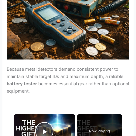
Because metal detectors demand consistent power to
maintain stable target IDs and maximum depth, a reliable
battery tester
becomes essential gear rather than optional
equipment.
×
Now Playing