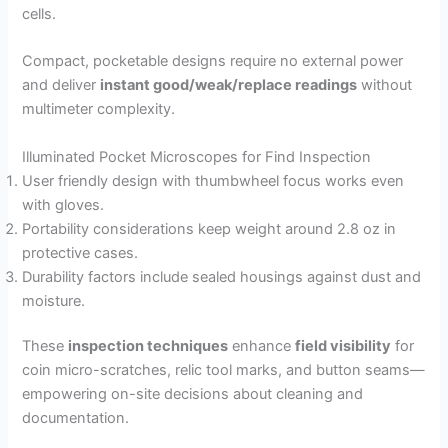
cells.
Compact, pocketable designs require no external power
and deliver
instant good/weak/replace readings
without
multimeter complexity.
Illuminated Pocket Microscopes for Find Inspection
User friendly design with thumbwheel focus works even
with gloves.
Portability considerations keep weight around 2.8 oz in
protective cases.
Durability factors include sealed housings against dust and
moisture.
These
inspection techniques
enhance
field visibility
for
coin micro-scratches, relic tool marks, and button seams—
empowering on-site decisions about cleaning and
documentation.