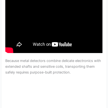
Because metal detectors combine delicate electronics with
extended shafts and sensitive coils, transporting them
safely requires purpose-built protection.