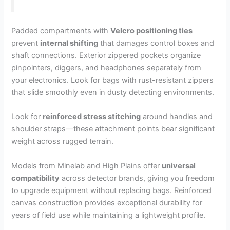
Padded compartments with
Velcro positioning ties
prevent
internal shifting
that damages control boxes and
shaft connections. Exterior zippered pockets organize
pinpointers, diggers, and headphones separately from
your electronics. Look for bags with rust-resistant zippers
that slide smoothly even in dusty detecting environments.
Look for
reinforced stress stitching
around handles and
shoulder straps—these attachment points bear significant
weight across rugged terrain.
Models from Minelab and High Plains offer
universal
compatibility
across detector brands, giving you freedom
to upgrade equipment without replacing bags. Reinforced
canvas construction provides exceptional durability for
years of field use while maintaining a lightweight profile.