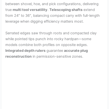
between shovel, hoe, and pick configurations, delivering
true
multi tool versatility
.
Telescoping shafts
extend
from 24″ to 36″, balancing compact carry with full-length
leverage when digging efficiency matters most.
Serrated edges saw through roots and compacted clay
while pointed tips punch into rocky hardpan—some
models combine both profiles on opposite edges.
Integrated depth rulers
guarantee
accurate plug
reconstruction
in permission-sensitive zones.