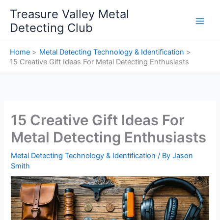
Skip
Treasure Valley Metal
to
Detecting Club
content
Home
Metal Detecting Technology & Identification
15 Creative Gift Ideas For Metal Detecting Enthusiasts
15 Creative Gift Ideas For
Metal Detecting Enthusiasts
Metal Detecting Technology & Identification
/ By
Jason
Smith