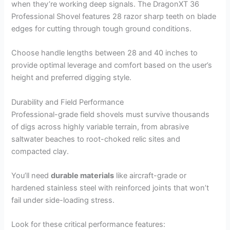
when they’re working deep signals. The DragonXT 36
Professional Shovel features 28 razor sharp teeth on blade
edges for cutting through tough ground conditions.
Choose handle lengths between 28 and 40 inches to
provide optimal leverage and comfort based on the user’s
height and preferred digging style.
Durability and Field Performance
Professional-grade field shovels must survive thousands
of digs across highly variable terrain, from abrasive
saltwater beaches to root-choked relic sites and
compacted clay.
You’ll need
durable materials
like aircraft-grade or
hardened stainless steel with reinforced joints that won’t
fail under side-loading stress.
Look for these critical performance features: