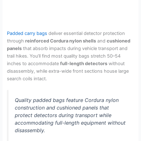
Padded carry bags
deliver essential detector protection
through
reinforced Cordura nylon shells
and
cushioned
panels
that absorb impacts during vehicle transport and
trail hikes. You’ll find most quality bags stretch 50–54
inches to accommodate
full-length detectors
without
disassembly, while extra-wide front sections house large
search coils intact.
Quality padded bags feature Cordura nylon
construction and cushioned panels that
protect detectors during transport while
accommodating full-length equipment without
disassembly.