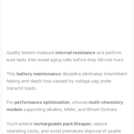
Quality testers measure
internal resistance
and perform
load tests that reveal aging cells before they fail mid-hunt.
This
battery maintenance
discipline eliminates intermittent
falsing and depth loss caused by voltage sag under
transmit loads.
For
performance optimization
, choose
multi-chemistry
models
supporting alkaline, NiMH, and lithium formats.
You’ll extend
rechargeable pack lifespan
, reduce
operating costs, and avoid premature disposal of usable