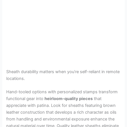
Sheath durability matters when you’re self-reliant in remote
locations.
Hand-tooled options with personalized stamps transform
functional gear into
heirloom-quality pieces
that
appreciate with patina. Look for sheaths featuring brown
leather construction that develops a rich character as oils
from handling and environmental exposure enhance the
natural material over time. Quality leather sheaths eliminate