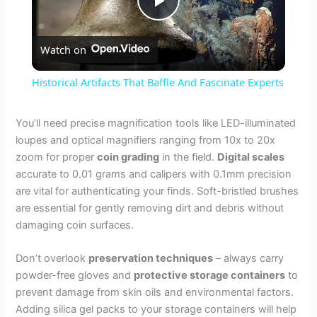
P
Watch on
l
Historical Artifacts That Baffle And Fascinate Experts
a
You’ll need precise magnification tools like LED-illuminated
loupes and optical magnifiers ranging from 10x to 20x
y
zoom for proper
coin grading
in the field.
Digital scales
accurate to 0.01 grams and calipers with 0.1mm precision
V
are vital for authenticating your finds. Soft-bristled brushes
are essential for gently removing dirt and debris without
damaging coin surfaces.
i
Don’t overlook
preservation techniques
– always carry
d
powder-free gloves and
protective storage containers
to
prevent damage from skin oils and environmental factors.
Adding silica gel packs to your storage containers will help