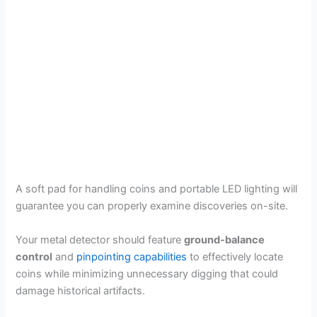
A soft pad for handling coins and portable LED lighting will
guarantee you can properly examine discoveries on-site.
Your metal detector should feature
ground-balance
control
and
pinpointing capabilities
to effectively locate
coins while minimizing unnecessary digging that could
damage historical artifacts.