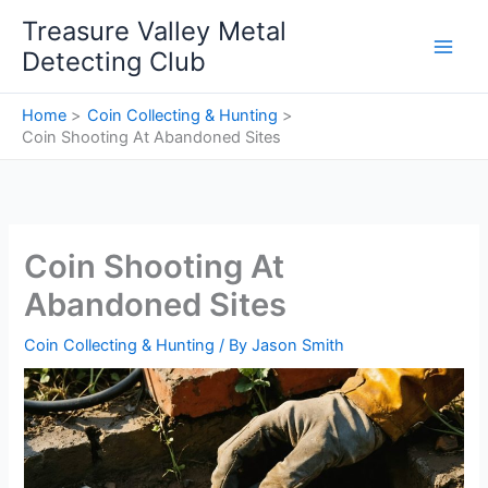
Skip
Treasure Valley Metal
to
Detecting Club
content
Home
Coin Collecting & Hunting
Coin Shooting At Abandoned Sites
Coin Shooting At
Abandoned Sites
Coin Collecting & Hunting
/ By
Jason Smith