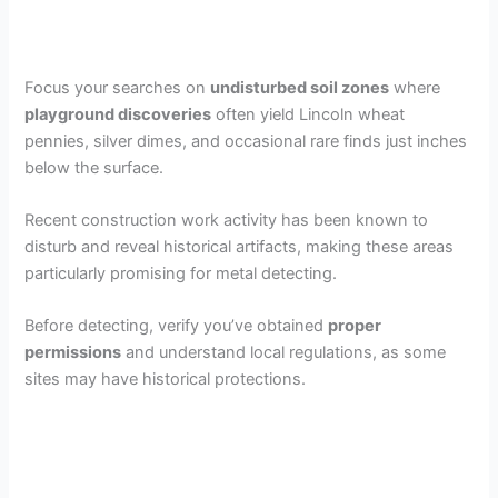
Focus your searches on
undisturbed soil zones
where
playground discoveries
often yield Lincoln wheat
pennies, silver dimes, and occasional rare finds just inches
below the surface.
Recent construction work activity has been known to
disturb and reveal historical artifacts, making these areas
particularly promising for metal detecting.
Before detecting, verify you’ve obtained
proper
permissions
and understand local regulations, as some
sites may have historical protections.