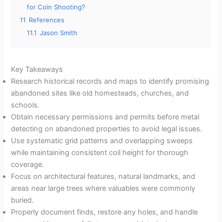
for Coin Shooting?
11
References
11.1
Jason Smith
Key Takeaways
Research historical records and maps to identify promising
abandoned sites like old homesteads, churches, and
schools.
Obtain necessary permissions and permits before metal
detecting on abandoned properties to avoid legal issues.
Use systematic grid patterns and overlapping sweeps
while maintaining consistent coil height for thorough
coverage.
Focus on architectural features, natural landmarks, and
areas near large trees where valuables were commonly
buried.
Properly document finds, restore any holes, and handle