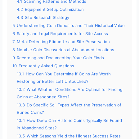
4.1
Scanning Patterns and Methods
4.2
Equipment Setup Optimization
4.3
Site Research Strategy
5
Understanding Coin Deposits and Their Historical Value
6
Safety and Legal Requirements for Site Access
7
Metal Detecting Etiquette and Site Preservation
8
Notable Coin Discoveries at Abandoned Locations
9
Recording and Documenting Your Coin Finds
10
Frequently Asked Questions
10.1
How Can You Determine if Coins Are Worth
Restoring or Better Left Untouched?
10.2
What Weather Conditions Are Optimal for Finding
Coins at Abandoned Sites?
10.3
Do Specific Soil Types Affect the Preservation of
Buried Coins?
10.4
How Deep Can Historic Coins Typically Be Found
in Abandoned Sites?
10.5
Which Seasons Yield the Highest Success Rates