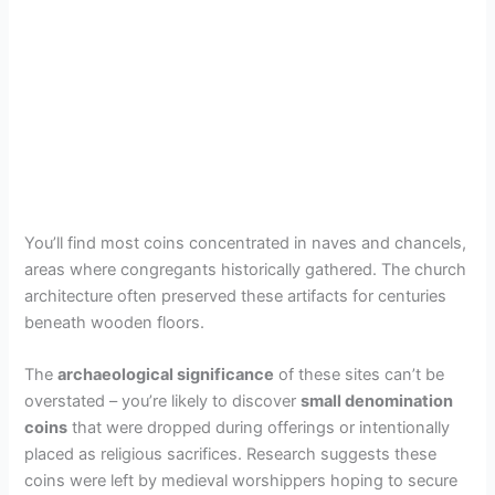
You’ll find most coins concentrated in naves and chancels,
areas where congregants historically gathered. The church
architecture often preserved these artifacts for centuries
beneath wooden floors.
The
archaeological significance
of these sites can’t be
overstated – you’re likely to discover
small denomination
coins
that were dropped during offerings or intentionally
placed as religious sacrifices. Research suggests these
coins were left by medieval worshippers hoping to secure