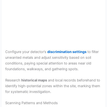
Configure your detector’s
discrimination settings
to filter
unwanted metals and adjust sensitivity based on soil
conditions, paying special attention to areas near old
foundations, walkways, and gathering spots.
Research
historical maps
and local records beforehand to
identify high-potential zones within the site, marking them
for systematic investigation.
Scanning Patterns and Methods