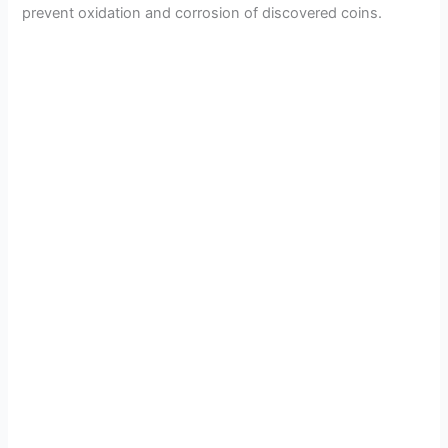
e
prevent oxidation and corrosion of discovered coins.
o