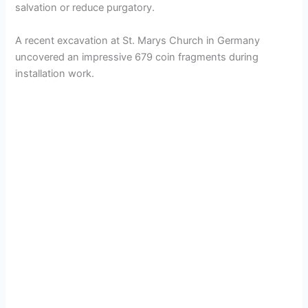
salvation or reduce purgatory.
A recent excavation at St. Marys Church in Germany
uncovered an impressive 679 coin fragments during
installation work.