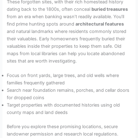
These forgotten sites, with their rich homestead history
dating back to the 1800s, often conceal
buried treasures
from an era when banking wasn’t readily available. You’ll
find prime hunting spots around
architectural features
and natural landmarks where residents commonly stored
their valuables. Early homeowners frequently buried their
valuables inside their properties to keep them safe. Old
maps from local libraries can help you locate abandoned
sites that are worth investigating.
Focus on front yards, large trees, and old wells where
families frequently gathered
Search near foundation remains, porches, and cellar doors
for dropped coins
Target properties with documented histories using old
county maps and land deeds
Before you explore these promising locations, secure
landowner permission and research local regulations.