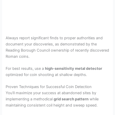
Always report significant finds to proper authorities and
document your discoveries, as demonstrated by the
Reading Borough Council ownership of recently discovered
Roman coins.
For best results, use a
high-sensitivity metal detector
optimized for coin shooting at shallow depths.
Proven Techniques for Successful Coin Detection
You’ll maximize your success at abandoned sites by
implementing a methodical
grid search pattern
while
maintaining consistent coil height and sweep speed.