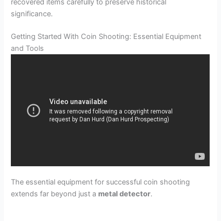
recovered items carefully to preserve historical
significance.
Getting Started With Coin Shooting: Essential Equipment
and Tools
The essential equipment for successful coin shooting
extends far beyond just a
metal detector
.