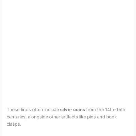
These finds often include
silver coins
from the 14th-15th
centuries, alongside other artifacts like pins and book
clasps.