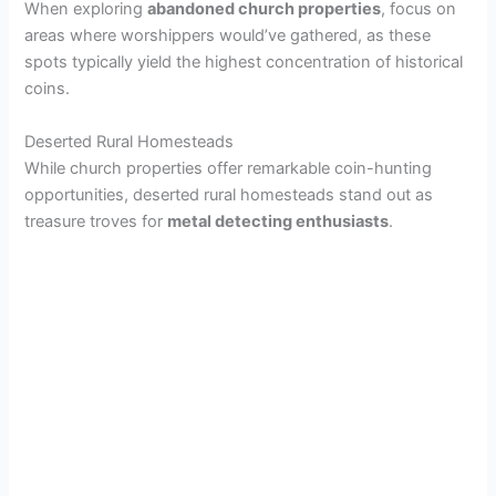
When exploring
abandoned church properties
, focus on
areas where worshippers would’ve gathered, as these
spots typically yield the highest concentration of historical
coins.
Deserted Rural Homesteads
While church properties offer remarkable coin-hunting
opportunities, deserted rural homesteads stand out as
treasure troves for
metal detecting enthusiasts
.