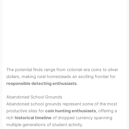
The potential finds range from colonial-era coins to silver
dollars, making rural homesteads an exciting frontier for
responsible detecting enthusiasts
.
Abandoned School Grounds
Abandoned school grounds represent some of the most
productive sites for
coin hunting enthusiasts
, offering a
rich
historical timeline
of dropped currency spanning
multiple generations of student activity.