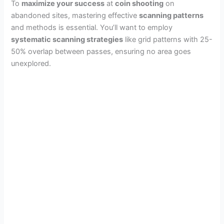
To
maximize your success
at
coin shooting
on
abandoned sites, mastering effective
scanning patterns
and methods is essential. You’ll want to employ
systematic scanning strategies
like grid patterns with 25-
50% overlap between passes, ensuring no area goes
unexplored.