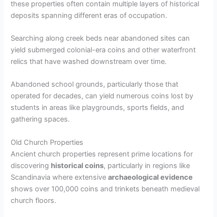
these properties often contain multiple layers of historical
deposits spanning different eras of occupation.
Searching along creek beds near abandoned sites can
yield submerged colonial-era coins and other waterfront
relics that have washed downstream over time.
Abandoned school grounds, particularly those that
operated for decades, can yield numerous coins lost by
students in areas like playgrounds, sports fields, and
gathering spaces.
Old Church Properties
Ancient church properties represent prime locations for
discovering
historical coins
, particularly in regions like
Scandinavia where extensive
archaeological evidence
shows over 100,000 coins and trinkets beneath medieval
church floors.