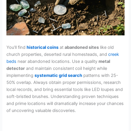
You’ll find
historical coins
at
abandoned sites
like old
church properties, deserted rural homesteads, and
creek
beds
near abandoned locations. Use a quality
metal
detector
and maintain consistent coil height while
implementing
systematic grid search
patterns with 25-
50% overlap. Always obtain proper permissions, research
local records, and bring essential tools like LED loupes and
soft-bristled brushes. Understanding proven techniques
and prime locations will dramatically increase your chances
of uncovering valuable discoveries.