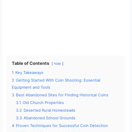
Table of Contents
hide
1
Key Takeaways
2
Getting Started With Coin Shooting: Essential
Equipment and Tools
3
Best Abandoned Sites for Finding Historical Coins
3.1
Old Church Properties
3.2
Deserted Rural Homesteads
3.3
Abandoned School Grounds
4
Proven Techniques for Successful Coin Detection