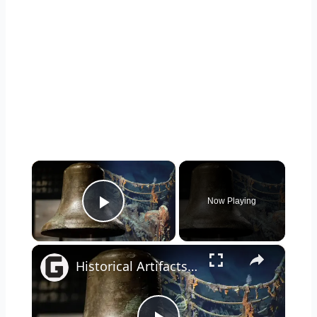
×
Now Playing
Play Video
×
Historical Artifacts That Baffle And Fascinate Experts