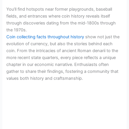
You’ll find hotspots near former playgrounds, baseball
fields, and entrances where coin history reveals itself
through discoveries dating from the mid-1800s through
the 1970s.
Coin collecting facts throughout history
show not just the
evolution of currency, but also the stories behind each
coin. From the intricacies of ancient Roman denarii to the
more recent state quarters, every piece reflects a unique
chapter in our economic narrative. Enthusiasts often
gather to share their findings, fostering a community that
values both history and craftsmanship.