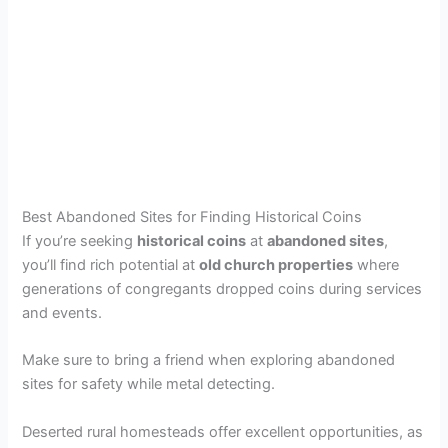
Best Abandoned Sites for Finding Historical Coins
If you’re seeking
historical coins
at
abandoned sites
,
you’ll find rich potential at
old church properties
where
generations of congregants dropped coins during services
and events.
Make sure to bring a friend when exploring abandoned
sites for safety while metal detecting.
Deserted rural homesteads offer excellent opportunities, as