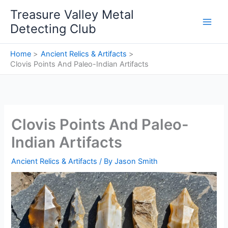
Skip
Treasure Valley Metal
to
Detecting Club
content
Home
Ancient Relics & Artifacts
Clovis Points And Paleo-Indian Artifacts
Clovis Points And Paleo-
Indian Artifacts
Ancient Relics & Artifacts
/ By
Jason Smith