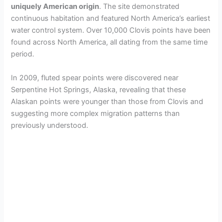
uniquely American origin
. The site demonstrated
continuous habitation and featured North America’s earliest
water control system. Over 10,000 Clovis points have been
found across North America, all dating from the same time
period.
In 2009, fluted spear points were discovered near
Serpentine Hot Springs, Alaska, revealing that these
Alaskan points were younger than those from Clovis and
suggesting more complex migration patterns than
previously understood.