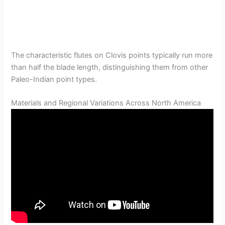
The characteristic flutes on Clovis points typically run more
than half the blade length, distinguishing them from other
Paleo-Indian point types.
Materials and Regional Variations Across North America