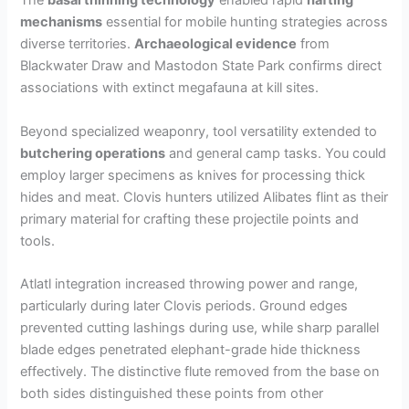
The
basal thinning technology
enabled rapid
hafting
mechanisms
essential for mobile hunting strategies across
diverse territories.
Archaeological evidence
from
Blackwater Draw and Mastodon State Park confirms direct
associations with extinct megafauna at kill sites.
Beyond specialized weaponry, tool versatility extended to
butchering operations
and general camp tasks. You could
employ larger specimens as knives for processing thick
hides and meat. Clovis hunters utilized Alibates flint as their
primary material for crafting these projectile points and
tools.
Atlatl integration increased throwing power and range,
particularly during later Clovis periods. Ground edges
prevented cutting lashings during use, while sharp parallel
blade edges penetrated elephant-grade hide thickness
effectively. The distinctive flute removed from the base on
both sides distinguished these points from other