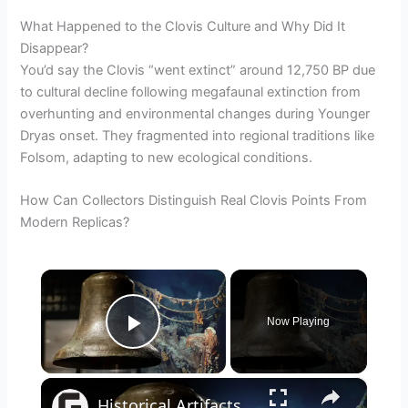
What Happened to the Clovis Culture and Why Did It
Disappear?
You’d say the Clovis “went extinct” around 12,750 BP due
to cultural decline following megafaunal extinction from
overhunting and environmental changes during Younger
Dryas onset. They fragmented into regional traditions like
Folsom, adapting to new ecological conditions.
How Can Collectors Distinguish Real Clovis Points From
Modern Replicas?
×
Now Playing
Play Video
×
Historical Artifacts That Baffle And Fascinate Experts