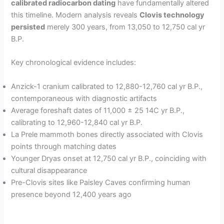
calibrated radiocarbon dating
have fundamentally altered
this timeline. Modern analysis reveals
Clovis technology
persisted
merely 300 years, from 13,050 to 12,750 cal yr
B.P.
Key chronological evidence includes:
Anzick-1 cranium calibrated to 12,880-12,760 cal yr B.P.,
contemporaneous with diagnostic artifacts
Average foreshaft dates of 11,000 ± 25 14C yr B.P.,
calibrating to 12,960-12,840 cal yr B.P.
La Prele mammoth bones directly associated with Clovis
points through matching dates
Younger Dryas onset at 12,750 cal yr B.P., coinciding with
cultural disappearance
Pre-Clovis sites like Paisley Caves confirming human
presence beyond 12,400 years ago