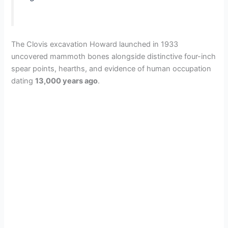
The Clovis excavation Howard launched in 1933
uncovered mammoth bones alongside distinctive four-inch
spear points, hearths, and evidence of human occupation
dating
13,000 years ago
.