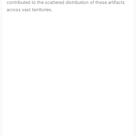
contributed to the scattered distribution of these artifacts
across vast territories.