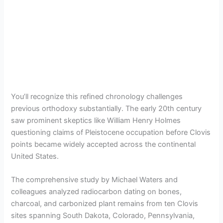
You’ll recognize this refined chronology challenges
previous orthodoxy substantially. The early 20th century
saw prominent skeptics like William Henry Holmes
questioning claims of Pleistocene occupation before Clovis
points became widely accepted across the continental
United States.
The comprehensive study by Michael Waters and
colleagues analyzed radiocarbon dating on bones,
charcoal, and carbonized plant remains from ten Clovis
sites spanning South Dakota, Colorado, Pennsylvania,