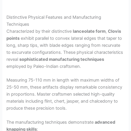
Distinctive Physical Features and Manufacturing
Techniques
Characterized by their distinctive
lanceolate form
,
Clovis
points
exhibit parallel to convex lateral edges that taper to
long, sharp tips, with blade edges ranging from recurvate
to excurvate configurations. These physical characteristics
reveal
sophisticated manufacturing techniques
employed by Paleo-Indian craftsmen.
Measuring 75-110 mm in length with maximum widths of
25-50 mm, these artifacts display remarkable consistency
in proportions. Master craftsmen selected high-quality
materials including flint, chert, jasper, and chalcedony to
produce these precision tools.
The manufacturing techniques demonstrate
advanced
knapping skills
: