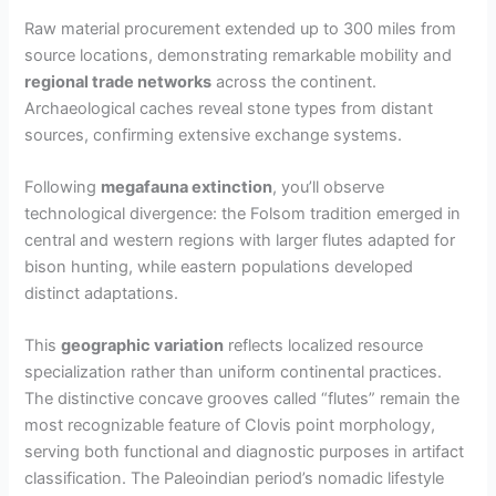
Raw material procurement extended up to 300 miles from
source locations, demonstrating remarkable mobility and
regional trade networks
across the continent.
Archaeological caches reveal stone types from distant
sources, confirming extensive exchange systems.
Following
megafauna extinction
, you’ll observe
technological divergence: the Folsom tradition emerged in
central and western regions with larger flutes adapted for
bison hunting, while eastern populations developed
distinct adaptations.
This
geographic variation
reflects localized resource
specialization rather than uniform continental practices.
The distinctive concave grooves called “flutes” remain the
most recognizable feature of Clovis point morphology,
serving both functional and diagnostic purposes in artifact
classification. The Paleoindian period’s nomadic lifestyle