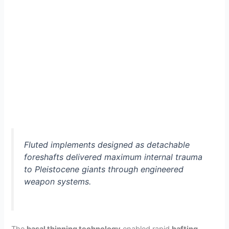
Fluted implements designed as detachable
foreshafts delivered maximum internal trauma
to Pleistocene giants through engineered
weapon systems.