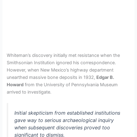
Whiteman’s discovery initially met resistance when the
Smithsonian Institution ignored his correspondence.
However, when New Mexico’s highway department
unearthed massive bone deposits in 1932,
Edgar B.
Howard
from the University of Pennsylvania Museum
arrived to investigate.
Initial skepticism from established institutions
gave way to serious archaeological inquiry
when subsequent discoveries proved too
significant to dismiss.