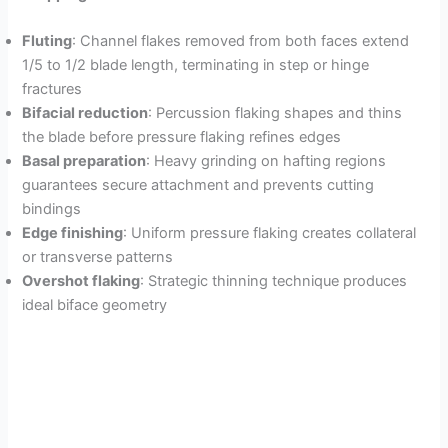
Fluting
: Channel flakes removed from both faces extend
1/5 to 1/2 blade length, terminating in step or hinge
fractures
Bifacial reduction
: Percussion flaking shapes and thins
the blade before pressure flaking refines edges
Basal preparation
: Heavy grinding on hafting regions
guarantees secure attachment and prevents cutting
bindings
Edge finishing
: Uniform pressure flaking creates collateral
or transverse patterns
Overshot flaking
: Strategic thinning technique produces
ideal biface geometry