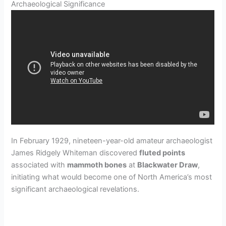
Archaeological Significance
In February 1929, nineteen-year-old amateur archaeologist
James Ridgely Whiteman discovered
fluted points
associated with
mammoth bones
at
Blackwater Draw
,
initiating what would become one of North America’s most
significant archaeological revelations.