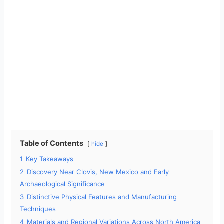
Table of Contents
hide
1
Key Takeaways
2
Discovery Near Clovis, New Mexico and Early
Archaeological Significance
3
Distinctive Physical Features and Manufacturing
Techniques
4
Materials and Regional Variations Across North America