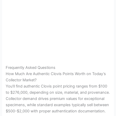
Frequently Asked Questions
How Much Are Authentic Clovis Points Worth on Today’s
Collector Market?
You’ll find authentic Clovis point pricing ranges from $100
to $276,000, depending on size, material, and provenance.
Collector demand drives premium values for exceptional
specimens, while standard examples typically sell between
$500-$2,000 with proper authentication documentation.