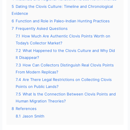
5
Dating the Clovis Culture: Timeline and Chronological
Evidence
6
Function and Role in Paleo-Indian Hunting Practices
7
Frequently Asked Questions
7.1
How Much Are Authentic Clovis Points Worth on
Today’s Collector Market?
7.2
What Happened to the Clovis Culture and Why Did
It Disappear?
7.3
How Can Collectors Distinguish Real Clovis Points
From Modern Replicas?
7.4
Are There Legal Restrictions on Collecting Clovis
Points on Public Lands?
7.5
What Is the Connection Between Clovis Points and
Human Migration Theories?
8
References
8.1
Jason Smith