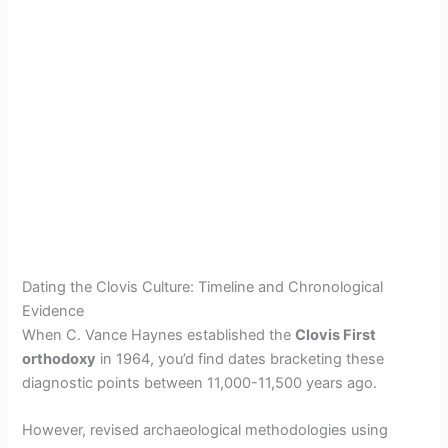
Dating the Clovis Culture: Timeline and Chronological
Evidence
When C. Vance Haynes established the
Clovis First
orthodoxy
in 1964, you’d find dates bracketing these
diagnostic points between 11,000-11,500 years ago.
However, revised archaeological methodologies using