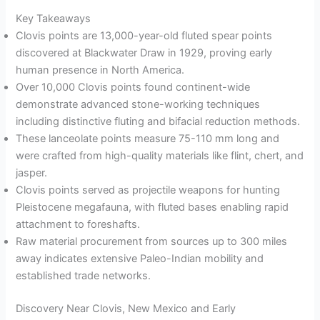
Key Takeaways
Clovis points are 13,000-year-old fluted spear points
discovered at Blackwater Draw in 1929, proving early
human presence in North America.
Over 10,000 Clovis points found continent-wide
demonstrate advanced stone-working techniques
including distinctive fluting and bifacial reduction methods.
These lanceolate points measure 75-110 mm long and
were crafted from high-quality materials like flint, chert, and
jasper.
Clovis points served as projectile weapons for hunting
Pleistocene megafauna, with fluted bases enabling rapid
attachment to foreshafts.
Raw material procurement from sources up to 300 miles
away indicates extensive Paleo-Indian mobility and
established trade networks.
Discovery Near Clovis, New Mexico and Early