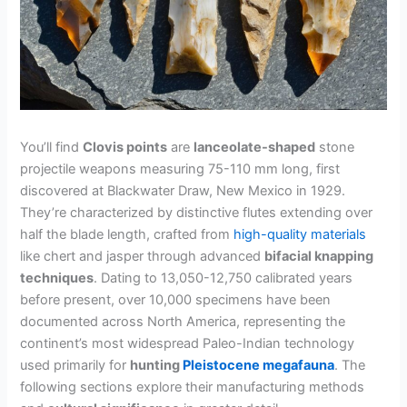
You’ll find
Clovis points
are
lanceolate-shaped
stone
projectile weapons measuring 75-110 mm long, first
discovered at Blackwater Draw, New Mexico in 1929.
They’re characterized by distinctive flutes extending over
half the blade length, crafted from
high-quality materials
like chert and jasper through advanced
bifacial knapping
techniques
. Dating to 13,050-12,750 calibrated years
before present, over 10,000 specimens have been
documented across North America, representing the
continent’s most widespread Paleo-Indian technology
used primarily for
hunting
Pleistocene megafauna
. The
following sections explore their manufacturing methods