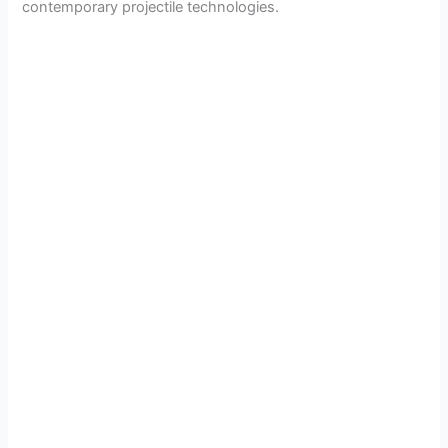
contemporary projectile technologies.