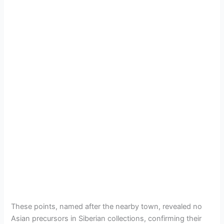
These points, named after the nearby town, revealed no
Asian precursors in Siberian collections, confirming their