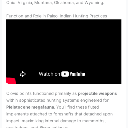
Ohio, Virginia, Montana, Oklahoma, and Wyoming.
Function and Role in Paleo-Indian Hunting Practices
Clovis points functioned primarily as
projectile weapons
within sophisticated hunting systems engineered for
Pleistocene megafauna
. You’ll find these fluted
implements attached to foreshafts that detached upon
impact, maximizing internal damage to mammoths,
mastodons, and Bison antiquus.