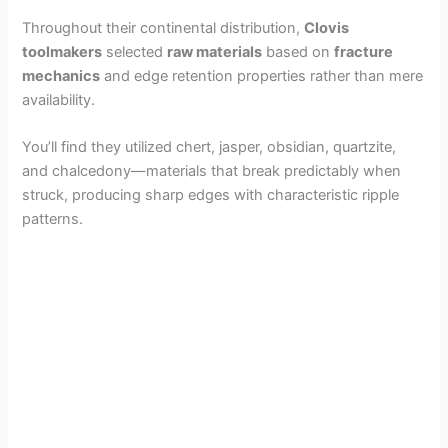
Throughout their continental distribution,
Clovis
toolmakers
selected
raw materials
based on
fracture
mechanics
and edge retention properties rather than mere
availability.
You’ll find they utilized chert, jasper, obsidian, quartzite,
and chalcedony—materials that break predictably when
struck, producing sharp edges with characteristic ripple
patterns.