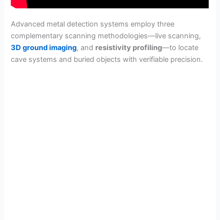
Advanced metal detection systems employ three
complementary scanning methodologies—live scanning,
3D ground imaging
, and
resistivity profiling
—to locate
cave systems and buried objects with verifiable precision.