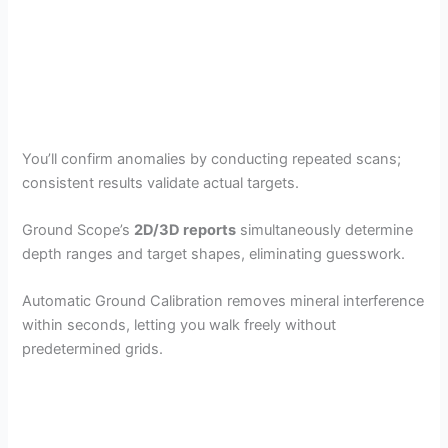
You’ll confirm anomalies by conducting repeated scans;
consistent results validate actual targets.
Ground Scope’s
2D/3D reports
simultaneously determine
depth ranges and target shapes, eliminating guesswork.
Automatic Ground Calibration removes mineral interference
within seconds, letting you walk freely without
predetermined grids.