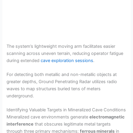
The system’s lightweight moving arm facilitates easier
scanning across uneven terrain, reducing operator fatigue
during extended
cave exploration sessions
.
For detecting both metallic and non-metallic objects at
greater depths, Ground Penetrating Radar utilizes radio
waves to map structures buried tens of meters
underground.
Identifying Valuable Targets in Mineralized Cave Conditions
Mineralized cave environments generate
electromagnetic
interference
that obscures legitimate metal targets
through three primary mechanisms:
ferrous minerals
in