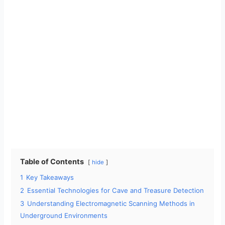
Table of Contents
hide
1
Key Takeaways
2
Essential Technologies for Cave and Treasure Detection
3
Understanding Electromagnetic Scanning Methods in
Underground Environments