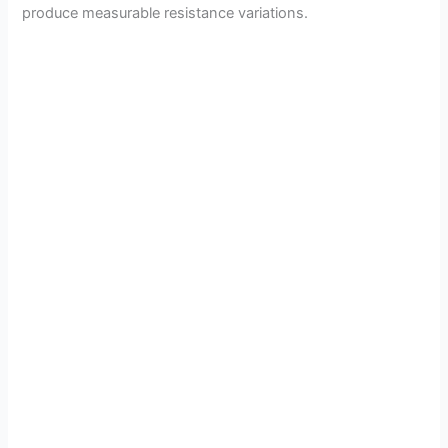
produce measurable resistance variations.