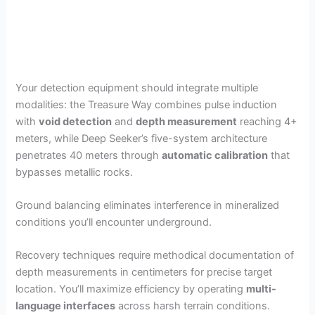
Your detection equipment should integrate multiple
modalities: the Treasure Way combines pulse induction
with
void detection
and
depth measurement
reaching 4+
meters, while Deep Seeker’s five-system architecture
penetrates 40 meters through
automatic calibration
that
bypasses metallic rocks.
Ground balancing eliminates interference in mineralized
conditions you’ll encounter underground.
Recovery techniques require methodical documentation of
depth measurements in centimeters for precise target
location. You’ll maximize efficiency by operating
multi-
language interfaces
across harsh terrain conditions.