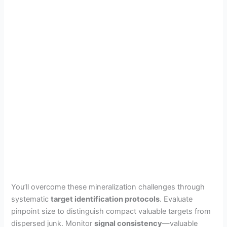
You’ll overcome these mineralization challenges through
systematic
target identification protocols
. Evaluate
pinpoint size to distinguish compact valuable targets from
dispersed junk. Monitor
signal consistency
—valuable