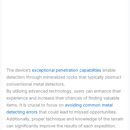
The device’s
exceptional penetration capabilities
enable
detection through mineralized rocks that typically obstruct
conventional metal detectors.
By utilizing advanced technology, users can enhance their
experience and increase their chances of finding valuable
items. It is crucial to focus on
avoiding common metal
detecting errors
that could lead to missed opportunities.
Additionally, proper technique and knowledge of the terrain
can significantly improve the results of each expedition.