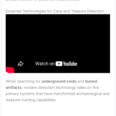
Essential Technologies for Cave and Treasure Detection
When searching for
underground voids
and
buried
artifacts
, modern detection technology relies on five
primary systems that have transformed archaeological and
treasure-hunting capabilities.