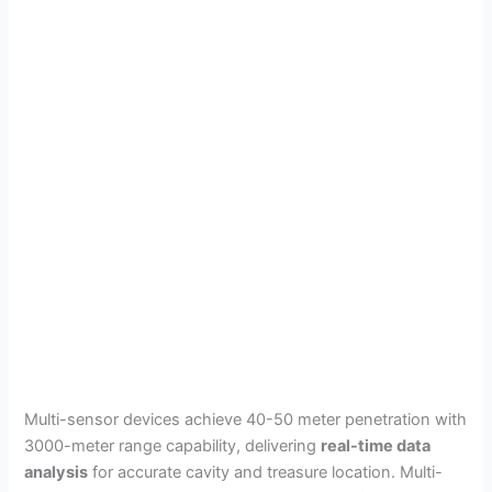
Multi-sensor devices achieve 40-50 meter penetration with
3000-meter range capability, delivering
real-time data
analysis
for accurate cavity and treasure location. Multi-