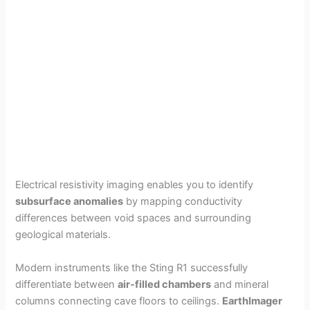
Electrical resistivity imaging enables you to identify
subsurface anomalies
by mapping conductivity
differences between void spaces and surrounding
geological materials.
Modern instruments like the Sting R1 successfully
differentiate between
air-filled chambers
and mineral
columns connecting cave floors to ceilings.
EarthImager