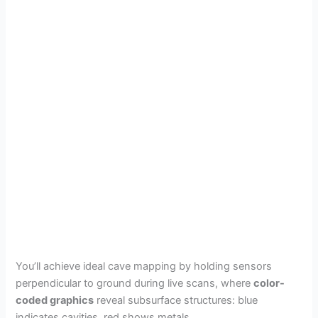
You’ll achieve ideal cave mapping by holding sensors
perpendicular to ground during live scans, where
color-
coded graphics
reveal subsurface structures: blue
indicates cavities, red shows metals.