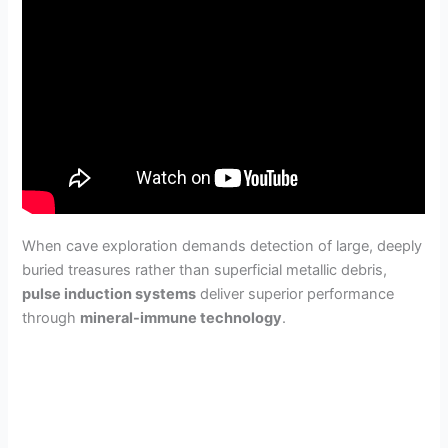
When cave exploration demands detection of large, deeply
buried treasures rather than superficial metallic debris,
pulse induction systems
deliver superior performance
through
mineral-immune technology
.