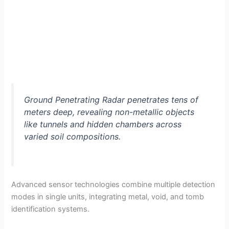
Ground Penetrating Radar penetrates tens of
meters deep, revealing non-metallic objects
like tunnels and hidden chambers across
varied soil compositions.
Advanced sensor technologies combine multiple detection
modes in single units, integrating metal, void, and tomb
identification systems.