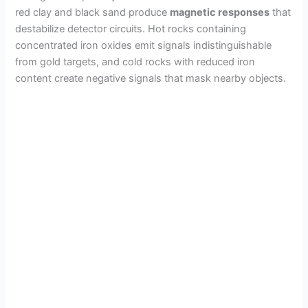
red clay and black sand produce
magnetic responses
that
destabilize detector circuits. Hot rocks containing
concentrated iron oxides emit signals indistinguishable
from gold targets, and cold rocks with reduced iron
content create negative signals that mask nearby objects.