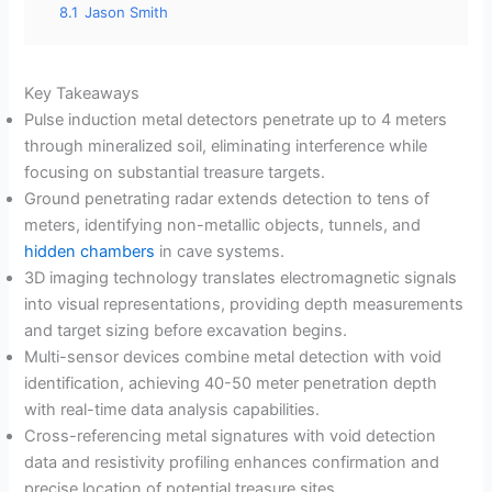
8.1
Jason Smith
Key Takeaways
Pulse induction metal detectors penetrate up to 4 meters
through mineralized soil, eliminating interference while
focusing on substantial treasure targets.
Ground penetrating radar extends detection to tens of
meters, identifying non-metallic objects, tunnels, and
hidden chambers
in cave systems.
3D imaging technology translates electromagnetic signals
into visual representations, providing depth measurements
and target sizing before excavation begins.
Multi-sensor devices combine metal detection with void
identification, achieving 40-50 meter penetration depth
with real-time data analysis capabilities.
Cross-referencing metal signatures with void detection
data and resistivity profiling enhances confirmation and
precise location of potential treasure sites.