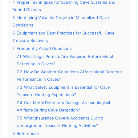
4
Proper Techniques for Scanning Cave Systems and
Buried Objects
5
Identifying Valuable Targets in Mineralized Cave
Conditions
6
Equipment and Best Practices for Successful Cave
Treasure Recovery
7
Frequently Asked Questions
7.1
What Legal Permits Are Required Before Metal
Detecting in Caves?
7.2
How Do Weather Conditions Affect Metal Detector
Performance in Caves?
7.3
What Safety Equipment Is Essential for Cave
Treasure Hunting Expeditions?
7.4
Can Metal Detectors Damage Archaeological
Artifacts During Cave Detection?
7.5
What Insurance Covers Accidents During
Underground Treasure Hunting Activities?
8
References