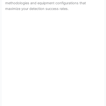
methodologies and equipment configurations that
maximize your detection success rates.