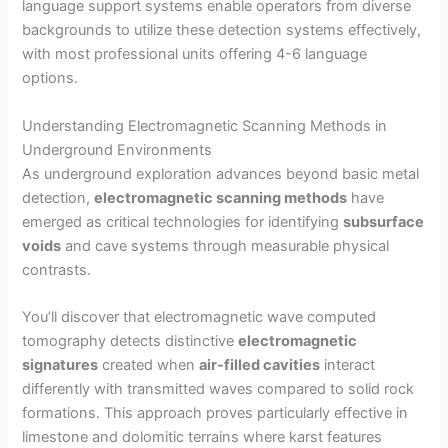
language support systems enable operators from diverse
backgrounds to utilize these detection systems effectively,
with most professional units offering 4-6 language
options.
Understanding Electromagnetic Scanning Methods in
Underground Environments
As underground exploration advances beyond basic metal
detection,
electromagnetic scanning methods
have
emerged as critical technologies for identifying
subsurface
voids
and cave systems through measurable physical
contrasts.
You’ll discover that electromagnetic wave computed
tomography detects distinctive
electromagnetic
signatures
created when
air-filled cavities
interact
differently with transmitted waves compared to solid rock
formations. This approach proves particularly effective in
limestone and dolomitic terrains where karst features