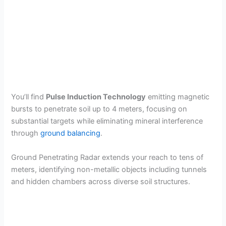
You’ll find
Pulse Induction Technology
emitting magnetic
bursts to penetrate soil up to 4 meters, focusing on
substantial targets while eliminating mineral interference
through
ground balancing
.
Ground Penetrating Radar extends your reach to tens of
meters, identifying non-metallic objects including tunnels
and hidden chambers across diverse soil structures.