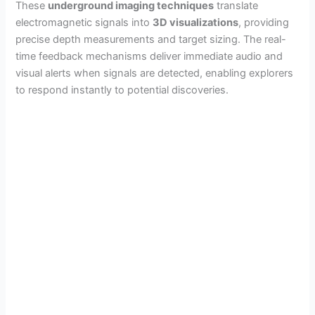
These
underground imaging techniques
translate
electromagnetic signals into
3D visualizations
, providing
precise depth measurements and target sizing. The real-
time feedback mechanisms deliver immediate audio and
visual alerts when signals are detected, enabling explorers
to respond instantly to potential discoveries.