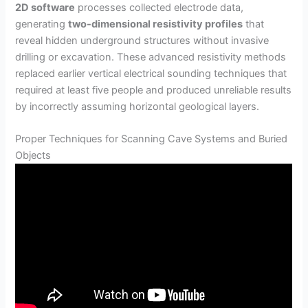
2D software
processes collected electrode data,
generating
two-dimensional resistivity profiles
that
reveal hidden underground structures without invasive
drilling or excavation. These advanced resistivity methods
replaced earlier vertical electrical sounding techniques that
required at least five people and produced unreliable results
by incorrectly assuming horizontal geological layers.
Proper Techniques for Scanning Cave Systems and Buried
Objects