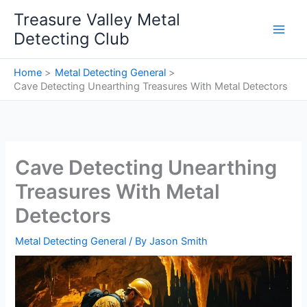
Skip
Treasure Valley Metal
to
Detecting Club
content
Home
Metal Detecting General
Cave Detecting Unearthing Treasures With Metal Detectors
Cave Detecting Unearthing
Treasures With Metal
Detectors
Metal Detecting General
/ By
Jason Smith