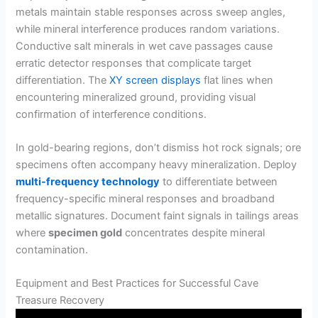
metals maintain stable responses across sweep angles,
while mineral interference produces random variations.
Conductive salt minerals in wet cave passages cause
erratic detector responses that complicate target
differentiation. The
XY screen displays
flat lines when
encountering mineralized ground, providing visual
confirmation of interference conditions.
In gold-bearing regions, don’t dismiss hot rock signals; ore
specimens often accompany heavy mineralization. Deploy
multi-frequency technology
to differentiate between
frequency-specific mineral responses and broadband
metallic signatures. Document faint signals in tailings areas
where
specimen gold
concentrates despite mineral
contamination.
Equipment and Best Practices for Successful Cave
Treasure Recovery