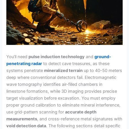
You’ll need
pulse induction technology
and
ground-
penetrating radar
to detect cave treasures, as these
systems penetrate
mineralized terrain
up to 40-50 meters
deep where conventional detectors fail. Electromagnetic
wave tomography identifies air-filled chambers in
limestone formations, while 3D imaging provides precise
target visualization before excavation. You must employ
proper ground calibration to eliminate mineral interference,
use grid-pattern scanning for
accurate depth
measurements
, and cross-reference metal signatures with
void detection data
. The following sections detail specific