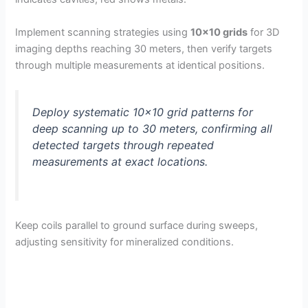
Implement scanning strategies using
10×10 grids
for 3D
imaging depths reaching 30 meters, then verify targets
through multiple measurements at identical positions.
Deploy systematic 10×10 grid patterns for
deep scanning up to 30 meters, confirming all
detected targets through repeated
measurements at exact locations.
Keep coils parallel to ground surface during sweeps,
adjusting sensitivity for mineralized conditions.