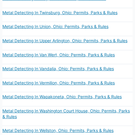
Metal Detecting In Twinsburg, Ohio: Permits, Parks & Rules
Metal Detecting In Union, Ohio: Permits, Parks & Rules
Metal Detecting In Upper Arlington, Ohio: Permits, Parks & Rules
Metal Detecting In Van Wert, Ohio: Permits, Parks & Rules
Metal Detecting In Vandalia, Ohio: Permits, Parks & Rules
Metal Detecting In Vermilion, Ohio: Permits, Parks & Rules
Metal Detecting In Wapakoneta, Ohio: Permits, Parks & Rules
Metal Detecting In Washington Court House, Ohio: Permits, Parks
& Rules
Metal Detecting In Wellston, Ohio: Permits, Parks & Rules