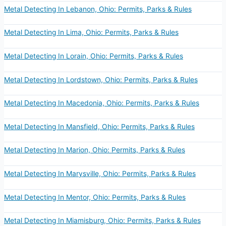
Metal Detecting In Lebanon, Ohio: Permits, Parks & Rules
Metal Detecting In Lima, Ohio: Permits, Parks & Rules
Metal Detecting In Lorain, Ohio: Permits, Parks & Rules
Metal Detecting In Lordstown, Ohio: Permits, Parks & Rules
Metal Detecting In Macedonia, Ohio: Permits, Parks & Rules
Metal Detecting In Mansfield, Ohio: Permits, Parks & Rules
Metal Detecting In Marion, Ohio: Permits, Parks & Rules
Metal Detecting In Marysville, Ohio: Permits, Parks & Rules
Metal Detecting In Mentor, Ohio: Permits, Parks & Rules
Metal Detecting In Miamisburg, Ohio: Permits, Parks & Rules