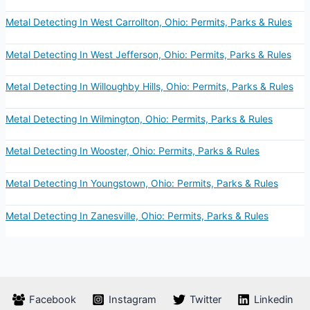
Metal Detecting In West Carrollton, Ohio: Permits, Parks & Rules
Metal Detecting In West Jefferson, Ohio: Permits, Parks & Rules
Metal Detecting In Willoughby Hills, Ohio: Permits, Parks & Rules
Metal Detecting In Wilmington, Ohio: Permits, Parks & Rules
Metal Detecting In Wooster, Ohio: Permits, Parks & Rules
Metal Detecting In Youngstown, Ohio: Permits, Parks & Rules
Metal Detecting In Zanesville, Ohio: Permits, Parks & Rules
Facebook
Instagram
Twitter
Linkedin