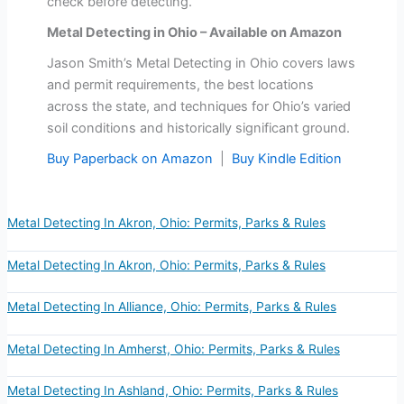
check before detecting.
Metal Detecting in Ohio – Available on Amazon
Jason Smith’s Metal Detecting in Ohio covers laws
and permit requirements, the best locations
across the state, and techniques for Ohio’s varied
soil conditions and historically significant ground.
Buy Paperback on Amazon
|
Buy Kindle Edition
Metal Detecting In Akron, Ohio: Permits, Parks & Rules
Metal Detecting In Akron, Ohio: Permits, Parks & Rules
Metal Detecting In Alliance, Ohio: Permits, Parks & Rules
Metal Detecting In Amherst, Ohio: Permits, Parks & Rules
Metal Detecting In Ashland, Ohio: Permits, Parks & Rules