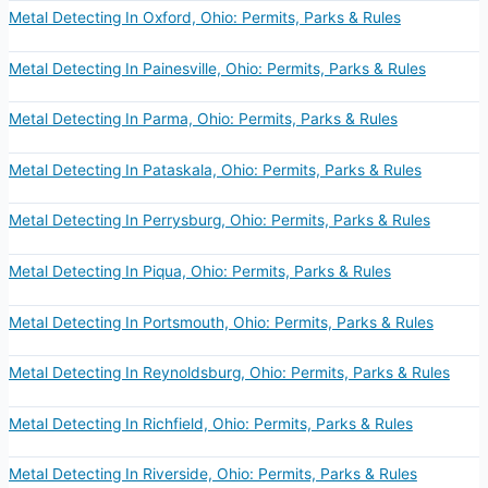
Metal Detecting In Oxford, Ohio: Permits, Parks & Rules
Metal Detecting In Painesville, Ohio: Permits, Parks & Rules
Metal Detecting In Parma, Ohio: Permits, Parks & Rules
Metal Detecting In Pataskala, Ohio: Permits, Parks & Rules
Metal Detecting In Perrysburg, Ohio: Permits, Parks & Rules
Metal Detecting In Piqua, Ohio: Permits, Parks & Rules
Metal Detecting In Portsmouth, Ohio: Permits, Parks & Rules
Metal Detecting In Reynoldsburg, Ohio: Permits, Parks & Rules
Metal Detecting In Richfield, Ohio: Permits, Parks & Rules
Metal Detecting In Riverside, Ohio: Permits, Parks & Rules