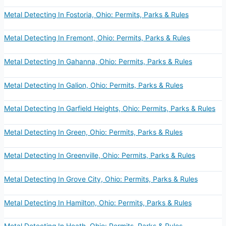
Metal Detecting In Fostoria, Ohio: Permits, Parks & Rules
Metal Detecting In Fremont, Ohio: Permits, Parks & Rules
Metal Detecting In Gahanna, Ohio: Permits, Parks & Rules
Metal Detecting In Galion, Ohio: Permits, Parks & Rules
Metal Detecting In Garfield Heights, Ohio: Permits, Parks & Rules
Metal Detecting In Green, Ohio: Permits, Parks & Rules
Metal Detecting In Greenville, Ohio: Permits, Parks & Rules
Metal Detecting In Grove City, Ohio: Permits, Parks & Rules
Metal Detecting In Hamilton, Ohio: Permits, Parks & Rules