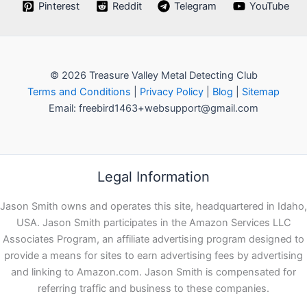
Pinterest
Reddit
Telegram
YouTube
© 2026 Treasure Valley Metal Detecting Club
Terms and Conditions
|
Privacy Policy
|
Blog
|
Sitemap
Email: freebird1463+websupport@gmail.com
Legal Information
Jason Smith owns and operates this site, headquartered in Idaho,
USA. Jason Smith participates in the Amazon Services LLC
Associates Program, an affiliate advertising program designed to
provide a means for sites to earn advertising fees by advertising
and linking to Amazon.com. Jason Smith is compensated for
referring traffic and business to these companies.