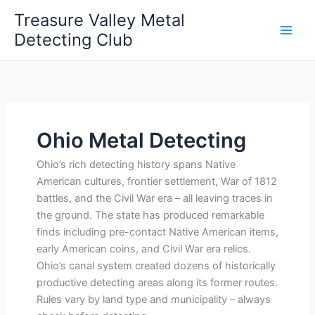
Skip
Treasure Valley Metal
to
Detecting Club
content
Ohio Metal Detecting
Ohio’s rich detecting history spans Native
American cultures, frontier settlement, War of 1812
battles, and the Civil War era – all leaving traces in
the ground. The state has produced remarkable
finds including pre-contact Native American items,
early American coins, and Civil War era relics.
Ohio’s canal system created dozens of historically
productive detecting areas along its former routes.
Rules vary by land type and municipality – always