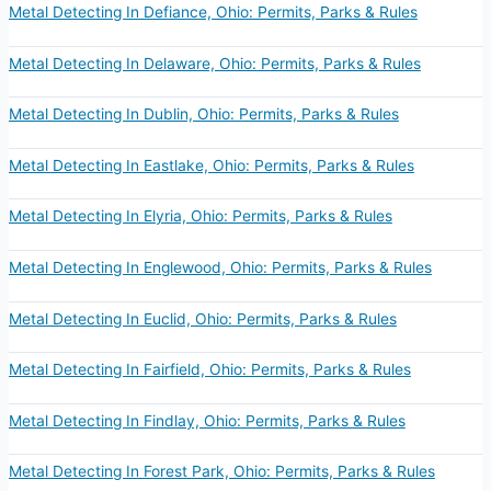
Metal Detecting In Defiance, Ohio: Permits, Parks & Rules
Metal Detecting In Delaware, Ohio: Permits, Parks & Rules
Metal Detecting In Dublin, Ohio: Permits, Parks & Rules
Metal Detecting In Eastlake, Ohio: Permits, Parks & Rules
Metal Detecting In Elyria, Ohio: Permits, Parks & Rules
Metal Detecting In Englewood, Ohio: Permits, Parks & Rules
Metal Detecting In Euclid, Ohio: Permits, Parks & Rules
Metal Detecting In Fairfield, Ohio: Permits, Parks & Rules
Metal Detecting In Findlay, Ohio: Permits, Parks & Rules
Metal Detecting In Forest Park, Ohio: Permits, Parks & Rules