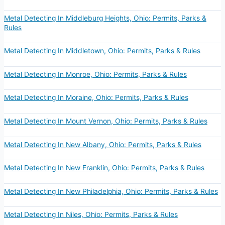
Metal Detecting In Middleburg Heights, Ohio: Permits, Parks &
Rules
Metal Detecting In Middletown, Ohio: Permits, Parks & Rules
Metal Detecting In Monroe, Ohio: Permits, Parks & Rules
Metal Detecting In Moraine, Ohio: Permits, Parks & Rules
Metal Detecting In Mount Vernon, Ohio: Permits, Parks & Rules
Metal Detecting In New Albany, Ohio: Permits, Parks & Rules
Metal Detecting In New Franklin, Ohio: Permits, Parks & Rules
Metal Detecting In New Philadelphia, Ohio: Permits, Parks & Rules
Metal Detecting In Niles, Ohio: Permits, Parks & Rules