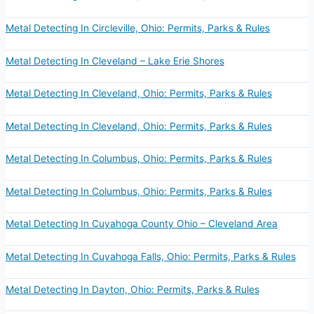
Metal Detecting In Circleville, Ohio: Permits, Parks & Rules
Metal Detecting In Cleveland – Lake Erie Shores
Metal Detecting In Cleveland, Ohio: Permits, Parks & Rules
Metal Detecting In Cleveland, Ohio: Permits, Parks & Rules
Metal Detecting In Columbus, Ohio: Permits, Parks & Rules
Metal Detecting In Columbus, Ohio: Permits, Parks & Rules
Metal Detecting In Cuyahoga County Ohio – Cleveland Area
Metal Detecting In Cuyahoga Falls, Ohio: Permits, Parks & Rules
Metal Detecting In Dayton, Ohio: Permits, Parks & Rules