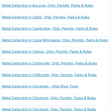
Metal Detecting In Bucyrus, Ohio: Permits, Parks & Rules
Metal Detecting In Cadiz, Ohio: Permits, Parks & Rules
Metal Detecting In Cambridge, Ohio: Permits, Parks & Rules
Metal Detecting In Canal Winchester, Ohio: Permits, Parks & Rules
Metal Detecting In Canton, Ohio: Permits, Parks & Rules
Metal Detecting In Centerville, Ohio: Permits, Parks & Rules
Metal Detecting In Chillicothe, Ohio: Permits, Parks & Rules
Metal Detecting In Cincinnati – Ohio River Town
Metal Detecting In Cincinnati, Ohio: Permits, Parks & Rules
Metal Detecting In Cincinnati, Ohio: Permits, Parks & Rules