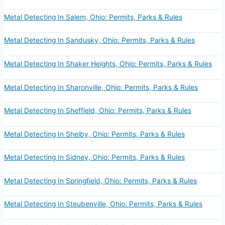
Metal Detecting In Salem, Ohio: Permits, Parks & Rules
Metal Detecting In Sandusky, Ohio: Permits, Parks & Rules
Metal Detecting In Shaker Heights, Ohio: Permits, Parks & Rules
Metal Detecting In Sharonville, Ohio: Permits, Parks & Rules
Metal Detecting In Sheffield, Ohio: Permits, Parks & Rules
Metal Detecting In Shelby, Ohio: Permits, Parks & Rules
Metal Detecting In Sidney, Ohio: Permits, Parks & Rules
Metal Detecting In Springfield, Ohio: Permits, Parks & Rules
Metal Detecting In Steubenville, Ohio: Permits, Parks & Rules