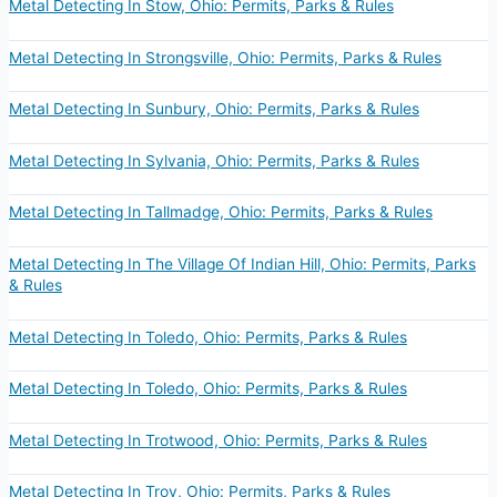
Metal Detecting In Stow, Ohio: Permits, Parks & Rules
Metal Detecting In Strongsville, Ohio: Permits, Parks & Rules
Metal Detecting In Sunbury, Ohio: Permits, Parks & Rules
Metal Detecting In Sylvania, Ohio: Permits, Parks & Rules
Metal Detecting In Tallmadge, Ohio: Permits, Parks & Rules
Metal Detecting In The Village Of Indian Hill, Ohio: Permits, Parks
& Rules
Metal Detecting In Toledo, Ohio: Permits, Parks & Rules
Metal Detecting In Toledo, Ohio: Permits, Parks & Rules
Metal Detecting In Trotwood, Ohio: Permits, Parks & Rules
Metal Detecting In Troy, Ohio: Permits, Parks & Rules