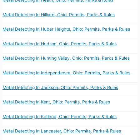
Metal Detecting In Heath, Ohio: Permits, Parks & Rules
Metal Detecting In Hilliard, Ohio: Permits, Parks & Rules
Metal Detecting In Huber Heights, Ohio: Permits, Parks & Rules
Metal Detecting In Hudson, Ohio: Permits, Parks & Rules
Metal Detecting In Hunting Valley, Ohio: Permits, Parks & Rules
Metal Detecting In Independence, Ohio: Permits, Parks & Rules
Metal Detecting In Jackson, Ohio: Permits, Parks & Rules
Metal Detecting In Kent, Ohio: Permits, Parks & Rules
Metal Detecting In Kirtland, Ohio: Permits, Parks & Rules
Metal Detecting In Lancaster, Ohio: Permits, Parks & Rules