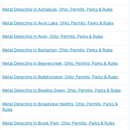
Metal Detecting In Ashtabula, Ohio: Permits, Parks & Rules
Metal Detecting In Avon Lake, Ohio: Permits, Parks & Rules
Metal Detecting In Avon, Ohio: Permits, Parks & Rules
Metal Detecting In Barberton, Ohio: Permits, Parks & Rules
Metal Detecting In Beavercreek, Ohio: Permits, Parks & Rules
Metal Detecting In Bellefontaine, Ohio: Permits, Parks & Rules
Metal Detecting In Bowling Green, Ohio: Permits, Parks & Rules
Metal Detecting In Broadview Heights, Ohio: Permits, Parks &
Rules
Metal Detecting In Brook Park, Ohio: Permits, Parks & Rules