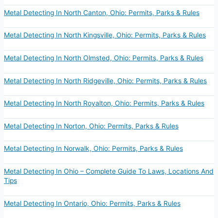
Metal Detecting In North Canton, Ohio: Permits, Parks & Rules
Metal Detecting In North Kingsville, Ohio: Permits, Parks & Rules
Metal Detecting In North Olmsted, Ohio: Permits, Parks & Rules
Metal Detecting In North Ridgeville, Ohio: Permits, Parks & Rules
Metal Detecting In North Royalton, Ohio: Permits, Parks & Rules
Metal Detecting In Norton, Ohio: Permits, Parks & Rules
Metal Detecting In Norwalk, Ohio: Permits, Parks & Rules
Metal Detecting In Ohio – Complete Guide To Laws, Locations And
Tips
Metal Detecting In Ontario, Ohio: Permits, Parks & Rules