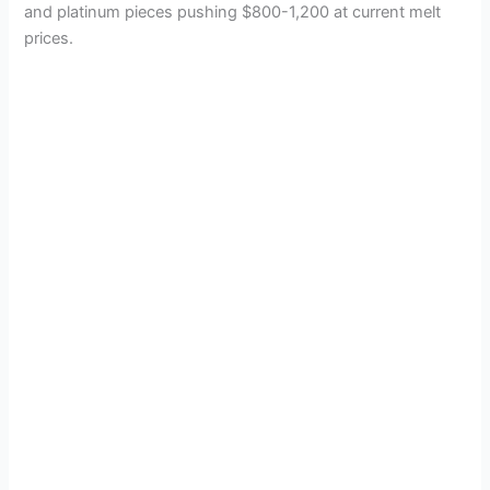
and platinum pieces pushing $800-1,200 at current melt
prices.