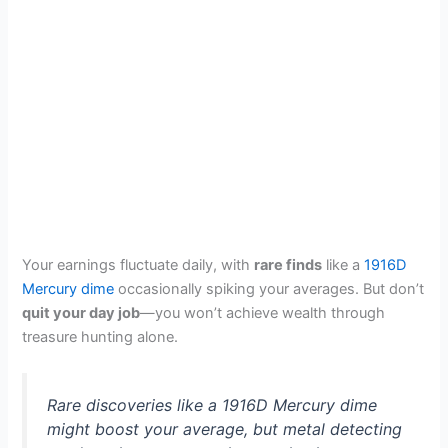
Your earnings fluctuate daily, with
rare finds
like a
1916D
Mercury dime
occasionally spiking your averages. But don’t
quit your day job
—you won’t achieve wealth through
treasure hunting alone.
Rare discoveries like a 1916D Mercury dime
might boost your average, but metal detecting