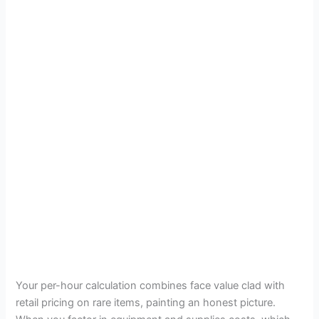
Your per-hour calculation combines face value clad with
retail pricing on rare items, painting an honest picture.