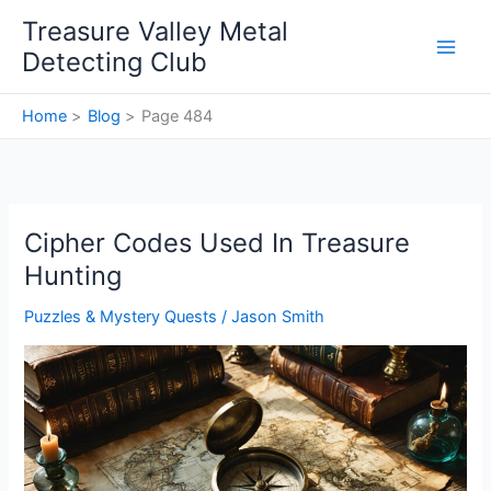
Skip
Treasure Valley Metal
to
Detecting Club
content
Home
Blog
Page 484
Cipher Codes Used In Treasure
Hunting
Puzzles & Mystery Quests
/
Jason Smith