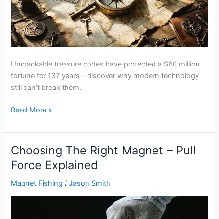
Uncrackable treasure codes have protected a $60 million
fortune for 137 years—discover why modern technology
still can’t break them.
Cipher
Read More »
Codes
Used
In
Choosing The Right Magnet – Pull
Treasure
Force Explained
Hunting
Magnet Fishing
/
Jason Smith