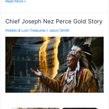
Chief
Read More »
Pontiac
Buried
Treasure
Chief Joseph Nez Perce Gold Story
Hidden & Lost Treasures
/
Jason Smith