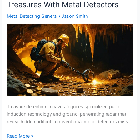
Treasures With Metal Detectors
Metal Detecting General
/
Jason Smith
Treasure detection in caves requires specialized pulse
induction technology and ground-penetrating radar that
reveal hidden artifacts conventional metal detectors miss.
Cave
Read More »