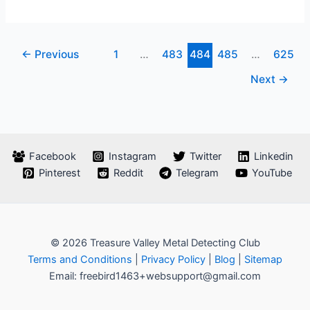
Detecting
Unearthing
Treasures
←
Previous
1
…
483
484
485
…
625
With
Metal
Next
→
Detectors
Facebook
Instagram
Twitter
Linkedin
Pinterest
Reddit
Telegram
YouTube
© 2026 Treasure Valley Metal Detecting Club
Terms and Conditions
|
Privacy Policy
|
Blog
|
Sitemap
Email: freebird1463+websupport@gmail.com