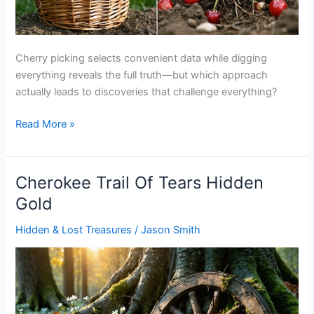
Cherry picking selects convenient data while digging
everything reveals the full truth—but which approach
actually leads to discoveries that challenge everything?
Cherry
Read More »
Picking
Vs
Digging
Cherokee Trail Of Tears Hidden
Everything
Gold
Hidden & Lost Treasures
/
Jason Smith