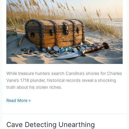
While treasure hunters search Carolina’s shores for Charles
Vane’s 1718 plunder, historical records reveal a shocking
truth about his stolen riches.
Charles
Read More »
Vane
Carolina
Coast
Cave Detecting Unearthing
Treasure