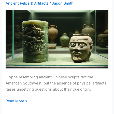
Force
Ancient Relics & Artifacts
/
Jason Smith
Explained
Glyphs resembling ancient Chinese scripts dot the
American Southwest, but the absence of physical artifacts
raises unsettling questions about their true origin.
Chinese
Read More »
Artifacts
In