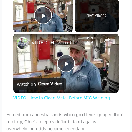
×
Now Playing
Play Video
×
VIDEO: How to Clean Metal Before MIG Welding
P
Watch on
l
VIDEO: How to Clean Metal Before MIG Welding
a
Forced from ancestral lands when gold fever gripped their
territory, Chief Joseph’s defiant stand against
y
overwhelming odds became legendary.