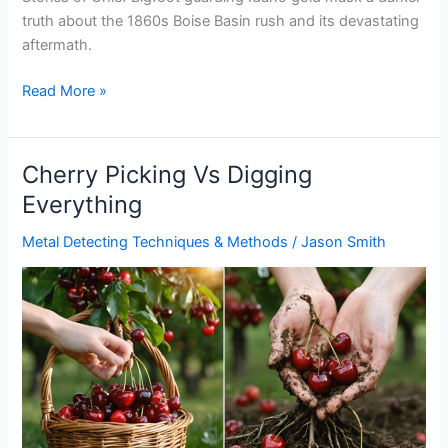
truth about the 1860s Boise Basin rush and its devastating
aftermath.
Chief
Read More »
Bigfoot
Hidden
Idaho
Cherry Picking Vs Digging
Gold
Everything
Metal Detecting Techniques & Methods
/
Jason Smith